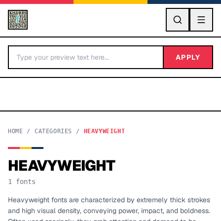
GO
APPLY
HOME
/
CATEGORIES
/
HEAVYWEIGHT
HEAVYWEIGHT
BY LETTER
1
fonts
Fonts A-Z
Heavyweight fonts are characterized by extremely thick strokes
and high visual density, conveying power, impact, and boldness.
Categories A-Z