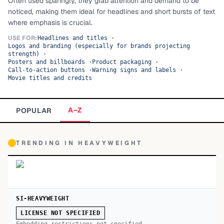
Often used sparingly, they grab attention and demand to be
noticed, making them ideal for headlines and short bursts of text
TOP CATEGORIES
where emphasis is crucial.
Display
48,790
USE FOR:
Headlines and titles
·
Logos and branding (especially for brands projecting
strength)
·
Sans-serif
26,630
Posters and billboards
·
Product packaging
·
Call-to-action buttons
·
Warning signs and labels
·
Movie titles and credits
Serif
17,029
Decorative
9,772
A–Z
POPULAR
TRENDING IN
HEAVYWEIGHT
SI-HEAVYWEIGHT
LICENSE NOT SPECIFIED