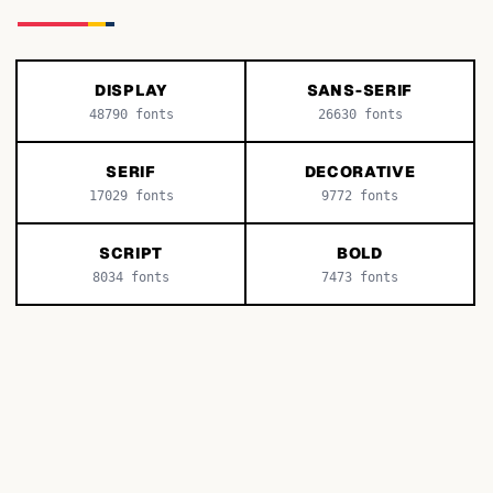
DISPLAY
SANS-SERIF
48790
fonts
26630
fonts
SERIF
DECORATIVE
17029
fonts
9772
fonts
SCRIPT
BOLD
8034
fonts
7473
fonts