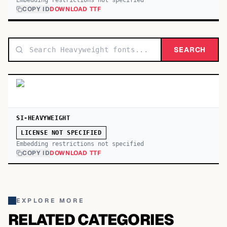
Embedding restrictions not specified
COPY ID
DOWNLOAD TTF
SEARCH
SI-HEAVYWEIGHT
LICENSE NOT SPECIFIED
Embedding restrictions not specified
COPY ID
DOWNLOAD TTF
EXPLORE MORE
RELATED CATEGORIES