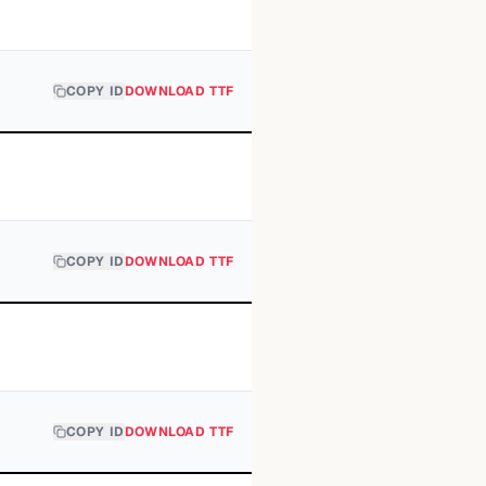
COPY ID
DOWNLOAD TTF
COPY ID
DOWNLOAD TTF
COPY ID
DOWNLOAD TTF