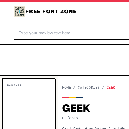
FREE FONT ZONE
PARTNER
HOME
/
CATEGORIES
/
GEEK
GEEK
6
fonts
Geek fonts often feature futuristic,