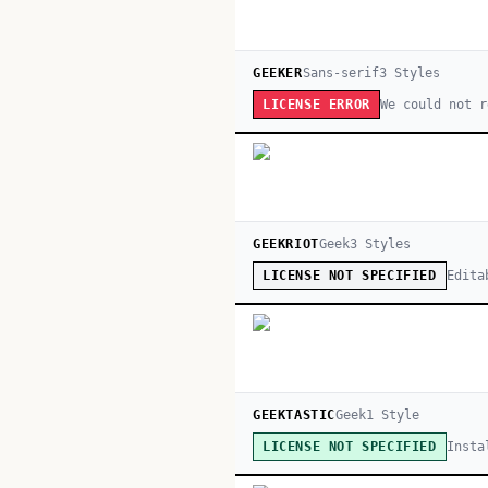
GEEKER
Sans-serif
3
Style
s
We could not r
LICENSE ERROR
GEEKRIOT
Geek
3
Style
s
Edita
LICENSE NOT SPECIFIED
GEEKTASTIC
Geek
1
Style
Insta
LICENSE NOT SPECIFIED