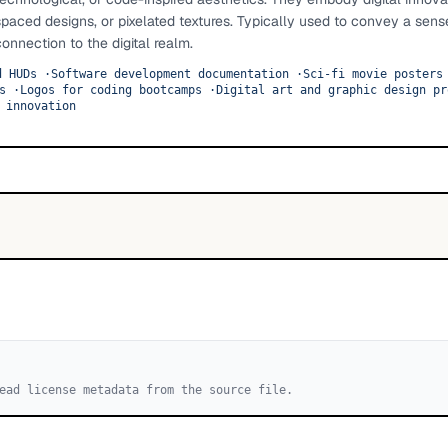
paced designs, or pixelated textures. Typically used to convey a sens
connection to the digital realm.
d HUDs
·
Software development documentation
·
Sci-fi movie posters
s
·
Logos for coding bootcamps
·
Digital art and graphic design pr
 innovation
ead license metadata from the source file.