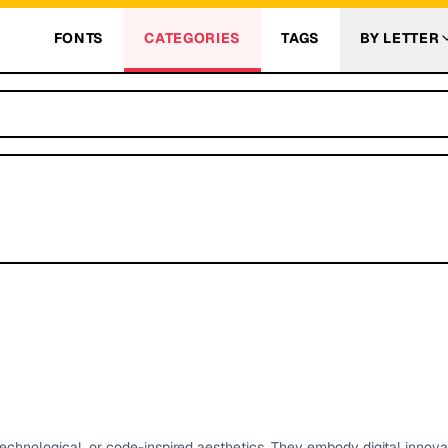
FONTS
CATEGORIES
TAGS
BY LETTER
 technological, or code-inspired aesthetics. They embody digital innova