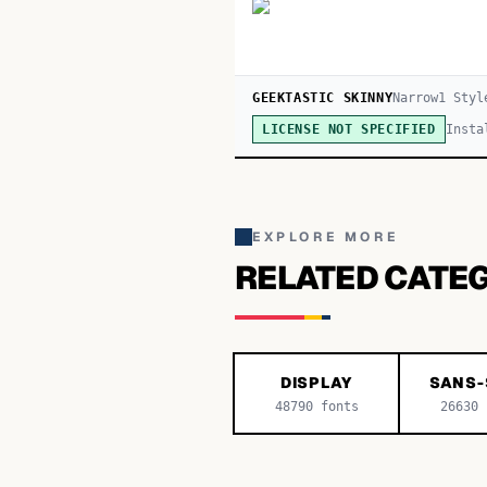
GEEKTASTIC SKINNY
Narrow
1
Styl
Insta
LICENSE NOT SPECIFIED
EXPLORE MORE
RELATED CATE
DISPLAY
SANS-
48790
fonts
26630
f