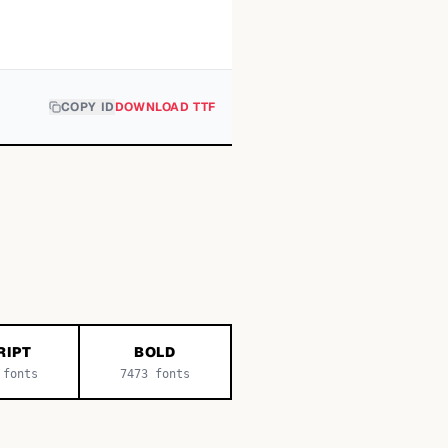
COPY ID
DOWNLOAD TTF
RIPT
BOLD
fonts
7473
fonts