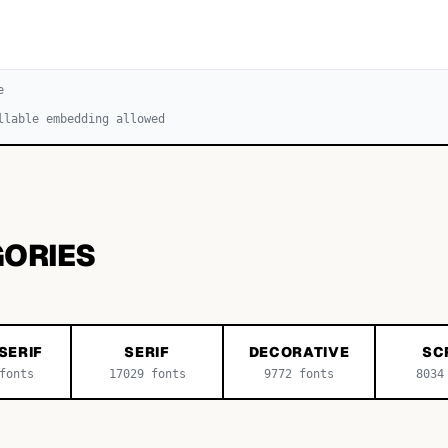
e
llable embedding allowed
GORIES
SERIF
SERIF
DECORATIVE
SC
onts
17029
fonts
9772
fonts
8034