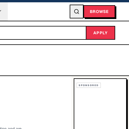
BROWSE
APPLY
SPONSORED
tion and are