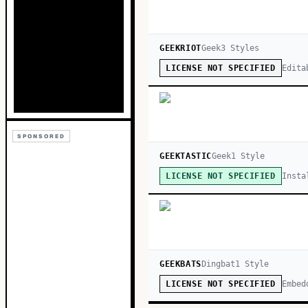
GEEKRIOT
Geek
3
Style
s
Edita
LICENSE NOT SPECIFIED
SPONSORED
GEEKTASTIC
Geek
1
Style
Insta
LICENSE NOT SPECIFIED
GEEKBATS
Dingbat
1
Style
Embed
LICENSE NOT SPECIFIED