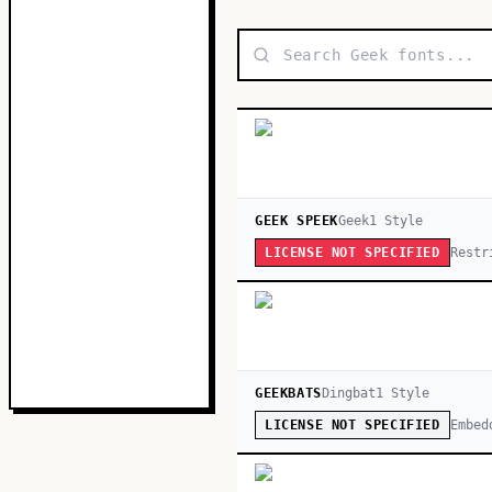
GEEK SPEEK
Geek
1
Style
Restr
LICENSE NOT SPECIFIED
GEEKBATS
Dingbat
1
Style
Embed
LICENSE NOT SPECIFIED