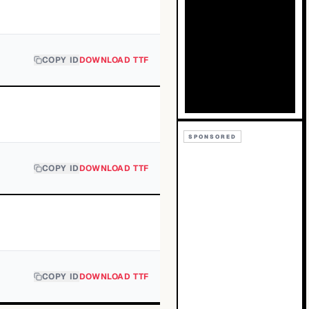
COPY ID
DOWNLOAD TTF
SPONSORED
COPY ID
DOWNLOAD TTF
COPY ID
DOWNLOAD TTF