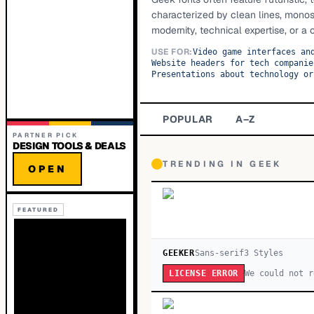
characterized by clean lines, monos
modernity, technical expertise, or a 
USE FOR:
Video game interfaces an
Website headers for tech companie
Presentations about technology or
POPULAR
A–Z
PARTNER PICK
DESIGN TOOLS & DEALS
TRENDING IN
GEEK
OPEN
FEATURED
GEEKER
Sans-serif
3
Style
s
We could not r
LICENSE ERROR