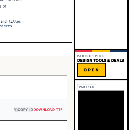
e of
 and titles
·
ojects
·
PARTNER PICK
DESIGN TOOLS & DEALS
OPEN
PARTNER
COPY ID
DOWNLOAD TTF