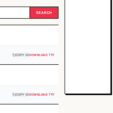
SEARCH
COPY ID
DOWNLOAD TTF
COPY ID
DOWNLOAD TTF