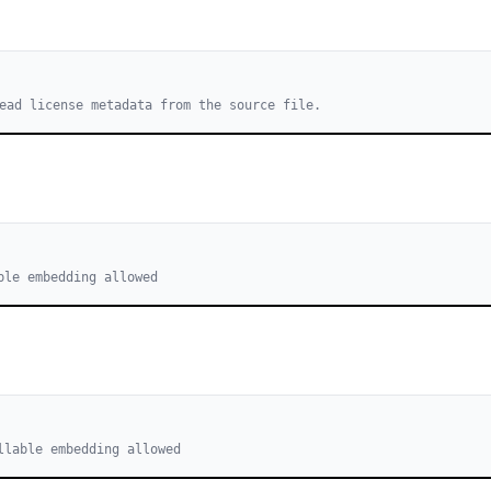
ead license metadata from the source file.
ble embedding allowed
llable embedding allowed