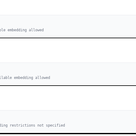
ble embedding allowed
llable embedding allowed
ding restrictions not specified