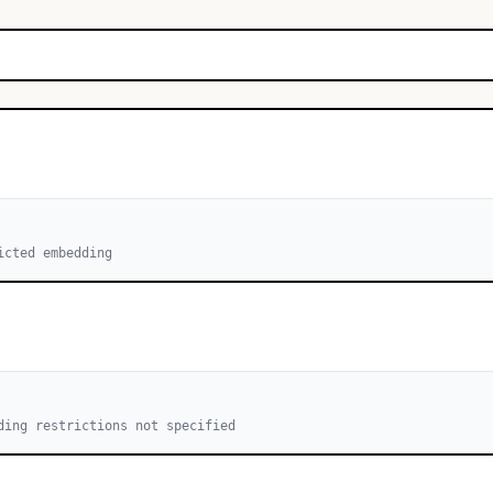
icted embedding
ding restrictions not specified