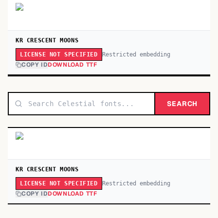
KR CRESCENT MOONS
Restricted embedding
LICENSE NOT SPECIFIED
COPY ID
DOWNLOAD TTF
SEARCH
KR CRESCENT MOONS
Restricted embedding
LICENSE NOT SPECIFIED
COPY ID
DOWNLOAD TTF