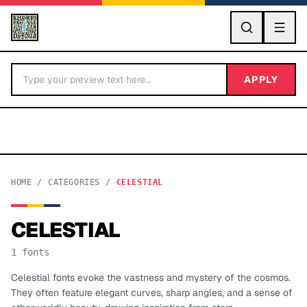
GO
APPLY
HOME
/
CATEGORIES
/
CELESTIAL
CELESTIAL
BY LETTER
1
fonts
Fonts A-Z
Celestial fonts evoke the vastness and mystery of the cosmos.
They often feature elegant curves, sharp angles, and a sense of
Categories A-Z