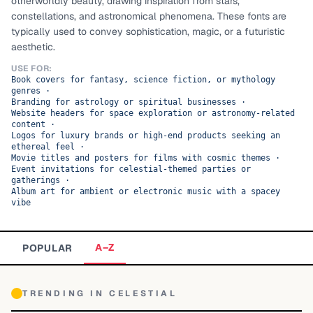
otherworldly beauty, drawing inspiration from stars,
constellations, and astronomical phenomena. These fonts are
TOP CATEGORIES
typically used to convey sophistication, magic, or a futuristic
aesthetic.
Display
48,790
USE FOR:
Book covers for fantasy, science fiction, or mythology
Sans-serif
26,630
genres
·
Branding for astrology or spiritual businesses
·
Website headers for space exploration or astronomy-related
Serif
17,029
content
·
Logos for luxury brands or high-end products seeking an
Decorative
9,772
ethereal feel
·
Movie titles and posters for films with cosmic themes
·
Event invitations for celestial-themed parties or
gatherings
·
Album art for ambient or electronic music with a spacey
vibe
A–Z
POPULAR
TRENDING IN
CELESTIAL