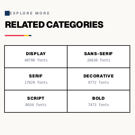
EXPLORE MORE
RELATED CATEGORIES
DISPLAY
SANS-SERIF
48790
fonts
26630
fonts
SERIF
DECORATIVE
17029
fonts
9772
fonts
SCRIPT
BOLD
8034
fonts
7473
fonts