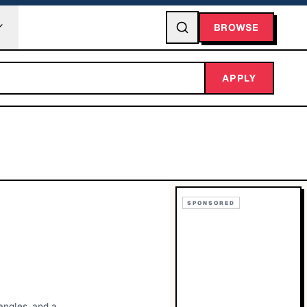
BROWSE
APPLY
SPONSORED
angles, and a