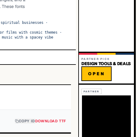
. These fonts
 spiritual businesses
·
or films with cosmic themes
·
 music with a spacey vibe
PARTNER PICK
DESIGN TOOLS & DEALS
OPEN
PARTNER
COPY ID
DOWNLOAD TTF