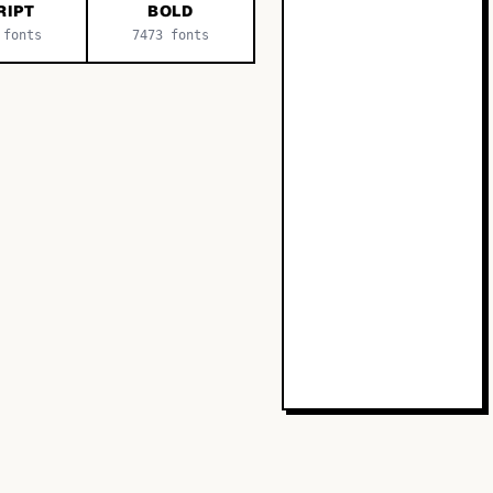
RIPT
BOLD
fonts
7473
fonts