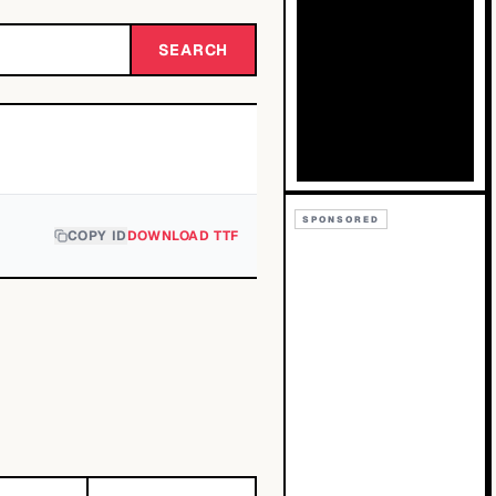
SEARCH
SPONSORED
COPY ID
DOWNLOAD TTF