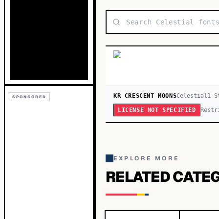
KR CRESCENT MOONS
Celestial
1
S
SPONSORED
Restr
LICENSE NOT SPECIFIED
EXPLORE MORE
RELATED CATE