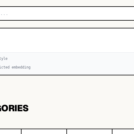
tyle
icted embedding
GORIES