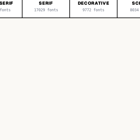
SERIF
SERIF
DECORATIVE
SC
onts
17029
fonts
9772
fonts
8034