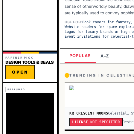
sense of otherworldly beauty, drawi
are typically used to convey sophisti
USE FOR:
Book covers for fantasy,
Website headers for space explora
Logos for luxury brands or high-e
Event invitations for celestial-t
POPULAR
A–Z
PARTNER PICK
DESIGN TOOLS & DEALS
OPEN
TRENDING IN
CELESTIA
FEATURED
KR CRESCENT MOONS
Celestial
1
S
Restr
LICENSE NOT SPECIFIED