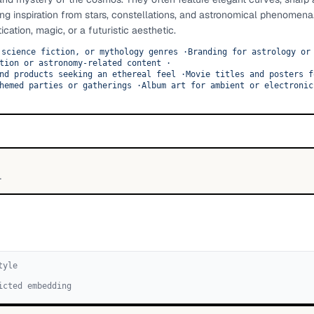
ng inspiration from stars, constellations, and astronomical phenomena
cation, magic, or a futuristic aesthetic.
 science fiction, or mythology genres
·
Branding for astrology or
tion or astronomy-related content
·
nd products seeking an ethereal feel
·
Movie titles and posters f
hemed parties or gatherings
·
Album art for ambient or electronic
L
tyle
icted embedding