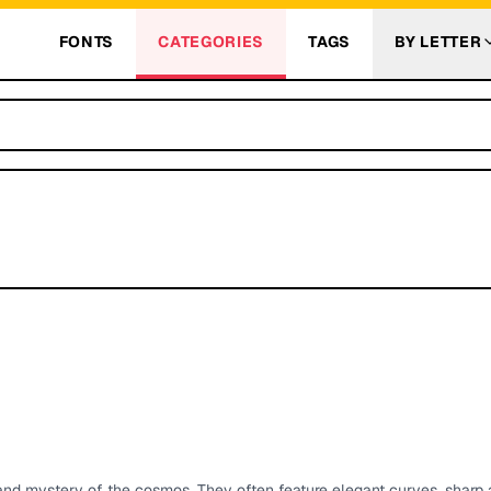
FONTS
CATEGORIES
TAGS
BY LETTER
and mystery of the cosmos. They often feature elegant curves, sharp 