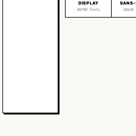
DISPLAY
SANS-
48790
fonts
26630
f