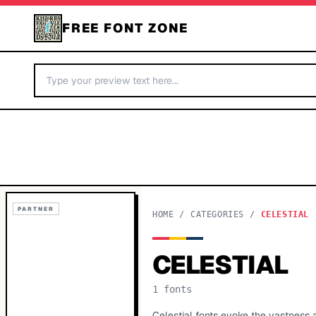
FREE FONT ZONE
PARTNER
HOME
/
CATEGORIES
/
CELESTIAL
CELESTIAL
1
fonts
Celestial fonts evoke the vastness 