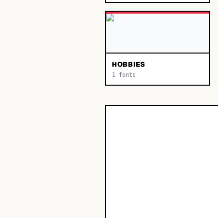
HOBBIES
1
fonts