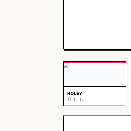
HOLEY
25
fonts