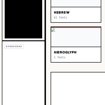
HEBREW
61
fonts
SPONSORED
HIEROGLYPH
1
fonts