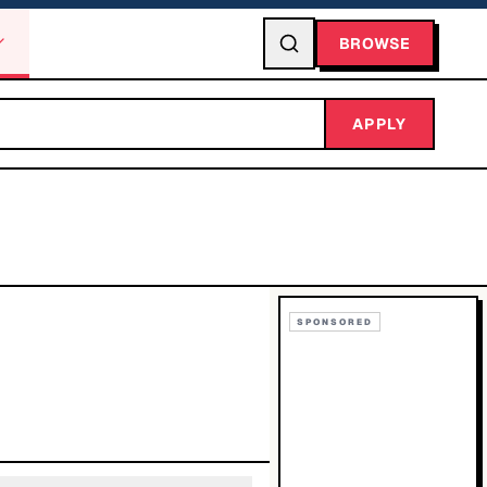
BROWSE
APPLY
SPONSORED