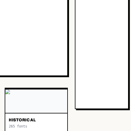
HISTORICAL
265
fonts