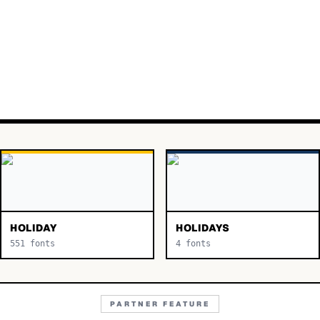
HOLIDAY
HOLIDAYS
551
fonts
4
fonts
PARTNER FEATURE