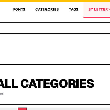
FONTS
CATEGORIES
TAGS
BY LETTER
ALL CATEGORIES
er.