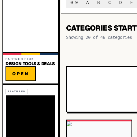
0-9
A
B
C
D
E
CATEGORIES START
Showing
20
of
46
categories
PARTNER PICK
DESIGN TOOLS & DEALS
OPEN
FEATURED