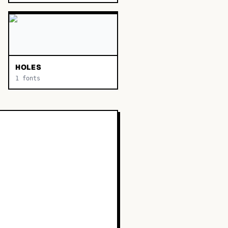
HOLES
1
fonts