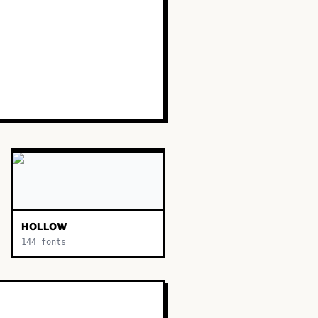
HOLLOW
144
fonts