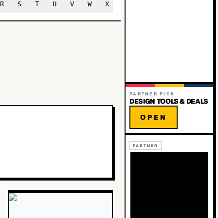
R
S
T
U
V
W
X
Y
Z
PARTNER PICK
DESIGN TOOLS & DEALS
OPEN
PARTNER