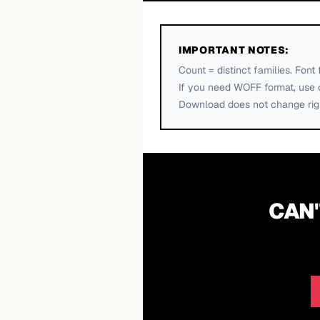
IMPORTANT NOTES:
Count = distinct families. Font 
If you need WOFF format, use 
Download does not change righ
CAN'