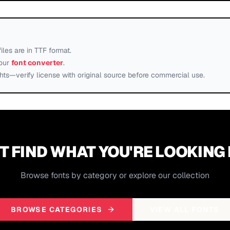
files are in TTF format.
our
font converter
.
ts—verify license with original source before commercial use.
T FIND WHAT YOU'RE LOOKING
Browse fonts by category or explore our collection
BROWSE CATEGORIES
VIEW ALL FONTS