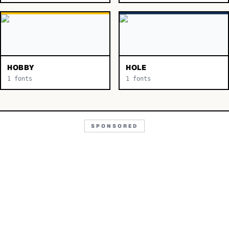
HOBBY
HOLE
1
fonts
1
fonts
SPONSORED