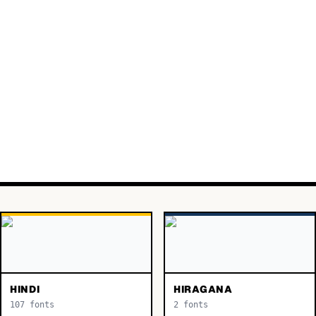
HINDI
HIRAGANA
107
fonts
2
fonts