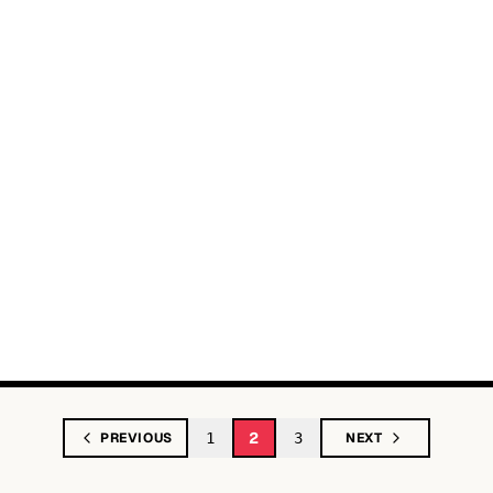
2
PREVIOUS
1
3
NEXT