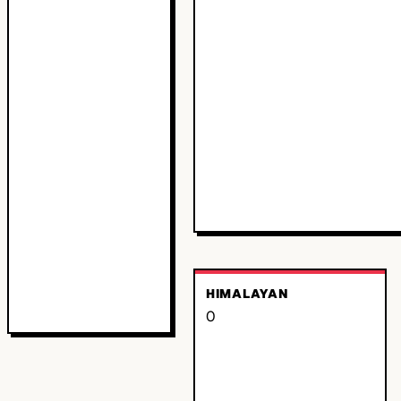
HIMALAYAN
0