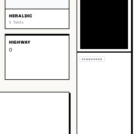
HERALDIC
5
fonts
HIGHWAY
0
SPONSORED