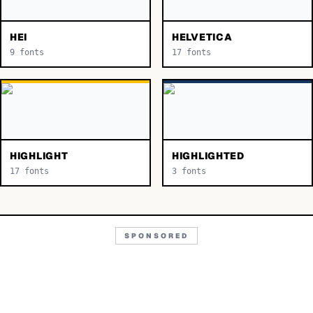
HEI
HELVETICA
9
fonts
17
fonts
HIGHLIGHT
HIGHLIGHTED
17
fonts
3
fonts
SPONSORED