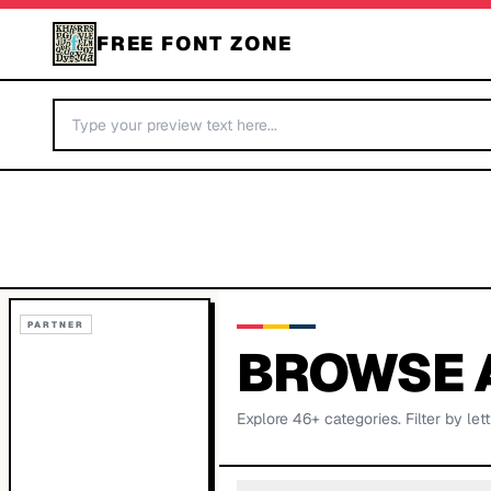
FREE FONT ZONE
PARTNER
BROWSE 
Explore
46
+ categories. Filter by lett