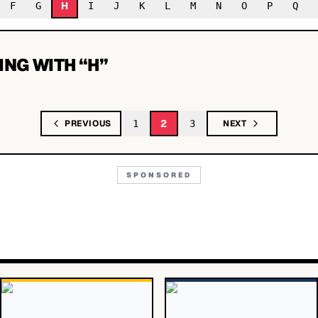
H
F
G
I
J
K
L
M
N
O
P
Q
ING WITH “
H
”
2
PREVIOUS
1
3
NEXT
SPONSORED