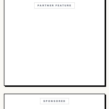
PARTNER FEATURE
SPONSORED