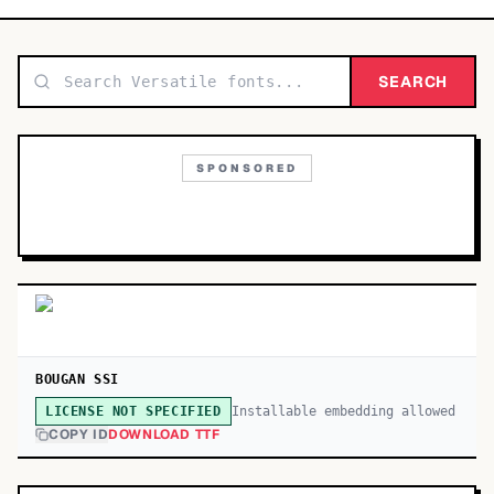
TOP CATEGORIES
Display
SEARCH
48,790
Sans-serif
26,630
SPONSORED
Serif
17,029
Decorative
9,772
BOUGAN SSI
Installable embedding allowed
LICENSE NOT SPECIFIED
COPY ID
DOWNLOAD TTF