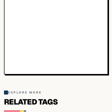
EXPLORE MORE
RELATED TAGS