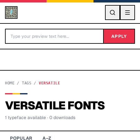
GO
APPLY
HOME
/
TAGS
/
VERSATILE
VERSATILE
FONTS
BY LETTER
1
typeface
available
· 0 downloads
Fonts A-Z
Categories A-Z
POPULAR
A–Z