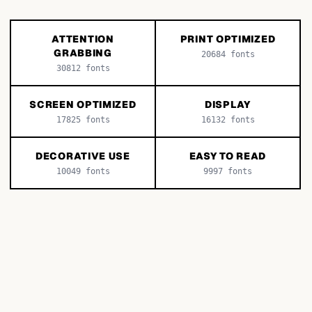
ATTENTION
PRINT OPTIMIZED
GRABBING
20684
fonts
30812
fonts
SCREEN OPTIMIZED
DISPLAY
17825
fonts
16132
fonts
DECORATIVE USE
EASY TO READ
10049
fonts
9997
fonts