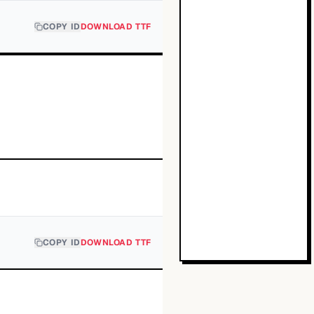
COPY ID
DOWNLOAD TTF
COPY ID
DOWNLOAD TTF