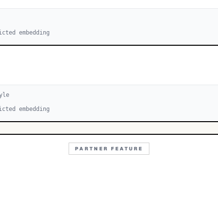
icted embedding
yle
icted embedding
PARTNER FEATURE