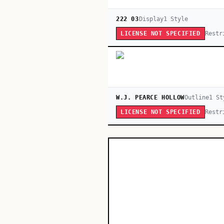
222 03
Display
1
Style
Restr
LICENSE NOT SPECIFIED
W.J. PEARCE HOLLOW
Outline
1
St
Restr
LICENSE NOT SPECIFIED