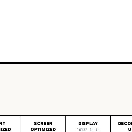
NT
SCREEN
DISPLAY
DECO
IZED
OPTIMIZED
U
16132
fonts