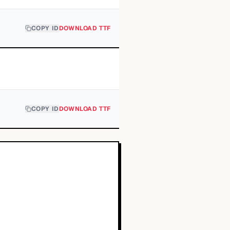
COPY ID
DOWNLOAD TTF
COPY ID
DOWNLOAD TTF