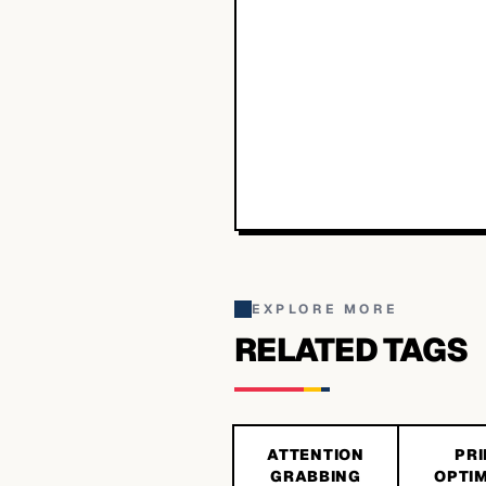
EXPLORE MORE
RELATED TAGS
ATTENTION
PRI
GRABBING
OPTIM