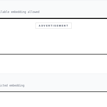
llable embedding allowed
ADVERTISEMENT
icted embedding