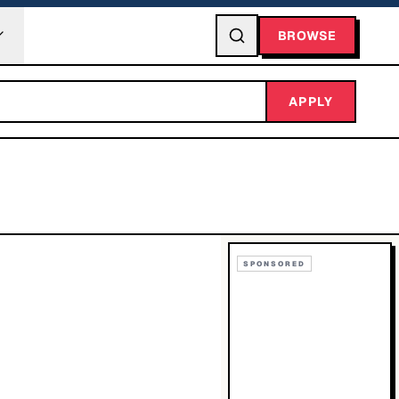
BROWSE
APPLY
SPONSORED