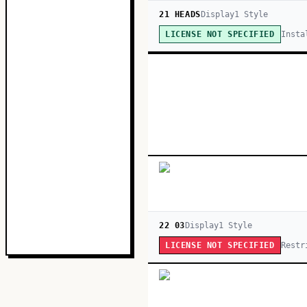
21 HEADS
Display
1
Style
Insta
LICENSE NOT SPECIFIED
22 03
Display
1
Style
Restr
LICENSE NOT SPECIFIED