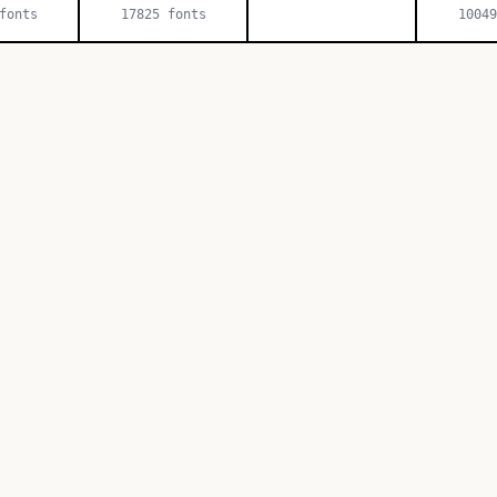
onts
17825
fonts
10049