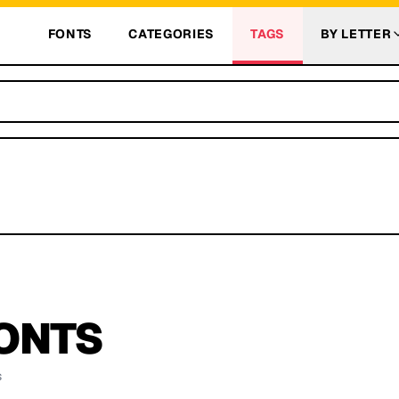
FONTS
CATEGORIES
TAGS
BY LETTER
ONTS
s