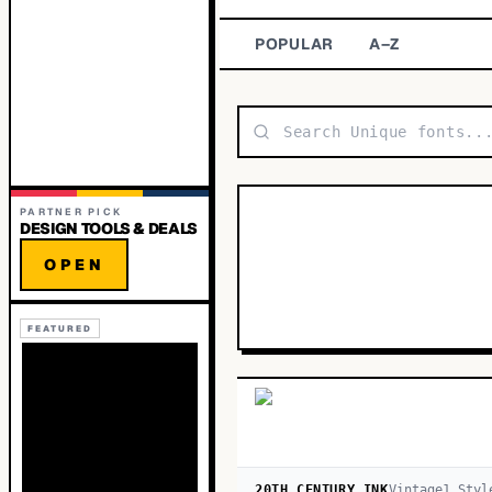
POPULAR
A–Z
PARTNER PICK
DESIGN TOOLS & DEALS
OPEN
FEATURED
20TH CENTURY INK
Vintage
1
Styl