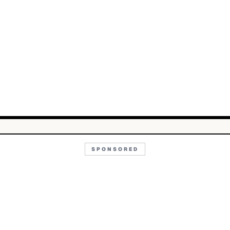
SPONSORED