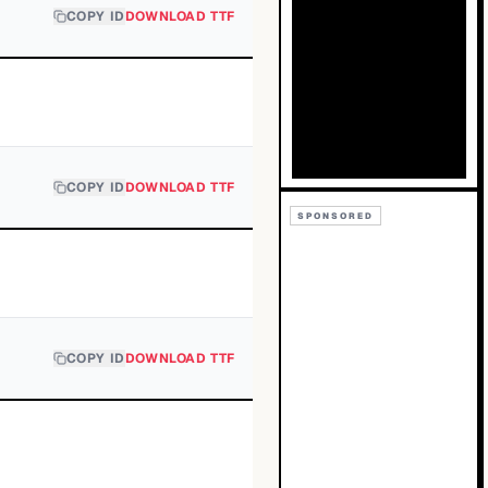
COPY ID
DOWNLOAD TTF
COPY ID
DOWNLOAD TTF
SPONSORED
COPY ID
DOWNLOAD TTF