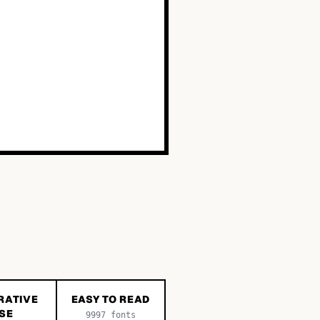
RATIVE
EASY TO READ
SE
9997
fonts