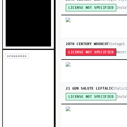
Insta
LICENSE NOT SPECIFIED
20TH CENTURY WOODCUT
Vintage
1
Restr
LICENSE NOT SPECIFIED
SPONSORED
21 GUN SALUTE LEFTALIC
Italic
Insta
LICENSE NOT SPECIFIED