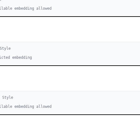
llable embedding allowed
Style
icted embedding
1
Style
llable embedding allowed