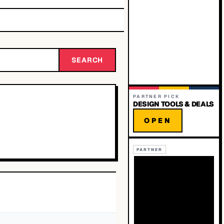
SEARCH
PARTNER PICK
DESIGN TOOLS & DEALS
OPEN
PARTNER