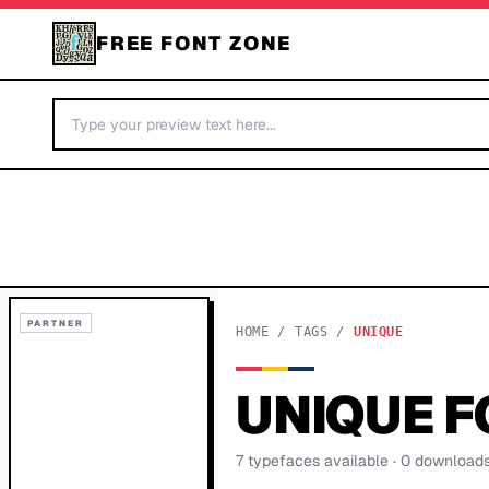
FREE FONT ZONE
PARTNER
HOME
/
TAGS
/
UNIQUE
UNIQUE
F
7
typeface
s
available
· 0 download