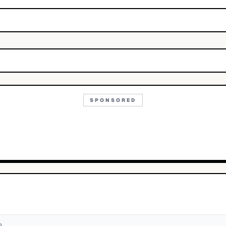
SPONSORED
e