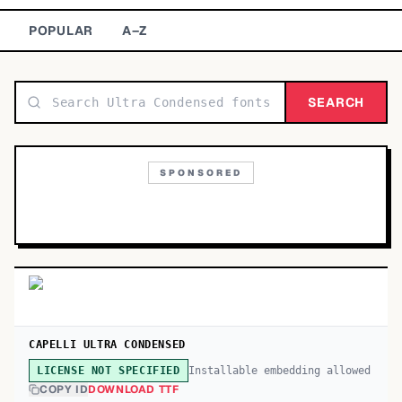
TOP CATEGORIES
POPULAR
A–Z
Display
48,790
SEARCH
Sans-serif
26,630
Serif
17,029
SPONSORED
Decorative
9,772
CAPELLI ULTRA CONDENSED
Installable embedding allowed
LICENSE NOT SPECIFIED
COPY ID
DOWNLOAD TTF