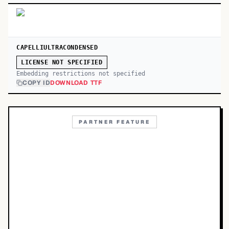
CAPELLIULTRACONDENSED
LICENSE NOT SPECIFIED
Embedding restrictions not specified
COPY ID
DOWNLOAD TTF
PARTNER FEATURE