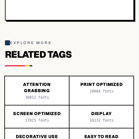
EXPLORE MORE
RELATED TAGS
ATTENTION
PRINT OPTIMIZED
GRABBING
20684
fonts
30812
fonts
SCREEN OPTIMIZED
DISPLAY
17825
fonts
16132
fonts
DECORATIVE USE
EASY TO READ