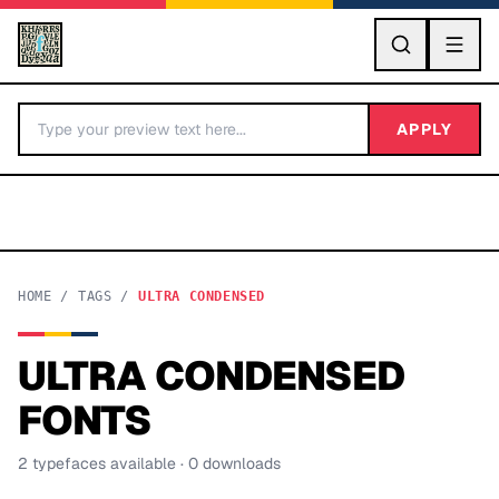
GO
APPLY
HOME
/
TAGS
/
ULTRA CONDENSED
ULTRA CONDENSED
BY LETTER
FONTS
Fonts A-Z
2
typeface
s
available
· 0 downloads
Categories A-Z