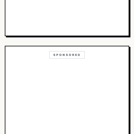
SPONSORED