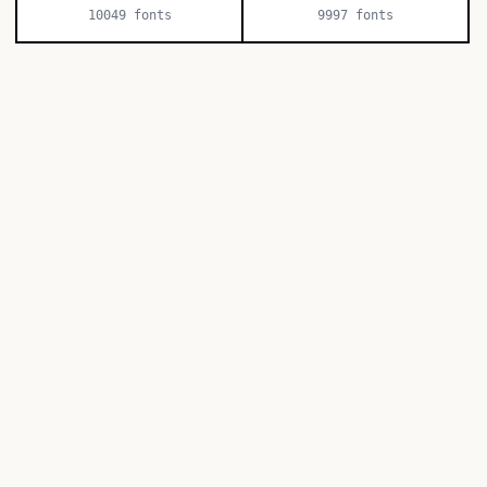
10049
fonts
9997
fonts