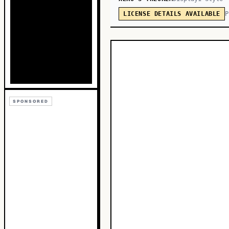
P
LICENSE DETAILS AVAILABLE
SPONSORED