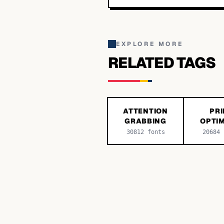
EXPLORE MORE
RELATED TAGS
ATTENTION
PRI
GRABBING
OPTIM
30812
fonts
20684
f