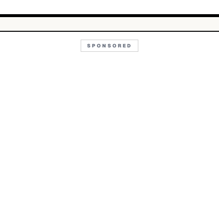
SPONSORED