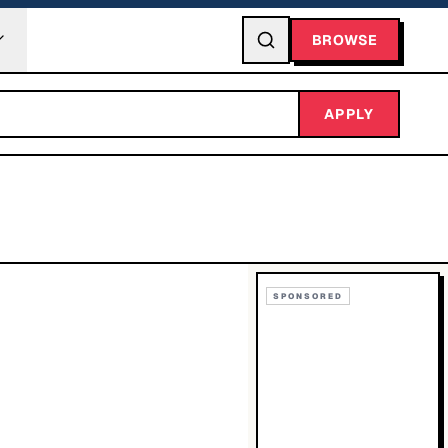
BROWSE
APPLY
SPONSORED