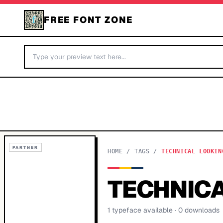
FREE FONT ZONE
PARTNER
HOME
/
TAGS
/
TECHNICAL LOOKIN
TECHNICA
1
typeface
available
· 0 downloads