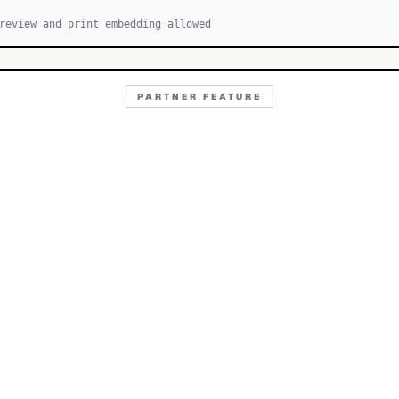
review and print embedding allowed
PARTNER FEATURE