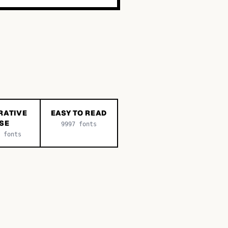
RATIVE
EASY TO READ
SE
9997
fonts
fonts