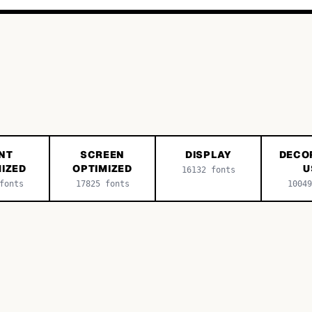
NT
SCREEN
DISPLAY
DECO
IZED
OPTIMIZED
U
16132
fonts
onts
17825
fonts
10049