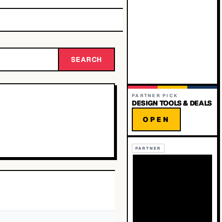
SEARCH
PARTNER PICK
DESIGN TOOLS & DEALS
OPEN
PARTNER