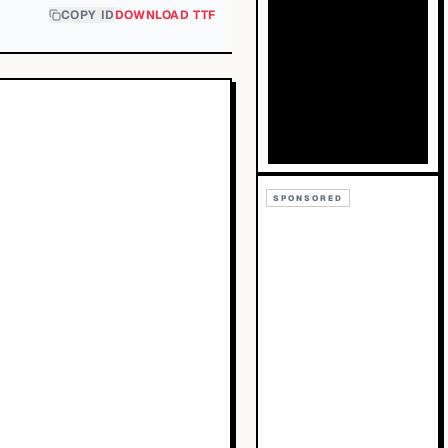
COPY ID
DOWNLOAD TTF
SPONSORED