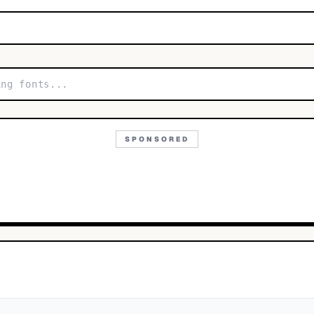
SPONSORED