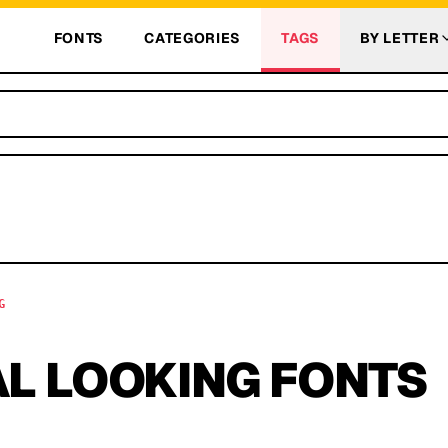
FONTS
CATEGORIES
TAGS
BY LETTER
G
L LOOKING
FONTS