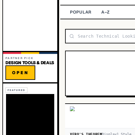
POPULAR
A–Z
PARTNER PICK
DESIGN TOOLS & DEALS
OPEN
FEATURED
XERO'S THEOREM
Display
1
Style