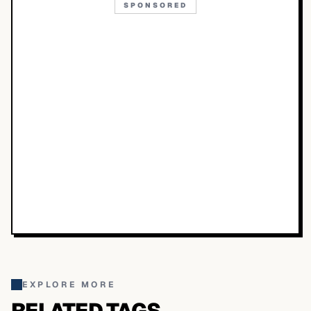
SPONSORED
EXPLORE MORE
RELATED TAGS