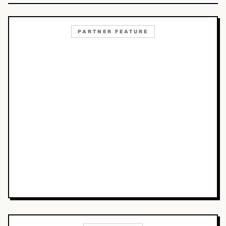
PARTNER FEATURE