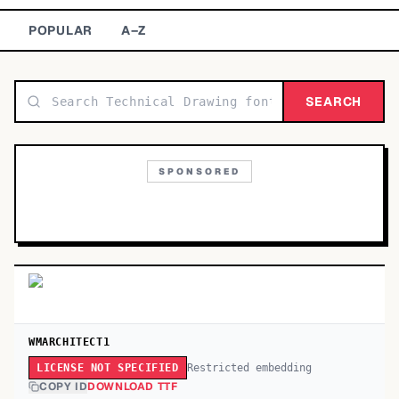
TOP CATEGORIES
POPULAR
A–Z
Display
48,790
SEARCH
Sans-serif
26,630
Serif
17,029
SPONSORED
Decorative
9,772
WMARCHITECT1
Restricted embedding
LICENSE NOT SPECIFIED
COPY ID
DOWNLOAD TTF