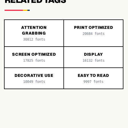
ATTENTION
PRINT OPTIMIZED
GRABBING
20684
fonts
30812
fonts
SCREEN OPTIMIZED
DISPLAY
17825
fonts
16132
fonts
DECORATIVE USE
EASY TO READ
10049
fonts
9997
fonts