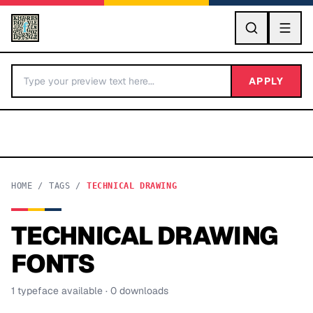
GO
APPLY
HOME
/
TAGS
/
TECHNICAL DRAWING
TECHNICAL DRAWING
BY LETTER
FONTS
Fonts A-Z
1
typeface
available
· 0 downloads
Categories A-Z