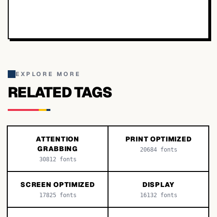
EXPLORE MORE
RELATED TAGS
ATTENTION
PRINT OPTIMIZED
GRABBING
20684
fonts
30812
fonts
SCREEN OPTIMIZED
DISPLAY
17825
fonts
16132
fonts