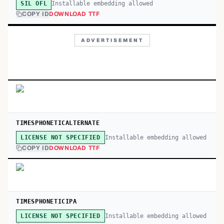
Installable embedding allowed
SIL OFL
COPY ID
DOWNLOAD TTF
ADVERTISEMENT
TIMESPHONETICALTERNATE
Installable embedding allowed
LICENSE NOT SPECIFIED
COPY ID
DOWNLOAD TTF
TIMESPHONETICIPA
Installable embedding allowed
LICENSE NOT SPECIFIED