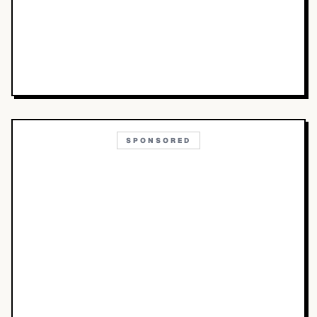
SPONSORED