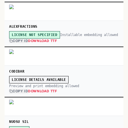
ALEXFRACTIONS
Installable embedding allowed
LICENSE NOT SPECIFIED
COPY ID
DOWNLOAD TTF
CODIBAR
LICENSE DETAILS AVAILABLE
Preview and print embedding allowed
COPY ID
DOWNLOAD TTF
NUOSU SIL