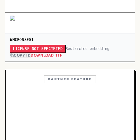
WMCROSSES1
Restricted embedding
LICENSE NOT SPECIFIED
COPY ID
DOWNLOAD TTF
PARTNER FEATURE