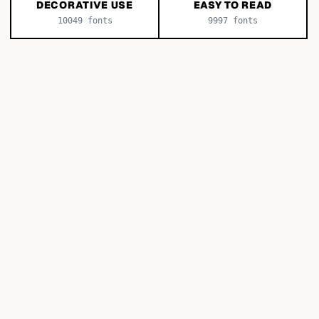
DECORATIVE USE
EASY TO READ
10049
fonts
9997
fonts