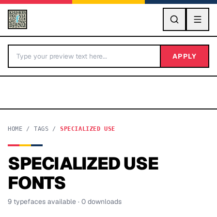
GO
APPLY
HOME
/
TAGS
/
SPECIALIZED USE
SPECIALIZED USE
BY LETTER
FONTS
Fonts A-Z
9
typeface
s
available
· 0 downloads
Categories A-Z