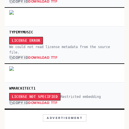
COPY ID
DOWNLOAD TTF
TYPEMYMUSIC
LICENSE ERROR
We could not read license metadata from the source
file.
COPY ID
DOWNLOAD TTF
WMARCHITECT1
Restricted embedding
LICENSE NOT SPECIFIED
COPY ID
DOWNLOAD TTF
ADVERTISEMENT