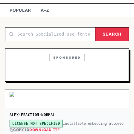
TOP CATEGORIES
POPULAR
A–Z
Display
48,790
SEARCH
Sans-serif
26,630
Serif
17,029
SPONSORED
Decorative
9,772
ALEX-FRACTION-NORMAL
Installable embedding allowed
LICENSE NOT SPECIFIED
COPY ID
DOWNLOAD TTF