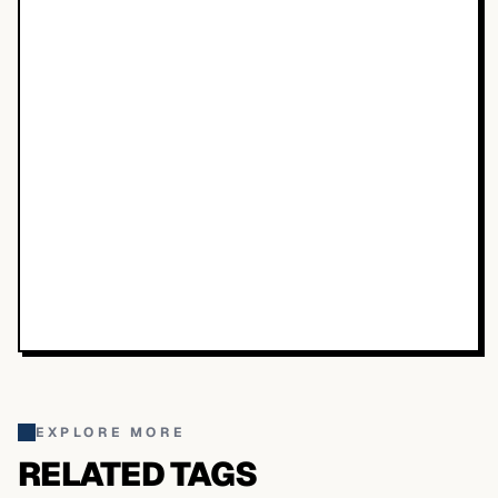
EXPLORE MORE
RELATED TAGS