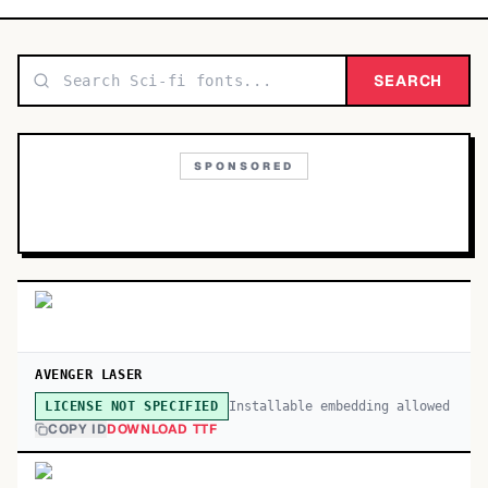
TOP CATEGORIES
Display
SEARCH
48,790
Sans-serif
26,630
SPONSORED
Serif
17,029
Decorative
9,772
AVENGER LASER
Installable embedding allowed
LICENSE NOT SPECIFIED
COPY ID
DOWNLOAD TTF