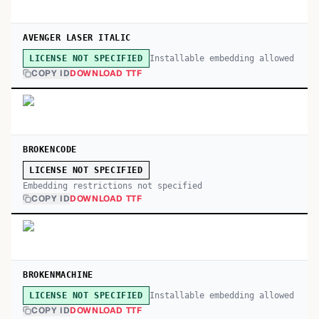
AVENGER LASER ITALIC
Installable embedding allowed
LICENSE NOT SPECIFIED
COPY ID
DOWNLOAD TTF
BROKENCODE
LICENSE NOT SPECIFIED
Embedding restrictions not specified
COPY ID
DOWNLOAD TTF
BROKENMACHINE
Installable embedding allowed
LICENSE NOT SPECIFIED
COPY ID
DOWNLOAD TTF