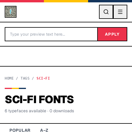
GO
APPLY
HOME
/
TAGS
/
SCI-FI
SCI-FI
FONTS
BY LETTER
6
typeface
s
available
· 0 downloads
Fonts A-Z
Categories A-Z
POPULAR
A–Z