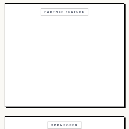
PARTNER FEATURE
SPONSORED