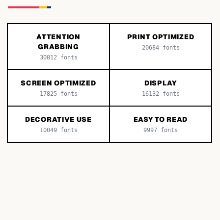
ATTENTION
PRINT OPTIMIZED
GRABBING
20684
fonts
30812
fonts
SCREEN OPTIMIZED
DISPLAY
17825
fonts
16132
fonts
DECORATIVE USE
EASY TO READ
10049
fonts
9997
fonts