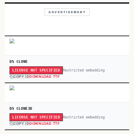
ADVERTISEMENT
DS CLONE
Restricted embedding
LICENSE NOT SPECIFIED
COPY ID
DOWNLOAD TTF
DS CLONE3D
Restricted embedding
LICENSE NOT SPECIFIED
COPY ID
DOWNLOAD TTF