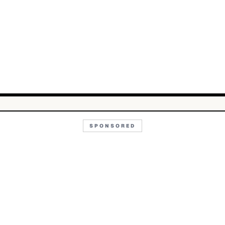
SPONSORED