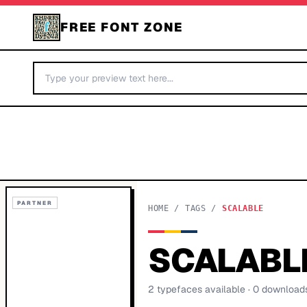
FREE FONT ZONE
PARTNER
HOME
/
TAGS
/
SCALABLE
SCALABL
2
typeface
s
available
· 0 download