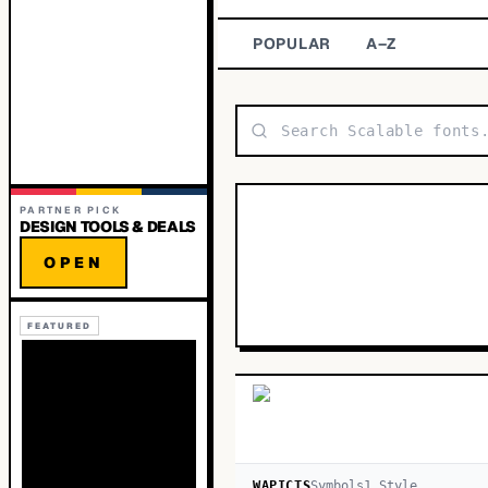
POPULAR
A–Z
PARTNER PICK
DESIGN TOOLS & DEALS
OPEN
FEATURED
WAPICTS
Symbols
1
Style