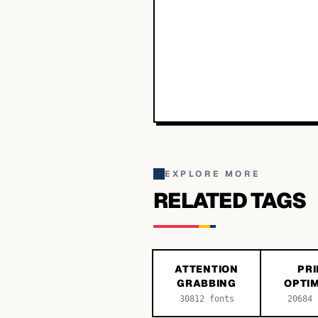
EXPLORE MORE
RELATED TAGS
ATTENTION
PRI
GRABBING
OPTIM
30812
fonts
20684
f