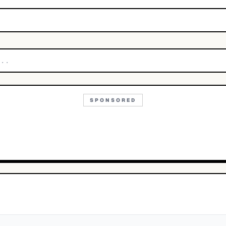
SPONSORED