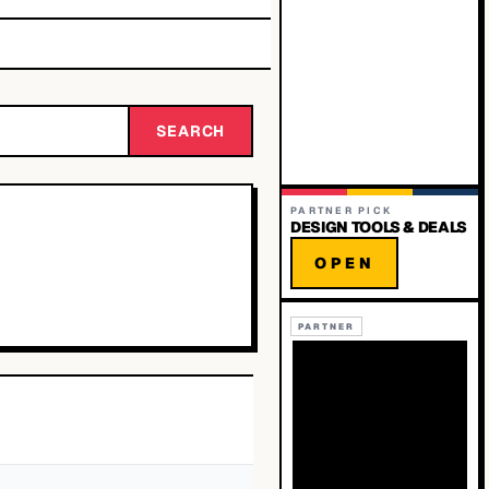
SEARCH
PARTNER PICK
DESIGN TOOLS & DEALS
OPEN
PARTNER