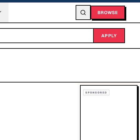
BROWSE
APPLY
SPONSORED