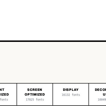
NT
SCREEN
DISPLAY
DECO
IZED
OPTIMIZED
U
16132
fonts
onts
17825
fonts
10049