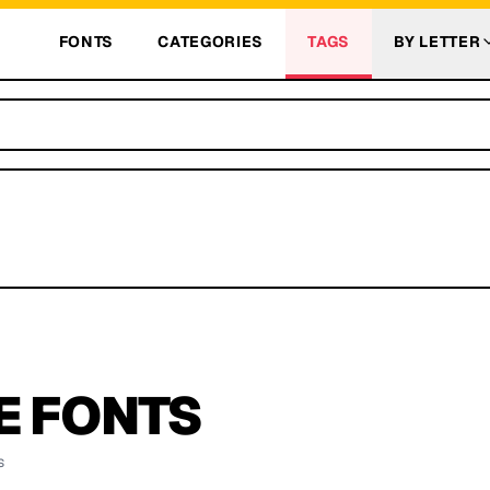
FONTS
CATEGORIES
TAGS
BY LETTER
E
FONTS
s