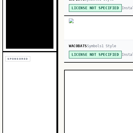
Insta
LICENSE NOT SPECIFIED
WACOBATS
Symbols
1
Style
Insta
LICENSE NOT SPECIFIED
SPONSORED