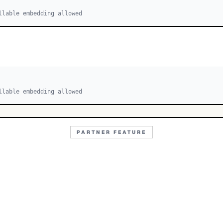
llable embedding allowed
llable embedding allowed
PARTNER FEATURE