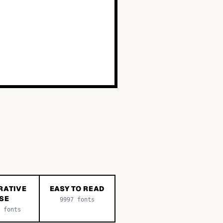
RATIVE
EASY TO READ
SE
9997
fonts
fonts