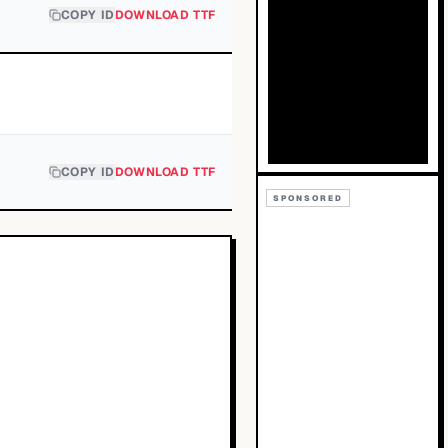
COPY ID
DOWNLOAD TTF
COPY ID
DOWNLOAD TTF
SPONSORED