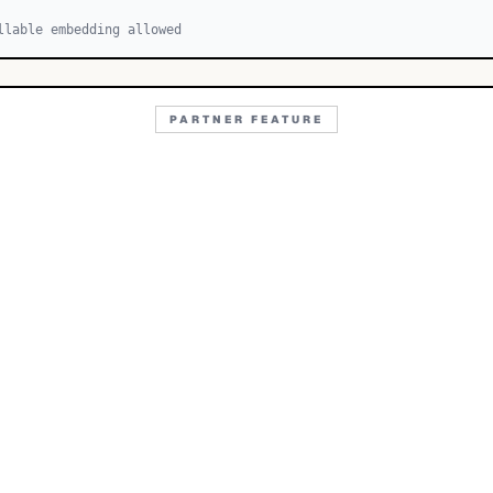
llable embedding allowed
PARTNER FEATURE