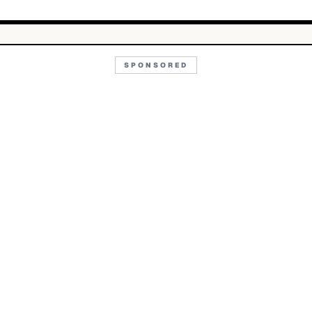
SPONSORED