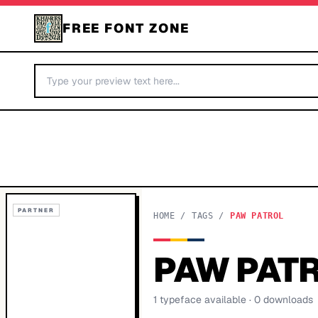
FREE FONT ZONE
PARTNER
HOME
/
TAGS
/
PAW PATROL
PAW PAT
1
typeface
available
· 0 downloads