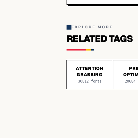
EXPLORE MORE
RELATED TAGS
ATTENTION
PRI
GRABBING
OPTIM
30812
fonts
20684
f