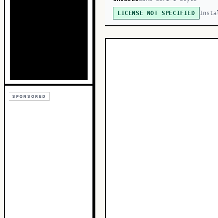
Insta
LICENSE NOT SPECIFIED
SPONSORED