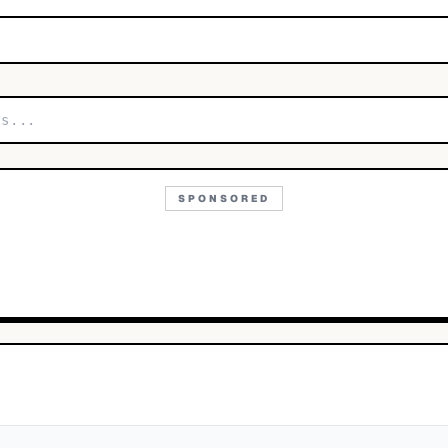
SPONSORED