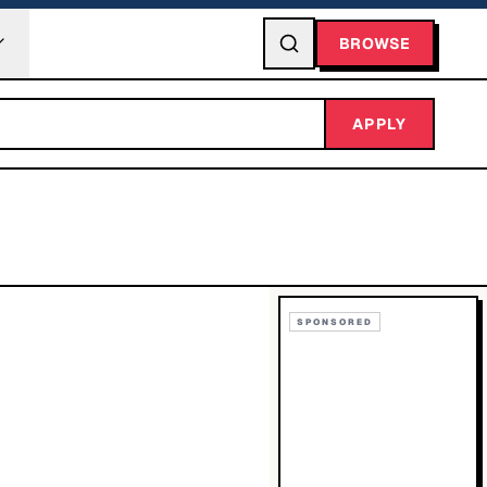
BROWSE
APPLY
SPONSORED