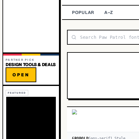
POPULAR
A–Z
PARTNER PICK
DESIGN TOOLS & DEALS
OPEN
FEATURED
GROBOLD
Sans-serif
1
Style