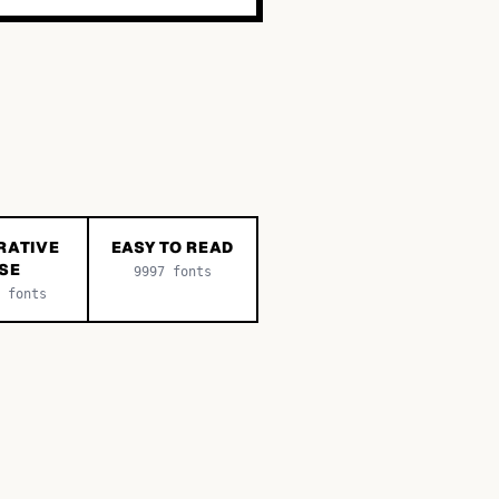
RATIVE
EASY TO READ
SE
9997
fonts
fonts