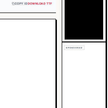
COPY ID
DOWNLOAD TTF
SPONSORED