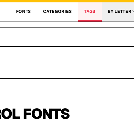
FONTS
CATEGORIES
TAGS
BY LETTER
ROL
FONTS