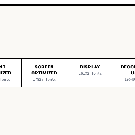
NT
SCREEN
DISPLAY
DECO
IZED
OPTIMIZED
U
16132
fonts
onts
17825
fonts
10049