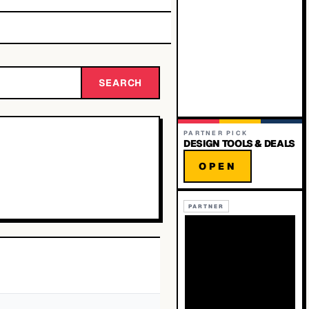
SEARCH
PARTNER PICK
DESIGN TOOLS & DEALS
OPEN
PARTNER