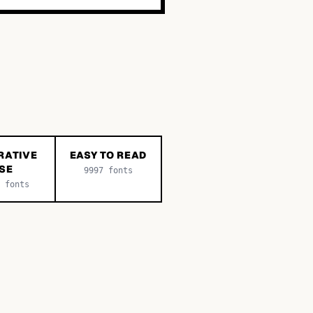
RATIVE
EASY TO READ
SE
9997
fonts
fonts