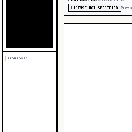
Previ
LICENSE NOT SPECIFIED
SPONSORED