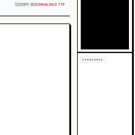
COPY ID
DOWNLOAD TTF
SPONSORED