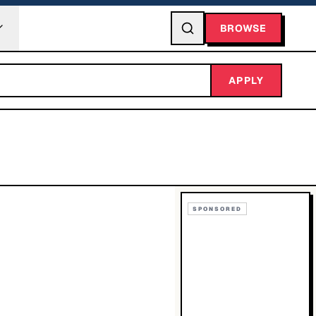
BROWSE
APPLY
SPONSORED