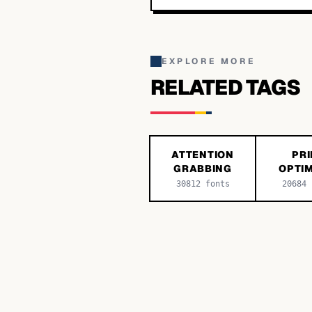
EXPLORE MORE
RELATED TAGS
ATTENTION
PRI
GRABBING
OPTIM
30812
fonts
20684
f