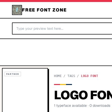
FREE FONT ZONE
PARTNER
HOME
/
TAGS
/
LOGO FONT
LOGO FO
1
typeface
available
· 0 downloads