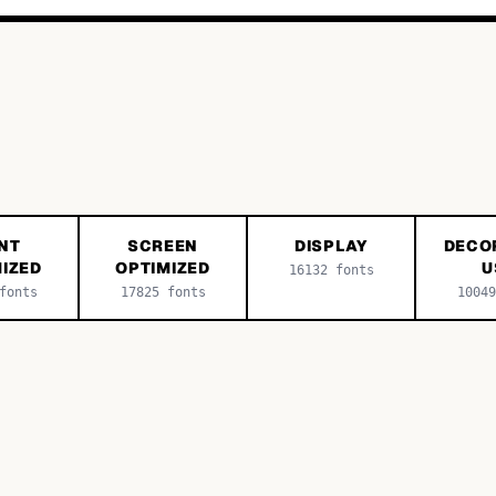
NT
SCREEN
DISPLAY
DECO
IZED
OPTIMIZED
U
16132
fonts
onts
17825
fonts
10049