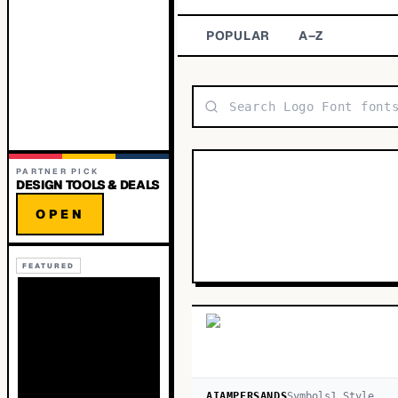
POPULAR
A–Z
PARTNER PICK
DESIGN TOOLS & DEALS
OPEN
FEATURED
AIAMPERSANDS
Symbols
1
Style