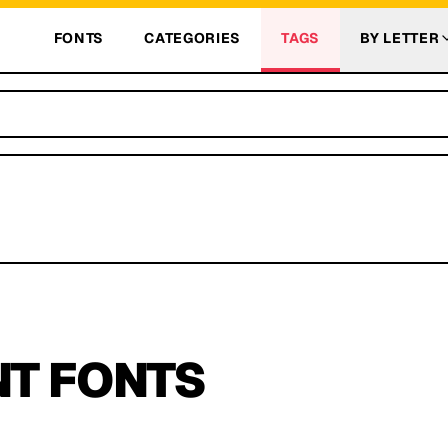
FONTS
CATEGORIES
TAGS
BY LETTER
NT
FONTS