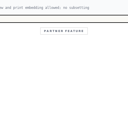
ew and print embedding allowed; no subsetting
PARTNER FEATURE