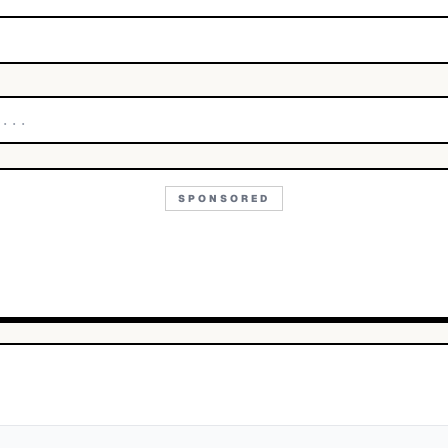
SPONSORED