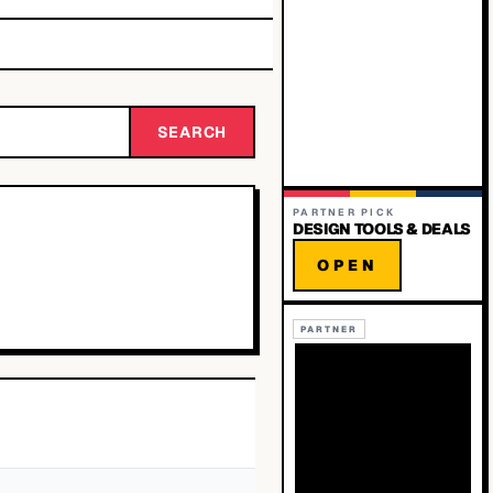
SEARCH
PARTNER PICK
DESIGN TOOLS & DEALS
OPEN
PARTNER