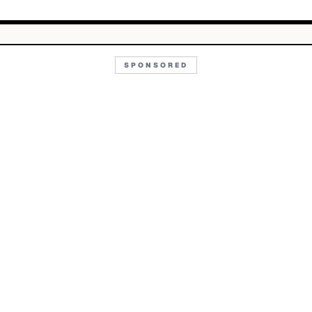
SPONSORED