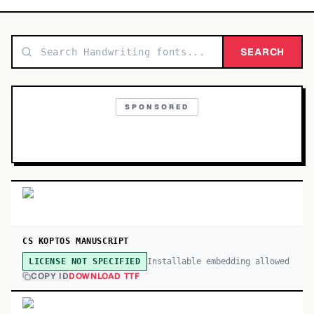
TOP CATEGORIES
Display
SEARCH
48,790
Sans-serif
26,630
SPONSORED
Serif
17,029
Decorative
9,772
CS KOPTOS MANUSCRIPT
Installable embedding allowed
LICENSE NOT SPECIFIED
COPY ID
DOWNLOAD TTF