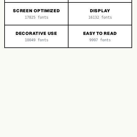
SCREEN OPTIMIZED
DISPLAY
17825
fonts
16132
fonts
DECORATIVE USE
EASY TO READ
10049
fonts
9997
fonts