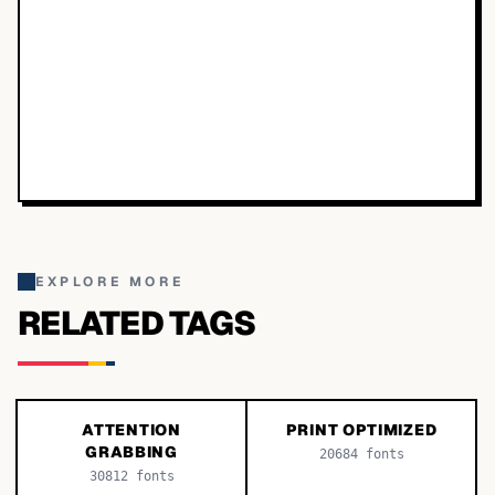
EXPLORE MORE
RELATED TAGS
ATTENTION
PRINT OPTIMIZED
GRABBING
20684
fonts
30812
fonts