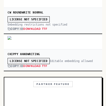
CW ROUNDWRITE NORMAL
LICENSE NOT SPECIFIED
Embedding restrictions not specified
COPY ID
DOWNLOAD TTF
CHIPPY HANDWRITING
Editable embedding allowed
LICENSE NOT SPECIFIED
COPY ID
DOWNLOAD TTF
PARTNER FEATURE