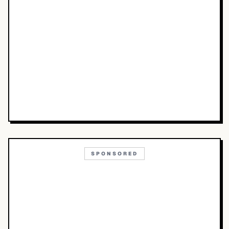
SPONSORED