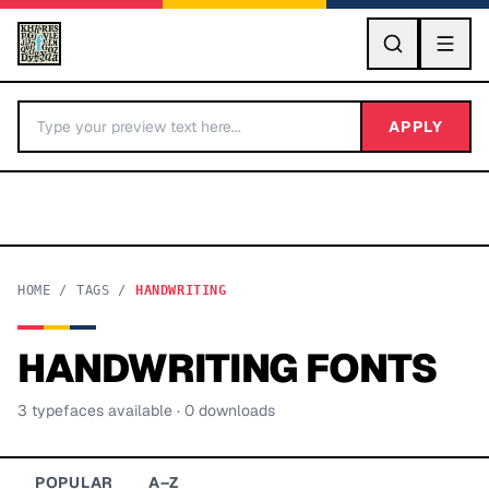
GO
APPLY
HOME
/
TAGS
/
HANDWRITING
HANDWRITING
FONTS
BY LETTER
3
typeface
s
available
· 0 downloads
Fonts A-Z
Categories A-Z
POPULAR
A–Z