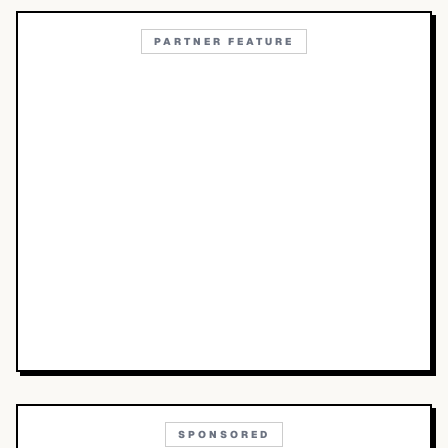
PARTNER FEATURE
SPONSORED