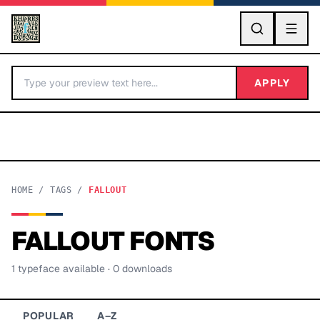
GO
APPLY
HOME
/
TAGS
/
FALLOUT
FALLOUT
FONTS
BY LETTER
1
typeface
available
· 0 downloads
Fonts A-Z
Categories A-Z
POPULAR
A–Z