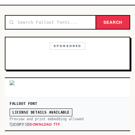
TOP CATEGORIES
Display
SEARCH
48,790
Sans-serif
26,630
SPONSORED
Serif
17,029
Decorative
9,772
FALLOUT FONT
LICENSE DETAILS AVAILABLE
Preview and print embedding allowed
COPY ID
DOWNLOAD TTF