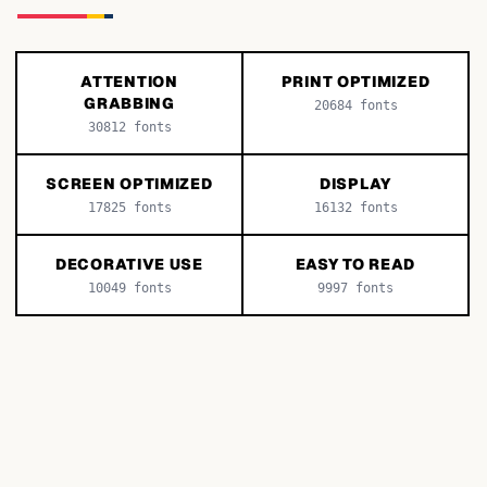
ATTENTION
PRINT OPTIMIZED
GRABBING
20684
fonts
30812
fonts
SCREEN OPTIMIZED
DISPLAY
17825
fonts
16132
fonts
DECORATIVE USE
EASY TO READ
10049
fonts
9997
fonts