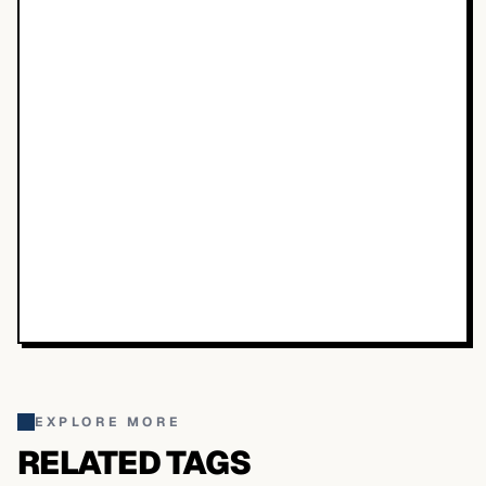
EXPLORE MORE
RELATED TAGS