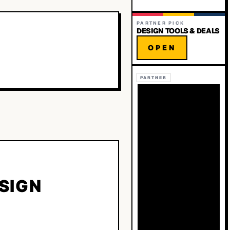
PARTNER PICK
DESIGN TOOLS & DEALS
OPEN
PARTNER
ESIGN