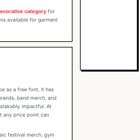
ecorative category
for
ons available for garment
 as a free font, it has
 brands, band merch, and
stakably impactful. At
t any price point can
sic festival merch, gym