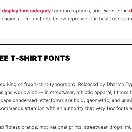
e
display font category
for more options, and explore the
d
 choices. The ten fonts below represent the best free opti
REE T-SHIRT FONTS
ed king of free t-shirt typography. Released by Dharma Type
esigns worldwide — in streetwear, athletic apparel, fitness
ll-caps condensed letterforms are bold, geometric, and unmi
commands attention with an authority that very few fonts a
nd fitness brands, motivational prints, streetwear drops, mu