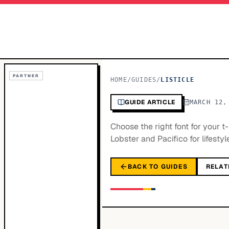
PARTNER
HOME
/
GUIDES
/
LISTICLE
GUIDE ARTICLE
MARCH 12,
Choose the right font for your 
Lobster and Pacifico for lifestyl
BACK TO GUIDES
RELAT