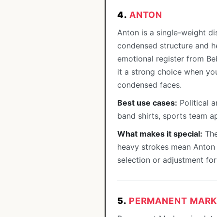
4.
ANTON
Anton is a single-weight di
condensed structure and hea
emotional register from Be
it a strong choice when yo
condensed faces.
Best use cases:
Political 
band shirts, sports team ap
What makes it special:
The 
heavy strokes mean Anton r
selection or adjustment for 
5.
PERMANENT MARK