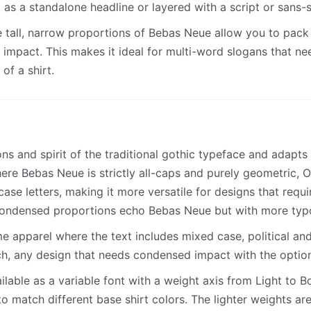
 as a standalone headline or layered with a script or sans-s
 tall, narrow proportions of Bebas Neue allow you to pack 
 impact. This makes it ideal for multi-word slogans that ne
of a shirt.
ns and spirit of the traditional gothic typeface and adapt
Where Bebas Neue is strictly all-caps and purely geometric,
ase letters, making it more versatile for designs that requir
condensed proportions echo Bebas Neue but with more typ
 apparel where the text includes mixed case, political and 
h, any design that needs condensed impact with the option 
lable as a variable font with a weight axis from Light to B
to match different base shirt colors. The lighter weights are