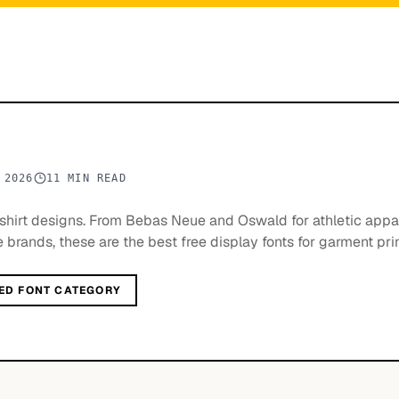
 2026
11 MIN READ
t-shirt designs. From Bebas Neue and Oswald for athletic appa
e brands, these are the best free display fonts for garment prin
ED FONT CATEGORY