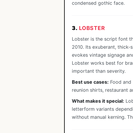
condensed gothic face.
3.
LOBSTER
Lobster is the script font 
2010. Its exuberant, thick
evokes vintage signage and 
Lobster works best for bra
important than severity.
Best use cases:
Food and b
reunion shirts, restaurant 
What makes it special:
Lob
letterform variants depend
without manual kerning. The