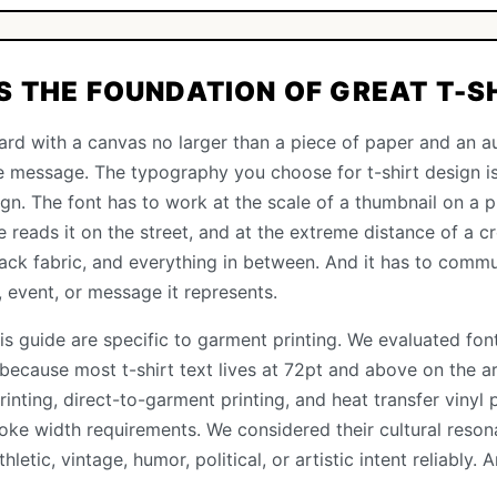
 THE FOUNDATION OF GREAT T-S
board with a canvas no larger than a piece of paper and an a
e message. The typography you choose for t-shirt design i
sign. The font has to work at the scale of a thumbnail on a p
reads it on the street, and at the extreme distance of a cr
lack fabric, and everything in between. And it has to commun
, event, or message it represents.
this guide are specific to garment printing. We evaluated fo
 because most t-shirt text lives at 72pt and above on the a
rinting, direct-to-garment printing, and heat transfer vinyl 
oke width requirements. We considered their cultural res
etic, vintage, humor, political, or artistic intent reliably.