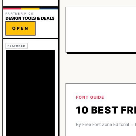
PARTNER PICK
DESIGN TOOLS & DEALS
OPEN
FEATURED
FONT GUIDE
10 BEST FR
By Free Font Zone Editorial 