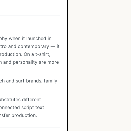
aphy when it launched in
retro and contemporary — it
oduction. On a t-shirt,
h and personality are more
ch and surf brands, family
bstitutes different
onnected script text
nsfer production.