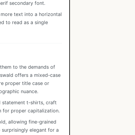
erif secondary font.
more text into a horizontal
ed to read as a single
s them to the demands of
 Oswald offers a mixed-case
e proper title case or
ographic nuance.
statement t-shirts, craft
for proper capitalization.
old, allowing fine-grained
 surprisingly elegant for a