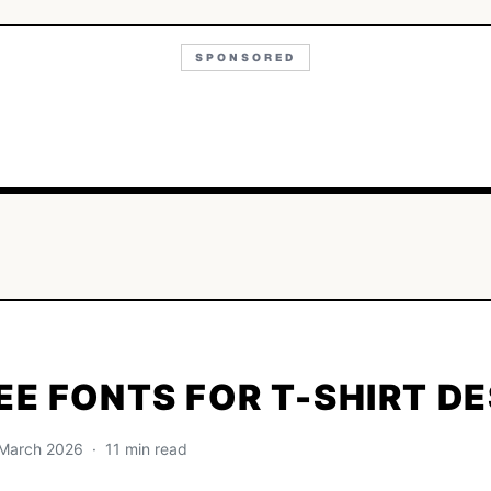
SPONSORED
EE FONTS FOR T-SHIRT D
· March 2026 · 11 min read