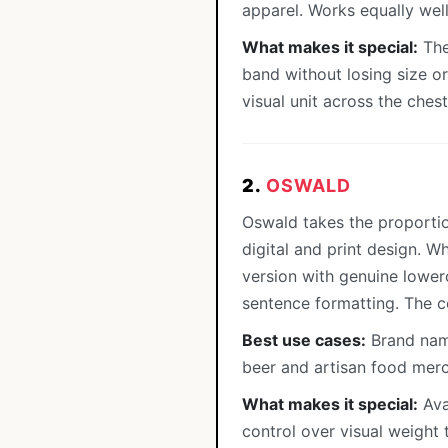
apparel. Works equally well
What makes it special:
The
band without losing size or
visual unit across the chest 
2.
OSWALD
Oswald takes the proportio
digital and print design. 
version with genuine lowerc
sentence formatting. The 
Best use cases:
Brand name
beer and artisan food merc
What makes it special:
Avai
control over visual weight 