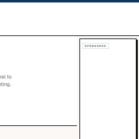
SPONSORED
rel to
ting.