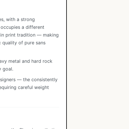
s, with a strong
 occupies a different
in print tradition — making
 quality of pure sans
eavy metal and hard rock
y goal.
esigners — the consistently
quiring careful weight