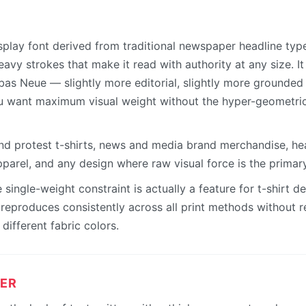
splay font derived from traditional newspaper headline type
vy strokes that make it read with authority at any size. It
bas Neue — slightly more editorial, slightly more grounded 
u want maximum visual weight without the hyper-geometric
and protest t-shirts, news and media brand merchandise, h
parel, and any design where raw visual force is the primar
single-weight constraint is actually a feature for t-shirt d
eproduces consistently across all print methods without re
different fabric colors.
ER