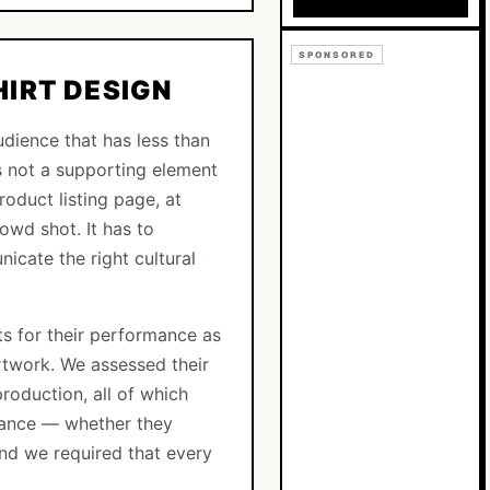
SPONSORED
HIRT DESIGN
udience that has less than
s not a supporting element
roduct listing page, at
owd shot. It has to
icate the right cultural
nts for their performance as
rtwork. We assessed their
production, all of which
onance — whether they
 And we required that every