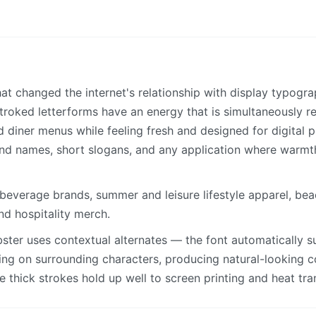
that changed the internet's relationship with display typogr
-stroked letterforms have an energy that is simultaneously 
diner menus while feeling fresh and designed for digital pr
nd names, short slogans, and any application where warmt
everage brands, summer and leisure lifestyle apparel, bea
and hospitality merch.
ster uses contextual alternates — the font automatically su
ing on surrounding characters, producing natural-looking c
 thick strokes hold up well to screen printing and heat tra