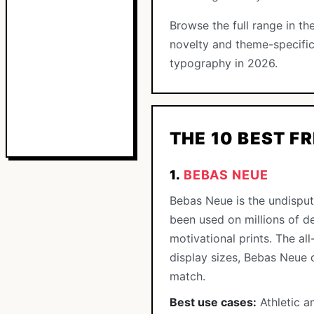
Browse the full range in th
novelty and theme-specific
typography in 2026.
THE 10 BEST F
1.
BEBAS NEUE
Bebas Neue is the undisput
been used on millions of d
motivational prints. The a
display sizes, Bebas Neue 
match.
Best use cases:
Athletic a