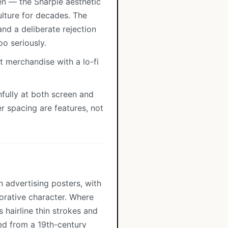
en — the Sharpie aesthetic
lture for decades. The
nd a deliberate rejection
oo seriously.
t merchandise with a lo-fi
fully at both screen and
er spacing are features, not
n advertising posters, with
orative character. Where
 hairline thin strokes and
ped from a 19th-century