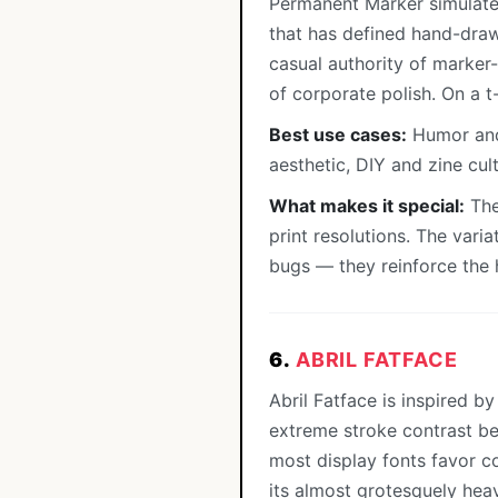
Permanent Marker simulates
that has defined hand-draw
casual authority of marker
of corporate polish. On a t
Best use cases:
Humor and 
aesthetic, DIY and zine cul
What makes it special:
The
print resolutions. The vari
bugs — they reinforce the 
6.
ABRIL FATFACE
Abril Fatface is inspired b
extreme stroke contrast be
most display fonts favor co
its almost grotesquely heav