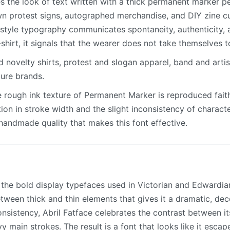
 the look of text written with a thick permanent marker p
n protest signs, autographed merchandise, and DIY zine cu
-style typography communicates spontaneity, authenticity, a
-shirt, it signals that the wearer does not take themselves t
novelty shirts, protest and slogan apparel, band and artis
ture brands.
 rough ink texture of Permanent Marker is reproduced faith
ation in stroke width and the slight inconsistency of charact
handmade quality that makes this font effective.
y the bold display typefaces used in Victorian and Edwardia
tween thick and thin elements that gives it a dramatic, dec
nsistency, Abril Fatface celebrates the contrast between its
y main strokes. The result is a font that looks like it esca