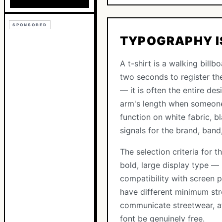
SPONSORED
TYPOGRAPHY IS
A t-shirt is a walking bill
two seconds to register th
— it is often the entire de
arm's length when someone 
function on white fabric, b
signals for the brand, band
The selection criteria for 
bold, large display type —
compatibility with screen p
have different minimum str
communicate streetwear, athl
font be genuinely free.