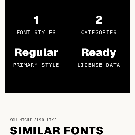
1
2
FONT STYLES
CATEGORIES
Regular
Ready
PRIMARY STYLE
LICENSE DATA
YOU MIGHT ALSO LIKE
SIMILAR FONTS