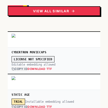
VIEW ALL SIMILAR
CYBERTRON MOVIECAPS
LICENSE NOT SPECIFIED
Editable embedding allowed
COPY ID
DOWNLOAD TTF
STATIC AGE
Installable embedding allowed
TRIAL
COPY ID
DOWNLOAD TTF