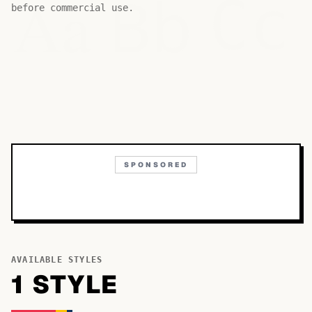
Bb
Aa
Cc
before commercial use.
SPONSORED
AVAILABLE STYLES
1
STYLE