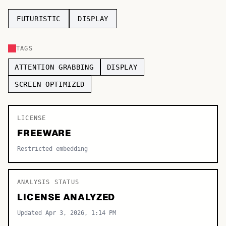
TOP CATEGORIES
FUTURISTIC
DISPLAY
Display
48,790
TAGS
Sans-serif
26,630
ATTENTION GRABBING
DISPLAY
Serif
17,029
SCREEN OPTIMIZED
Decorative
9,772
LICENSE
FREEWARE
Restricted embedding
ANALYSIS STATUS
LICENSE ANALYZED
Updated Apr 3, 2026, 1:14 PM