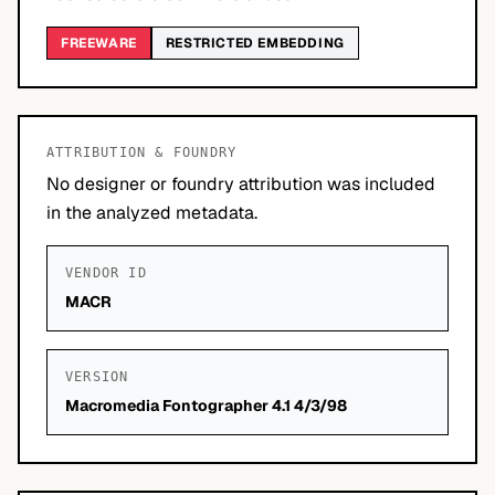
FREEWARE
RESTRICTED EMBEDDING
ATTRIBUTION & FOUNDRY
No designer or foundry attribution was included
in the analyzed metadata.
VENDOR ID
MACR
VERSION
Macromedia Fontographer 4.1 4/3/98