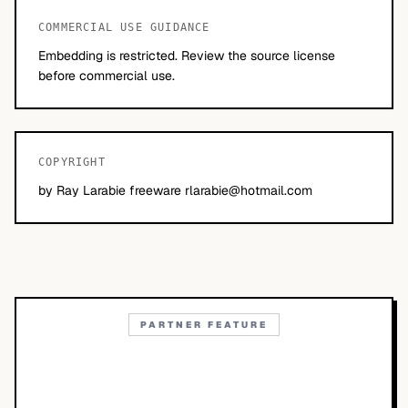
COMMERCIAL USE GUIDANCE
Embedding is restricted. Review the source license
before commercial use.
COPYRIGHT
by Ray Larabie freeware
rlarabie@hotmail.com
PARTNER FEATURE