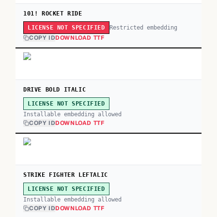
101! ROCKET RIDE
Restricted embedding
LICENSE NOT SPECIFIED
COPY ID
DOWNLOAD TTF
DRIVE BOLD ITALIC
LICENSE NOT SPECIFIED
Installable embedding allowed
COPY ID
DOWNLOAD TTF
STRIKE FIGHTER LEFTALIC
LICENSE NOT SPECIFIED
Installable embedding allowed
COPY ID
DOWNLOAD TTF