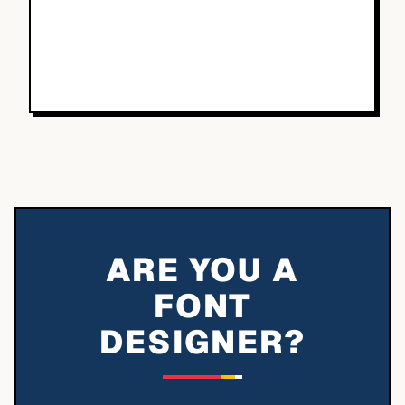
ARE YOU A
FONT
DESIGNER?