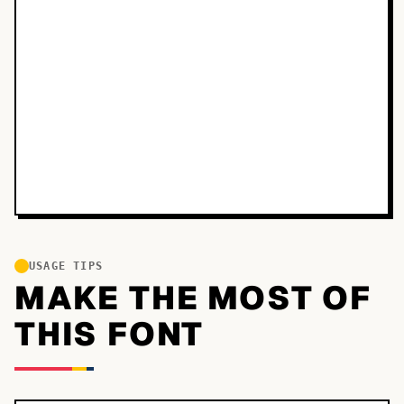
USAGE TIPS
MAKE THE MOST OF
THIS FONT