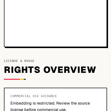
LICENSE & USAGE
RIGHTS OVERVIEW
COMMERCIAL USE GUIDANCE
Embedding is restricted. Review the source
license before commercial use.