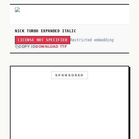
NICK TURBO EXPANDED ITALIC
Restricted embedding
LICENSE NOT SPECIFIED
COPY ID
DOWNLOAD TTF
SPONSORED