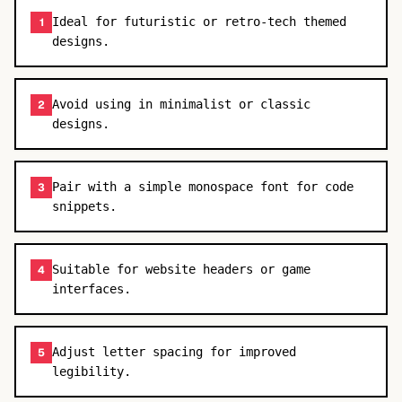
Ideal for futuristic or retro-tech themed
1
designs.
Avoid using in minimalist or classic
2
designs.
Pair with a simple monospace font for code
3
snippets.
Suitable for website headers or game
4
interfaces.
Adjust letter spacing for improved
5
legibility.