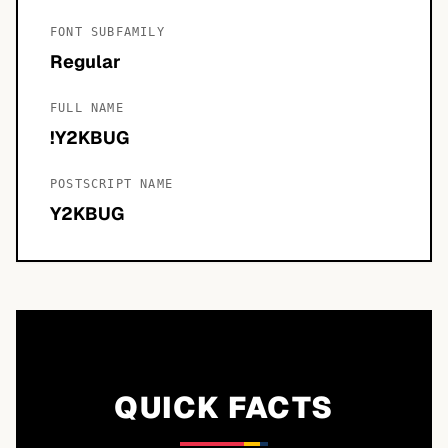
FONT SUBFAMILY
Regular
FULL NAME
!Y2KBUG
POSTSCRIPT NAME
Y2KBUG
QUICK FACTS