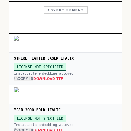
ADVERTISEMENT
STRIKE FIGHTER LASER ITALIC
LICENSE NOT SPECIFIED
Installable embedding allowed
COPY ID
DOWNLOAD TTF
YEAR 3000 BOLD ITALIC
LICENSE NOT SPECIFIED
Installable embedding allowed
COPY ID
DOWNLOAD TTF