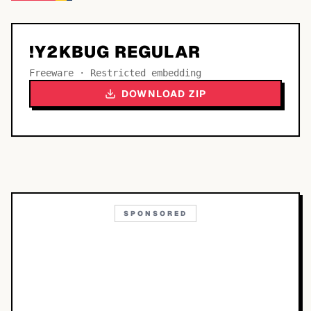
!Y2KBUG REGULAR
Freeware · Restricted embedding
DOWNLOAD ZIP
SPONSORED