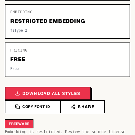
EMBEDDING
RESTRICTED EMBEDDING
fsType 2
PRICING
FREE
Free
DOWNLOAD ALL STYLES
SHARE
COPY FONT ID
FREEWARE
Embedding is restricted. Review the source license