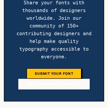
Share your fonts with
thousands of designers
worldwide. Join our
community of 150+
contributing designers and
help make quality
typography accessible to
everyone.
SUBMIT YOUR FONT
VIEW CONTRIBUTOR POLICY