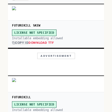
FUTUREKILL SKEW
LICENSE NOT SPECIFIED
Installable embedding allowed
COPY ID
DOWNLOAD TTF
ADVERTISEMENT
FUTUREKILL
LICENSE NOT SPECIFIED
Installable embedding allowed