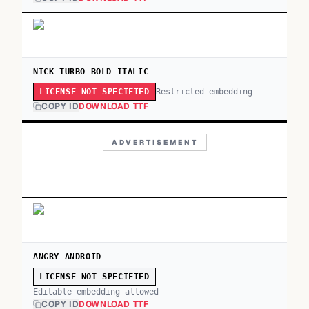
NICK TURBO BOLD ITALIC
Restricted embedding
LICENSE NOT SPECIFIED
COPY ID
DOWNLOAD TTF
ADVERTISEMENT
ANGRY ANDROID
LICENSE NOT SPECIFIED
Editable embedding allowed
COPY ID
DOWNLOAD TTF