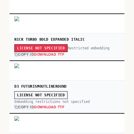
NICK TURBO BOLD EXPANDED ITALIC
Restricted embedding
LICENSE NOT SPECIFIED
COPY ID
DOWNLOAD TTF
D3 FUTURISMOUTLINEROUND
LICENSE NOT SPECIFIED
Embedding restrictions not specified
COPY ID
DOWNLOAD TTF