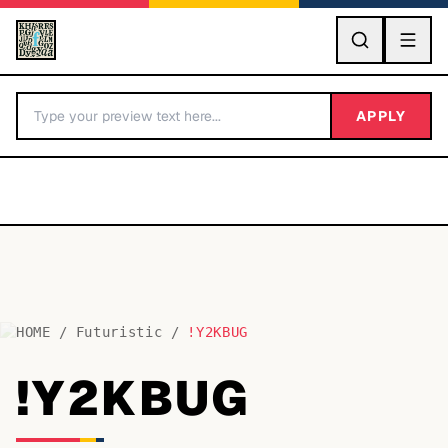
GO
APPLY
HOME
/
Futuristic
/
!Y2KBUG
BY LETTER
!Y2KBUG
Fonts A-Z
Categories A-Z