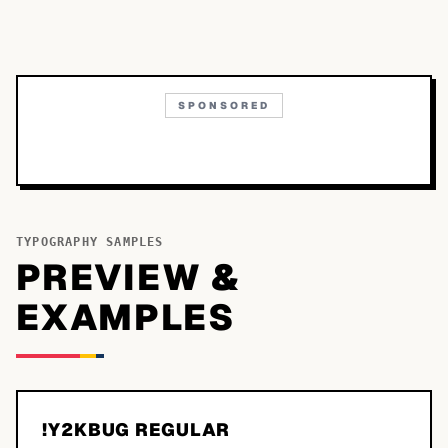
SPONSORED
TYPOGRAPHY SAMPLES
PREVIEW &
EXAMPLES
!Y2KBUG REGULAR