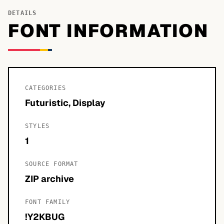
DETAILS
FONT INFORMATION
CATEGORIES
Futuristic, Display
STYLES
1
SOURCE FORMAT
ZIP archive
FONT FAMILY
!Y2KBUG