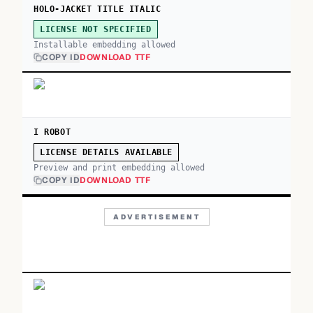
HOLO-JACKET TITLE ITALIC
LICENSE NOT SPECIFIED
Installable embedding allowed
COPY ID
DOWNLOAD TTF
I ROBOT
LICENSE DETAILS AVAILABLE
Preview and print embedding allowed
COPY ID
DOWNLOAD TTF
ADVERTISEMENT