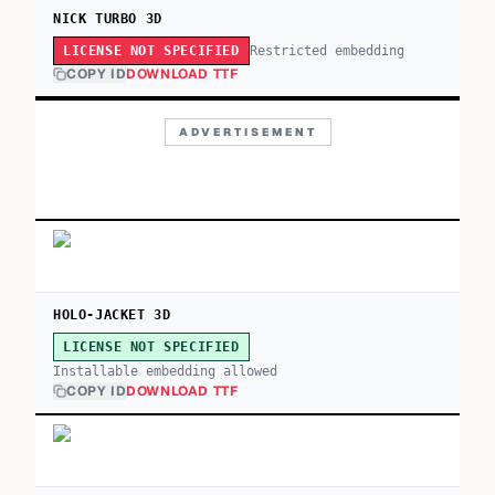
NICK TURBO 3D
Restricted embedding
LICENSE NOT SPECIFIED
COPY ID
DOWNLOAD TTF
ADVERTISEMENT
HOLO-JACKET 3D
LICENSE NOT SPECIFIED
Installable embedding allowed
COPY ID
DOWNLOAD TTF