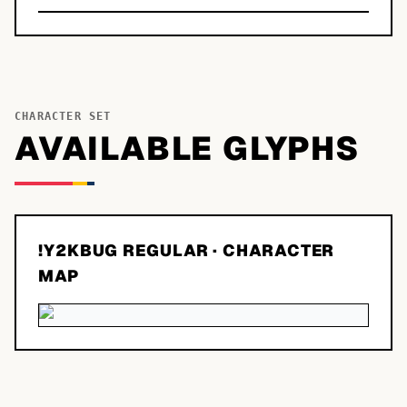
CHARACTER SET
AVAILABLE GLYPHS
!Y2KBUG REGULAR
· CHARACTER
MAP