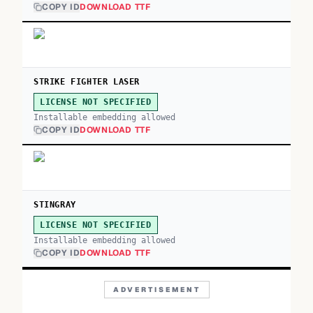
COPY ID
DOWNLOAD TTF
STRIKE FIGHTER LASER
LICENSE NOT SPECIFIED
Installable embedding allowed
COPY ID
DOWNLOAD TTF
STINGRAY
LICENSE NOT SPECIFIED
Installable embedding allowed
COPY ID
DOWNLOAD TTF
ADVERTISEMENT