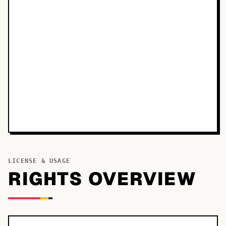
LICENSE & USAGE
RIGHTS OVERVIEW