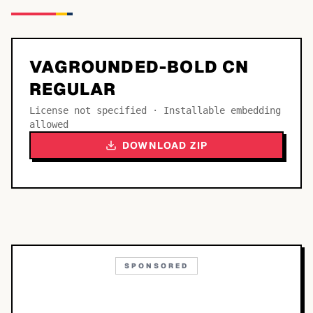
VAGROUNDED-BOLD CN
REGULAR
License not specified · Installable embedding
allowed
DOWNLOAD ZIP
SPONSORED