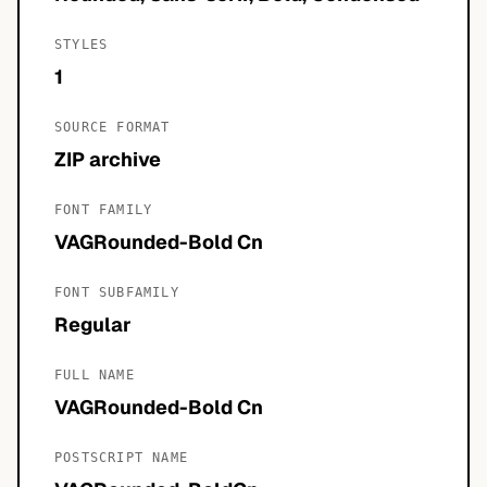
STYLES
1
SOURCE FORMAT
ZIP archive
FONT FAMILY
VAGRounded-Bold Cn
FONT SUBFAMILY
Regular
FULL NAME
VAGRounded-Bold Cn
POSTSCRIPT NAME