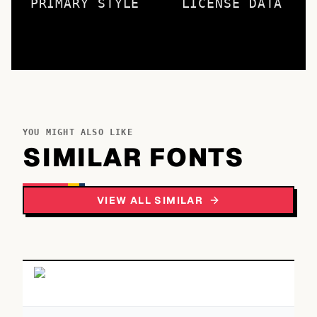
PRIMARY STYLE
LICENSE DATA
YOU MIGHT ALSO LIKE
SIMILAR FONTS
VIEW ALL SIMILAR