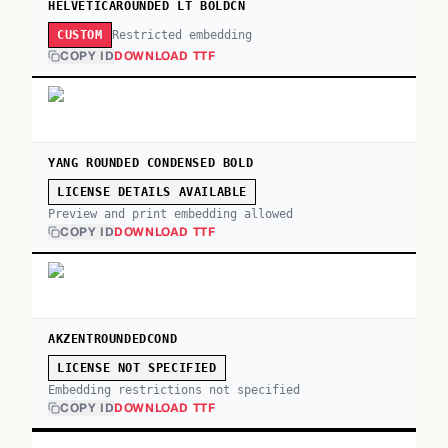
HELVETICAROUNDED LT BOLDCN
Restricted embedding
CUSTOM
COPY ID
DOWNLOAD TTF
YANG ROUNDED CONDENSED BOLD
LICENSE DETAILS AVAILABLE
Preview and print embedding allowed
COPY ID
DOWNLOAD TTF
AKZENTROUNDEDCOND
LICENSE NOT SPECIFIED
Embedding restrictions not specified
COPY ID
DOWNLOAD TTF