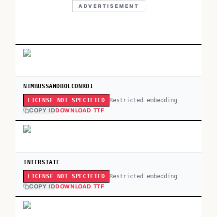
ADVERTISEMENT
NIMBUSSANDBOLCONRO1
Restricted embedding
LICENSE NOT SPECIFIED
COPY ID
DOWNLOAD TTF
INTERSTATE
Restricted embedding
LICENSE NOT SPECIFIED
COPY ID
DOWNLOAD TTF