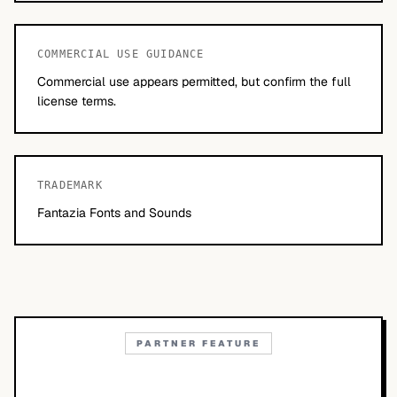
COMMERCIAL USE GUIDANCE
Commercial use appears permitted, but confirm the full
license terms.
TRADEMARK
Fantazia Fonts and Sounds
PARTNER FEATURE