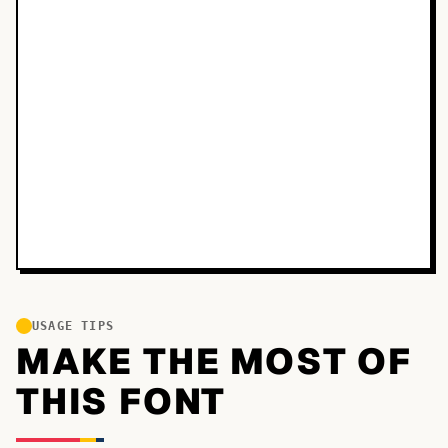
USAGE TIPS
MAKE THE MOST OF
THIS FONT