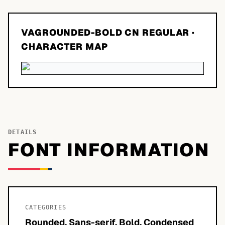
VAGROUNDED-BOLD CN REGULAR
·
CHARACTER MAP
DETAILS
FONT INFORMATION
CATEGORIES
Rounded, Sans-serif, Bold, Condensed