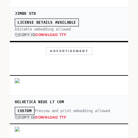
JIMBO STD
LICENSE DETAILS AVAILABLE
Editable embedding allowed
COPY ID
DOWNLOAD TTF
ADVERTISEMENT
HELVETICA NEUE LT COM
Preview and print embedding allowed
CUSTOM
COPY ID
DOWNLOAD TTF