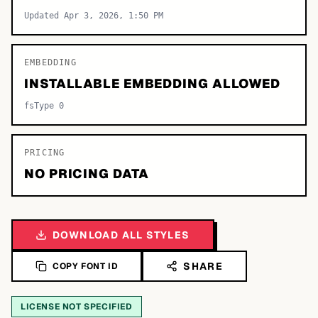
Updated Apr 3, 2026, 1:50 PM
EMBEDDING
INSTALLABLE EMBEDDING ALLOWED
fsType 0
PRICING
NO PRICING DATA
DOWNLOAD ALL STYLES
SHARE
COPY FONT ID
LICENSE NOT SPECIFIED