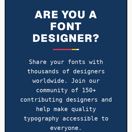
ARE YOU A
FONT
DESIGNER?
Share your fonts with
thousands of designers
worldwide. Join our
community of 150+
contributing designers and
help make quality
typography accessible to
everyone.