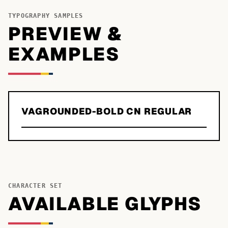
TYPOGRAPHY SAMPLES
PREVIEW &
EXAMPLES
VAGROUNDED-BOLD CN REGULAR
CHARACTER SET
AVAILABLE GLYPHS