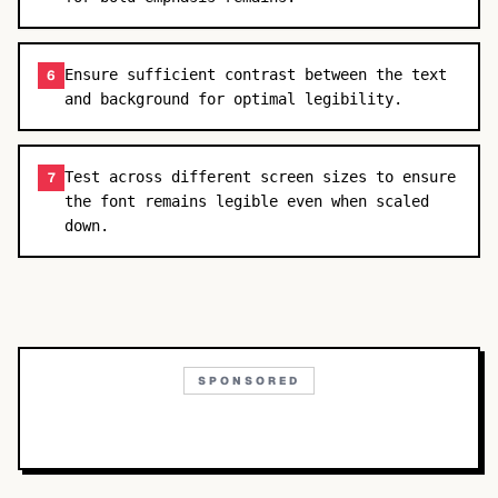
Ensure sufficient contrast between the text
6
and background for optimal legibility.
Test across different screen sizes to ensure
7
the font remains legible even when scaled
down.
SPONSORED