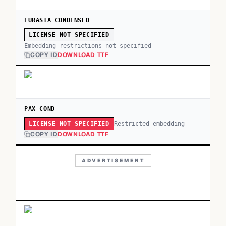
EURASIA CONDENSED
LICENSE NOT SPECIFIED
Embedding restrictions not specified
COPY ID
DOWNLOAD TTF
PAX COND
Restricted embedding
LICENSE NOT SPECIFIED
COPY ID
DOWNLOAD TTF
ADVERTISEMENT