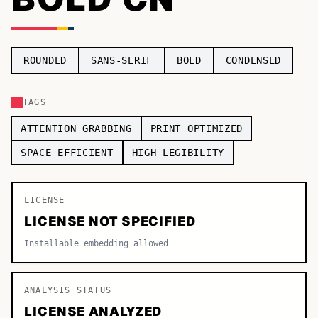
TOP CATEGORIES
Display
48,790
ROUNDED
SANS-SERIF
BOLD
CONDENSED
Sans-serif
26,630
TAGS
Serif
17,029
ATTENTION GRABBING
PRINT OPTIMIZED
Decorative
9,772
SPACE EFFICIENT
HIGH LEGIBILITY
LICENSE
LICENSE NOT SPECIFIED
Installable embedding allowed
ANALYSIS STATUS
LICENSE ANALYZED