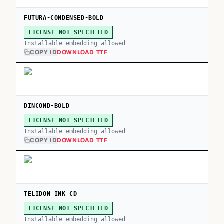
FUTURA-CONDENSED-BOLD
LICENSE NOT SPECIFIED
Installable embedding allowed
COPY ID
DOWNLOAD TTF
DINCOND-BOLD
LICENSE NOT SPECIFIED
Installable embedding allowed
COPY ID
DOWNLOAD TTF
TELIDON INK CD
LICENSE NOT SPECIFIED
Installable embedding allowed