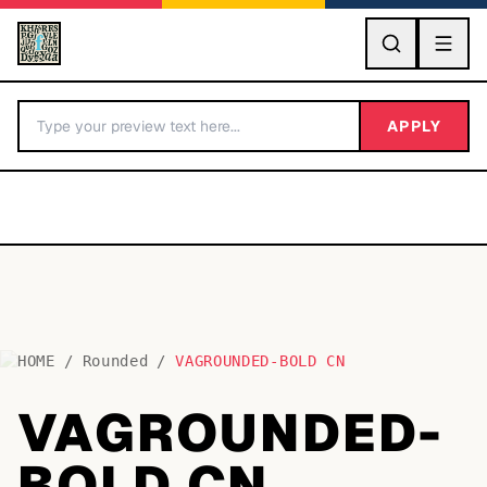
GO
APPLY
HOME
/
Rounded
/
VAGROUNDED-BOLD CN
BY LETTER
VAGROUNDED-
Fonts A-Z
BOLD CN
Categories A-Z