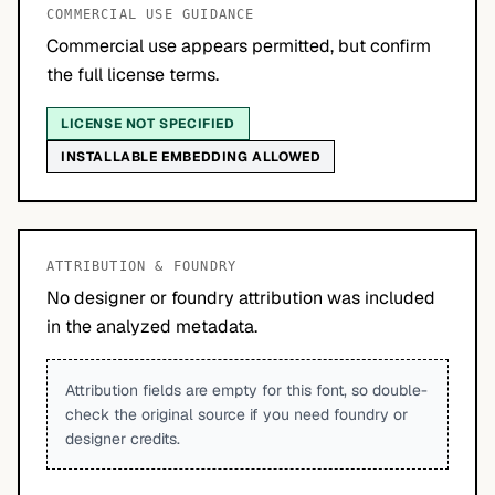
COMMERCIAL USE GUIDANCE
Commercial use appears permitted, but confirm
the full license terms.
LICENSE NOT SPECIFIED
INSTALLABLE EMBEDDING ALLOWED
ATTRIBUTION & FOUNDRY
No designer or foundry attribution was included
in the analyzed metadata.
Attribution fields are empty for this font, so double-
check the original source if you need foundry or
designer credits.