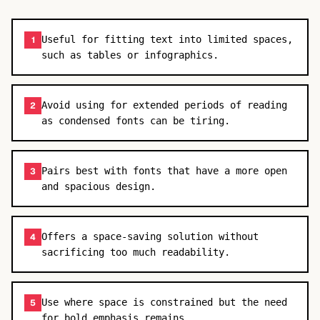
Useful for fitting text into limited spaces,
1
such as tables or infographics.
Avoid using for extended periods of reading
2
as condensed fonts can be tiring.
Pairs best with fonts that have a more open
3
and spacious design.
Offers a space-saving solution without
4
sacrificing too much readability.
Use where space is constrained but the need
5
for bold emphasis remains.