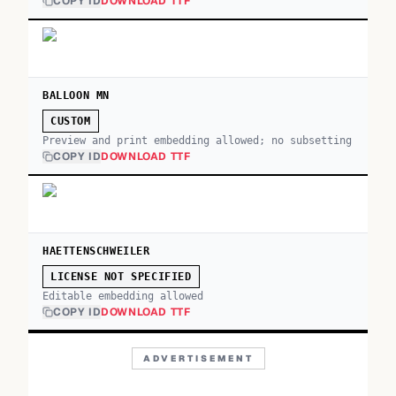
COPY ID
DOWNLOAD TTF
BALLOON MN
CUSTOM
Preview and print embedding allowed; no subsetting
COPY ID
DOWNLOAD TTF
HAETTENSCHWEILER
LICENSE NOT SPECIFIED
Editable embedding allowed
COPY ID
DOWNLOAD TTF
ADVERTISEMENT