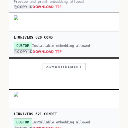
Preview and print embedding allowed
COPY ID
DOWNLOAD TTF
LTUNIVERS 620 COND
Installable embedding allowed
CUSTOM
COPY ID
DOWNLOAD TTF
ADVERTISEMENT
LTUNIVERS 621 CONDIT
Installable embedding allowed
CUSTOM