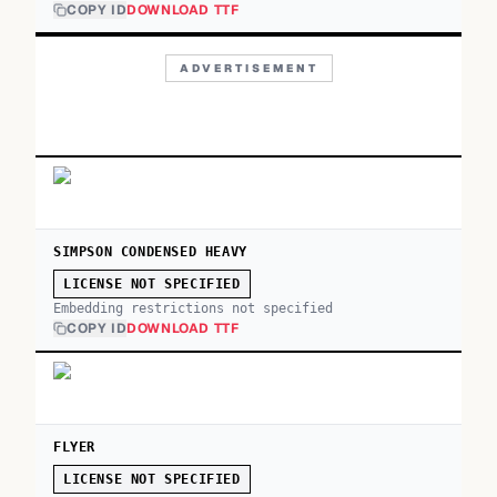
COPY ID
DOWNLOAD TTF
ADVERTISEMENT
SIMPSON CONDENSED HEAVY
LICENSE NOT SPECIFIED
Embedding restrictions not specified
COPY ID
DOWNLOAD TTF
FLYER
LICENSE NOT SPECIFIED