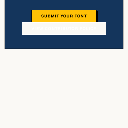
SUBMIT YOUR FONT
VIEW CONTRIBUTOR POLICY