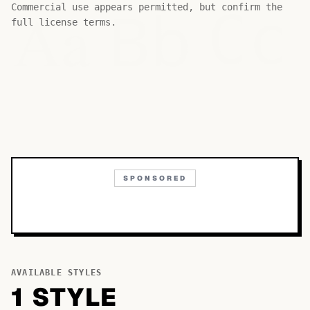
Bb
Aa
Commercial use appears permitted, but confirm the
Cc
full license terms.
SPONSORED
AVAILABLE STYLES
1
STYLE