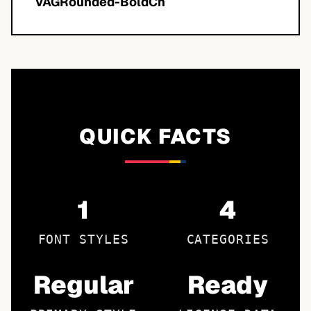
VAGRounded-BoldCn
QUICK FACTS
1
4
FONT STYLES
CATEGORIES
Regular
Ready