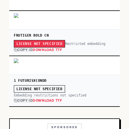
FRUTIGER BOLD CN
Restricted embedding
LICENSE NOT SPECIFIED
COPY ID
DOWNLOAD TTF
1 FUTURISXCONDD
LICENSE NOT SPECIFIED
Embedding restrictions not specified
COPY ID
DOWNLOAD TTF
SPONSORED