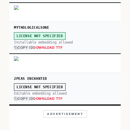
MYTHOLOGICALSONE
LICENSE NOT SPECIFIED
Installable embedding allowed
COPY ID
DOWNLOAD TTF
2PEAS ENCHANTED
LICENSE NOT SPECIFIED
Editable embedding allowed
COPY ID
DOWNLOAD TTF
ADVERTISEMENT