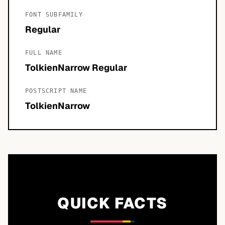
FONT SUBFAMILY
Regular
FULL NAME
TolkienNarrow Regular
POSTSCRIPT NAME
TolkienNarrow
QUICK FACTS