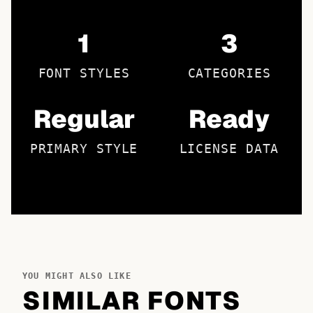
1
3
FONT STYLES
CATEGORIES
Regular
Ready
PRIMARY STYLE
LICENSE DATA
YOU MIGHT ALSO LIKE
SIMILAR FONTS