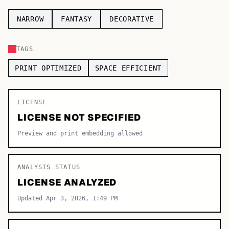
TOP CATEGORIES
NARROW
FANTASY
DECORATIVE
Display
48,790
TAGS
Sans-serif
26,630
PRINT OPTIMIZED
SPACE EFFICIENT
Serif
17,029
LICENSE
Decorative
9,772
LICENSE NOT SPECIFIED
Preview and print embedding allowed
ANALYSIS STATUS
LICENSE ANALYZED
Updated Apr 3, 2026, 1:49 PM