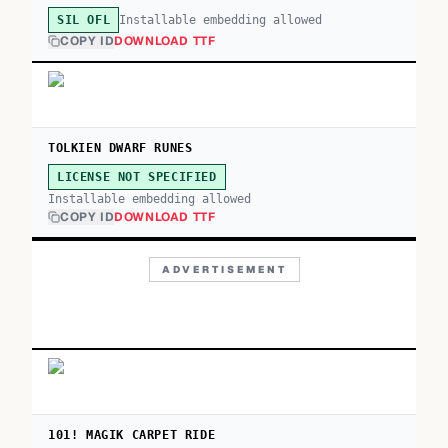
Installable embedding allowed
SIL OFL
COPY ID
DOWNLOAD TTF
TOLKIEN DWARF RUNES
LICENSE NOT SPECIFIED
Installable embedding allowed
COPY ID
DOWNLOAD TTF
ADVERTISEMENT
101! MAGIK CARPET RIDE