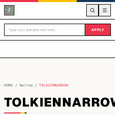
GO
APPLY
HOME
/
Narrow
/
TOLKIENNARROW
BY LETTER
TOLKIENNARRO
Fonts A-Z
Categories A-Z