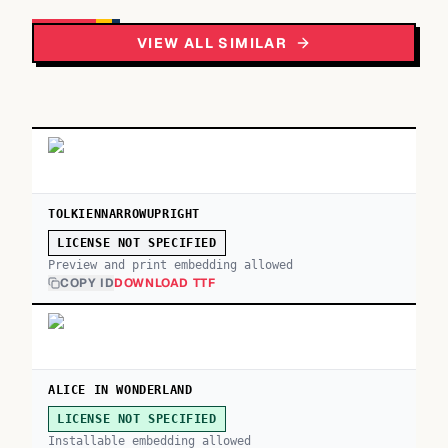
VIEW ALL SIMILAR
TOLKIENNARROWUPRIGHT
LICENSE NOT SPECIFIED
Preview and print embedding allowed
COPY ID
DOWNLOAD TTF
ALICE IN WONDERLAND
LICENSE NOT SPECIFIED
Installable embedding allowed