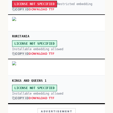
Restricted embedding
LICENSE NOT SPECIFIED
COPY ID
DOWNLOAD TTF
RURITANIA
LICENSE NOT SPECIFIED
Installable embedding allowed
COPY ID
DOWNLOAD TTF
KINGS AND QUEENS 1
LICENSE NOT SPECIFIED
Installable embedding allowed
COPY ID
DOWNLOAD TTF
ADVERTISEMENT