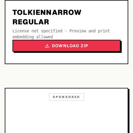
TOLKIENNARROW
REGULAR
License not specified · Preview and print
embedding allowed
DOWNLOAD ZIP
SPONSORED