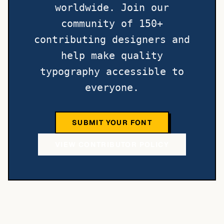
worldwide. Join our
community of 150+
contributing designers and
help make quality
typography accessible to
everyone.
SUBMIT YOUR FONT
VIEW CONTRIBUTOR POLICY