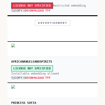
Restricted embedding
LICENSE NOT SPECIFIED
COPY ID
DOWNLOAD TTF
ADVERTISEMENT
AFRICANANGELSANDSPIRITS
LICENSE NOT SPECIFIED
Installable embedding allowed
COPY ID
DOWNLOAD TTF
PRINCESS SOFIA