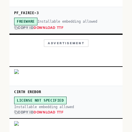
PF_FAIRIE-3
Installable embedding allowed
FREEWARE
COPY ID
DOWNLOAD TTF
ADVERTISEMENT
CIRTH EREBOR
LICENSE NOT SPECIFIED
Installable embedding allowed
COPY ID
DOWNLOAD TTF