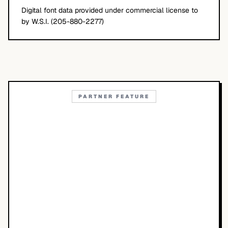
Digital font data provided under commercial license to
by W.S.I. (205-880-2277)
PARTNER FEATURE