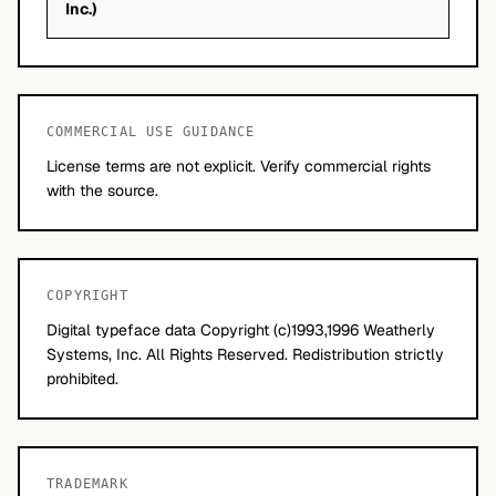
Inc.)
COMMERCIAL USE GUIDANCE
License terms are not explicit. Verify commercial rights
with the source.
COPYRIGHT
Digital typeface data Copyright (c)1993,1996 Weatherly
Systems, Inc. All Rights Reserved. Redistribution strictly
prohibited.
TRADEMARK