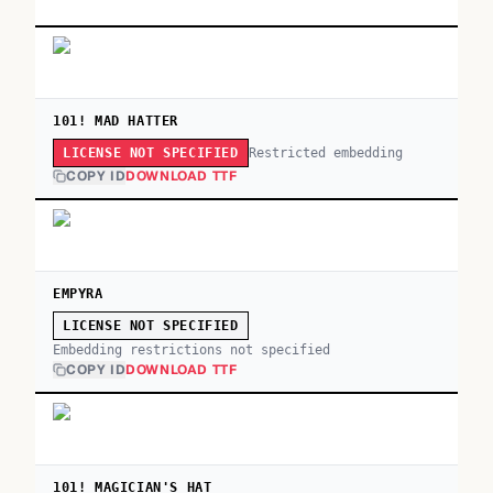
101! MAD HATTER
Restricted embedding
LICENSE NOT SPECIFIED
COPY ID
DOWNLOAD TTF
EMPYRA
LICENSE NOT SPECIFIED
Embedding restrictions not specified
COPY ID
DOWNLOAD TTF
101! MAGICIAN'S HAT