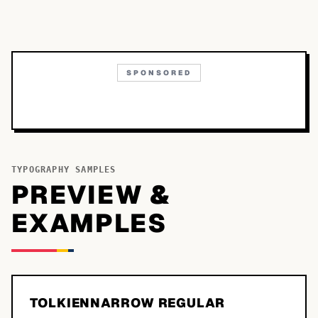
SPONSORED
TYPOGRAPHY SAMPLES
PREVIEW &
EXAMPLES
TOLKIENNARROW REGULAR