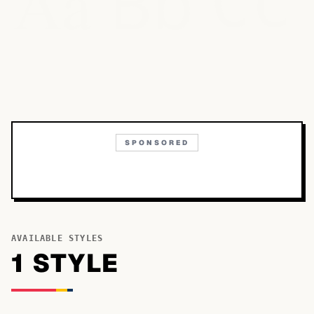
Bb
Aa
Cc
SPONSORED
AVAILABLE STYLES
1
STYLE