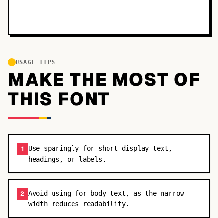
USAGE TIPS
MAKE THE MOST OF
THIS FONT
Use sparingly for short display text,
1
headings, or labels.
Avoid using for body text, as the narrow
2
width reduces readability.