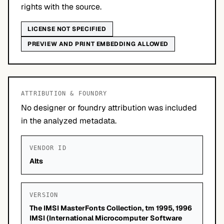
rights with the source.
LICENSE NOT SPECIFIED
PREVIEW AND PRINT EMBEDDING ALLOWED
ATTRIBUTION & FOUNDRY
No designer or foundry attribution was included
in the analyzed metadata.
VENDOR ID
Alts
VERSION
The IMSI MasterFonts Collection, tm 1995, 1996
IMSI (International Microcomputer Software