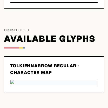
CHARACTER SET
AVAILABLE GLYPHS
TOLKIENNARROW REGULAR
·
CHARACTER MAP