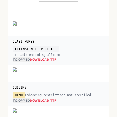
QVASI RUNES
LICENSE NOT SPECIFIED
Editable embedding allowed
COPY ID
DOWNLOAD TTF
GOBLINS
Embedding restrictions not specified
DEMO
COPY ID
DOWNLOAD TTF