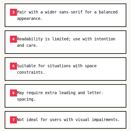
Pair with a wider sans-serif for a balanced
3
appearance.
Readability is limited; use with intention
4
and care.
Suitable for situations with space
5
constraints.
May require extra leading and letter-
6
spacing.
Not ideal for users with visual impairments.
7