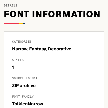
DETAILS
FONT INFORMATION
CATEGORIES
Narrow, Fantasy, Decorative
STYLES
1
SOURCE FORMAT
ZIP archive
FONT FAMILY
TolkienNarrow