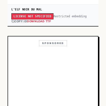
L'ELF NOIR DU MAL
Restricted embedding
LICENSE NOT SPECIFIED
COPY ID
DOWNLOAD TTF
SPONSORED