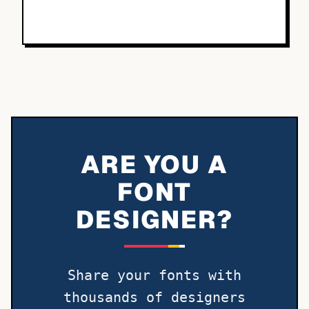
ARE YOU A
FONT
DESIGNER?
Share your fonts with
thousands of designers