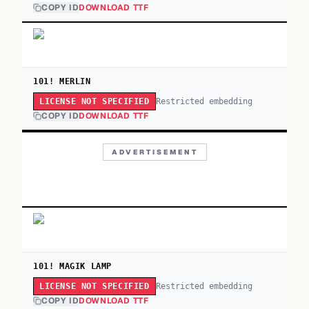
COPY ID
DOWNLOAD TTF
101! MERLIN
Restricted embedding
LICENSE NOT SPECIFIED
COPY ID
DOWNLOAD TTF
ADVERTISEMENT
101! MAGIK LAMP
Restricted embedding
LICENSE NOT SPECIFIED
COPY ID
DOWNLOAD TTF