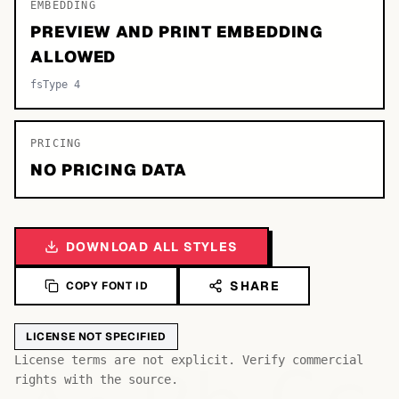
EMBEDDING
PREVIEW AND PRINT EMBEDDING
ALLOWED
fsType 4
PRICING
NO PRICING DATA
DOWNLOAD ALL STYLES
SHARE
COPY FONT ID
LICENSE NOT SPECIFIED
License terms are not explicit. Verify commercial
rights with the source.