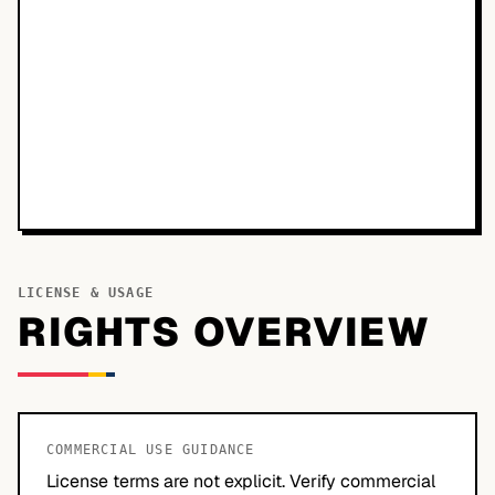
LICENSE & USAGE
RIGHTS OVERVIEW
COMMERCIAL USE GUIDANCE
License terms are not explicit. Verify commercial