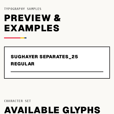
TYPOGRAPHY SAMPLES
PREVIEW &
EXAMPLES
SUGHAYER SEPARATES_25
REGULAR
CHARACTER SET
AVAILABLE GLYPHS