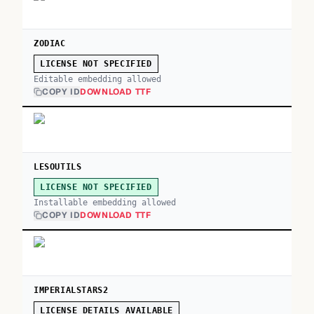
ZODIAC
LICENSE NOT SPECIFIED
Editable embedding allowed
COPY ID
DOWNLOAD TTF
LESOUTILS
LICENSE NOT SPECIFIED
Installable embedding allowed
COPY ID
DOWNLOAD TTF
IMPERIALSTARS2
LICENSE DETAILS AVAILABLE