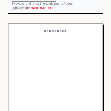
Preview and print embedding allowed
COPY ID
DOWNLOAD TTF
SPONSORED