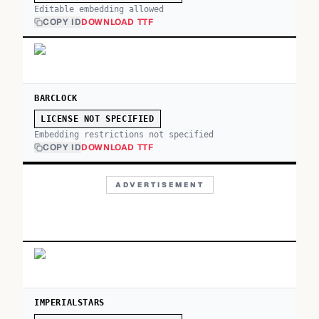
Editable embedding allowed
COPY ID
DOWNLOAD TTF
BARCLOCK
LICENSE NOT SPECIFIED
Embedding restrictions not specified
COPY ID
DOWNLOAD TTF
ADVERTISEMENT
IMPERIALSTARS