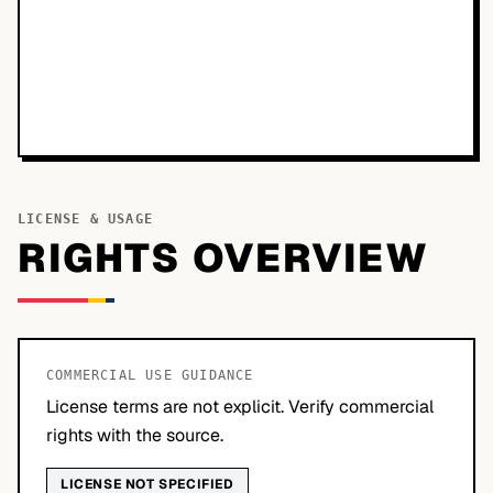
LICENSE & USAGE
RIGHTS OVERVIEW
COMMERCIAL USE GUIDANCE
License terms are not explicit. Verify commercial
rights with the source.
LICENSE NOT SPECIFIED