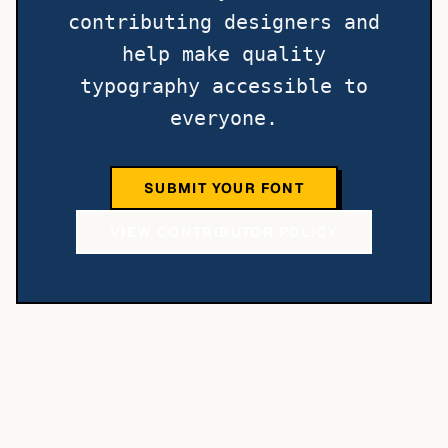
contributing designers and
help make quality
typography accessible to
everyone.
SUBMIT YOUR FONT
VIEW CONTRIBUTOR POLICY