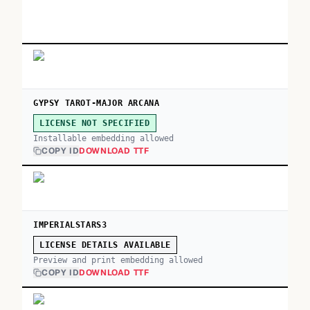
GYPSY TAROT-MAJOR ARCANA
LICENSE NOT SPECIFIED
Installable embedding allowed
COPY ID
DOWNLOAD TTF
IMPERIALSTARS3
LICENSE DETAILS AVAILABLE
Preview and print embedding allowed
COPY ID
DOWNLOAD TTF