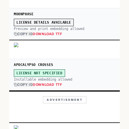
MOONPHASE
LICENSE DETAILS AVAILABLE
Preview and print embedding allowed
COPY ID
DOWNLOAD TTF
APOCALYPSO CROSSES
LICENSE NOT SPECIFIED
Installable embedding allowed
COPY ID
DOWNLOAD TTF
ADVERTISEMENT