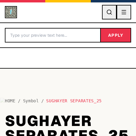
GO
APPLY
HOME
/
Symbol
/
SUGHAYER SEPARATES_25
BY LETTER
SUGHAYER
Fonts A-Z
SEPARATES_25
Categories A-Z