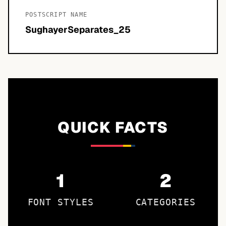
POSTSCRIPT NAME
SughayerSeparates_25
QUICK FACTS
1
2
FONT STYLES
CATEGORIES