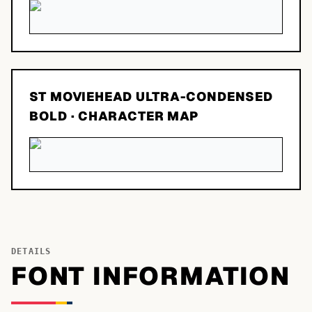
ST MOVIEHEAD ULTRA-CONDENSED
BOLD
· CHARACTER MAP
DETAILS
FONT INFORMATION