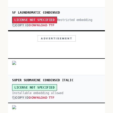
SF LAUNDROMATIC CONDENSED
Restricted embedding
LICENSE NOT SPECIFIED
COPY ID
DOWNLOAD TTF
ADVERTISEMENT
SUPER SUBMARINE CONDENSED ITALIC
LICENSE NOT SPECIFIED
Installable embedding allowed
COPY ID
DOWNLOAD TTF