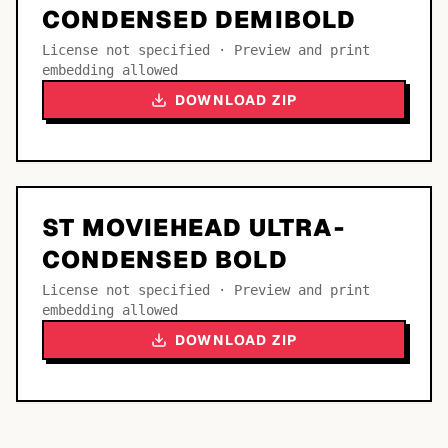
CONDENSED DEMIBOLD
License not specified · Preview and print
embedding allowed
DOWNLOAD ZIP
ST MOVIEHEAD ULTRA-
CONDENSED BOLD
License not specified · Preview and print
embedding allowed
DOWNLOAD ZIP