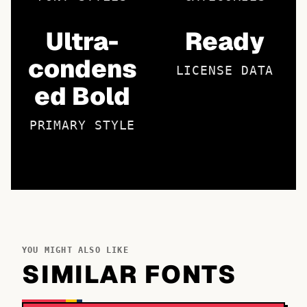
Ultra-
Ready
condens
LICENSE DATA
ed Bold
PRIMARY STYLE
YOU MIGHT ALSO LIKE
SIMILAR FONTS