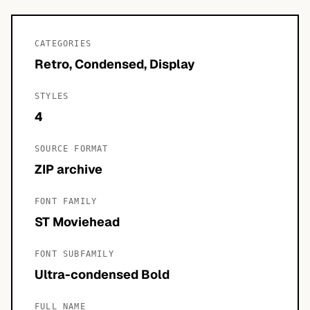
CATEGORIES
Retro, Condensed, Display
STYLES
4
SOURCE FORMAT
ZIP archive
FONT FAMILY
ST Moviehead
FONT SUBFAMILY
Ultra-condensed Bold
FULL NAME