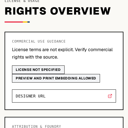
LICENSE & USAGE
RIGHTS OVERVIEW
COMMERCIAL USE GUIDANCE
License terms are not explicit. Verify commercial
rights with the source.
LICENSE NOT SPECIFIED
PREVIEW AND PRINT EMBEDDING ALLOWED
DESIGNER URL
ATTRIBUTION & FOUNDRY