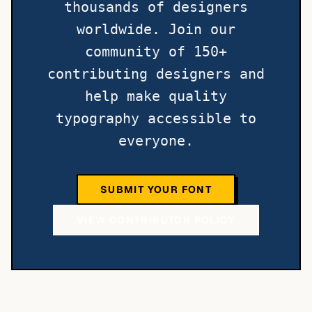
thousands of designers
worldwide. Join our
community of 150+
contributing designers and
help make quality
typography accessible to
everyone.
SUBMIT YOUR FONT
VIEW CONTRIBUTOR POLICY