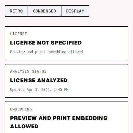
TOP CATEGORIES
RETRO
CONDENSED
DISPLAY
Display
48,790
LICENSE
Sans-serif
26,630
LICENSE NOT SPECIFIED
Serif
17,029
Preview and print embedding allowed
Decorative
9,772
ANALYSIS STATUS
LICENSE ANALYZED
Updated Apr 3, 2026, 1:45 PM
EMBEDDING
PREVIEW AND PRINT EMBEDDING
ALLOWED