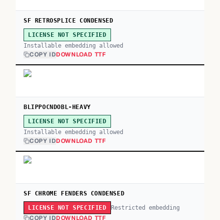
SF RETROSPLICE CONDENSED
LICENSE NOT SPECIFIED
Installable embedding allowed
COPY ID
DOWNLOAD TTF
BLIPPOCNDOBL-HEAVY
LICENSE NOT SPECIFIED
Installable embedding allowed
COPY ID
DOWNLOAD TTF
SF CHROME FENDERS CONDENSED
Restricted embedding
LICENSE NOT SPECIFIED
COPY ID
DOWNLOAD TTF