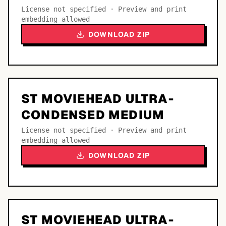
License not specified · Preview and print
embedding allowed
DOWNLOAD ZIP
ST MOVIEHEAD ULTRA-
CONDENSED MEDIUM
License not specified · Preview and print
embedding allowed
DOWNLOAD ZIP
ST MOVIEHEAD ULTRA-