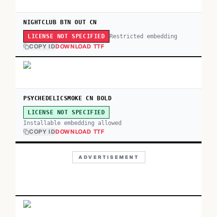
NIGHTCLUB BTN OUT CN
Restricted embedding
LICENSE NOT SPECIFIED
COPY ID
DOWNLOAD TTF
PSYCHEDELICSMOKE CN BOLD
LICENSE NOT SPECIFIED
Installable embedding allowed
COPY ID
DOWNLOAD TTF
ADVERTISEMENT