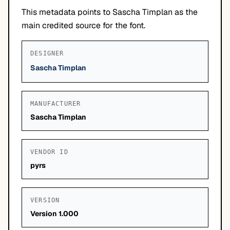
This metadata points to Sascha Timplan as the
main credited source for the font.
DESIGNER
Sascha Timplan
MANUFACTURER
Sascha Timplan
VENDOR ID
pyrs
VERSION
Version 1.000