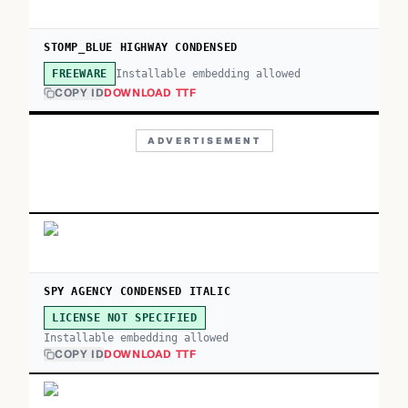
STOMP_BLUE HIGHWAY CONDENSED
Installable embedding allowed
FREEWARE
COPY ID
DOWNLOAD TTF
ADVERTISEMENT
SPY AGENCY CONDENSED ITALIC
LICENSE NOT SPECIFIED
Installable embedding allowed
COPY ID
DOWNLOAD TTF