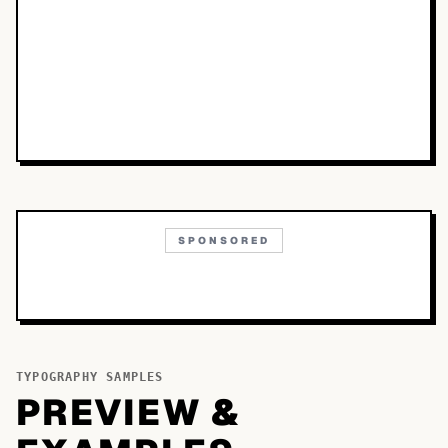
SPONSORED
TYPOGRAPHY SAMPLES
PREVIEW &