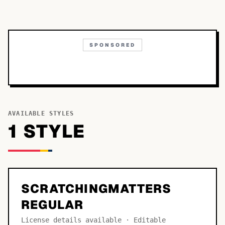
SPONSORED
AVAILABLE STYLES
1
STYLE
SCRATCHINGMATTERS
REGULAR
License details available · Editable