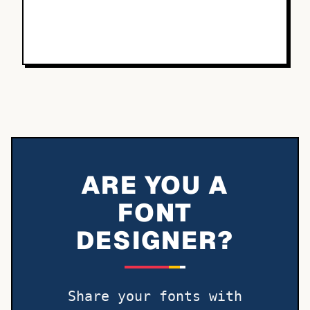
ARE YOU A
FONT
DESIGNER?
Share your fonts with