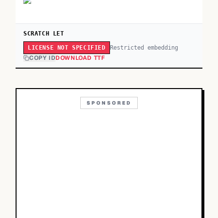
SCRATCH LET
Restricted embedding
LICENSE NOT SPECIFIED
COPY ID
DOWNLOAD TTF
SPONSORED