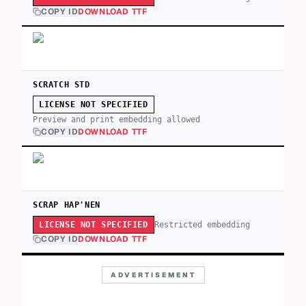
COPY ID
DOWNLOAD TTF
SCRATCH STD
LICENSE NOT SPECIFIED
Preview and print embedding allowed
COPY ID
DOWNLOAD TTF
SCRAP HAP'NEN
Restricted embedding
LICENSE NOT SPECIFIED
COPY ID
DOWNLOAD TTF
ADVERTISEMENT