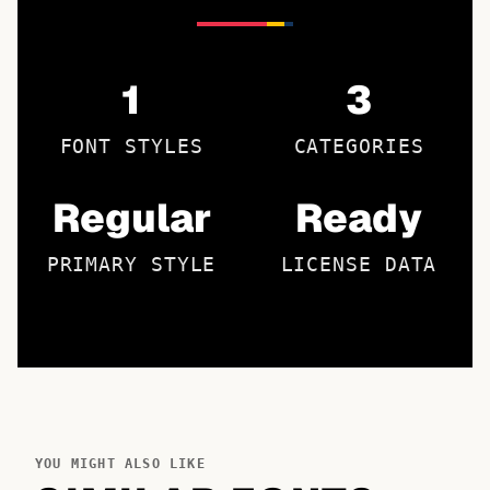
1
3
FONT STYLES
CATEGORIES
Regular
Ready
PRIMARY STYLE
LICENSE DATA
YOU MIGHT ALSO LIKE