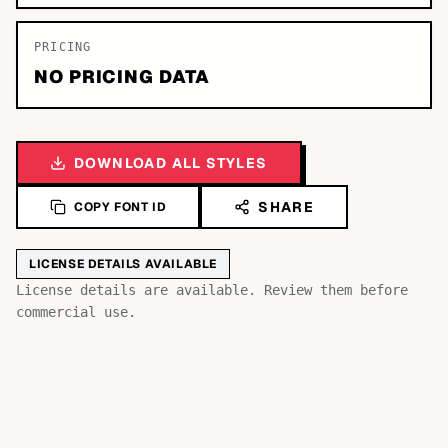
PRICING
NO PRICING DATA
DOWNLOAD ALL STYLES
SHARE
COPY FONT ID
LICENSE DETAILS AVAILABLE
Bb
Aa
License details are available. Review them before
Cc
commercial use.