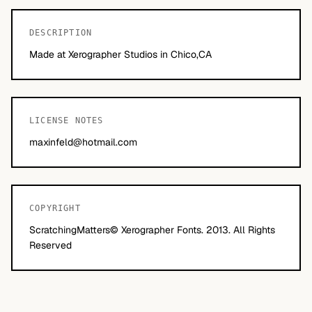
DESCRIPTION
Made at Xerographer Studios in Chico,CA
LICENSE NOTES
maxinfeld@hotmail.com
COPYRIGHT
ScratchingMatters© Xerographer Fonts. 2013. All Rights
Reserved