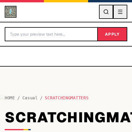
GO
APPLY
HOME
/
Casual
/
SCRATCHINGMATTERS
BY LETTER
SCRATCHINGMA
Fonts A-Z
Categories A-Z