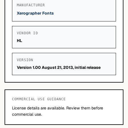
MANUFACTURER
Xerographer Fonts
VENDOR ID
HL
VERSION
Version 1.00 August 21, 2013, initial release
COMMERCIAL USE GUIDANCE
License details are available. Review them before
commercial use.