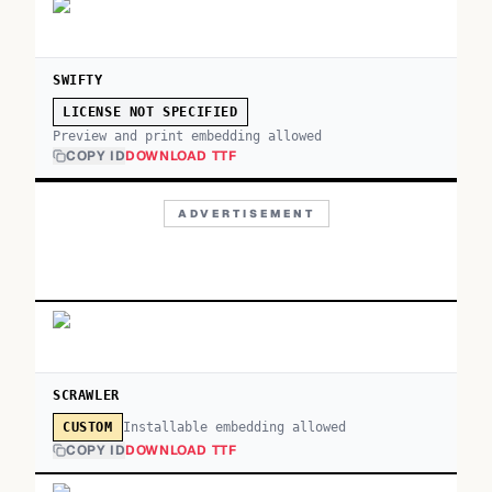
SWIFTY
LICENSE NOT SPECIFIED
Preview and print embedding allowed
COPY ID
DOWNLOAD TTF
ADVERTISEMENT
SCRAWLER
Installable embedding allowed
CUSTOM
COPY ID
DOWNLOAD TTF