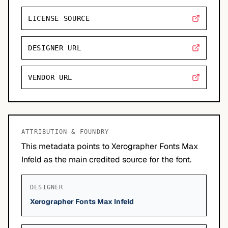
LICENSE SOURCE
DESIGNER URL
VENDOR URL
ATTRIBUTION & FOUNDRY
This metadata points to Xerographer Fonts Max
Infeld as the main credited source for the font.
DESIGNER
Xerographer Fonts Max Infeld