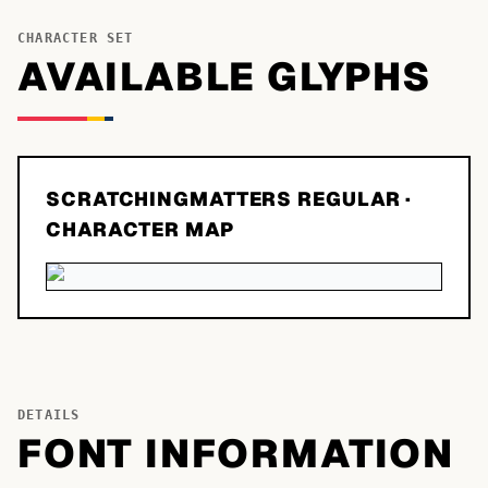
CHARACTER SET
AVAILABLE GLYPHS
SCRATCHINGMATTERS REGULAR
·
CHARACTER MAP
DETAILS
FONT INFORMATION