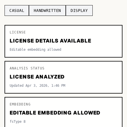
TOP CATEGORIES
CASUAL
HANDWRITTEN
DISPLAY
Display
48,790
LICENSE
Sans-serif
26,630
LICENSE DETAILS AVAILABLE
Serif
17,029
Editable embedding allowed
Decorative
9,772
ANALYSIS STATUS
LICENSE ANALYZED
Updated Apr 3, 2026, 1:46 PM
EMBEDDING
EDITABLE EMBEDDING ALLOWED
fsType 8