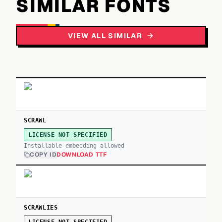
SIMILAR FONTS
VIEW ALL SIMILAR
SCRAWL
LICENSE NOT SPECIFIED
Installable embedding allowed
COPY ID
DOWNLOAD TTF
SCRAWLIES