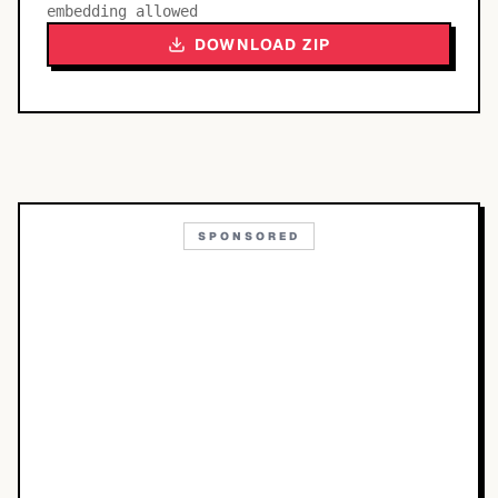
embedding allowed
DOWNLOAD ZIP
SPONSORED