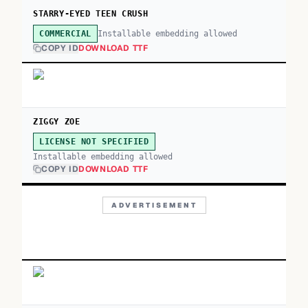
STARRY-EYED TEEN CRUSH
Installable embedding allowed
COMMERCIAL
COPY ID
DOWNLOAD TTF
ZIGGY ZOE
LICENSE NOT SPECIFIED
Installable embedding allowed
COPY ID
DOWNLOAD TTF
ADVERTISEMENT