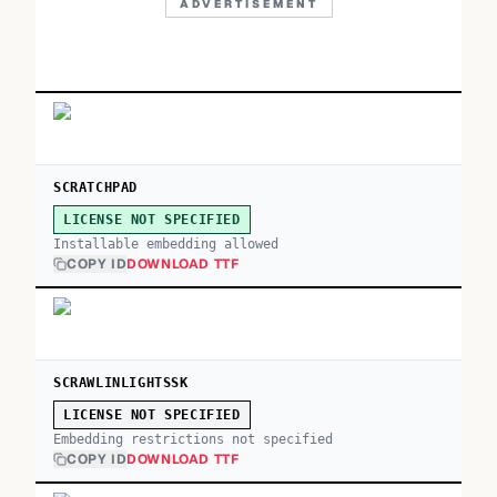
ADVERTISEMENT
SCRATCHPAD
LICENSE NOT SPECIFIED
Installable embedding allowed
COPY ID
DOWNLOAD TTF
SCRAWLINLIGHTSSK
LICENSE NOT SPECIFIED
Embedding restrictions not specified
COPY ID
DOWNLOAD TTF