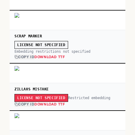
SCRAP MARKER
LICENSE NOT SPECIFIED
Embedding restrictions not specified
COPY ID
DOWNLOAD TTF
ZILLAHS MISTAKE
Restricted embedding
LICENSE NOT SPECIFIED
COPY ID
DOWNLOAD TTF