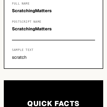
FULL NAME
ScratchingMatters
POSTSCRIPT NAME
ScratchingMatters
SAMPLE TEXT
scratch
QUICK FACTS