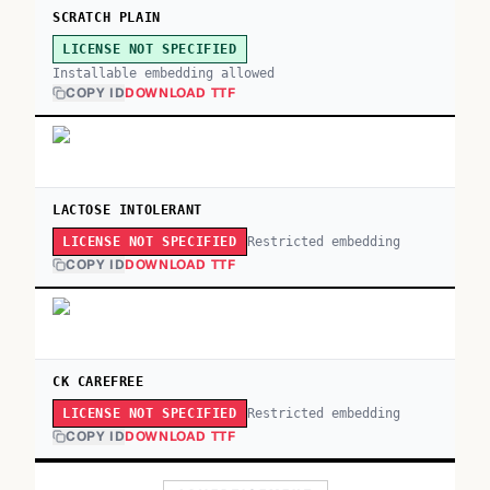
SCRATCH PLAIN
LICENSE NOT SPECIFIED
Installable embedding allowed
COPY ID
DOWNLOAD TTF
LACTOSE INTOLERANT
Restricted embedding
LICENSE NOT SPECIFIED
COPY ID
DOWNLOAD TTF
CK CAREFREE
Restricted embedding
LICENSE NOT SPECIFIED
COPY ID
DOWNLOAD TTF