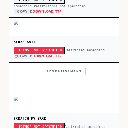
LICENSE NOT SPECIFIED
Embedding restrictions not specified
COPY ID
DOWNLOAD TTF
SCRAP KATIE
Restricted embedding
LICENSE NOT SPECIFIED
COPY ID
DOWNLOAD TTF
ADVERTISEMENT
SCRATCH MY BACK
Restricted embedding
LICENSE NOT SPECIFIED