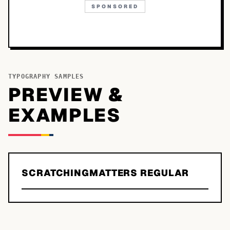
SPONSORED
TYPOGRAPHY SAMPLES
PREVIEW &
EXAMPLES
SCRATCHINGMATTERS REGULAR