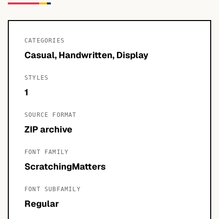
CATEGORIES
Casual, Handwritten, Display
STYLES
1
SOURCE FORMAT
ZIP archive
FONT FAMILY
ScratchingMatters
FONT SUBFAMILY
Regular