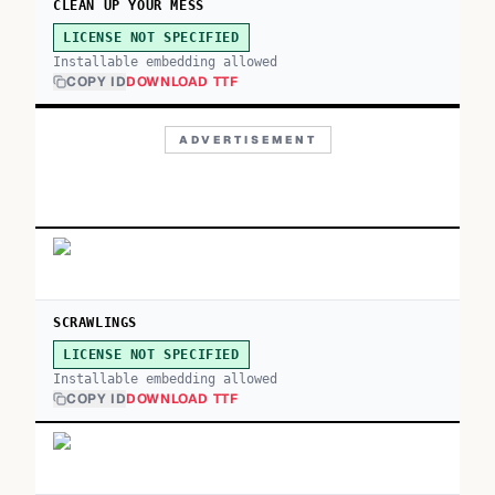
CLEAN UP YOUR MESS
LICENSE NOT SPECIFIED
Installable embedding allowed
COPY ID
DOWNLOAD TTF
ADVERTISEMENT
SCRAWLINGS
LICENSE NOT SPECIFIED
Installable embedding allowed
COPY ID
DOWNLOAD TTF