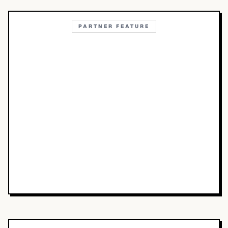
PARTNER FEATURE