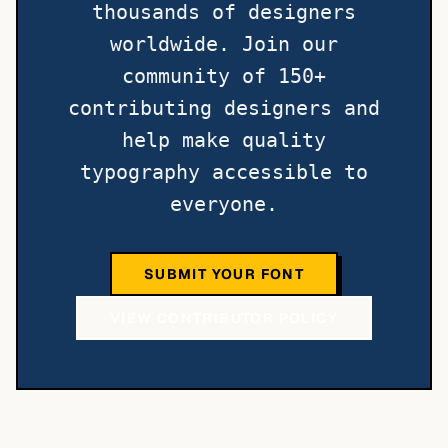
thousands of designers
worldwide. Join our
community of 150+
contributing designers and
help make quality
typography accessible to
everyone.
SUBMIT YOUR FONT
VIEW CONTRIBUTOR POLICY