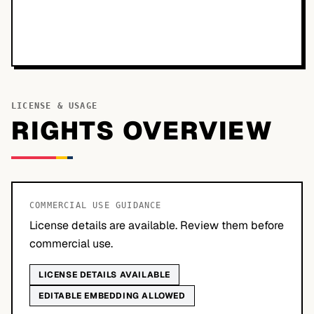
LICENSE & USAGE
RIGHTS OVERVIEW
COMMERCIAL USE GUIDANCE
License details are available. Review them before
commercial use.
LICENSE DETAILS AVAILABLE
EDITABLE EMBEDDING ALLOWED