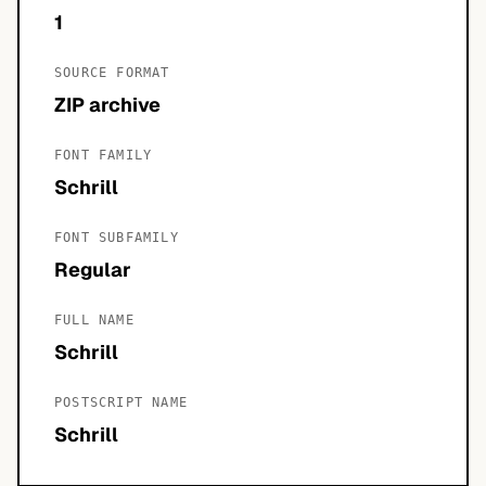
1
SOURCE FORMAT
ZIP archive
FONT FAMILY
Schrill
FONT SUBFAMILY
Regular
FULL NAME
Schrill
POSTSCRIPT NAME
Schrill