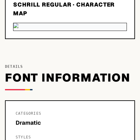
SCHRILL REGULAR
· CHARACTER
MAP
DETAILS
FONT INFORMATION
CATEGORIES
Dramatic
STYLES