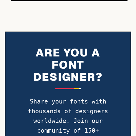
ARE YOU A
FONT
DESIGNER?
Share your fonts with
thousands of designers
worldwide. Join our
community of 150+