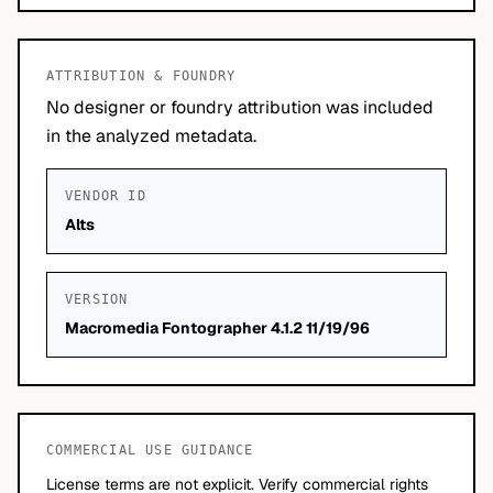
ATTRIBUTION & FOUNDRY
No designer or foundry attribution was included
in the analyzed metadata.
VENDOR ID
Alts
VERSION
Macromedia Fontographer 4.1.2 11/19/96
COMMERCIAL USE GUIDANCE
License terms are not explicit. Verify commercial rights