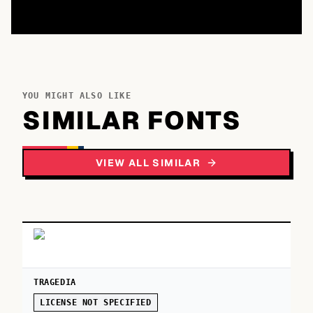
YOU MIGHT ALSO LIKE
SIMILAR FONTS
VIEW ALL SIMILAR
TRAGEDIA
LICENSE NOT SPECIFIED