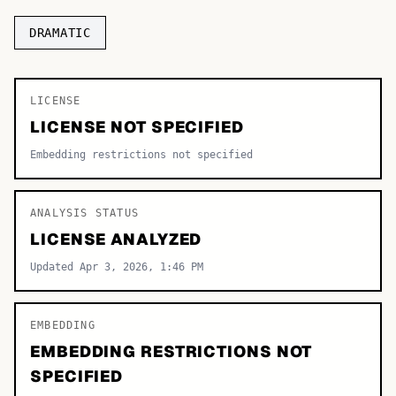
TOP CATEGORIES
DRAMATIC
Display
48,790
LICENSE
Sans-serif
26,630
LICENSE NOT SPECIFIED
Serif
17,029
Embedding restrictions not specified
Decorative
9,772
ANALYSIS STATUS
LICENSE ANALYZED
Updated Apr 3, 2026, 1:46 PM
EMBEDDING
EMBEDDING RESTRICTIONS NOT
SPECIFIED