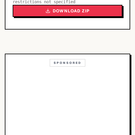
restrictions not specified
DOWNLOAD ZIP
SPONSORED