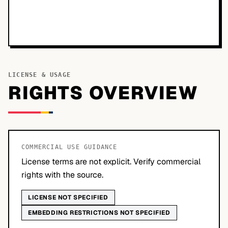
LICENSE & USAGE
RIGHTS OVERVIEW
COMMERCIAL USE GUIDANCE
License terms are not explicit. Verify commercial
rights with the source.
LICENSE NOT SPECIFIED
EMBEDDING RESTRICTIONS NOT SPECIFIED