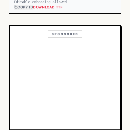
Editable embedding allowed
COPY ID
DOWNLOAD TTF
SPONSORED