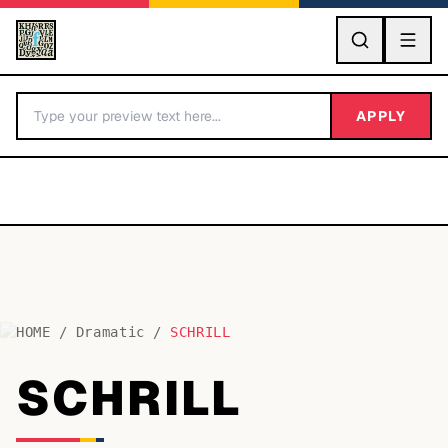
GO
APPLY
HOME
/
Dramatic
/
SCHRILL
BY LETTER
SCHRILL
Fonts A-Z
Categories A-Z