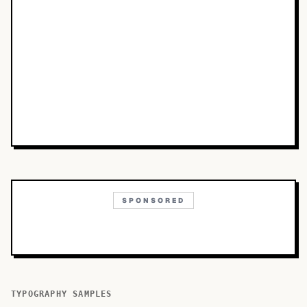
SPONSORED
TYPOGRAPHY SAMPLES