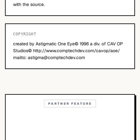
with the source.
COPYRIGHT
created by Astigmatic One Eye© 1996 a div. of CAV OP
Studios© http://www.comptechdev.com/cavop/aoe/
mailto:
astigma@comptechdev.com
PARTNER FEATURE