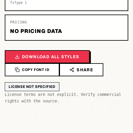
fsType 1
PRICING
NO PRICING DATA
DOWNLOAD ALL STYLES
SHARE
COPY FONT ID
LICENSE NOT SPECIFIED
Bb
Aa
License terms are not explicit. Verify commercial
Cc
rights with the source.