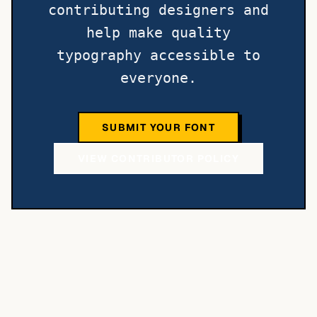
contributing designers and
help make quality
typography accessible to
everyone.
SUBMIT YOUR FONT
VIEW CONTRIBUTOR POLICY