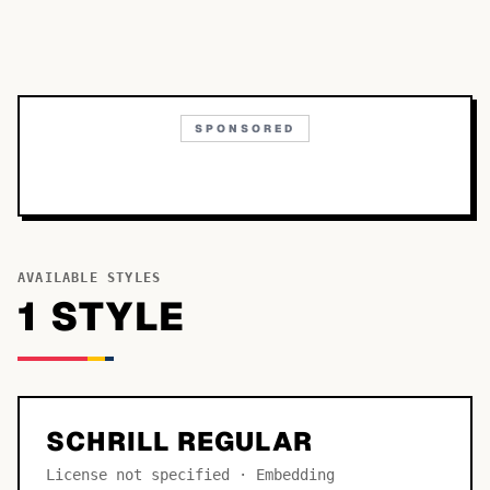
SPONSORED
AVAILABLE STYLES
1
STYLE
SCHRILL REGULAR
License not specified · Embedding