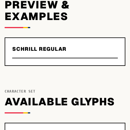
PREVIEW &
EXAMPLES
SCHRILL REGULAR
CHARACTER SET
AVAILABLE GLYPHS