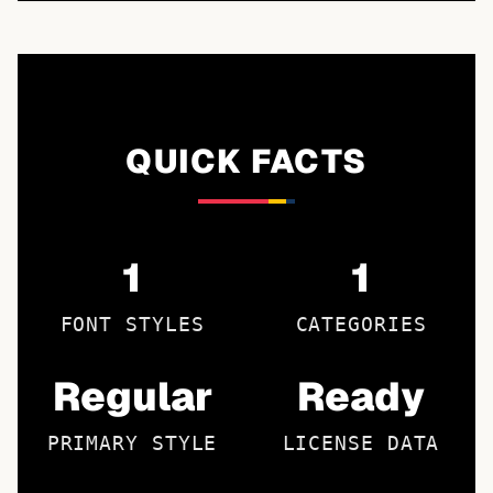
QUICK FACTS
1
1
FONT STYLES
CATEGORIES
Regular
Ready
PRIMARY STYLE
LICENSE DATA