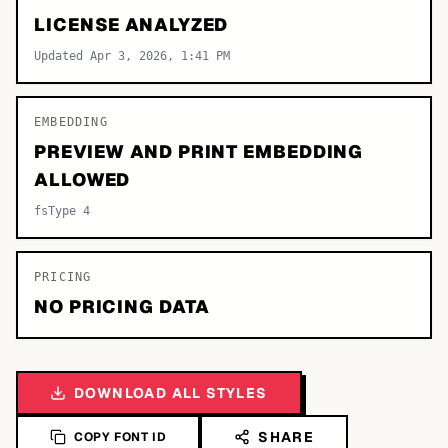
LICENSE ANALYZED
Updated Apr 3, 2026, 1:41 PM
EMBEDDING
PREVIEW AND PRINT EMBEDDING
ALLOWED
fsType 4
PRICING
NO PRICING DATA
DOWNLOAD ALL STYLES
SHARE
COPY FONT ID