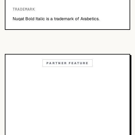
TRADEMARK
Nuqat Bold Italic is a trademark of Arabetics.
PARTNER FEATURE