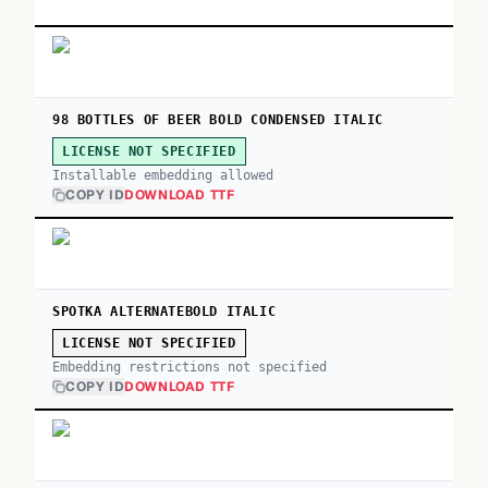
98 BOTTLES OF BEER BOLD CONDENSED ITALIC
LICENSE NOT SPECIFIED
Installable embedding allowed
COPY ID
DOWNLOAD TTF
SPOTKA ALTERNATEBOLD ITALIC
LICENSE NOT SPECIFIED
Embedding restrictions not specified
COPY ID
DOWNLOAD TTF