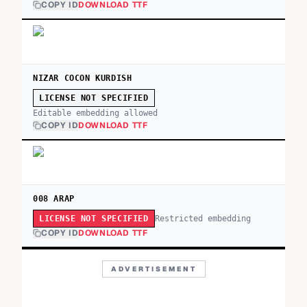
COPY ID
DOWNLOAD TTF
NIZAR COCON KURDISH
LICENSE NOT SPECIFIED
Editable embedding allowed
COPY ID
DOWNLOAD TTF
008 ARAP
Restricted embedding
LICENSE NOT SPECIFIED
COPY ID
DOWNLOAD TTF
ADVERTISEMENT