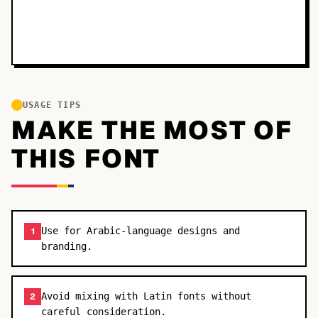
USAGE TIPS
MAKE THE MOST OF
THIS FONT
Use for Arabic-language designs and
1
branding.
Avoid mixing with Latin fonts without
2
careful consideration.