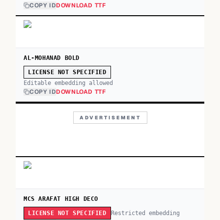
COPY ID
DOWNLOAD TTF
AL-MOHANAD BOLD
LICENSE NOT SPECIFIED
Editable embedding allowed
COPY ID
DOWNLOAD TTF
ADVERTISEMENT
MCS ARAFAT HIGH DECO
Restricted embedding
LICENSE NOT SPECIFIED