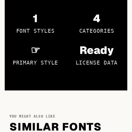
1
4
FONT STYLES
CATEGORIES
☞
Ready
PRIMARY STYLE
LICENSE DATA
YOU MIGHT ALSO LIKE
SIMILAR FONTS