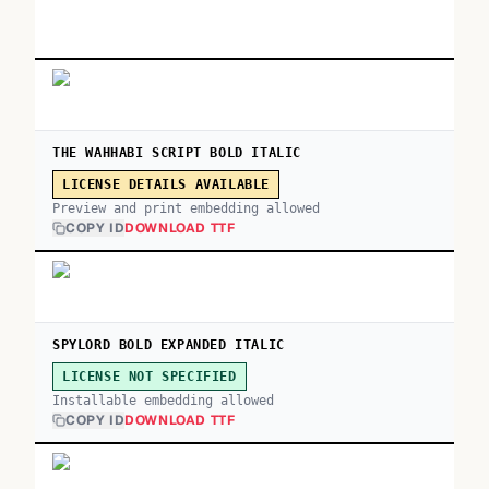
THE WAHHABI SCRIPT BOLD ITALIC
LICENSE DETAILS AVAILABLE
Preview and print embedding allowed
COPY ID
DOWNLOAD TTF
SPYLORD BOLD EXPANDED ITALIC
LICENSE NOT SPECIFIED
Installable embedding allowed
COPY ID
DOWNLOAD TTF