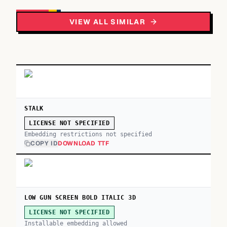
VIEW ALL SIMILAR
STALK
LICENSE NOT SPECIFIED
Embedding restrictions not specified
COPY ID
DOWNLOAD TTF
LOW GUN SCREEN BOLD ITALIC 3D
LICENSE NOT SPECIFIED
Installable embedding allowed