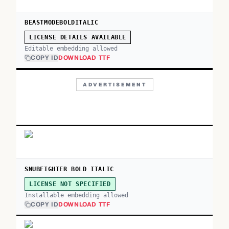
BEASTMODEBOLDITALIC
LICENSE DETAILS AVAILABLE
Editable embedding allowed
COPY ID
DOWNLOAD TTF
ADVERTISEMENT
SNUBFIGHTER BOLD ITALIC
LICENSE NOT SPECIFIED
Installable embedding allowed
COPY ID
DOWNLOAD TTF