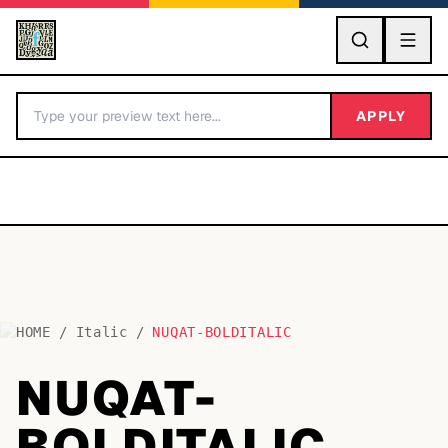
GO
APPLY
HOME
/
Italic
/
NUQAT-BOLDITALIC
BY LETTER
NUQAT-
Fonts A-Z
BOLDITALIC
Categories A-Z