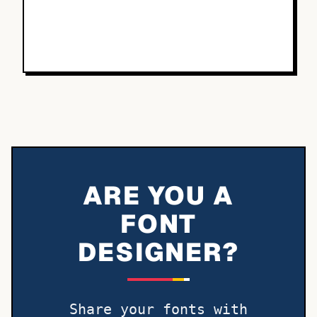
ARE YOU A
FONT
DESIGNER?
Share your fonts with