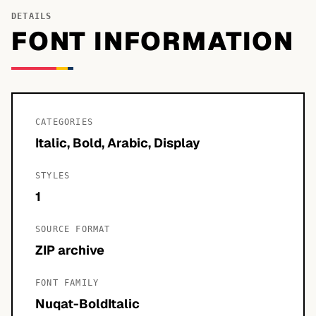
DETAILS
FONT INFORMATION
CATEGORIES
Italic, Bold, Arabic, Display
STYLES
1
SOURCE FORMAT
ZIP archive
FONT FAMILY
Nuqat-BoldItalic