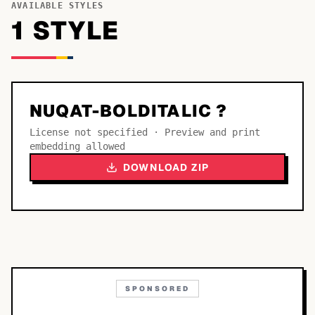
AVAILABLE STYLES
1
STYLE
NUQAT-BOLDITALIC ?
License not specified · Preview and print
embedding allowed
DOWNLOAD ZIP
SPONSORED