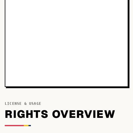
LICENSE & USAGE
RIGHTS OVERVIEW