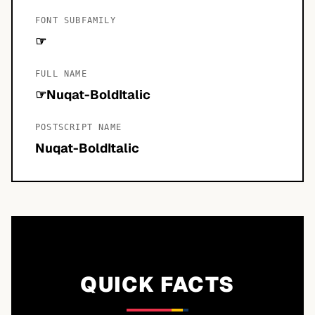
FONT SUBFAMILY
☞
FULL NAME
☞Nuqat-BoldItalic
POSTSCRIPT NAME
Nuqat-BoldItalic
QUICK FACTS