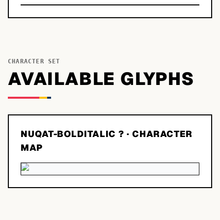
CHARACTER SET
AVAILABLE GLYPHS
NUQAT-BOLDITALIC ?
· CHARACTER
MAP