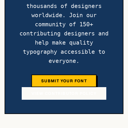
thousands of designers
worldwide. Join our
community of 150+
contributing designers and
help make quality
typography accessible to
everyone.
SUBMIT YOUR FONT
VIEW CONTRIBUTOR POLICY