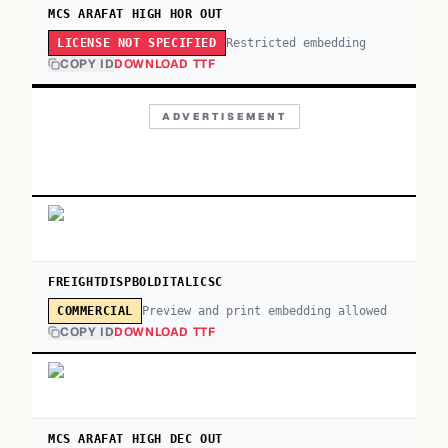
MCS ARAFAT HIGH HOR OUT
Restricted embedding
LICENSE NOT SPECIFIED
COPY ID
DOWNLOAD TTF
ADVERTISEMENT
FREIGHTDISPBOLDITALICSC
Preview and print embedding allowed
COMMERCIAL
COPY ID
DOWNLOAD TTF
MCS ARAFAT HIGH DEC OUT