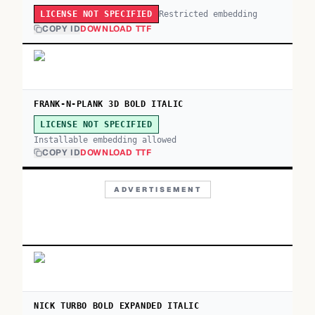
Restricted embedding
LICENSE NOT SPECIFIED
COPY ID
DOWNLOAD TTF
FRANK-N-PLANK 3D BOLD ITALIC
LICENSE NOT SPECIFIED
Installable embedding allowed
COPY ID
DOWNLOAD TTF
ADVERTISEMENT
NICK TURBO BOLD EXPANDED ITALIC