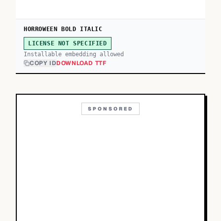
HORROWEEN BOLD ITALIC
LICENSE NOT SPECIFIED
Installable embedding allowed
COPY ID
DOWNLOAD TTF
SPONSORED