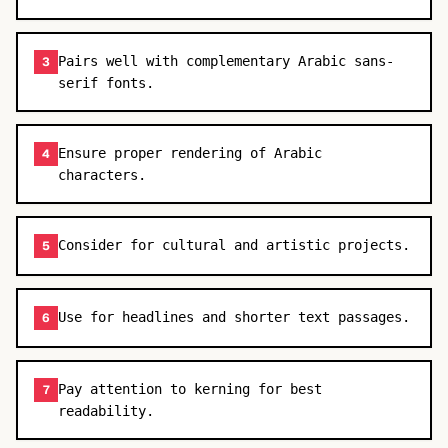
Pairs well with complementary Arabic sans-
3
serif fonts.
Ensure proper rendering of Arabic
4
characters.
Consider for cultural and artistic projects.
5
Use for headlines and shorter text passages.
6
Pay attention to kerning for best
7
readability.