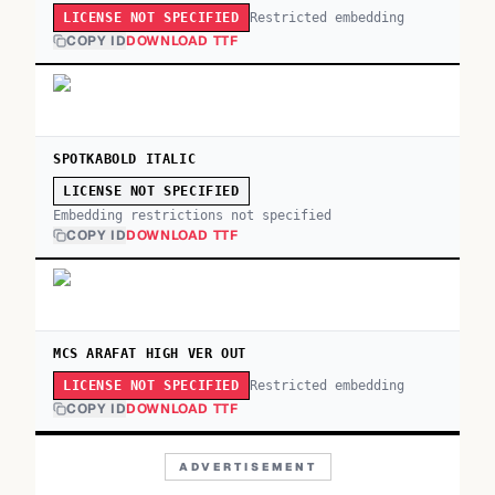
Restricted embedding
LICENSE NOT SPECIFIED
COPY ID
DOWNLOAD TTF
SPOTKABOLD ITALIC
LICENSE NOT SPECIFIED
Embedding restrictions not specified
COPY ID
DOWNLOAD TTF
MCS ARAFAT HIGH VER OUT
Restricted embedding
LICENSE NOT SPECIFIED
COPY ID
DOWNLOAD TTF
ADVERTISEMENT