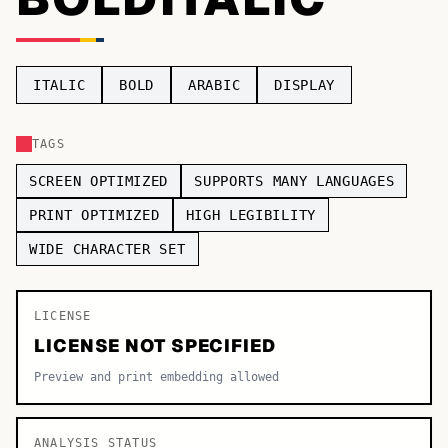
TOP CATEGORIES
Display
48,790
ITALIC
BOLD
ARABIC
DISPLAY
Sans-serif
26,630
TAGS
Serif
17,029
SCREEN OPTIMIZED
SUPPORTS MANY LANGUAGES
Decorative
9,772
PRINT OPTIMIZED
HIGH LEGIBILITY
WIDE CHARACTER SET
LICENSE
LICENSE NOT SPECIFIED
Preview and print embedding allowed
ANALYSIS STATUS