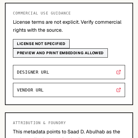
COMMERCIAL USE GUIDANCE
License terms are not explicit. Verify commercial
rights with the source.
LICENSE NOT SPECIFIED
PREVIEW AND PRINT EMBEDDING ALLOWED
DESIGNER URL
VENDOR URL
ATTRIBUTION & FOUNDRY
This metadata points to Saad D. Abulhab as the