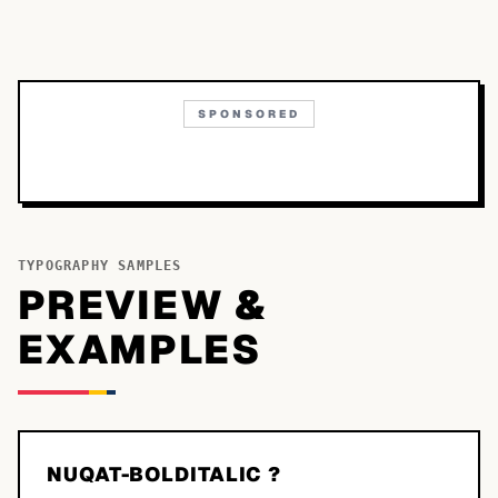
SPONSORED
TYPOGRAPHY SAMPLES
PREVIEW &
EXAMPLES
NUQAT-BOLDITALIC ?