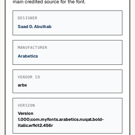
main credited source for the font.
DESIGNER
Saad D. Abulhab
MANUFACTURER
Arabetics
VENDOR ID
arbx
VERSION
Version
1.000;com.myfonts.arabetics.nuqat.bold-
italic.wfkit2.456r