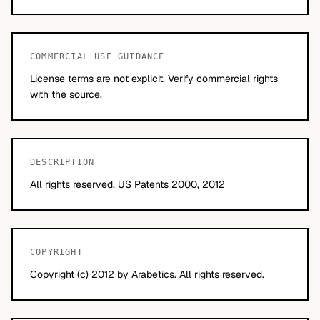
COMMERCIAL USE GUIDANCE
License terms are not explicit. Verify commercial rights
with the source.
DESCRIPTION
All rights reserved. US Patents 2000, 2012
COPYRIGHT
Copyright (c) 2012 by Arabetics. All rights reserved.