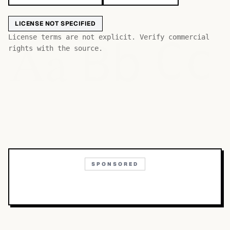
LICENSE NOT SPECIFIED
Bb
Aa
License terms are not explicit. Verify commercial
Cc
rights with the source.
SPONSORED