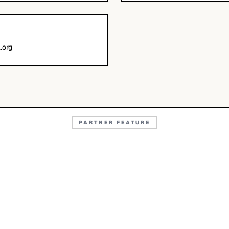
.org
PARTNER FEATURE