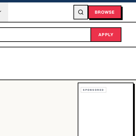
BROWSE
APPLY
SPONSORED