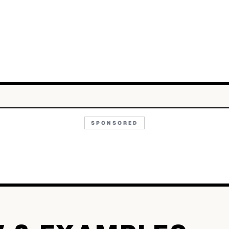
SPONSORED