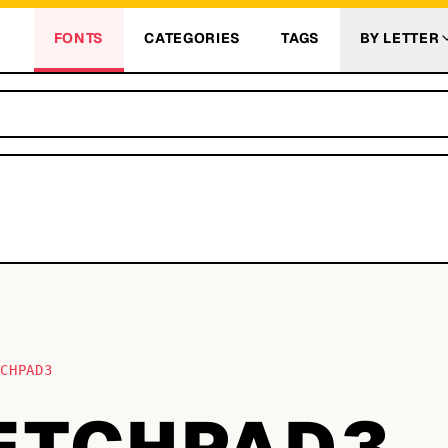
FONTS
CATEGORIES
TAGS
BY LETTER
TCHPAD3
ETCHPAD3