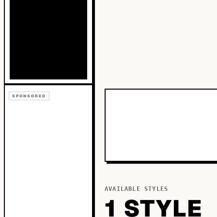
SPONSORED
AVAILABLE STYLES
1
STYLE