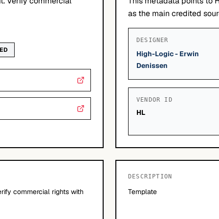
it. Verify commercial
This metadata points to 
as the main credited sourc
DESIGNER
WED
High-Logic - Erwin
Denissen
VENDOR ID
HL
DESCRIPTION
erify commercial rights with
Template