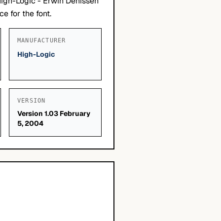
High-Logic - Erwin Denissen
e for the font.
MANUFACTURER
High-Logic
VERSION
Version 1.03 February
5, 2004