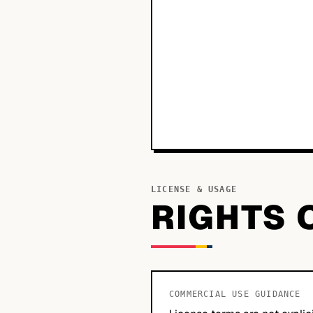
LICENSE & USAGE
RIGHTS 
COMMERCIAL USE GUIDANCE