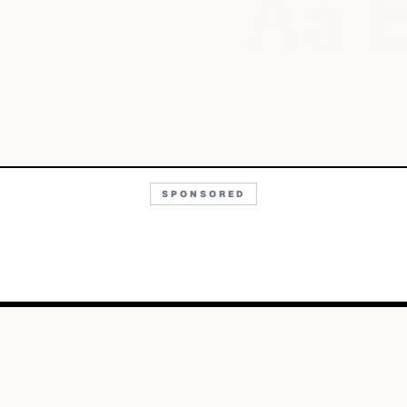
Aa
SPONSORED