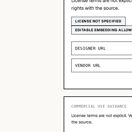
License terms are not explic
rights with the source.
LICENSE NOT SPECIFIED
EDITABLE EMBEDDING ALLO
DESIGNER URL
VENDOR URL
COMMERCIAL USE GUIDANCE
License terms are not explicit. V
the source.