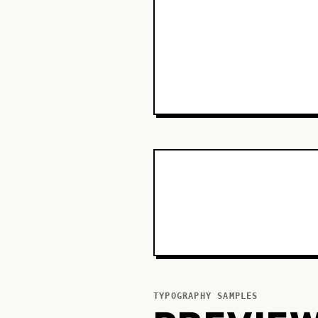
TYPOGRAPHY SAMPLES