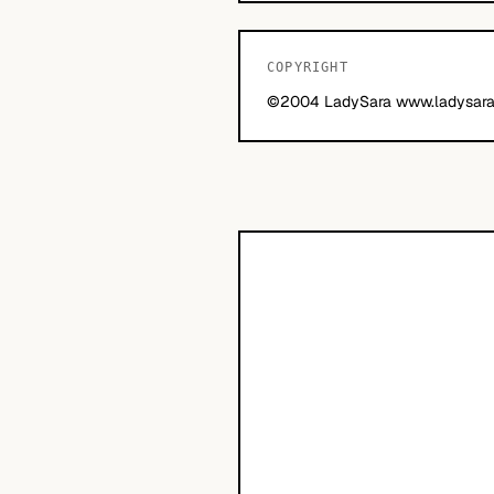
COPYRIGHT
©2004 LadySara www.ladysara