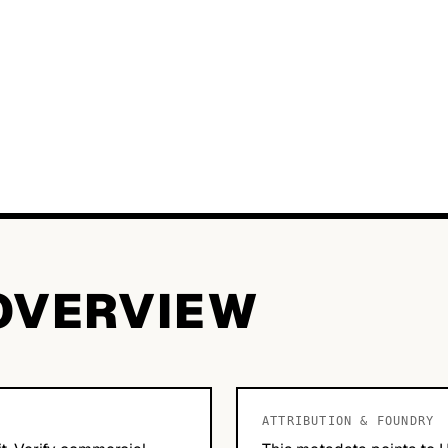
OVERVIEW
ATTRIBUTION & FOUNDRY