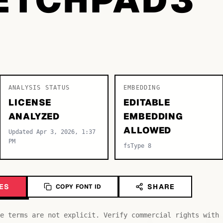
ANALYSIS STATUS
EMBEDDING
LICENSE
EDITABLE
ANALYZED
EMBEDDING
ALLOWED
Updated Apr 3, 2026, 1:37
PM
fsType 8
ES
SHARE
COPY FONT ID
e terms are not explicit. Verify commercial rights with 