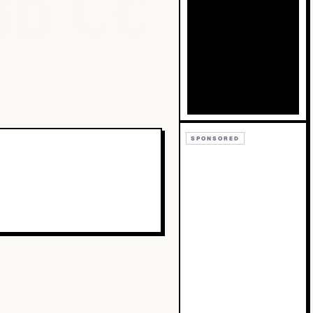
Bb
Cc
SPONSORED