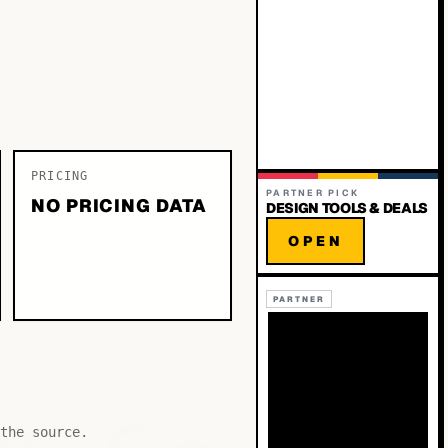
PRICING
PARTNER PICK
NO PRICING DATA
DESIGN TOOLS & DEALS
OPEN
PARTNER
the source.