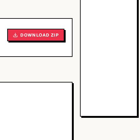
DOWNLOAD ZIP