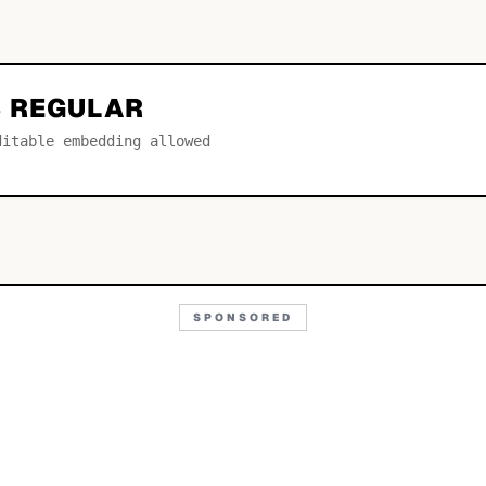
 REGULAR
ditable embedding allowed
SPONSORED