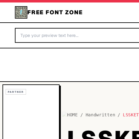
FREE FONT ZONE
PARTNER
HOME
/
Handwritten
/
LSSKE
LSSK