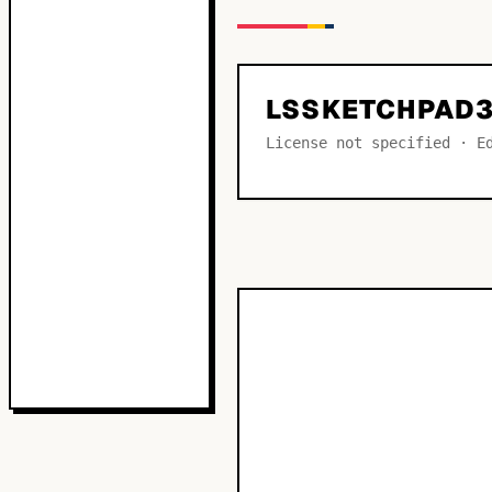
LSSKETCHPAD3
License not specified · E