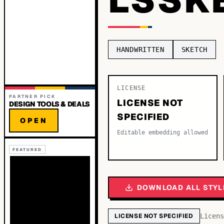
HANDWRITTEN
SKETCH
LICENSE
PARTNER PICK
LICENSE NOT
DESIGN TOOLS & DEALS
SPECIFIED
OPEN
Editable embedding allowed
FEATURED
DOWNLOAD ALL STYL
LICENSE NOT SPECIFIED
Licens