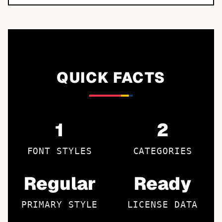
QUICK FACTS
1
2
FONT STYLES
CATEGORIES
Regular
Ready
PRIMARY STYLE
LICENSE DATA