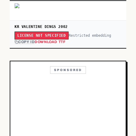
KR VALENTINE DINGS 2002
Restricted embedding
LICENSE NOT SPECIFIED
COPY ID
DOWNLOAD TTF
SPONSORED