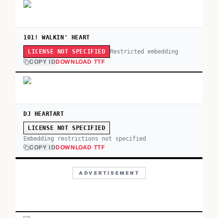
101! WALKIN' HEART
Restricted embedding
LICENSE NOT SPECIFIED
COPY ID
DOWNLOAD TTF
DJ HEARTART
LICENSE NOT SPECIFIED
Embedding restrictions not specified
COPY ID
DOWNLOAD TTF
ADVERTISEMENT