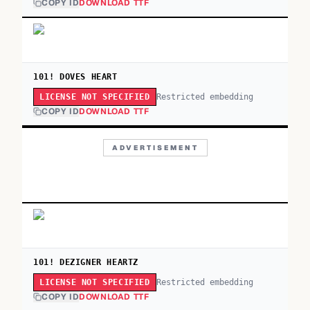
COPY ID
DOWNLOAD TTF
101! DOVES HEART
Restricted embedding
LICENSE NOT SPECIFIED
COPY ID
DOWNLOAD TTF
ADVERTISEMENT
101! DEZIGNER HEARTZ
Restricted embedding
LICENSE NOT SPECIFIED
COPY ID
DOWNLOAD TTF