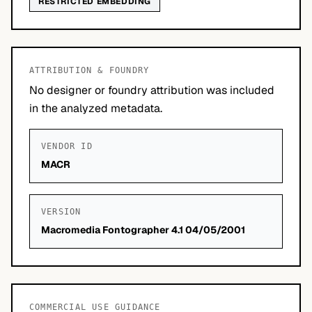
RESTRICTED EMBEDDING
ATTRIBUTION & FOUNDRY
No designer or foundry attribution was included
in the analyzed metadata.
VENDOR ID
MACR
VERSION
Macromedia Fontographer 4.1 04/05/2001
COMMERCIAL USE GUIDANCE