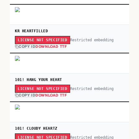
KR HEARTFILLED
Restricted embedding
LICENSE NOT SPECIFIED
COPY ID
DOWNLOAD TTF
101! HANG YOUR HEART
Restricted embedding
LICENSE NOT SPECIFIED
COPY ID
DOWNLOAD TTF
101! CLOUDY HEARTZ
Restricted embedding
LICENSE NOT SPECIFIED