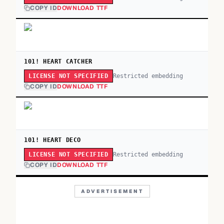
COPY ID
DOWNLOAD TTF
101! HEART CATCHER
Restricted embedding
LICENSE NOT SPECIFIED
COPY ID
DOWNLOAD TTF
101! HEART DECO
Restricted embedding
LICENSE NOT SPECIFIED
COPY ID
DOWNLOAD TTF
ADVERTISEMENT