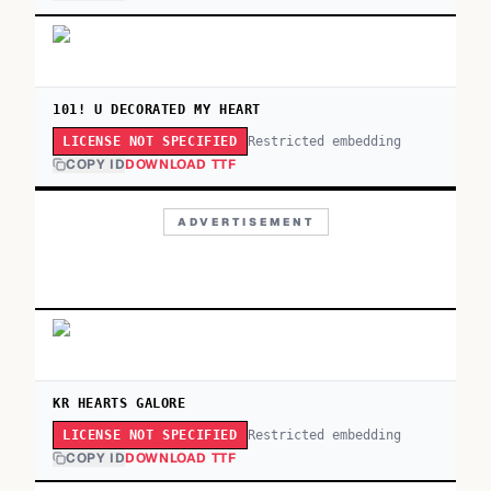
101! U DECORATED MY HEART
Restricted embedding
LICENSE NOT SPECIFIED
COPY ID
DOWNLOAD TTF
ADVERTISEMENT
KR HEARTS GALORE
Restricted embedding
LICENSE NOT SPECIFIED
COPY ID
DOWNLOAD TTF