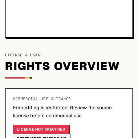
LICENSE & USAGE
RIGHTS OVERVIEW
COMMERCIAL USE GUIDANCE
Embedding is restricted. Review the source
license before commercial use.
LICENSE NOT SPECIFIED