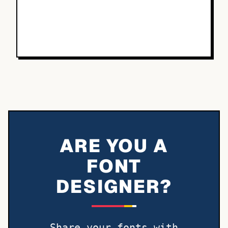
ARE YOU A
FONT
DESIGNER?
Share your fonts with