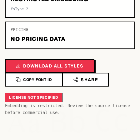
fsType 2
PRICING
NO PRICING DATA
DOWNLOAD ALL STYLES
SHARE
COPY FONT ID
LICENSE NOT SPECIFIED
Bb
Aa
Embedding is restricted. Review the source license
Cc
before commercial use.