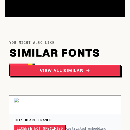
YOU MIGHT ALSO LIKE
SIMILAR FONTS
VIEW ALL SIMILAR
101! HEART FRAMED
Restricted embedding
LICENSE NOT SPECIFIED