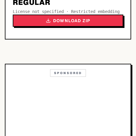
REGULAR
License not specified · Restricted embedding
DOWNLOAD ZIP
SPONSORED