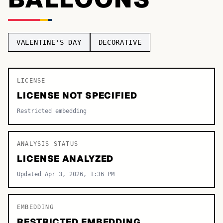
TOP CATEGORIES
Display
48,790
VALENTINE'S DAY
DECORATIVE
Sans-serif
26,630
Serif
LICENSE
17,029
LICENSE NOT SPECIFIED
Decorative
9,772
Restricted embedding
ANALYSIS STATUS
LICENSE ANALYZED
Updated Apr 3, 2026, 1:36 PM
EMBEDDING
RESTRICTED EMBEDDING