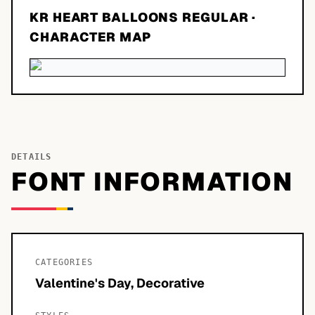
KR HEART BALLOONS REGULAR
·
CHARACTER MAP
DETAILS
FONT INFORMATION
CATEGORIES
Valentine's Day, Decorative