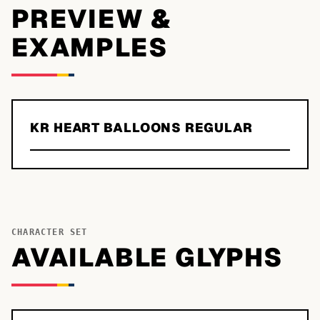
PREVIEW &
EXAMPLES
KR HEART BALLOONS REGULAR
CHARACTER SET
AVAILABLE GLYPHS