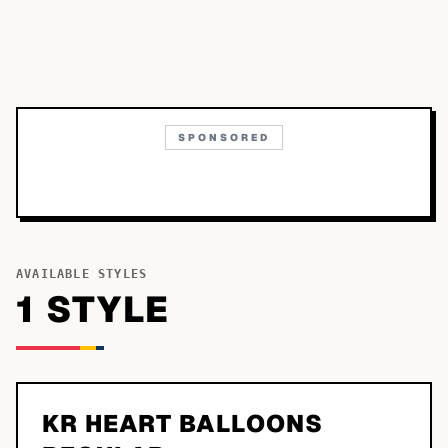
SPONSORED
AVAILABLE STYLES
1
STYLE
KR HEART BALLOONS