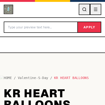
GO
APPLY
HOME
/
Valentine-S-Day
/
KR HEART BALLOONS
BY LETTER
KR HEART
Fonts A-Z
BALLOONS
Categories A-Z