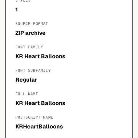
STYLES
1
SOURCE FORMAT
ZIP archive
FONT FAMILY
KR Heart Balloons
FONT SUBFAMILY
Regular
FULL NAME
KR Heart Balloons
POSTSCRIPT NAME
KRHeartBalloons