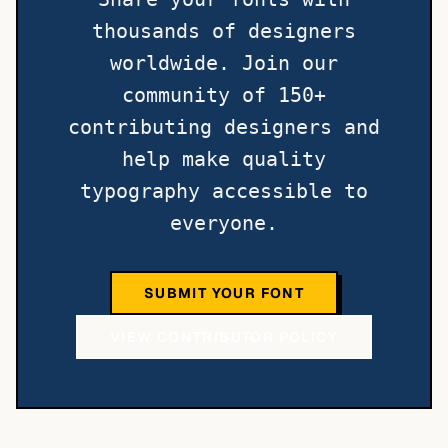
thousands of designers
worldwide. Join our
community of 150+
contributing designers and
help make quality
typography accessible to
everyone.
SUBMIT YOUR FONT
VIEW CONTRIBUTOR POLICY