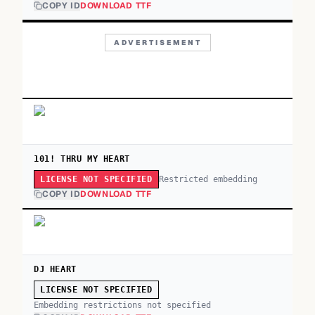
COPY ID
DOWNLOAD TTF
ADVERTISEMENT
101! THRU MY HEART
Restricted embedding
LICENSE NOT SPECIFIED
COPY ID
DOWNLOAD TTF
DJ HEART
LICENSE NOT SPECIFIED
Embedding restrictions not specified