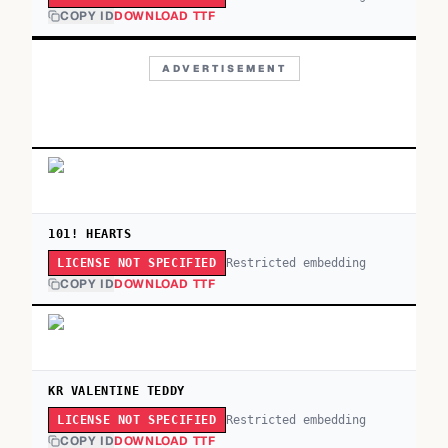
COPY ID
DOWNLOAD TTF
ADVERTISEMENT
101! HEARTS
Restricted embedding
LICENSE NOT SPECIFIED
COPY ID
DOWNLOAD TTF
KR VALENTINE TEDDY
Restricted embedding
LICENSE NOT SPECIFIED
COPY ID
DOWNLOAD TTF