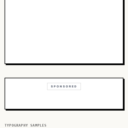
SPONSORED
TYPOGRAPHY SAMPLES