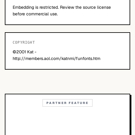
Embedding is restricted. Review the source license
before commercial use.
COPYRIGHT
©2001 Kat -
http://members.aol.com/katnmi/funfonts.htm
PARTNER FEATURE