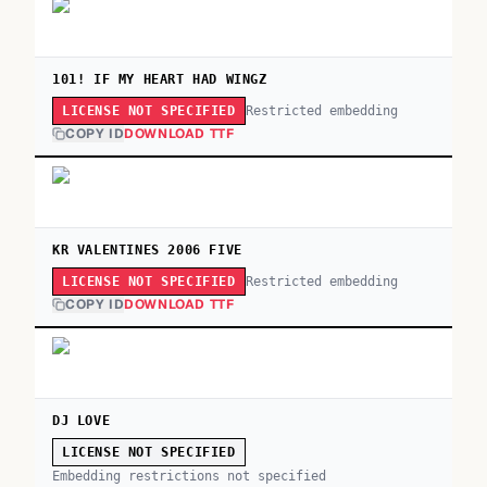
101! IF MY HEART HAD WINGZ
Restricted embedding
LICENSE NOT SPECIFIED
COPY ID
DOWNLOAD TTF
KR VALENTINES 2006 FIVE
Restricted embedding
LICENSE NOT SPECIFIED
COPY ID
DOWNLOAD TTF
DJ LOVE
LICENSE NOT SPECIFIED
Embedding restrictions not specified