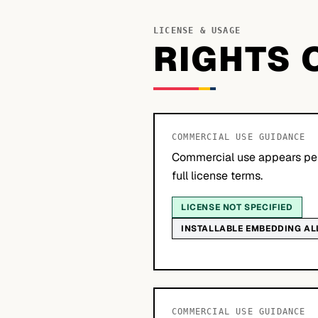
LICENSE & USAGE
RIGHTS 
COMMERCIAL USE GUIDANCE
Commercial use appears per
full license terms.
LICENSE NOT SPECIFIED
INSTALLABLE EMBEDDING A
COMMERCIAL USE GUIDANCE