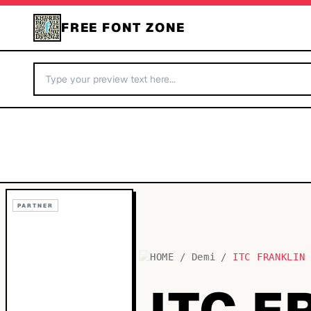
FREE FONT ZONE
PARTNER
HOME
/
Demi
/
ITC FRANKLIN
ITC F