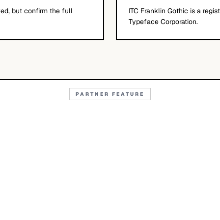
d, but confirm the full
ITC Franklin Gothic is a regi
Typeface Corporation.
PARTNER FEATURE