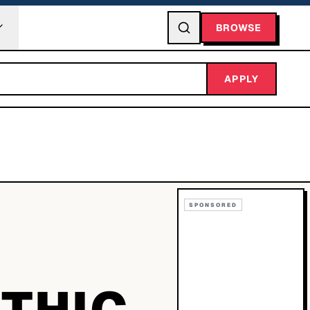
BROWSE
APPLY
SPONSORED
OTHIC