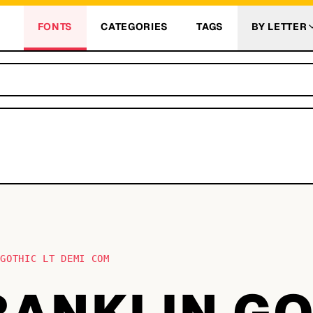
FONTS
CATEGORIES
TAGS
BY LETTER
 GOTHIC LT DEMI COM
RANKLIN G