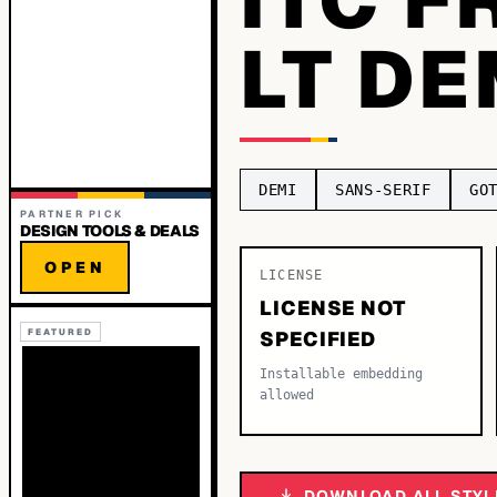
LT D
DEMI
SANS-SERIF
GO
PARTNER PICK
DESIGN TOOLS & DEALS
OPEN
LICENSE
LICENSE NOT
FEATURED
SPECIFIED
Installable embedding
allowed
DOWNLOAD ALL STYL