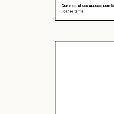
Commercial use appears permitte
license terms.