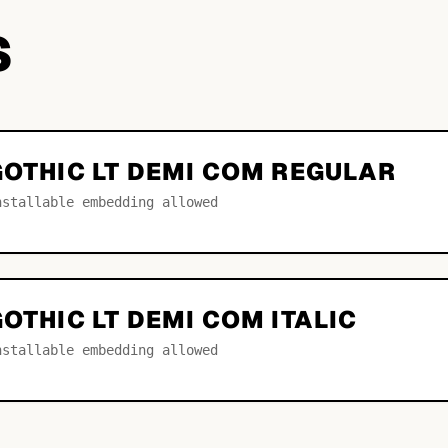
S
GOTHIC LT DEMI COM REGULAR
nstallable embedding allowed
GOTHIC LT DEMI COM ITALIC
nstallable embedding allowed