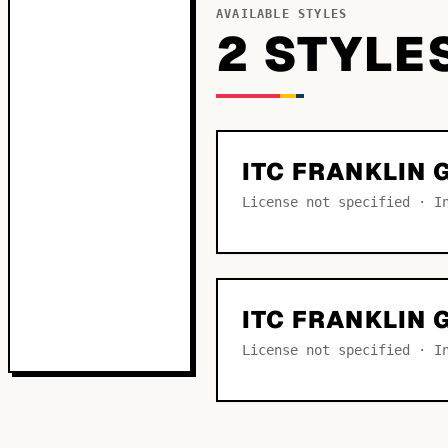
AVAILABLE STYLES
2
STYLE
ITC FRANKLIN 
License not specified · I
ITC FRANKLIN 
License not specified · I