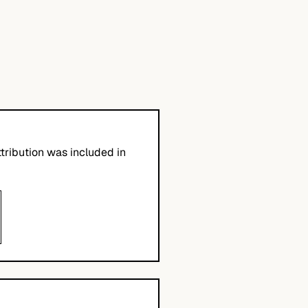
tribution was included in