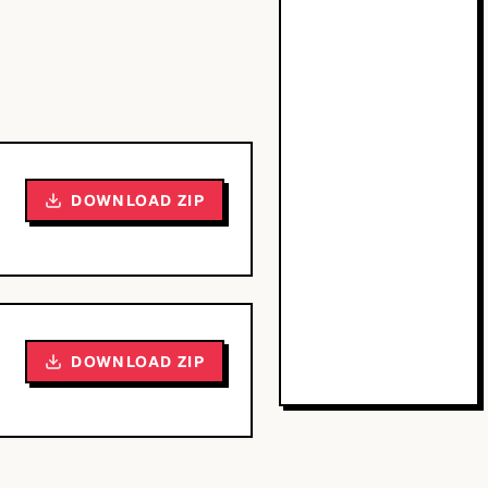
DOWNLOAD ZIP
DOWNLOAD ZIP