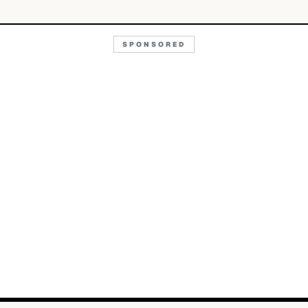
SPONSORED