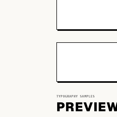
TYPOGRAPHY SAMPLES
PREVIE