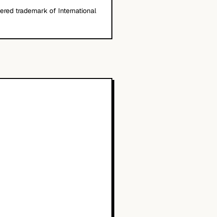
stered trademark of International