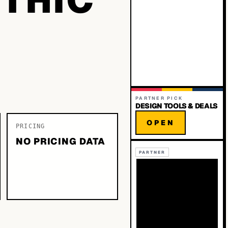
PARTNER PICK
DESIGN TOOLS & DEALS
OPEN
PRICING
NO PRICING DATA
PARTNER