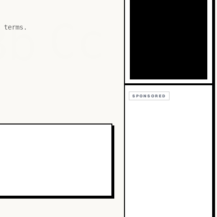
Bb
Cc
 terms.
SPONSORED