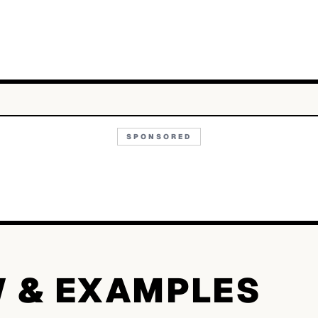
SPONSORED
W & EXAMPLES