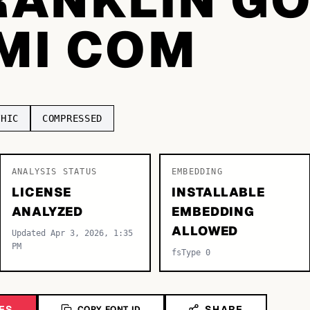
EMI COM
THIC
COMPRESSED
ANALYSIS STATUS
EMBEDDING
LICENSE
INSTALLABLE
ANALYZED
EMBEDDING
ALLOWED
Updated Apr 3, 2026, 1:35
PM
fsType 0
ES
SHARE
COPY FONT ID