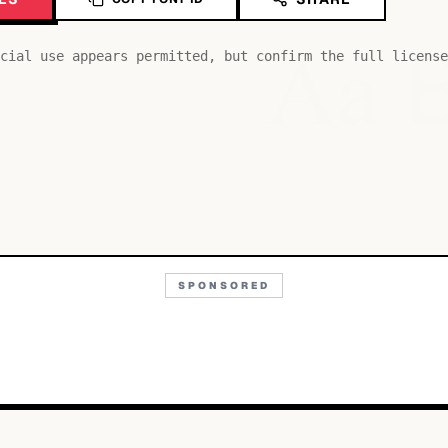
Aa
cial use appears permitted, but confirm the full license
SPONSORED