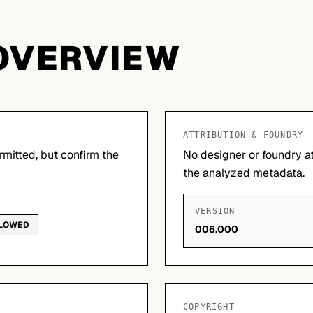
OVERVIEW
ATTRIBUTION & FOUNDRY
mitted, but confirm the
No designer or foundry at
the analyzed metadata.
VERSION
LLOWED
006.000
COPYRIGHT