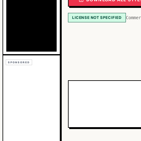
LICENSE NOT SPECIFIED
Commer
SPONSORED