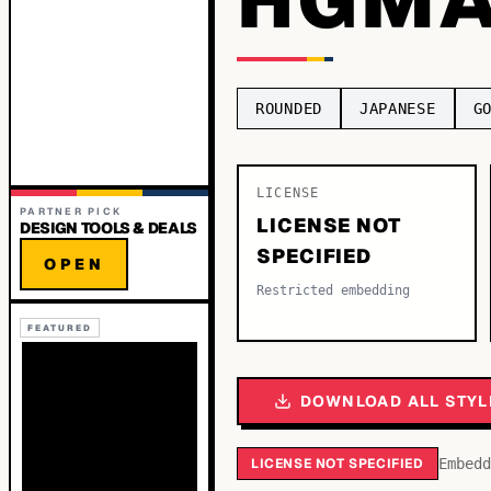
ROUNDED
JAPANESE
G
LICENSE
PARTNER PICK
LICENSE NOT
DESIGN TOOLS & DEALS
SPECIFIED
OPEN
Restricted embedding
FEATURED
DOWNLOAD ALL STYL
LICENSE NOT SPECIFIED
Embedd