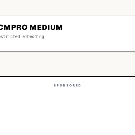
CMPRO MEDIUM
estricted embedding
SPONSORED