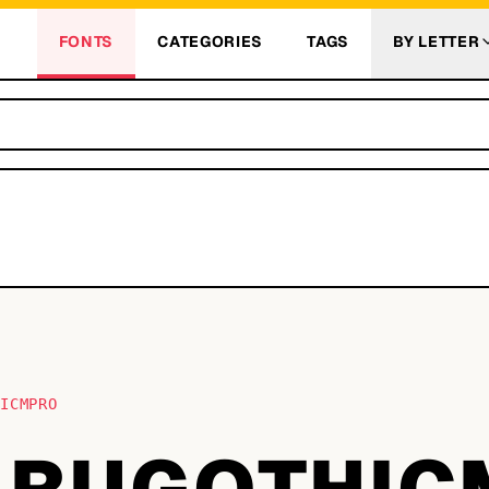
FONTS
CATEGORIES
TAGS
BY LETTER
HICMPRO
RUGOTHIC