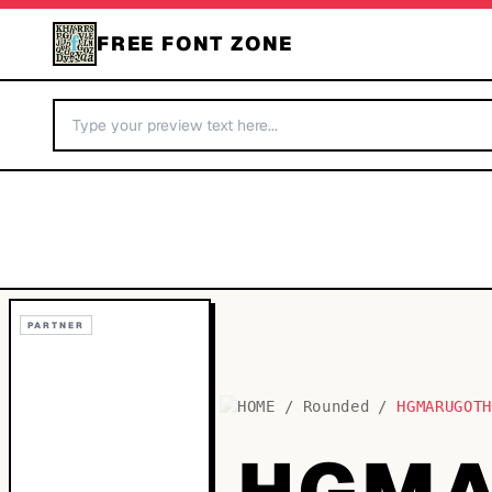
FREE FONT ZONE
PARTNER
HOME
/
Rounded
/
HGMARUGOT
HGMA