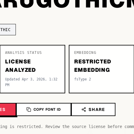
OTHIC
ANALYSIS STATUS
EMBEDDING
LICENSE
RESTRICTED
ANALYZED
EMBEDDING
Updated Apr 3, 2026, 1:32
fsType 2
PM
ES
SHARE
COPY FONT ID
ing is restricted. Review the source license before comm