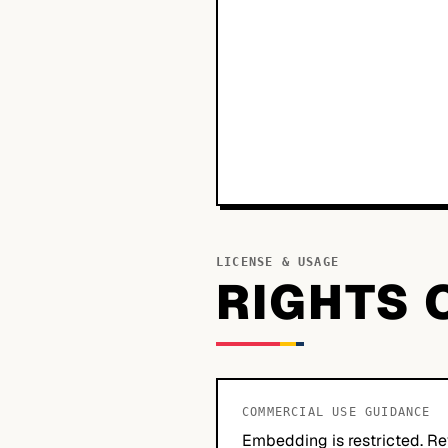
LICENSE & USAGE
RIGHTS 
COMMERCIAL USE GUIDANCE
Embedding is restricted. Re