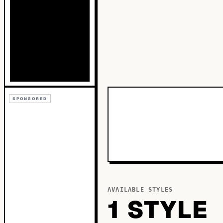
SPONSORED
AVAILABLE STYLES
1
STYLE