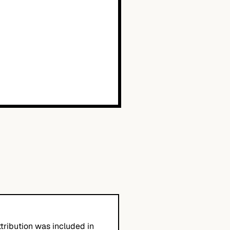
tribution was included in