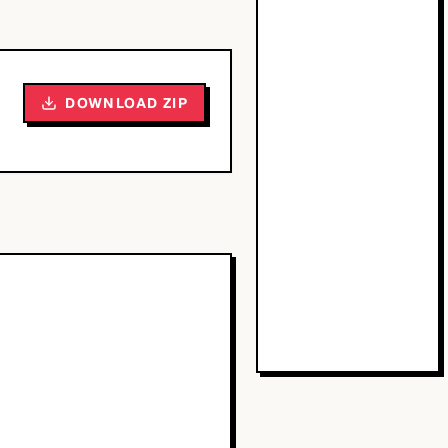
DOWNLOAD ZIP