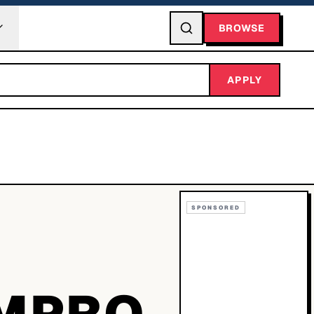
BROWSE
APPLY
SPONSORED
MPRO