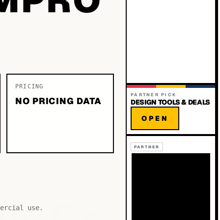
PRICING
PARTNER PICK
NO PRICING DATA
DESIGN TOOLS & DEALS
OPEN
PARTNER
ercial use.