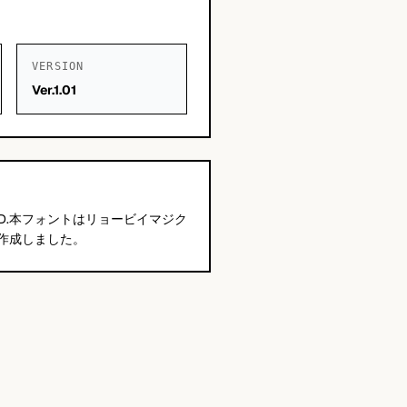
VERSION
Ver.1.01
ANY,LTD.本フォントはリョービイマジク
作成しました。