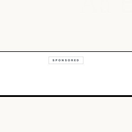
Aa
SPONSORED