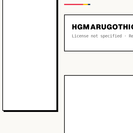
HGMARUGOTHI
License not specified · R