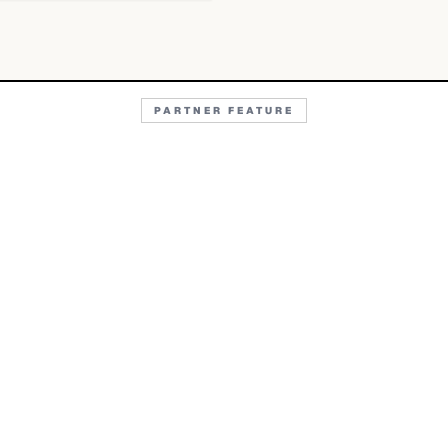
PARTNER FEATURE