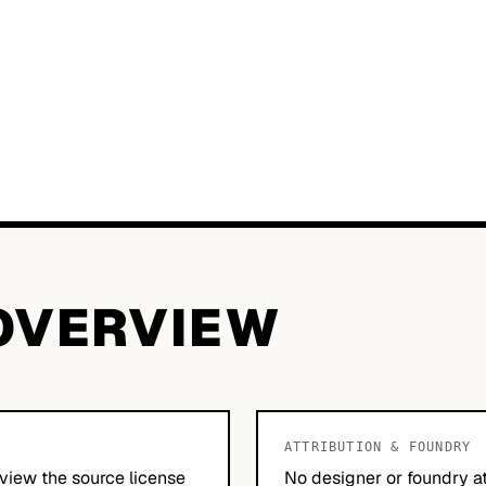
OVERVIEW
ATTRIBUTION & FOUNDRY
view the source license
No designer or foundry at