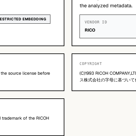
the analyzed metadata.
ESTRICTED EMBEDDING
VENDOR ID
RICO
COPYRIGHT
 the source license before
(C)1993 RICOH COMP
ス株式会社の字母に基づいて
 trademark of the RICOH