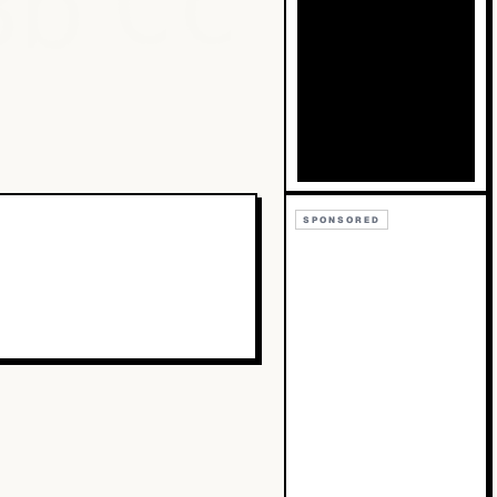
Bb
Cc
SPONSORED