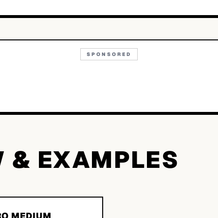
SPONSORED
W & EXAMPLES
O MEDIUM