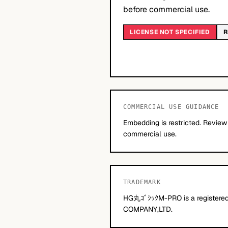
before commercial use.
LICENSE NOT SPECIFIED
R
COMMERCIAL USE GUIDANCE
Embedding is restricted. Review
commercial use.
TRADEMARK
HG丸ｺﾞｼｯｸM-PRO is a registered
COMPANY,LTD.