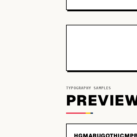
TYPOGRAPHY SAMPLES
PREVIE
HGMARUGOTHICMPR