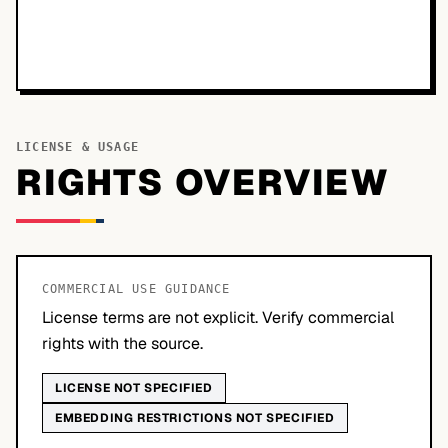
LICENSE & USAGE
RIGHTS OVERVIEW
COMMERCIAL USE GUIDANCE
License terms are not explicit. Verify commercial
rights with the source.
LICENSE NOT SPECIFIED
EMBEDDING RESTRICTIONS NOT SPECIFIED