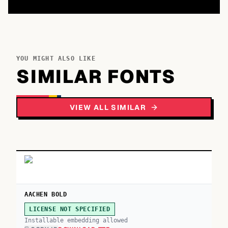
YOU MIGHT ALSO LIKE
SIMILAR FONTS
VIEW ALL SIMILAR
AACHEN BOLD
LICENSE NOT SPECIFIED
Installable embedding allowed