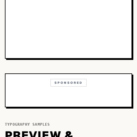
SPONSORED
TYPOGRAPHY SAMPLES
PREVIEW &