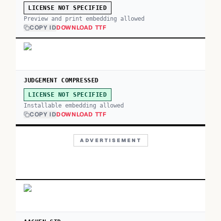
LICENSE NOT SPECIFIED
Preview and print embedding allowed
COPY ID
DOWNLOAD TTF
JUDGEMENT COMPRESSED
LICENSE NOT SPECIFIED
Installable embedding allowed
COPY ID
DOWNLOAD TTF
ADVERTISEMENT