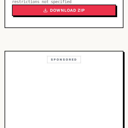
restrictions not specified
DOWNLOAD ZIP
SPONSORED