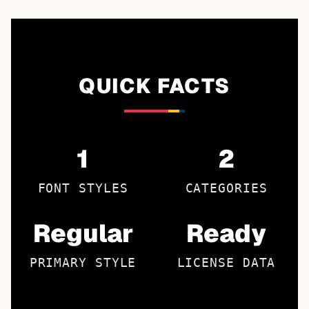
QUICK FACTS
1
2
FONT STYLES
CATEGORIES
Regular
Ready
PRIMARY STYLE
LICENSE DATA