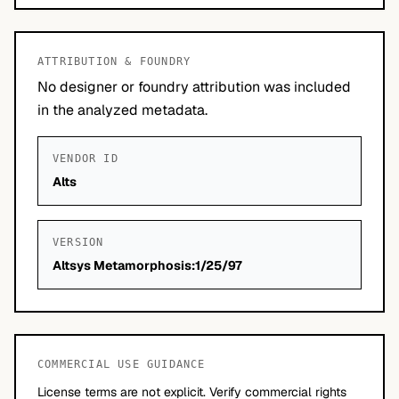
ATTRIBUTION & FOUNDRY
No designer or foundry attribution was included
in the analyzed metadata.
VENDOR ID
Alts
VERSION
Altsys Metamorphosis:1/25/97
COMMERCIAL USE GUIDANCE
License terms are not explicit. Verify commercial rights