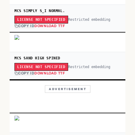
MCS SIMPLY S_I NORMAL.
Restricted embedding
LICENSE NOT SPECIFIED
COPY ID
DOWNLOAD TTF
MCS SAND HIGH SPINED
Restricted embedding
LICENSE NOT SPECIFIED
COPY ID
DOWNLOAD TTF
ADVERTISEMENT