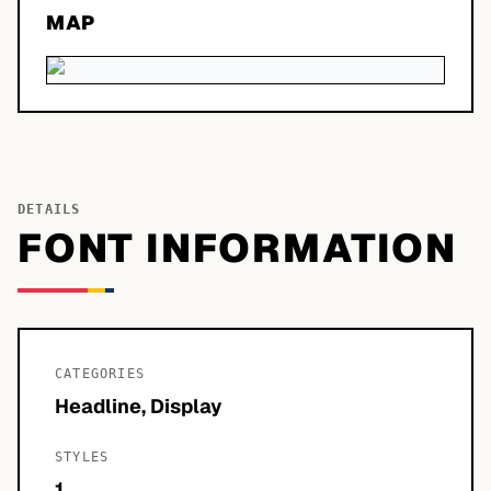
MAP
DETAILS
FONT INFORMATION
CATEGORIES
Headline, Display
STYLES
1