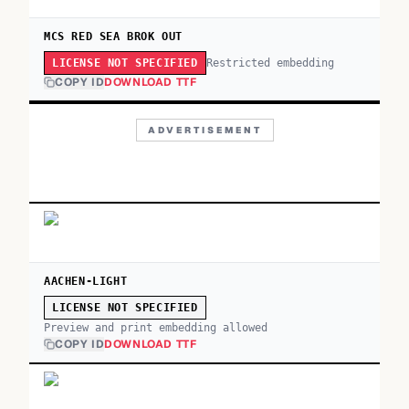
MCS RED SEA BROK OUT
Restricted embedding
LICENSE NOT SPECIFIED
COPY ID
DOWNLOAD TTF
ADVERTISEMENT
AACHEN-LIGHT
LICENSE NOT SPECIFIED
Preview and print embedding allowed
COPY ID
DOWNLOAD TTF