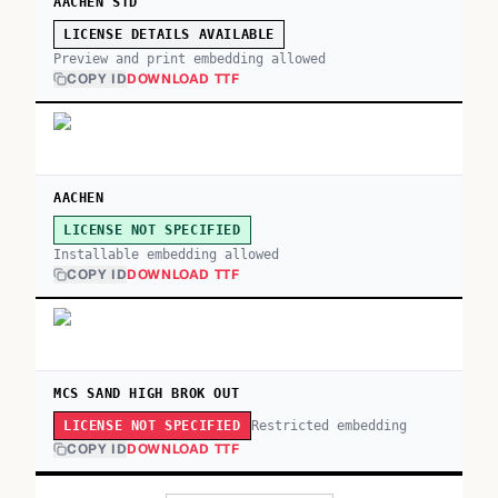
AACHEN STD
LICENSE DETAILS AVAILABLE
Preview and print embedding allowed
COPY ID
DOWNLOAD TTF
AACHEN
LICENSE NOT SPECIFIED
Installable embedding allowed
COPY ID
DOWNLOAD TTF
MCS SAND HIGH BROK OUT
Restricted embedding
LICENSE NOT SPECIFIED
COPY ID
DOWNLOAD TTF