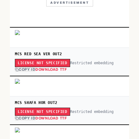
ADVERTISEMENT
MCS RED SEA VER OUT2
Restricted embedding
LICENSE NOT SPECIFIED
COPY ID
DOWNLOAD TTF
MCS SHAFA HOR OUT2
Restricted embedding
LICENSE NOT SPECIFIED
COPY ID
DOWNLOAD TTF