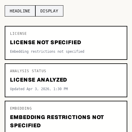
TOP CATEGORIES
HEADLINE
DISPLAY
Display
48,790
LICENSE
Sans-serif
26,630
LICENSE NOT SPECIFIED
Serif
17,029
Embedding restrictions not specified
Decorative
9,772
ANALYSIS STATUS
LICENSE ANALYZED
Updated Apr 3, 2026, 1:30 PM
EMBEDDING
EMBEDDING RESTRICTIONS NOT
SPECIFIED