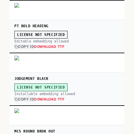
PT BOLD HEADING
LICENSE NOT SPECIFIED
Editable embedding allowed
COPY ID
DOWNLOAD TTF
JUDGEMENT BLACK
LICENSE NOT SPECIFIED
Installable embedding allowed
COPY ID
DOWNLOAD TTF
MCS ROUND BROK OUT