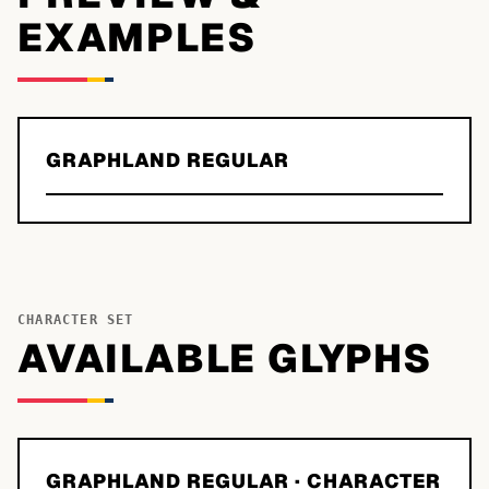
EXAMPLES
GRAPHLAND REGULAR
CHARACTER SET
AVAILABLE GLYPHS
GRAPHLAND REGULAR
· CHARACTER