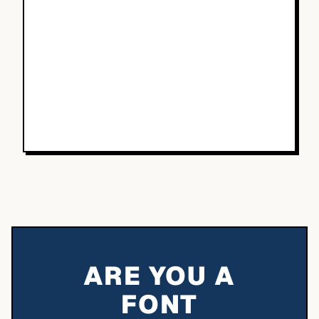
ARE YOU A
FONT