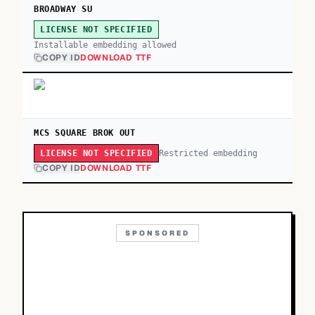
BROADWAY SU
LICENSE NOT SPECIFIED
Installable embedding allowed
COPY ID
DOWNLOAD TTF
MCS SQUARE BROK OUT
Restricted embedding
LICENSE NOT SPECIFIED
COPY ID
DOWNLOAD TTF
SPONSORED