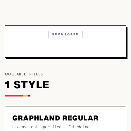
SPONSORED
AVAILABLE STYLES
1
STYLE
GRAPHLAND REGULAR
License not specified · Embedding