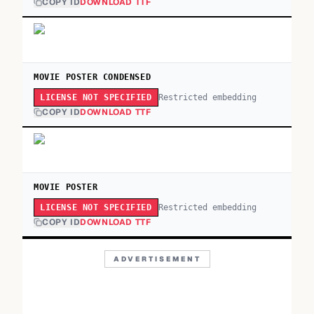
COPY ID
DOWNLOAD TTF
MOVIE POSTER CONDENSED
Restricted embedding
LICENSE NOT SPECIFIED
COPY ID
DOWNLOAD TTF
MOVIE POSTER
Restricted embedding
LICENSE NOT SPECIFIED
COPY ID
DOWNLOAD TTF
ADVERTISEMENT