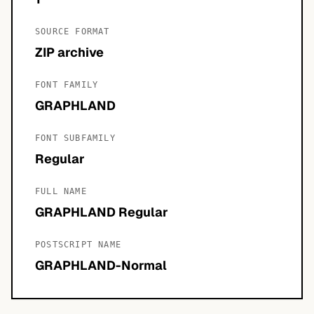
SOURCE FORMAT
ZIP archive
FONT FAMILY
GRAPHLAND
FONT SUBFAMILY
Regular
FULL NAME
GRAPHLAND Regular
POSTSCRIPT NAME
GRAPHLAND-Normal