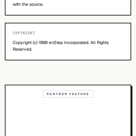
with the source.
COPYRIGHT
Copyright (c) 1996 enStep Incorporated. All Rights
Reserved.
PARTNER FEATURE