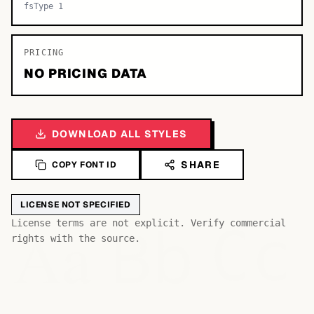
fsType 1
PRICING
NO PRICING DATA
DOWNLOAD ALL STYLES
SHARE
COPY FONT ID
LICENSE NOT SPECIFIED
Bb
Aa
License terms are not explicit. Verify commercial
Cc
rights with the source.