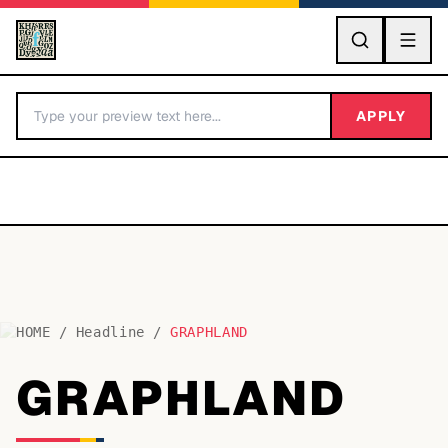
GO
APPLY
HOME
/
Headline
/
GRAPHLAND
BY LETTER
GRAPHLAND
Fonts A-Z
Categories A-Z