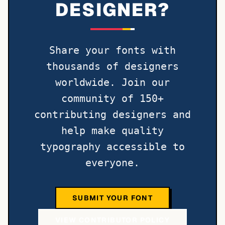
DESIGNER?
Share your fonts with
thousands of designers
worldwide. Join our
community of 150+
contributing designers and
help make quality
typography accessible to
everyone.
SUBMIT YOUR FONT
VIEW CONTRIBUTOR POLICY