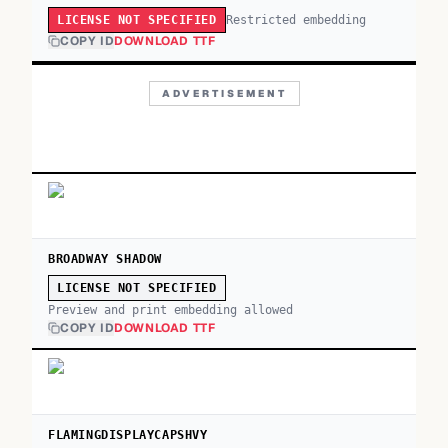
Restricted embedding
LICENSE NOT SPECIFIED
COPY ID
DOWNLOAD TTF
ADVERTISEMENT
BROADWAY SHADOW
LICENSE NOT SPECIFIED
Preview and print embedding allowed
COPY ID
DOWNLOAD TTF
FLAMINGDISPLAYCAPSHVY