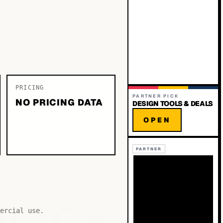
PRICING
PARTNER PICK
NO PRICING DATA
DESIGN TOOLS & DEALS
OPEN
PARTNER
ercial use.