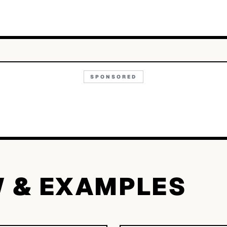
SPONSORED
W & EXAMPLES