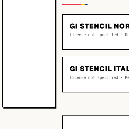
GI STENCIL N
License not specified · R
GI STENCIL ITA
License not specified · R