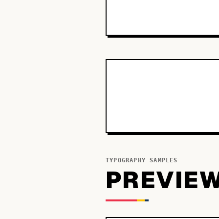
TYPOGRAPHY SAMPLES
PREVIE