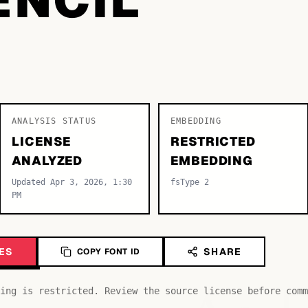
ANALYSIS STATUS
EMBEDDING
LICENSE
RESTRICTED
ANALYZED
EMBEDDING
Updated Apr 3, 2026, 1:30
fsType 2
PM
ES
SHARE
COPY FONT ID
ing is restricted. Review the source license before comm