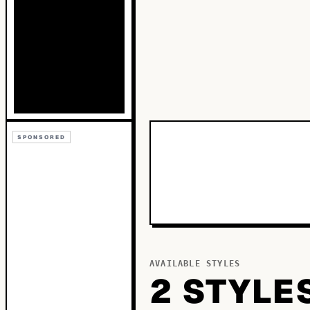
SPONSORED
AVAILABLE STYLES
2
STYLE