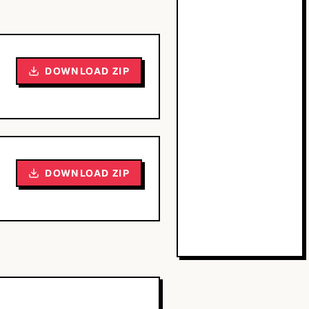
DOWNLOAD ZIP
DOWNLOAD ZIP