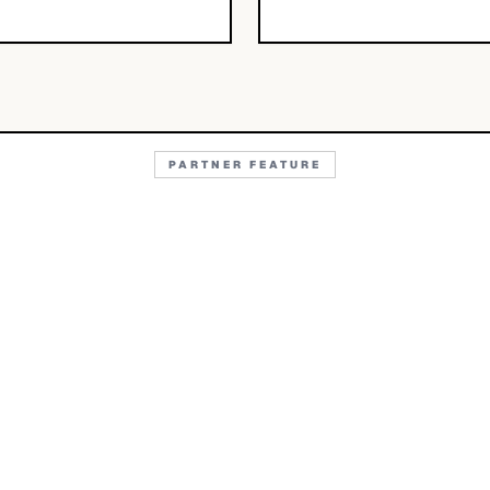
PARTNER FEATURE