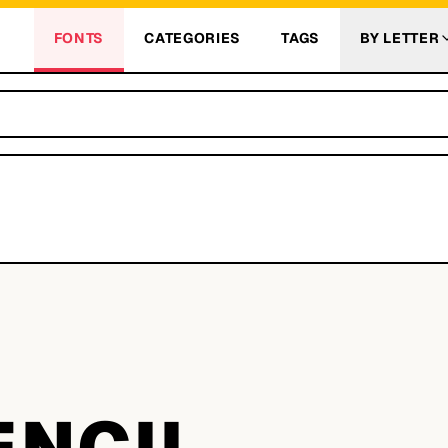
FONTS
CATEGORIES
TAGS
BY LETTER
L
ENCIL