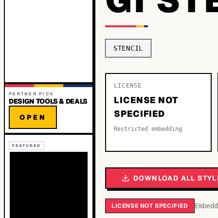
STENCIL
LICENSE
PARTNER PICK
LICENSE NOT
DESIGN TOOLS & DEALS
SPECIFIED
OPEN
Restricted embedding
FEATURED
DOWNLOAD ALL STYL
LICENSE NOT SPECIFIED
Embedd