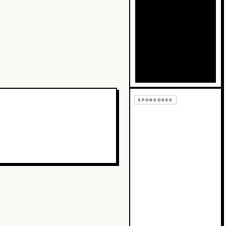
Bb
Cc
SPONSORED