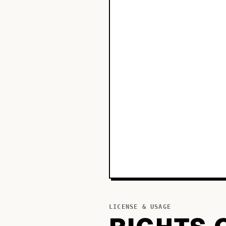
LICENSE & USAGE