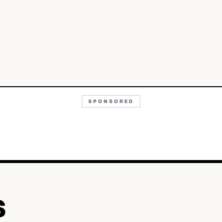
Aa
SPONSORED
S