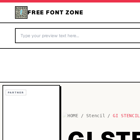
FREE FONT ZONE
PARTNER
HOME
/
Stencil
/
GI STENCI
GI ST