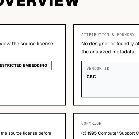
OVERVIEW
ATTRIBUTION & FOUNDRY
view the source license
No designer or foundry at
the analyzed metadata.
ESTRICTED EMBEDDING
VENDOR ID
CSC
COPYRIGHT
 the source license before
(c) 1995 Computer Support C