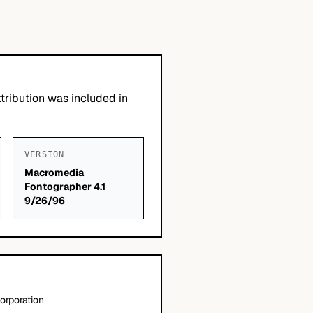
tribution was included in
VERSION
Macromedia
Fontographer 4.1
9/26/96
orporation