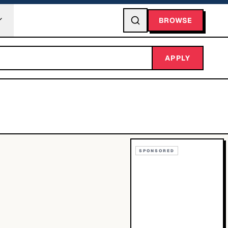
BROWSE
APPLY
SPONSORED