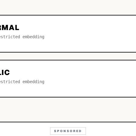
ORMAL
estricted embedding
LIC
estricted embedding
SPONSORED