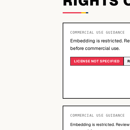
RIGHTS 
COMMERCIAL USE GUIDANCE
Embedding is restricted. Re
before commercial use.
LICENSE NOT SPECIFIED
R
COMMERCIAL USE GUIDANCE
Embedding is restricted. Review