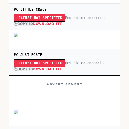
PC LITTLE GRACE
Restricted embedding
LICENSE NOT SPECIFIED
COPY ID
DOWNLOAD TTF
PC JUST ROSIE
Restricted embedding
LICENSE NOT SPECIFIED
COPY ID
DOWNLOAD TTF
ADVERTISEMENT