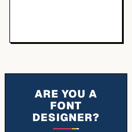
ARE YOU A
FONT
DESIGNER?