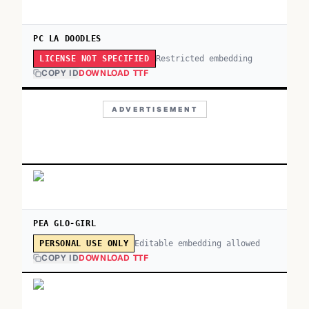
PC LA DOODLES
Restricted embedding
LICENSE NOT SPECIFIED
COPY ID
DOWNLOAD TTF
ADVERTISEMENT
PEA GLO-GIRL
Editable embedding allowed
PERSONAL USE ONLY
COPY ID
DOWNLOAD TTF