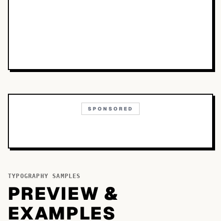
SPONSORED
TYPOGRAPHY SAMPLES
PREVIEW &
EXAMPLES