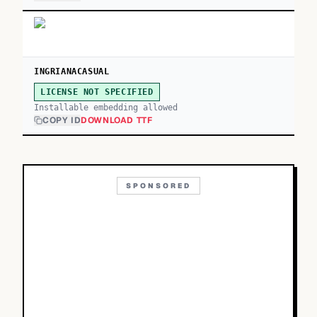
INGRIANACASUAL
LICENSE NOT SPECIFIED
Installable embedding allowed
COPY ID
DOWNLOAD TTF
SPONSORED