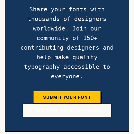
Share your fonts with
thousands of designers
worldwide. Join our
community of 150+
contributing designers and
help make quality
typography accessible to
everyone.
SUBMIT YOUR FONT
VIEW CONTRIBUTOR POLICY