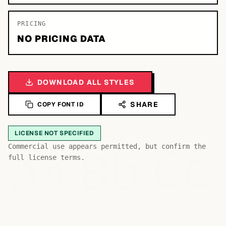
PRICING
NO PRICING DATA
DOWNLOAD ALL STYLES
SHARE
COPY FONT ID
LICENSE NOT SPECIFIED
Bb
Aa
Commercial use appears permitted, but confirm the
Cc
full license terms.