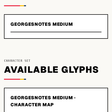
GEORGESNOTES MEDIUM
CHARACTER SET
AVAILABLE GLYPHS
GEORGESNOTES MEDIUM
·
CHARACTER MAP