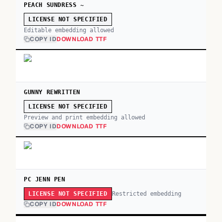
PEACH SUNDRESS ~
LICENSE NOT SPECIFIED
Editable embedding allowed
COPY ID
DOWNLOAD TTF
GUNNY REWRITTEN
LICENSE NOT SPECIFIED
Preview and print embedding allowed
COPY ID
DOWNLOAD TTF
PC JENN PEN
Restricted embedding
LICENSE NOT SPECIFIED
COPY ID
DOWNLOAD TTF