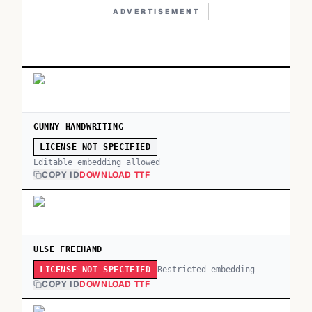
ADVERTISEMENT
GUNNY HANDWRITING
LICENSE NOT SPECIFIED
Editable embedding allowed
COPY ID
DOWNLOAD TTF
ULSE FREEHAND
Restricted embedding
LICENSE NOT SPECIFIED
COPY ID
DOWNLOAD TTF