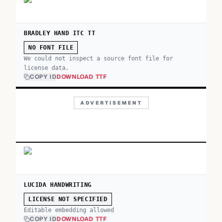
BRADLEY HAND ITC TT
NO FONT FILE
We could not inspect a source font file for
license data.
COPY ID
DOWNLOAD TTF
ADVERTISEMENT
LUCIDA HANDWRITING
LICENSE NOT SPECIFIED
Editable embedding allowed
COPY ID
DOWNLOAD TTF