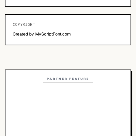
COPYRIGHT
Created by MyScriptFont.com
PARTNER FEATURE