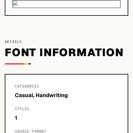
DETAILS
FONT INFORMATION
CATEGORIES
Casual, Handwriting
STYLES
1
SOURCE FORMAT