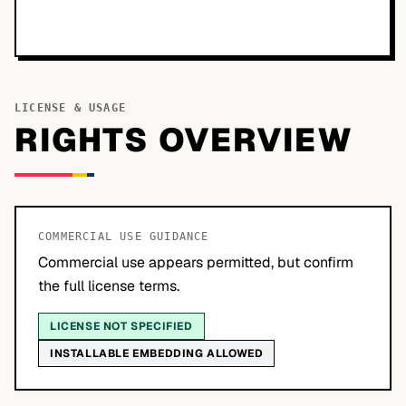
LICENSE & USAGE
RIGHTS OVERVIEW
COMMERCIAL USE GUIDANCE
Commercial use appears permitted, but confirm
the full license terms.
LICENSE NOT SPECIFIED
INSTALLABLE EMBEDDING ALLOWED