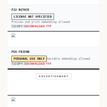
P22 RUTHIE
LICENSE NOT SPECIFIED
Preview and print embedding allowed
COPY ID
DOWNLOAD TTF
PEA FRIEND
Editable embedding allowed
PERSONAL USE ONLY
COPY ID
DOWNLOAD TTF
ADVERTISEMENT