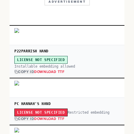
ADVERTISEMENT
P22PARRISH HAND
LICENSE NOT SPECIFIED
Installable embedding allowed
COPY ID
DOWNLOAD TTF
PC HANNAH'S HAND
Restricted embedding
LICENSE NOT SPECIFIED
COPY ID
DOWNLOAD TTF