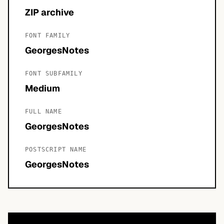
ZIP archive
FONT FAMILY
GeorgesNotes
FONT SUBFAMILY
Medium
FULL NAME
GeorgesNotes
POSTSCRIPT NAME
GeorgesNotes