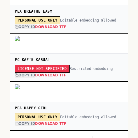
PEA BREATHE EASY
Editable embedding allowed
PERSONAL USE ONLY
COPY ID
DOWNLOAD TTF
PC KAE'S KASUAL
Restricted embedding
LICENSE NOT SPECIFIED
COPY ID
DOWNLOAD TTF
PEA HAPPY GIRL
Editable embedding allowed
PERSONAL USE ONLY
COPY ID
DOWNLOAD TTF