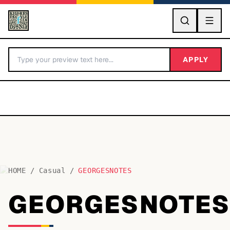
GO
APPLY
HOME
/
Casual
/
GEORGESNOTES
BY LETTER
GEORGESNOTE
Fonts A-Z
Categories A-Z