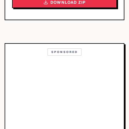
DOWNLOAD ZIP
SPONSORED