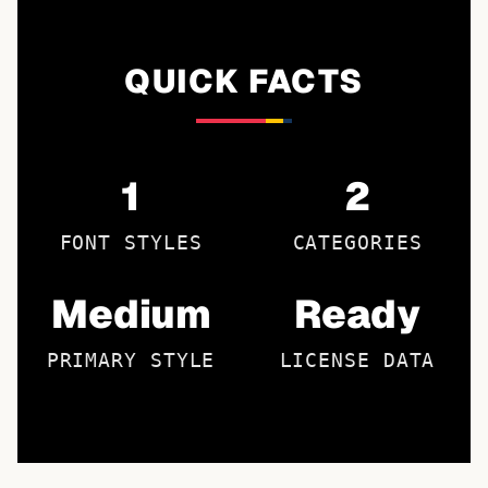
QUICK FACTS
1
2
FONT STYLES
CATEGORIES
Medium
Ready
PRIMARY STYLE
LICENSE DATA