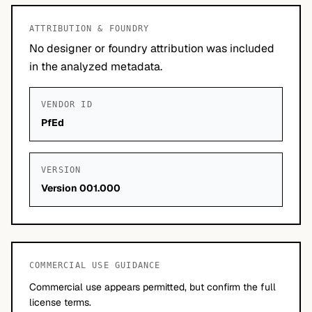
ATTRIBUTION & FOUNDRY
No designer or foundry attribution was included
in the analyzed metadata.
VENDOR ID
PfEd
VERSION
Version 001.000
COMMERCIAL USE GUIDANCE
Commercial use appears permitted, but confirm the full
license terms.