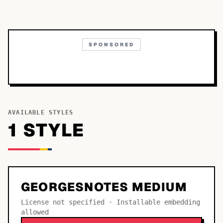
SPONSORED
AVAILABLE STYLES
1
STYLE
GEORGESNOTES MEDIUM
License not specified · Installable embedding
allowed