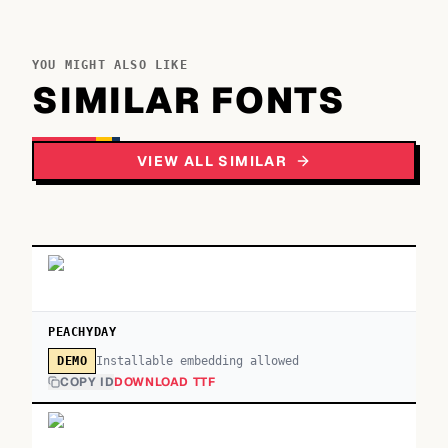
YOU MIGHT ALSO LIKE
SIMILAR FONTS
VIEW ALL SIMILAR
PEACHYDAY
Installable embedding allowed
DEMO
COPY ID
DOWNLOAD TTF