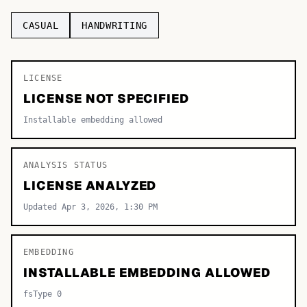
TOP CATEGORIES
CASUAL
HANDWRITING
Display
48,790
LICENSE
Sans-serif
26,630
LICENSE NOT SPECIFIED
Serif
17,029
Installable embedding allowed
Decorative
9,772
ANALYSIS STATUS
LICENSE ANALYZED
Updated Apr 3, 2026, 1:30 PM
EMBEDDING
INSTALLABLE EMBEDDING ALLOWED
fsType 0