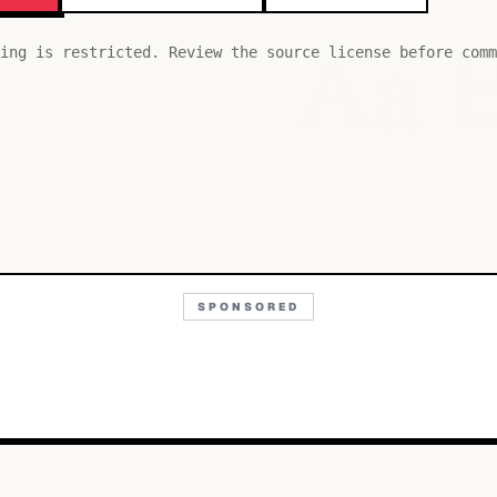
Aa
ing is restricted. Review the source license before comm
SPONSORED