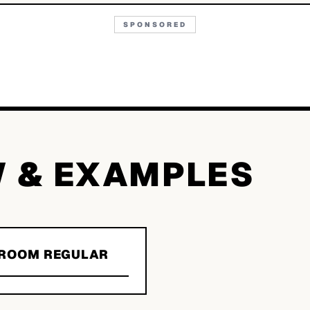
SPONSORED
W & EXAMPLES
GROOM REGULAR