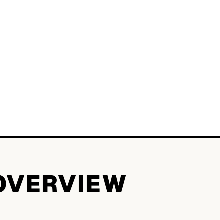
OVERVIEW