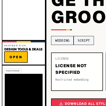
GRO
WEDDING
SCRIPT
PARTNER PICK
DESIGN TOOLS & DEALS
OPEN
LICENSE
LICENSE NOT
FEATURED
SPECIFIED
Restricted embedding
DOWNLOAD ALL STYL