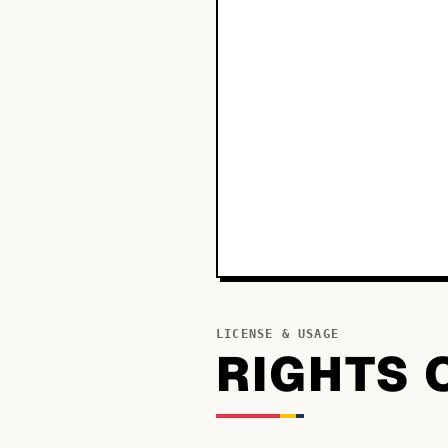
LICENSE & USAGE
RIGHTS 