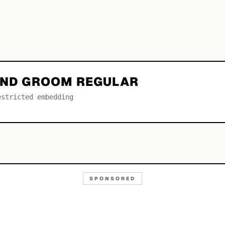
 AND GROOM REGULAR
estricted embedding
SPONSORED