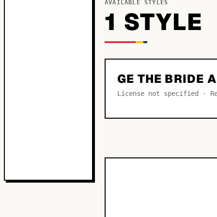
AVAILABLE STYLES
1
STYLE
GE THE BRIDE
License not specified · R