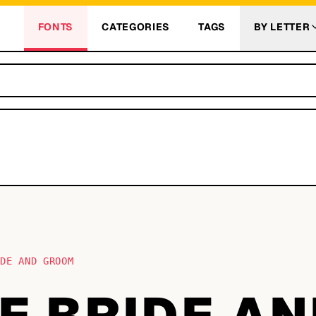
FONTS
CATEGORIES
TAGS
BY LETTER
IDE AND GROOM
E BRIDE A