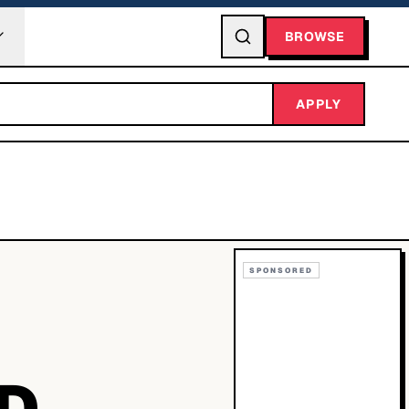
BROWSE
APPLY
SPONSORED
ND