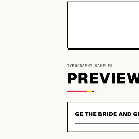
TYPOGRAPHY SAMPLES
PREVIE
GE THE BRIDE AND 