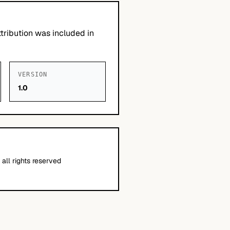
tribution was included in
VERSION
1.0
all rights reserved