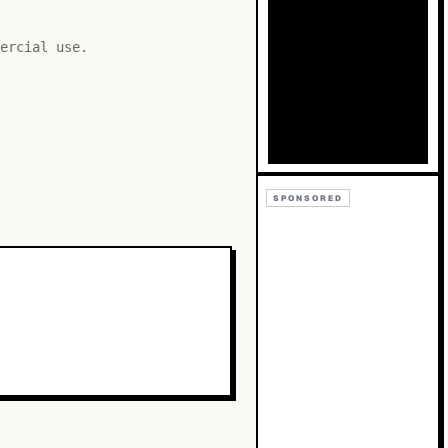
Bb
Cc
ercial use.
SPONSORED