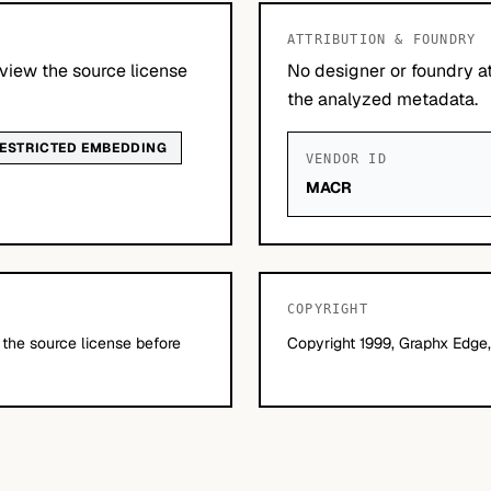
ATTRIBUTION & FOUNDRY
view the source license
No designer or foundry at
the analyzed metadata.
ESTRICTED EMBEDDING
VENDOR ID
MACR
COPYRIGHT
 the source license before
Copyright 1999, Graphx Edge, 