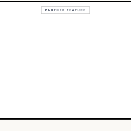
PARTNER FEATURE