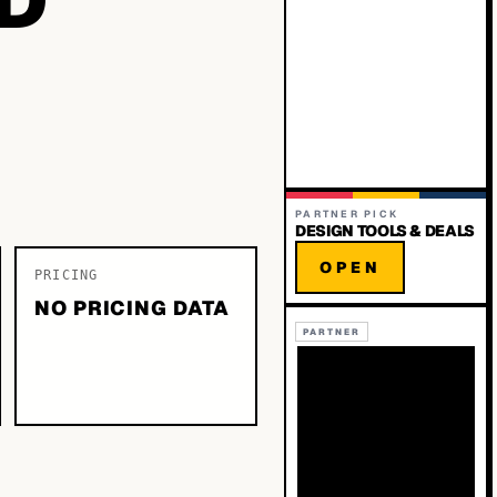
PARTNER PICK
DESIGN TOOLS & DEALS
OPEN
PRICING
NO PRICING DATA
PARTNER