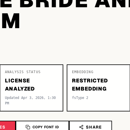
OM
ANALYSIS STATUS
EMBEDDING
LICENSE
RESTRICTED
ANALYZED
EMBEDDING
Updated Apr 3, 2026, 1:30
fsType 2
PM
ES
SHARE
COPY FONT ID