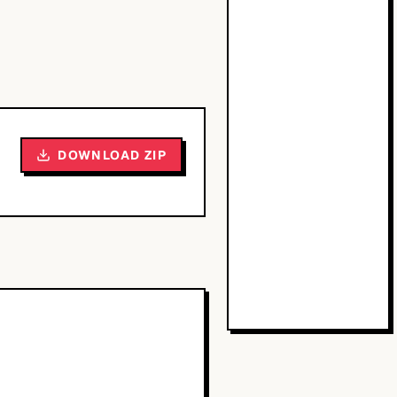
DOWNLOAD ZIP