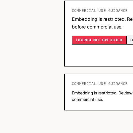
COMMERCIAL USE GUIDANCE
Embedding is restricted. Re
before commercial use.
LICENSE NOT SPECIFIED
R
COMMERCIAL USE GUIDANCE
Embedding is restricted. Review
commercial use.