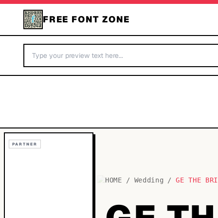
FREE FONT ZONE
PARTNER
HOME
/
Wedding
/
GE THE BR
GE TH