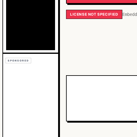
LICENSE NOT SPECIFIED
Embedd
SPONSORED