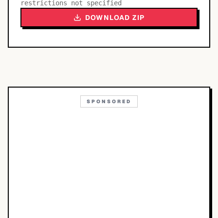
restrictions not specified
DOWNLOAD ZIP
SPONSORED