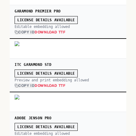
GARAMOND PREMIER PRO
LICENSE DETAILS AVAILABLE
Editable embedding allowed
COPY ID
DOWNLOAD TTF
ITC GARAMOND STD
LICENSE DETAILS AVAILABLE
Preview and print embedding allowed
COPY ID
DOWNLOAD TTF
ADOBE JENSON PRO
LICENSE DETAILS AVAILABLE
Editable embedding allowed