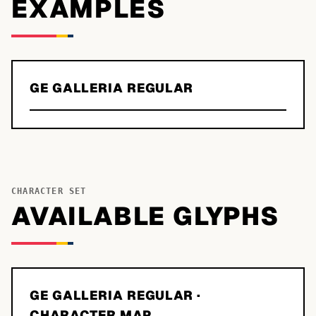
EXAMPLES
GE GALLERIA REGULAR
CHARACTER SET
AVAILABLE GLYPHS
GE GALLERIA REGULAR
·
CHARACTER MAP