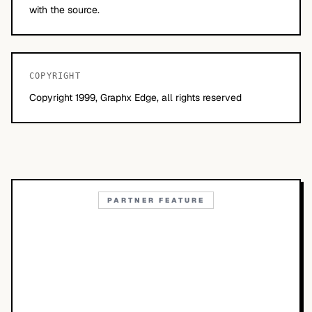
with the source.
COPYRIGHT
Copyright 1999, Graphx Edge, all rights reserved
PARTNER FEATURE