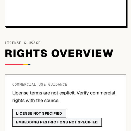
LICENSE & USAGE
RIGHTS OVERVIEW
COMMERCIAL USE GUIDANCE
License terms are not explicit. Verify commercial
rights with the source.
LICENSE NOT SPECIFIED
EMBEDDING RESTRICTIONS NOT SPECIFIED