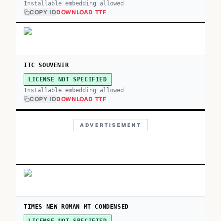
Installable embedding allowed
COPY ID
DOWNLOAD TTF
ITC SOUVENIR
LICENSE NOT SPECIFIED
Installable embedding allowed
COPY ID
DOWNLOAD TTF
ADVERTISEMENT
TIMES NEW ROMAN MT CONDENSED