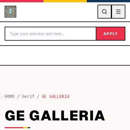
GO
APPLY
HOME
/
Serif
/
GE GALLERIA
BY LETTER
GE GALLERIA
Fonts A-Z
Categories A-Z