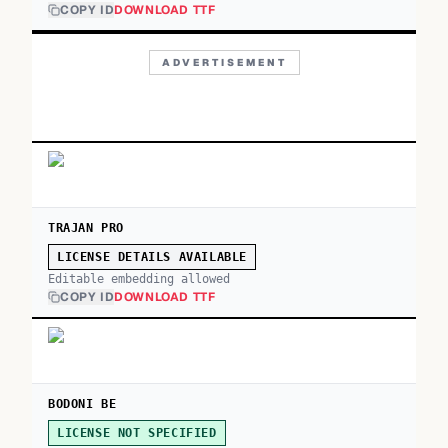
COPY ID
DOWNLOAD TTF
ADVERTISEMENT
TRAJAN PRO
LICENSE DETAILS AVAILABLE
Editable embedding allowed
COPY ID
DOWNLOAD TTF
BODONI BE
LICENSE NOT SPECIFIED