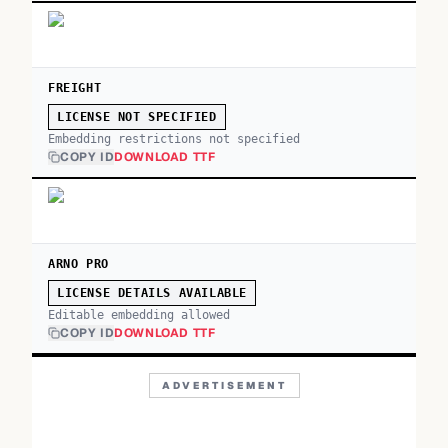
FREIGHT
LICENSE NOT SPECIFIED
Embedding restrictions not specified
COPY ID
DOWNLOAD TTF
ARNO PRO
LICENSE DETAILS AVAILABLE
Editable embedding allowed
COPY ID
DOWNLOAD TTF
ADVERTISEMENT