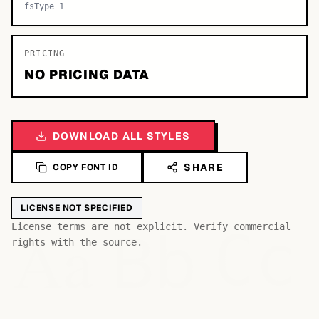
fsType 1
PRICING
NO PRICING DATA
DOWNLOAD ALL STYLES
SHARE
COPY FONT ID
LICENSE NOT SPECIFIED
Bb
Aa
License terms are not explicit. Verify commercial
Cc
rights with the source.