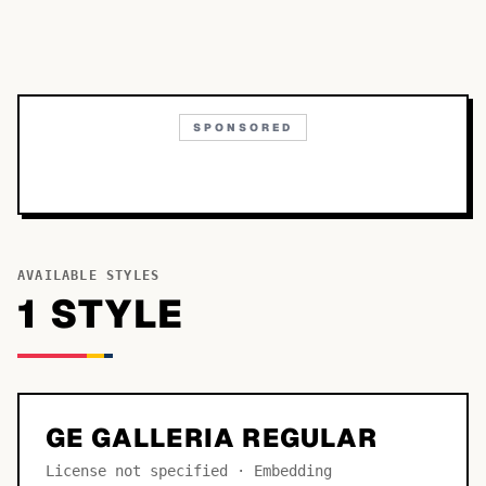
SPONSORED
AVAILABLE STYLES
1
STYLE
GE GALLERIA REGULAR
License not specified · Embedding