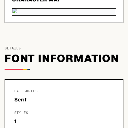
DETAILS
FONT INFORMATION
CATEGORIES
Serif
STYLES
1