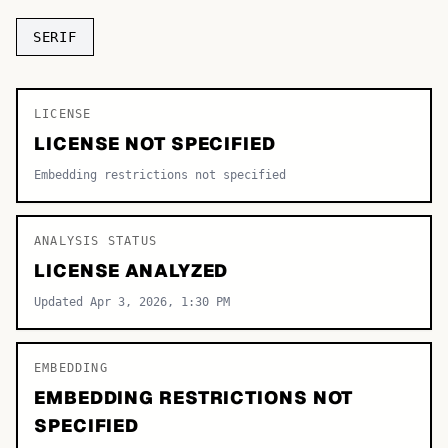
TOP CATEGORIES
SERIF
Display
48,790
LICENSE
Sans-serif
26,630
LICENSE NOT SPECIFIED
Serif
17,029
Embedding restrictions not specified
Decorative
9,772
ANALYSIS STATUS
LICENSE ANALYZED
Updated Apr 3, 2026, 1:30 PM
EMBEDDING
EMBEDDING RESTRICTIONS NOT
SPECIFIED