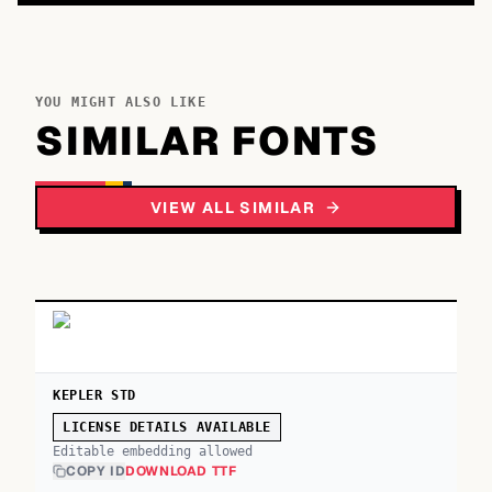
YOU MIGHT ALSO LIKE
SIMILAR FONTS
VIEW ALL SIMILAR
KEPLER STD
LICENSE DETAILS AVAILABLE
Editable embedding allowed
COPY ID
DOWNLOAD TTF