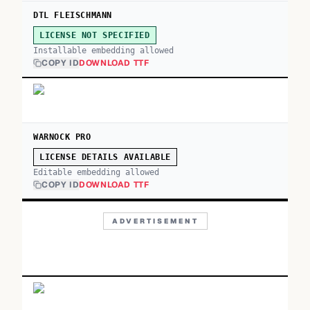
DTL FLEISCHMANN
LICENSE NOT SPECIFIED
Installable embedding allowed
COPY ID
DOWNLOAD TTF
WARNOCK PRO
LICENSE DETAILS AVAILABLE
Editable embedding allowed
COPY ID
DOWNLOAD TTF
ADVERTISEMENT