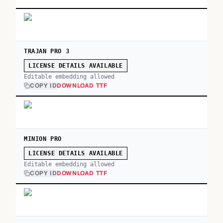
TRAJAN PRO 3
LICENSE DETAILS AVAILABLE
Editable embedding allowed
COPY ID
DOWNLOAD TTF
MINION PRO
LICENSE DETAILS AVAILABLE
Editable embedding allowed
COPY ID
DOWNLOAD TTF