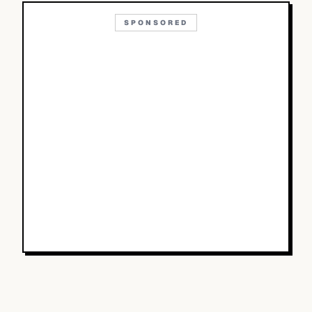
SPONSORED