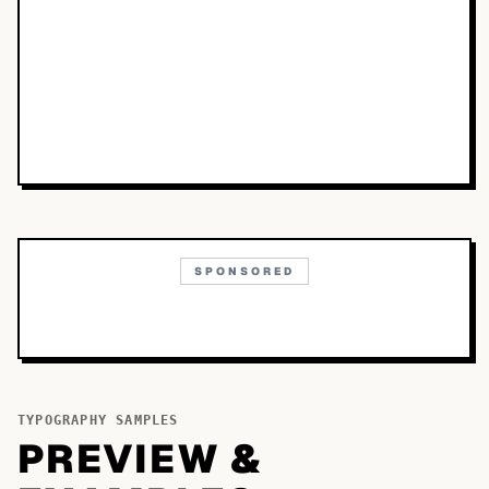
SPONSORED
TYPOGRAPHY SAMPLES
PREVIEW &