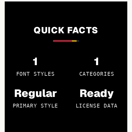
QUICK FACTS
1
1
FONT STYLES
CATEGORIES
Regular
Ready
PRIMARY STYLE
LICENSE DATA