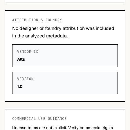
ATTRIBUTION & FOUNDRY
No designer or foundry attribution was included
in the analyzed metadata.
VENDOR ID
Alts
VERSION
1.0
COMMERCIAL USE GUIDANCE
License terms are not explicit. Verify commercial rights