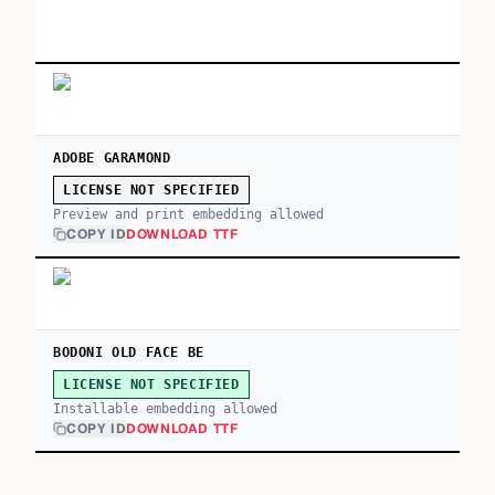
ADOBE GARAMOND
LICENSE NOT SPECIFIED
Preview and print embedding allowed
COPY ID
DOWNLOAD TTF
BODONI OLD FACE BE
LICENSE NOT SPECIFIED
Installable embedding allowed
COPY ID
DOWNLOAD TTF