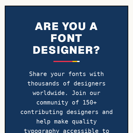
ARE YOU A
FONT
DESIGNER?
Share your fonts with
thousands of designers
worldwide. Join our
community of 150+
contributing designers and
help make quality
typography accessible to