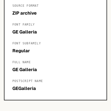
SOURCE FORMAT
ZIP archive
FONT FAMILY
GE Galleria
FONT SUBFAMILY
Regular
FULL NAME
GE Galleria
POSTSCRIPT NAME
GEGalleria