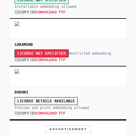
LICENSE NOT SPECIFIED
Installable embedding allowed
COPY ID
DOWNLOAD TTF
GARAMOND
Restricted embedding
LICENSE NOT SPECIFIED
COPY ID
DOWNLOAD TTF
BODONI
LICENSE DETAILS AVAILABLE
Preview and print embedding allowed
COPY ID
DOWNLOAD TTF
ADVERTISEMENT