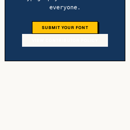
everyone.
SUBMIT YOUR FONT
VIEW CONTRIBUTOR POLICY