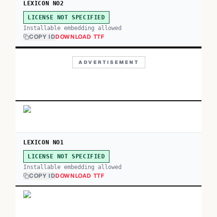
LEXICON NO2
LICENSE NOT SPECIFIED
Installable embedding allowed
COPY ID
DOWNLOAD TTF
ADVERTISEMENT
LEXICON NO1
LICENSE NOT SPECIFIED
Installable embedding allowed
COPY ID
DOWNLOAD TTF