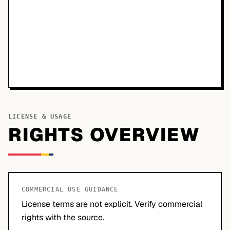
LICENSE & USAGE
RIGHTS OVERVIEW
COMMERCIAL USE GUIDANCE
License terms are not explicit. Verify commercial
rights with the source.