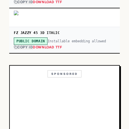
COPY ID
DOWNLOAD TTF
FZ JAZZY 45 3D ITALIC
Installable embedding allowed
PUBLIC DOMAIN
COPY ID
DOWNLOAD TTF
SPONSORED