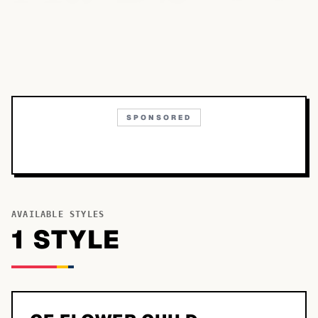
SPONSORED
AVAILABLE STYLES
1
STYLE