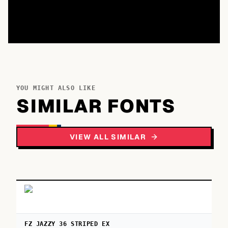
YOU MIGHT ALSO LIKE
SIMILAR FONTS
VIEW ALL SIMILAR
FZ JAZZY 36 STRIPED EX