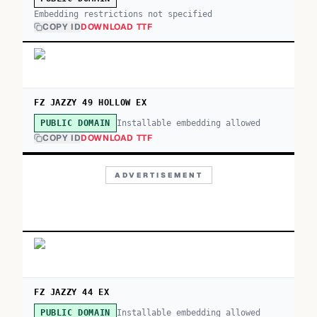
Embedding restrictions not specified
COPY ID
DOWNLOAD TTF
FZ JAZZY 49 HOLLOW EX
Installable embedding allowed
PUBLIC DOMAIN
COPY ID
DOWNLOAD TTF
ADVERTISEMENT
FZ JAZZY 44 EX
Installable embedding allowed
PUBLIC DOMAIN