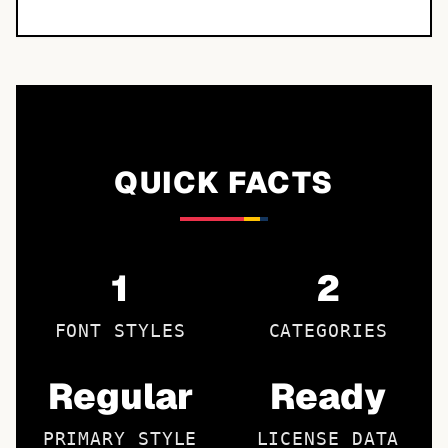
QUICK FACTS
1
2
FONT STYLES
CATEGORIES
Regular
Ready
PRIMARY STYLE
LICENSE DATA