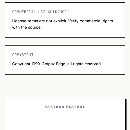
COMMERCIAL USE GUIDANCE
License terms are not explicit. Verify commercial rights
with the source.
COPYRIGHT
Copyright 1999, Graphx Edge, all rights reserved
PARTNER FEATURE