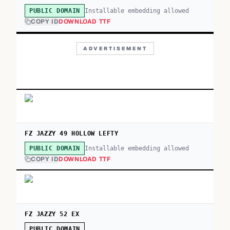
Installable embedding allowed
PUBLIC DOMAIN
COPY ID
DOWNLOAD TTF
ADVERTISEMENT
FZ JAZZY 49 HOLLOW LEFTY
Installable embedding allowed
PUBLIC DOMAIN
COPY ID
DOWNLOAD TTF
FZ JAZZY 52 EX
PUBLIC DOMAIN