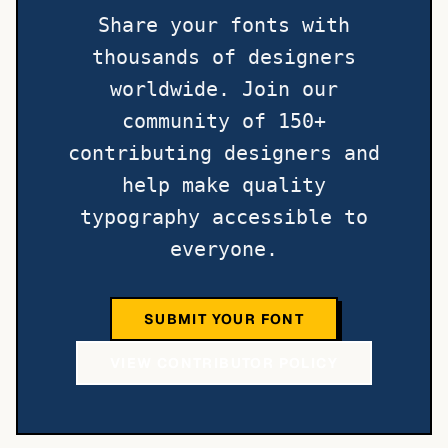
Share your fonts with
thousands of designers
worldwide. Join our
community of 150+
contributing designers and
help make quality
typography accessible to
everyone.
SUBMIT YOUR FONT
VIEW CONTRIBUTOR POLICY