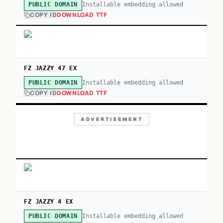
Installable embedding allowed
PUBLIC DOMAIN
COPY ID
DOWNLOAD TTF
FZ JAZZY 47 EX
Installable embedding allowed
PUBLIC DOMAIN
COPY ID
DOWNLOAD TTF
ADVERTISEMENT
FZ JAZZY 4 EX
Installable embedding allowed
PUBLIC DOMAIN