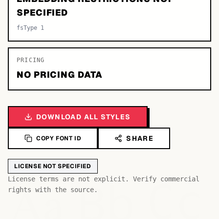
SPECIFIED
fsType 1
PRICING
NO PRICING DATA
DOWNLOAD ALL STYLES
SHARE
COPY FONT ID
LICENSE NOT SPECIFIED
Bb
Aa
License terms are not explicit. Verify commercial
Cc
rights with the source.