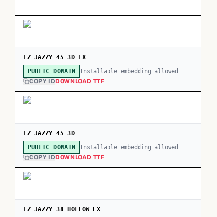
FZ JAZZY 45 3D EX
Installable embedding allowed
PUBLIC DOMAIN
COPY ID
DOWNLOAD TTF
FZ JAZZY 45 3D
Installable embedding allowed
PUBLIC DOMAIN
COPY ID
DOWNLOAD TTF
FZ JAZZY 38 HOLLOW EX