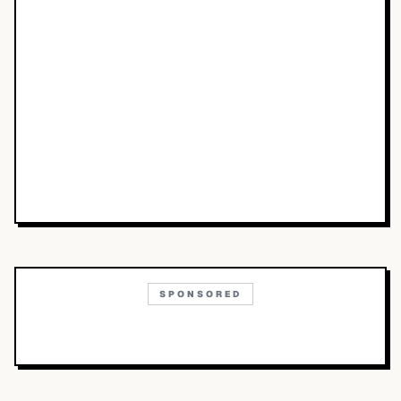
SPONSORED