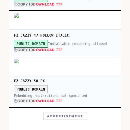
COPY ID
DOWNLOAD TTF
FZ JAZZY 47 HOLLOW ITALIC
Installable embedding allowed
PUBLIC DOMAIN
COPY ID
DOWNLOAD TTF
FZ JAZZY 50 EX
PUBLIC DOMAIN
Embedding restrictions not specified
COPY ID
DOWNLOAD TTF
ADVERTISEMENT