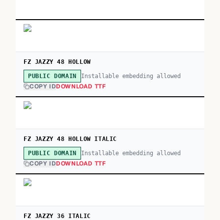
FZ JAZZY 48 HOLLOW
Installable embedding allowed
PUBLIC DOMAIN
COPY ID
DOWNLOAD TTF
FZ JAZZY 48 HOLLOW ITALIC
Installable embedding allowed
PUBLIC DOMAIN
COPY ID
DOWNLOAD TTF
FZ JAZZY 36 ITALIC