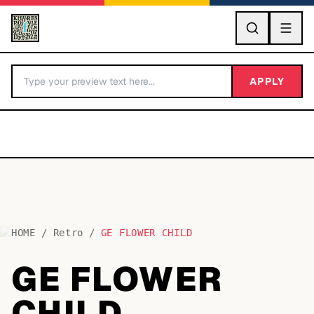
GO
APPLY
HOME
/
Retro
/
GE FLOWER CHILD
BY LETTER
GE FLOWER
Fonts A-Z
CHILD
Categories A-Z