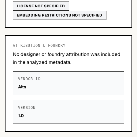
LICENSE NOT SPECIFIED
EMBEDDING RESTRICTIONS NOT SPECIFIED
ATTRIBUTION & FOUNDRY
No designer or foundry attribution was included
in the analyzed metadata.
VENDOR ID
Alts
VERSION
1.0