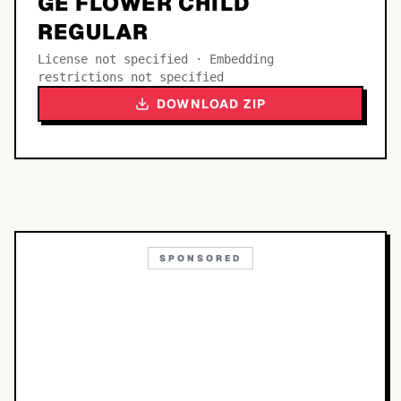
GE FLOWER CHILD
REGULAR
License not specified · Embedding
restrictions not specified
DOWNLOAD ZIP
SPONSORED