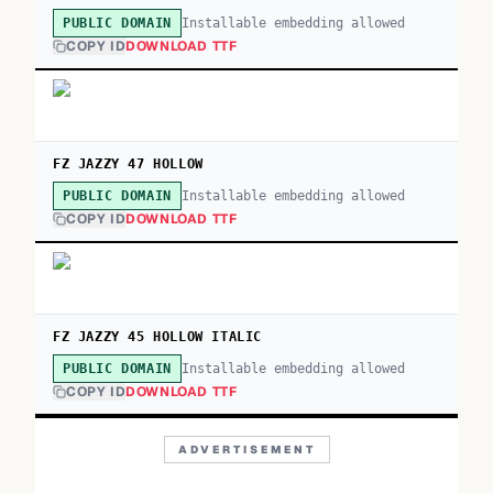
Installable embedding allowed
PUBLIC DOMAIN
COPY ID
DOWNLOAD TTF
FZ JAZZY 47 HOLLOW
Installable embedding allowed
PUBLIC DOMAIN
COPY ID
DOWNLOAD TTF
FZ JAZZY 45 HOLLOW ITALIC
Installable embedding allowed
PUBLIC DOMAIN
COPY ID
DOWNLOAD TTF
ADVERTISEMENT