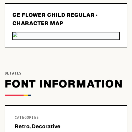
GE FLOWER CHILD REGULAR
·
CHARACTER MAP
DETAILS
FONT INFORMATION
CATEGORIES
Retro, Decorative