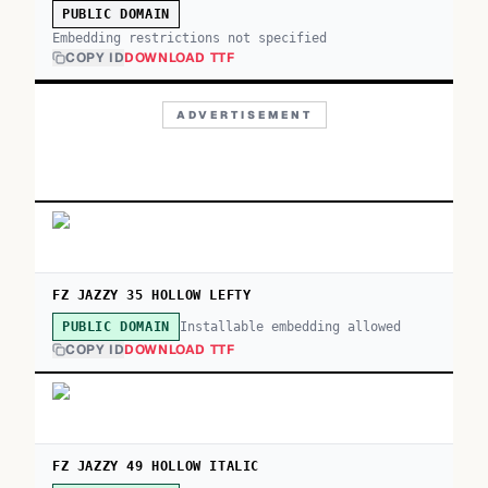
PUBLIC DOMAIN
Embedding restrictions not specified
COPY ID
DOWNLOAD TTF
ADVERTISEMENT
FZ JAZZY 35 HOLLOW LEFTY
Installable embedding allowed
PUBLIC DOMAIN
COPY ID
DOWNLOAD TTF
FZ JAZZY 49 HOLLOW ITALIC