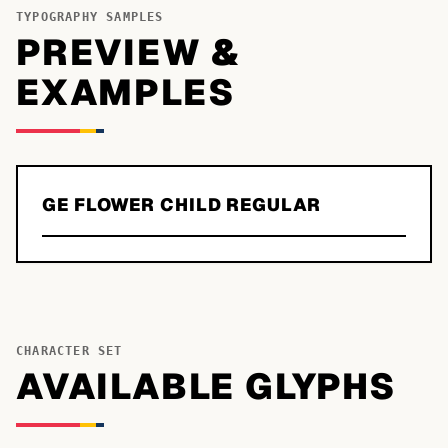
TYPOGRAPHY SAMPLES
PREVIEW &
EXAMPLES
GE FLOWER CHILD REGULAR
CHARACTER SET
AVAILABLE GLYPHS