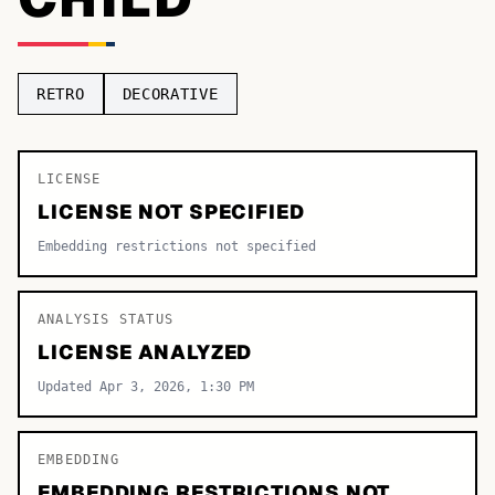
TOP CATEGORIES
Display
48,790
RETRO
DECORATIVE
Sans-serif
26,630
Serif
LICENSE
17,029
LICENSE NOT SPECIFIED
Decorative
9,772
Embedding restrictions not specified
ANALYSIS STATUS
LICENSE ANALYZED
Updated Apr 3, 2026, 1:30 PM
EMBEDDING
EMBEDDING RESTRICTIONS NOT