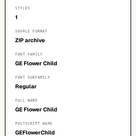
STYLES
1
SOURCE FORMAT
ZIP archive
FONT FAMILY
GE Flower Child
FONT SUBFAMILY
Regular
FULL NAME
GE Flower Child
POSTSCRIPT NAME
GEFlowerChild