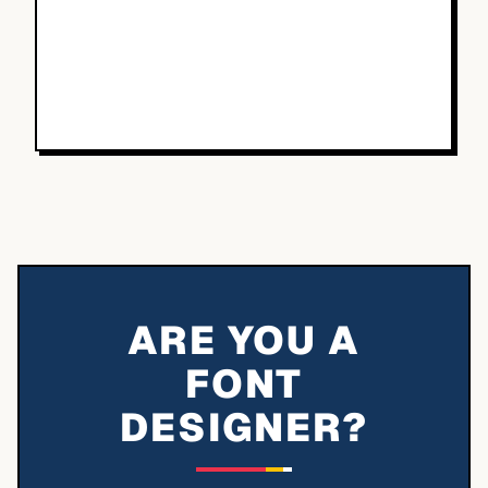
ARE YOU A
FONT
DESIGNER?