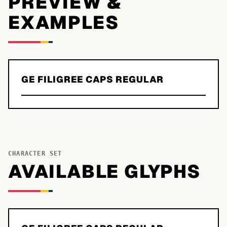
PREVIEW &
EXAMPLES
GE FILIGREE CAPS REGULAR
CHARACTER SET
AVAILABLE GLYPHS