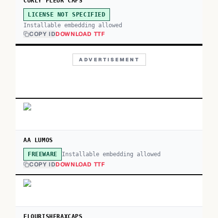
CURLY FLEUR CAPS
LICENSE NOT SPECIFIED
Installable embedding allowed
COPY ID
DOWNLOAD TTF
ADVERTISEMENT
AA LUMOS
Installable embedding allowed
FREEWARE
COPY ID
DOWNLOAD TTF
FLOURISHFRAXCAPS