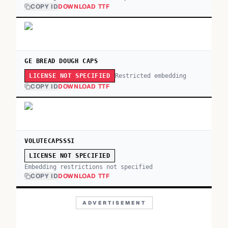
COPY ID
DOWNLOAD TTF
GE BREAD DOUGH CAPS
Restricted embedding
LICENSE NOT SPECIFIED
COPY ID
DOWNLOAD TTF
VOLUTECAPSSSI
LICENSE NOT SPECIFIED
Embedding restrictions not specified
COPY ID
DOWNLOAD TTF
ADVERTISEMENT