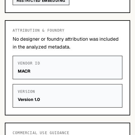
RESTRICTED EMBEDDING
ATTRIBUTION & FOUNDRY
No designer or foundry attribution was included
in the analyzed metadata.
VENDOR ID
MACR
VERSION
Version 1.0
COMMERCIAL USE GUIDANCE