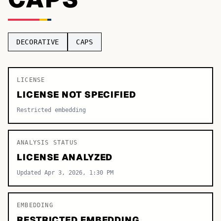
TOP CATEGORIES
Display
48,790
DECORATIVE
CAPS
Sans-serif
26,630
Serif
LICENSE
17,029
LICENSE NOT SPECIFIED
Decorative
9,772
Restricted embedding
ANALYSIS STATUS
LICENSE ANALYZED
Updated Apr 3, 2026, 1:30 PM
EMBEDDING
RESTRICTED EMBEDDING