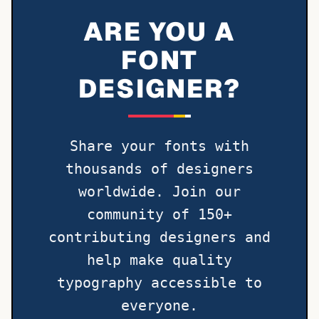
ARE YOU A
FONT
DESIGNER?
Share your fonts with
thousands of designers
worldwide. Join our
community of 150+
contributing designers and
help make quality
typography accessible to
everyone.