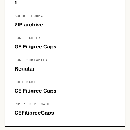
1
SOURCE FORMAT
ZIP archive
FONT FAMILY
GE Filigree Caps
FONT SUBFAMILY
Regular
FULL NAME
GE Filigree Caps
POSTSCRIPT NAME
GEFiligreeCaps