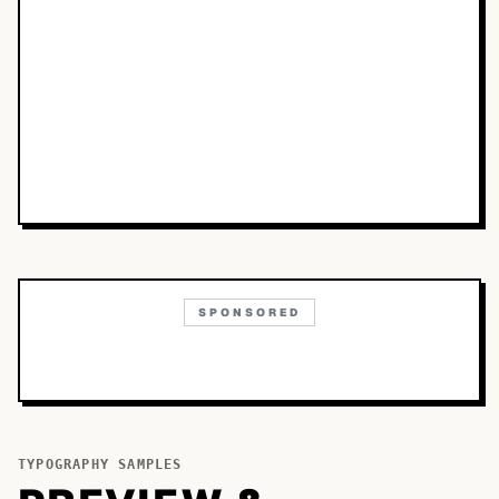
SPONSORED
TYPOGRAPHY SAMPLES