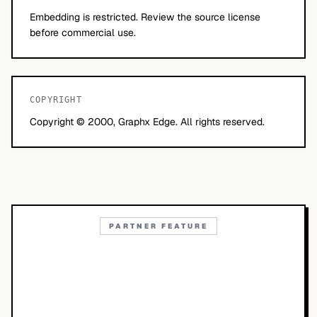
Embedding is restricted. Review the source license
before commercial use.
COPYRIGHT
Copyright © 2000, Graphx Edge. All rights reserved.
PARTNER FEATURE