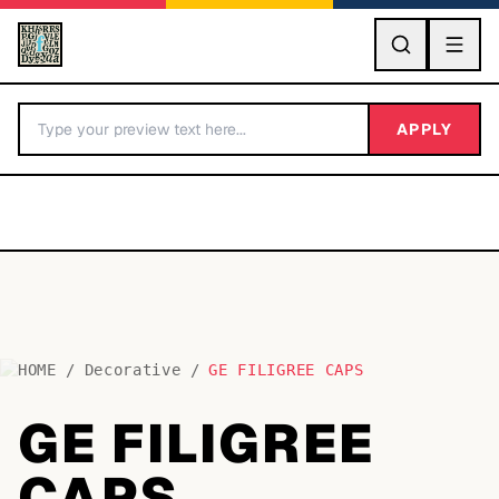
GO
APPLY
HOME
/
Decorative
/
GE FILIGREE CAPS
BY LETTER
GE FILIGREE
Fonts A-Z
CAPS
Categories A-Z