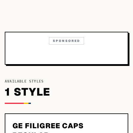
SPONSORED
AVAILABLE STYLES
1
STYLE
GE FILIGREE CAPS