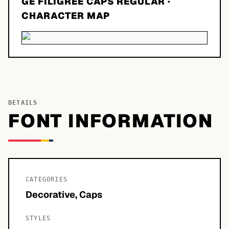
GE FILIGREE CAPS REGULAR
·
CHARACTER MAP
DETAILS
FONT INFORMATION
CATEGORIES
Decorative, Caps
STYLES