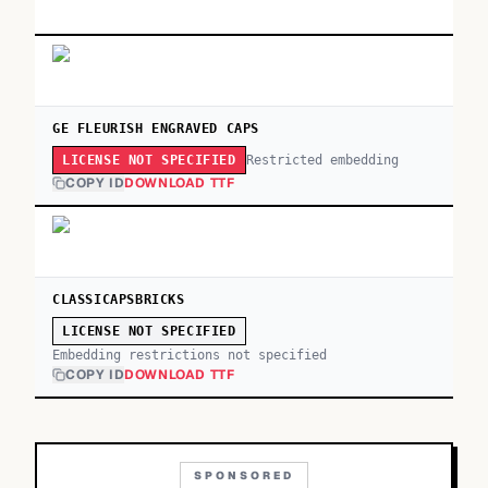
GE FLEURISH ENGRAVED CAPS
Restricted embedding
LICENSE NOT SPECIFIED
COPY ID
DOWNLOAD TTF
CLASSICAPSBRICKS
LICENSE NOT SPECIFIED
Embedding restrictions not specified
COPY ID
DOWNLOAD TTF
SPONSORED