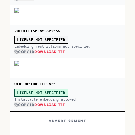
VOLUTEDISPLAYCAPSSSK
LICENSE NOT SPECIFIED
Embedding restrictions not specified
COPY ID
DOWNLOAD TTF
OLDCONSTRUCTEDCAPS
LICENSE NOT SPECIFIED
Installable embedding allowed
COPY ID
DOWNLOAD TTF
ADVERTISEMENT