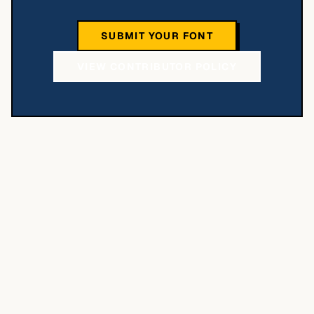
SUBMIT YOUR FONT
VIEW CONTRIBUTOR POLICY