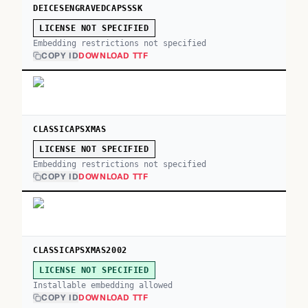
DEICESENGRAVEDCAPSSSK
LICENSE NOT SPECIFIED
Embedding restrictions not specified
COPY ID
DOWNLOAD TTF
CLASSICAPSXMAS
LICENSE NOT SPECIFIED
Embedding restrictions not specified
COPY ID
DOWNLOAD TTF
CLASSICAPSXMAS2002
LICENSE NOT SPECIFIED
Installable embedding allowed
COPY ID
DOWNLOAD TTF