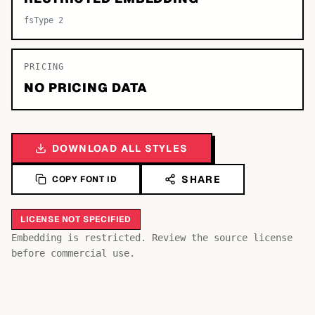
fsType 2
PRICING
NO PRICING DATA
DOWNLOAD ALL STYLES
SHARE
COPY FONT ID
LICENSE NOT SPECIFIED
Bb
Aa
Embedding is restricted. Review the source license
Cc
before commercial use.