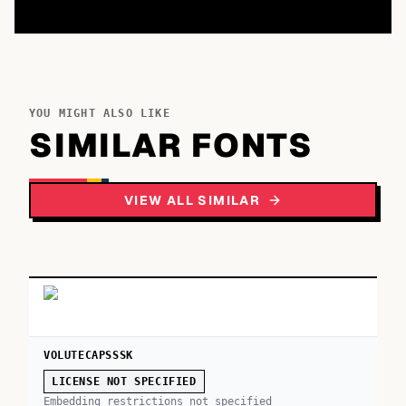
YOU MIGHT ALSO LIKE
SIMILAR FONTS
VIEW ALL SIMILAR
VOLUTECAPSSSK
LICENSE NOT SPECIFIED
Embedding restrictions not specified