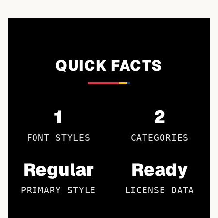
QUICK FACTS
1
2
FONT STYLES
CATEGORIES
Regular
Ready
PRIMARY STYLE
LICENSE DATA