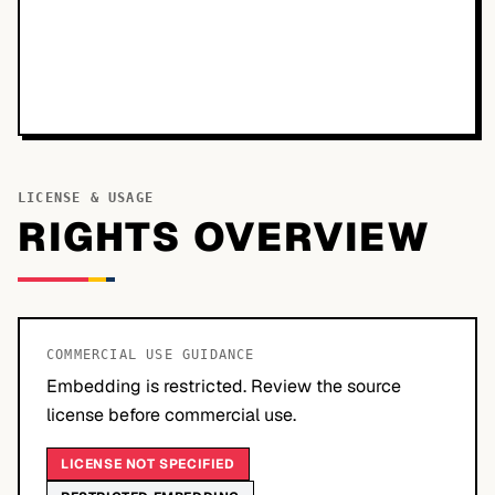
LICENSE & USAGE
RIGHTS OVERVIEW
COMMERCIAL USE GUIDANCE
Embedding is restricted. Review the source
license before commercial use.
LICENSE NOT SPECIFIED