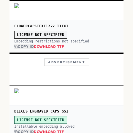
FLOWERCAPSTEXT1222 TTEXT
LICENSE NOT SPECIFIED
Embedding restrictions not specified
COPY ID
DOWNLOAD TTF
ADVERTISEMENT
DEICES ENGRAVED CAPS SSI
LICENSE NOT SPECIFIED
Installable embedding allowed
COPY ID
DOWNLOAD TTF