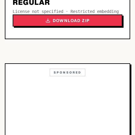
REGULAR
License not specified · Restricted embedding
DOWNLOAD ZIP
SPONSORED