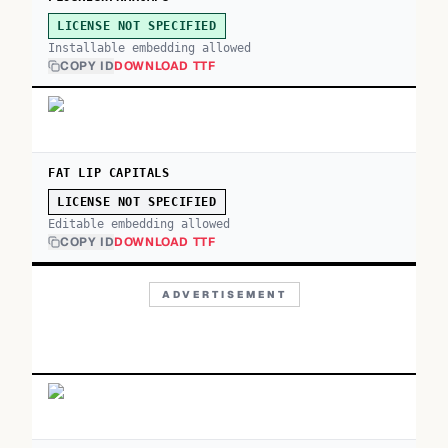
LICENSE NOT SPECIFIED
Installable embedding allowed
COPY ID
DOWNLOAD TTF
FAT LIP CAPITALS
LICENSE NOT SPECIFIED
Editable embedding allowed
COPY ID
DOWNLOAD TTF
ADVERTISEMENT