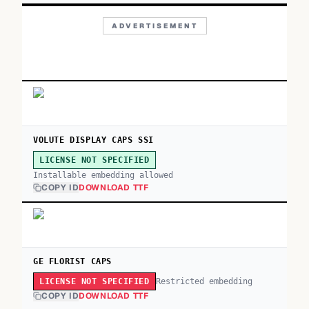
ADVERTISEMENT
VOLUTE DISPLAY CAPS SSI
LICENSE NOT SPECIFIED
Installable embedding allowed
COPY ID
DOWNLOAD TTF
GE FLORIST CAPS
Restricted embedding
LICENSE NOT SPECIFIED
COPY ID
DOWNLOAD TTF