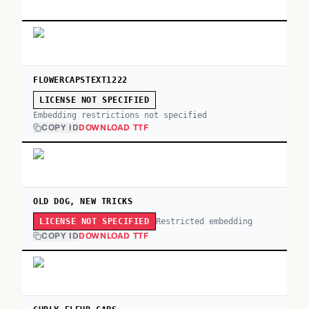
FLOWERCAPSTEXT1222
LICENSE NOT SPECIFIED
Embedding restrictions not specified
COPY ID
DOWNLOAD TTF
OLD DOG, NEW TRICKS
Restricted embedding
LICENSE NOT SPECIFIED
COPY ID
DOWNLOAD TTF