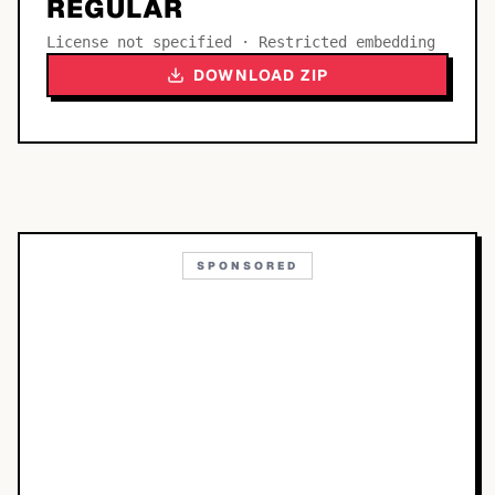
REGULAR
License not specified · Restricted embedding
DOWNLOAD ZIP
SPONSORED