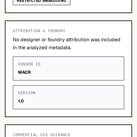
RESTRICTED EMBEDDING
ATTRIBUTION & FOUNDRY
No designer or foundry attribution was included
in the analyzed metadata.
VENDOR ID
MACR
VERSION
1.0
COMMERCIAL USE GUIDANCE