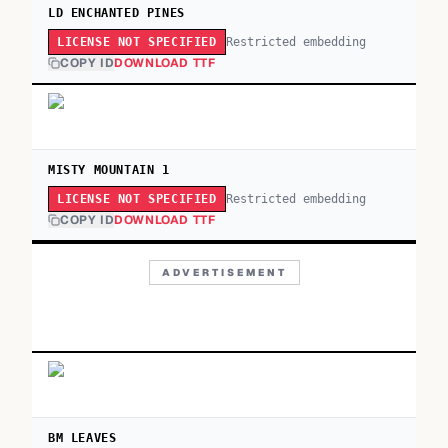
LD ENCHANTED PINES
Restricted embedding
LICENSE NOT SPECIFIED
COPY ID
DOWNLOAD TTF
MISTY MOUNTAIN 1
Restricted embedding
LICENSE NOT SPECIFIED
COPY ID
DOWNLOAD TTF
ADVERTISEMENT
BM LEAVES