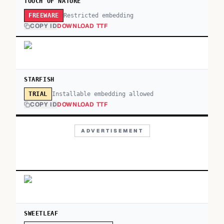
TOUCH OF NATURE
Restricted embedding
FREEWARE
COPY ID
DOWNLOAD TTF
STARFISH
Installable embedding allowed
TRIAL
COPY ID
DOWNLOAD TTF
ADVERTISEMENT
SWEETLEAF