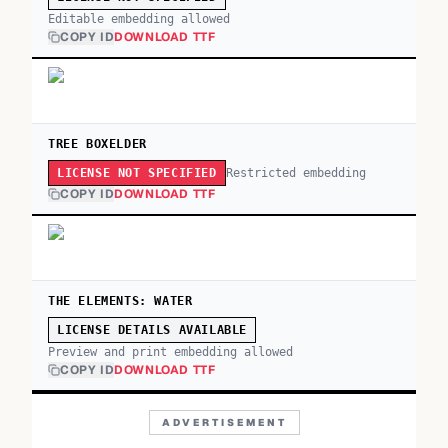
Editable embedding allowed
COPY ID
DOWNLOAD TTF
TREE BOXELDER
Restricted embedding
LICENSE NOT SPECIFIED
COPY ID
DOWNLOAD TTF
THE ELEMENTS: WATER
LICENSE DETAILS AVAILABLE
Preview and print embedding allowed
COPY ID
DOWNLOAD TTF
ADVERTISEMENT