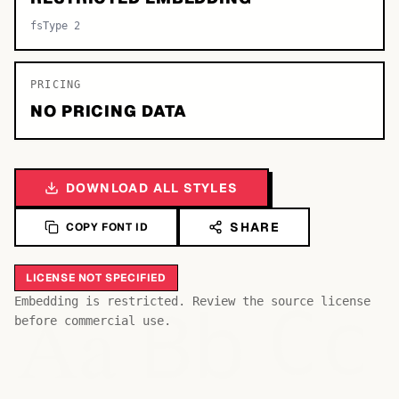
fsType 2
PRICING
NO PRICING DATA
DOWNLOAD ALL STYLES
SHARE
COPY FONT ID
LICENSE NOT SPECIFIED
Bb
Aa
Embedding is restricted. Review the source license
Cc
before commercial use.