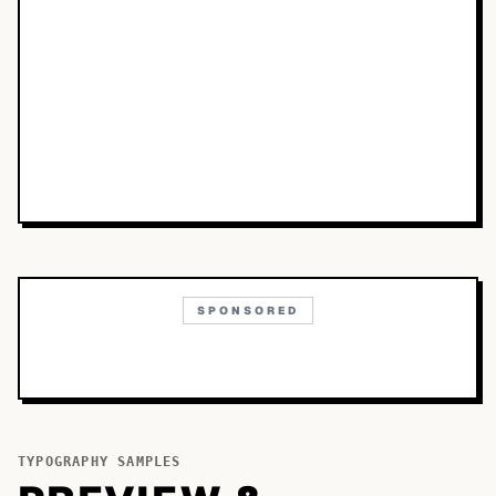
SPONSORED
TYPOGRAPHY SAMPLES