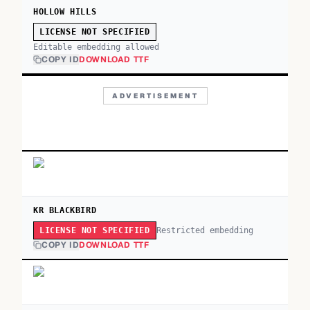
HOLLOW HILLS
LICENSE NOT SPECIFIED
Editable embedding allowed
COPY ID
DOWNLOAD TTF
ADVERTISEMENT
KR BLACKBIRD
Restricted embedding
LICENSE NOT SPECIFIED
COPY ID
DOWNLOAD TTF