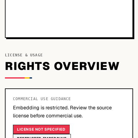
LICENSE & USAGE
RIGHTS OVERVIEW
COMMERCIAL USE GUIDANCE
Embedding is restricted. Review the source
license before commercial use.
LICENSE NOT SPECIFIED