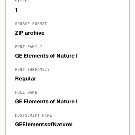
STYLES
1
SOURCE FORMAT
ZIP archive
FONT FAMILY
GE Elements of Nature I
FONT SUBFAMILY
Regular
FULL NAME
GE Elements of Nature I
POSTSCRIPT NAME
GEElementsofNatureI