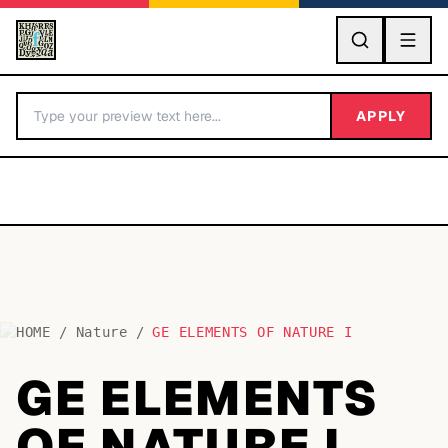
GO
APPLY
HOME
/
Nature
/
GE ELEMENTS OF NATURE I
BY LETTER
GE ELEMENTS
Fonts A-Z
OF NATURE I
Categories A-Z