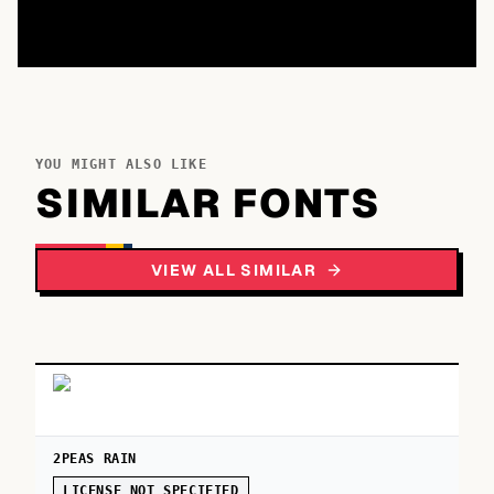
YOU MIGHT ALSO LIKE
SIMILAR FONTS
VIEW ALL SIMILAR
2PEAS RAIN
LICENSE NOT SPECIFIED