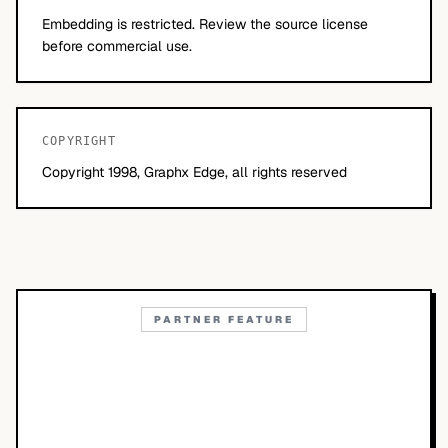
Embedding is restricted. Review the source license
before commercial use.
COPYRIGHT
Copyright 1998, Graphx Edge, all rights reserved
PARTNER FEATURE