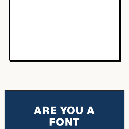
ARE YOU A
FONT