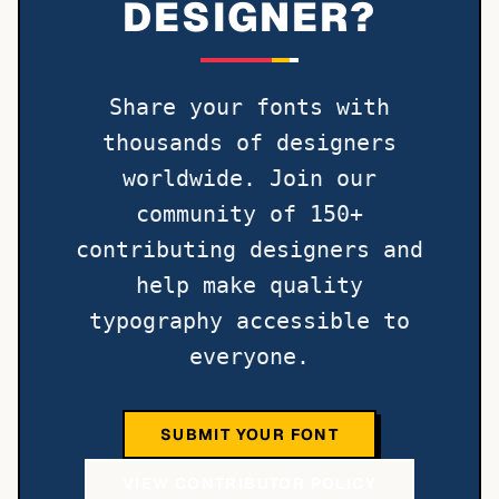
DESIGNER?
Share your fonts with
thousands of designers
worldwide. Join our
community of 150+
contributing designers and
help make quality
typography accessible to
everyone.
SUBMIT YOUR FONT
VIEW CONTRIBUTOR POLICY