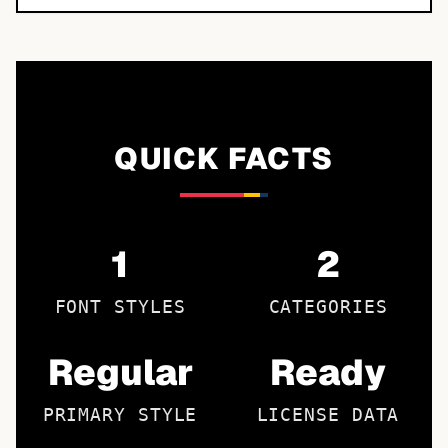
QUICK FACTS
1
2
FONT STYLES
CATEGORIES
Regular
Ready
PRIMARY STYLE
LICENSE DATA