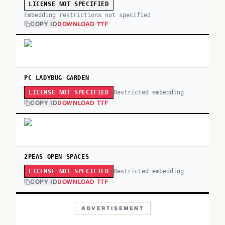
LICENSE NOT SPECIFIED
Embedding restrictions not specified
COPY ID
DOWNLOAD TTF
PC LADYBUG GARDEN
Restricted embedding
LICENSE NOT SPECIFIED
COPY ID
DOWNLOAD TTF
2PEAS OPEN SPACES
Restricted embedding
LICENSE NOT SPECIFIED
COPY ID
DOWNLOAD TTF
ADVERTISEMENT