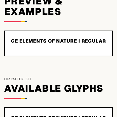
PREVIEW &
EXAMPLES
GE ELEMENTS OF NATURE I REGULAR
CHARACTER SET
AVAILABLE GLYPHS