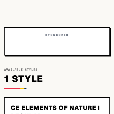
SPONSORED
AVAILABLE STYLES
1
STYLE
GE ELEMENTS OF NATURE I