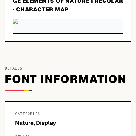
GE ELEMENTS OF NATURE I REGULAR
· CHARACTER MAP
DETAILS
FONT INFORMATION
CATEGORIES
Nature, Display