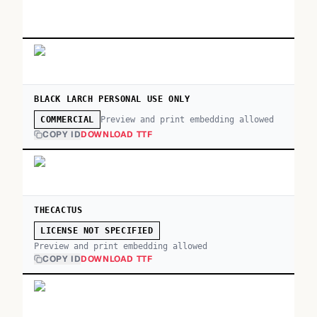
BLACK LARCH PERSONAL USE ONLY
Preview and print embedding allowed
COMMERCIAL
COPY ID
DOWNLOAD TTF
THECACTUS
LICENSE NOT SPECIFIED
Preview and print embedding allowed
COPY ID
DOWNLOAD TTF