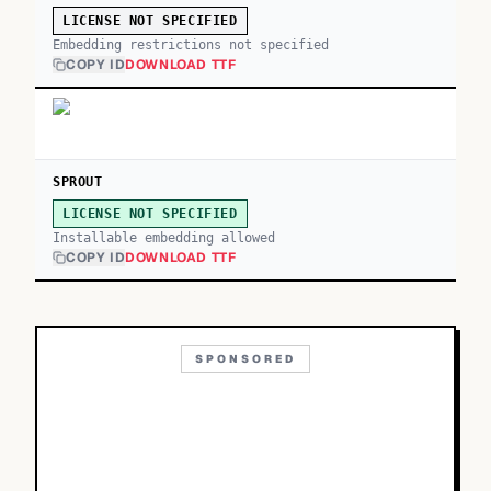
LICENSE NOT SPECIFIED
Embedding restrictions not specified
COPY ID
DOWNLOAD TTF
SPROUT
LICENSE NOT SPECIFIED
Installable embedding allowed
COPY ID
DOWNLOAD TTF
SPONSORED