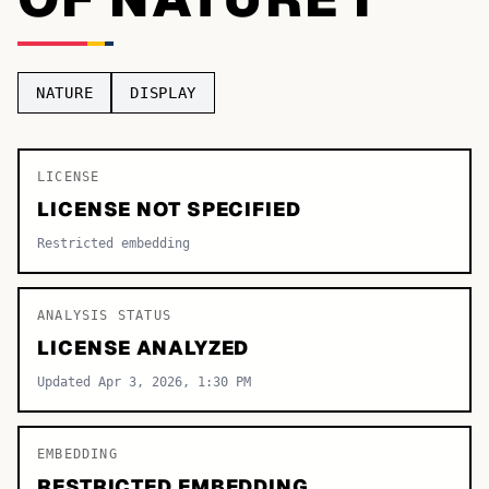
TOP CATEGORIES
Display
48,790
NATURE
DISPLAY
Sans-serif
26,630
Serif
LICENSE
17,029
LICENSE NOT SPECIFIED
Decorative
9,772
Restricted embedding
ANALYSIS STATUS
LICENSE ANALYZED
Updated Apr 3, 2026, 1:30 PM
EMBEDDING
RESTRICTED EMBEDDING