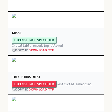
GRASS
LICENSE NOT SPECIFIED
Installable embedding allowed
COPY ID
DOWNLOAD TTF
101! BIRDS NEST
Restricted embedding
LICENSE NOT SPECIFIED
COPY ID
DOWNLOAD TTF