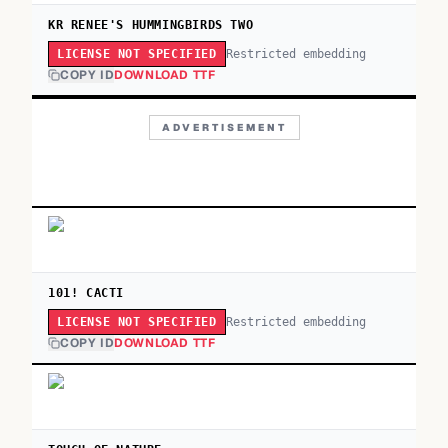
KR RENEE'S HUMMINGBIRDS TWO
Restricted embedding
LICENSE NOT SPECIFIED
COPY ID
DOWNLOAD TTF
ADVERTISEMENT
101! CACTI
Restricted embedding
LICENSE NOT SPECIFIED
COPY ID
DOWNLOAD TTF