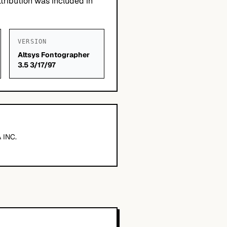
tribution was included in
VERSION
Altsys Fontographer
3.5 3/17/97
 INC.