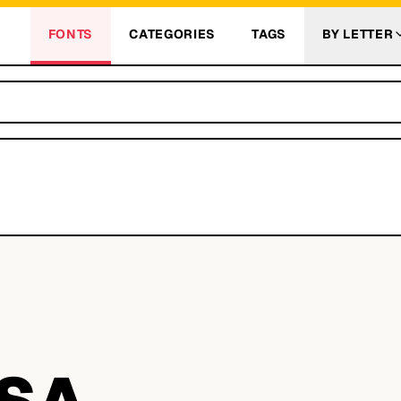
FONTS
CATEGORIES
TAGS
BY LETTER
SA