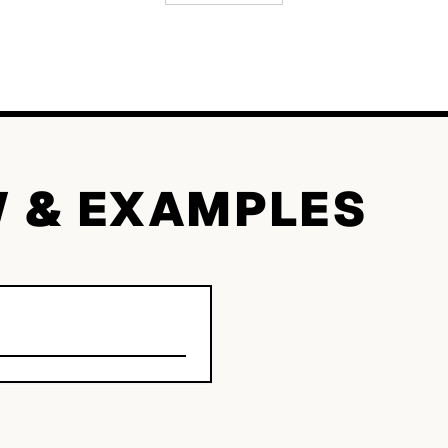
W & EXAMPLES