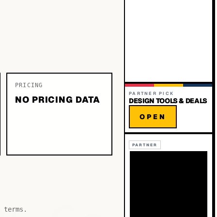
PRICING
PARTNER PICK
NO PRICING DATA
DESIGN TOOLS & DEALS
OPEN
PARTNER
 terms.