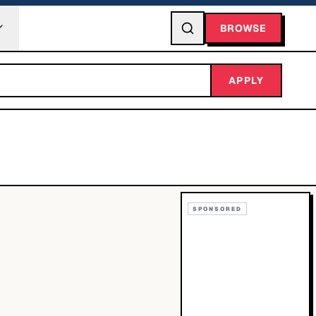
BROWSE
APPLY
SPONSORED