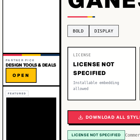
BOLD
DISPLAY
LICENSE
PARTNER PICK
LICENSE NOT
DESIGN TOOLS & DEALS
SPECIFIED
OPEN
Installable embedding
allowed
FEATURED
DOWNLOAD ALL STYL
LICENSE NOT SPECIFIED
Commer