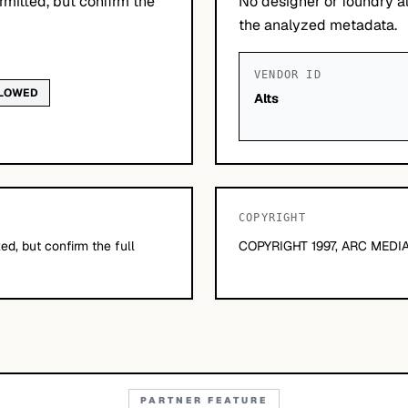
mitted, but confirm the
No designer or foundry at
the analyzed metadata.
VENDOR ID
LLOWED
Alts
COPYRIGHT
d, but confirm the full
COPYRIGHT 1997, ARC MEDIA
PARTNER FEATURE