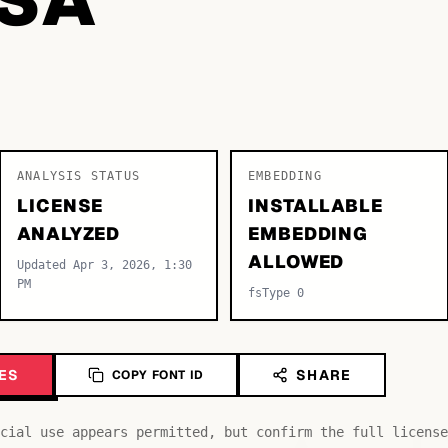
ANALYSIS STATUS
EMBEDDING
LICENSE
INSTALLABLE
ANALYZED
EMBEDDING
ALLOWED
Updated Apr 3, 2026, 1:30
PM
fsType 0
ES
SHARE
COPY FONT ID
cial use appears permitted, but confirm the full license