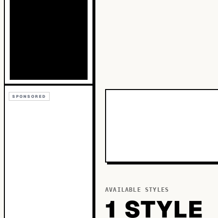
SPONSORED
AVAILABLE STYLES
1
STYLE