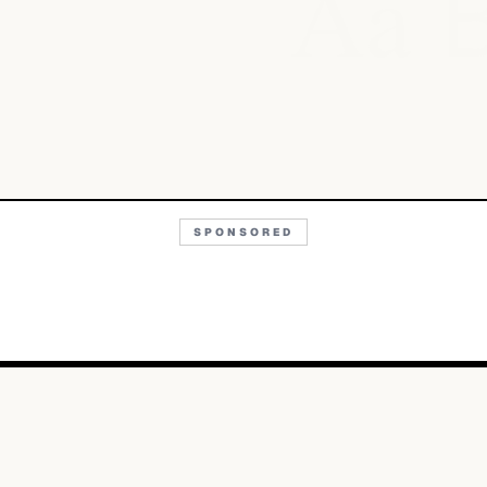
Aa
SPONSORED