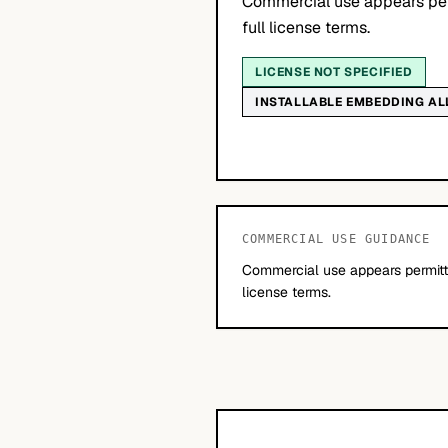
Commercial use appears per
full license terms.
LICENSE NOT SPECIFIED
INSTALLABLE EMBEDDING A
COMMERCIAL USE GUIDANCE
Commercial use appears permitte
license terms.