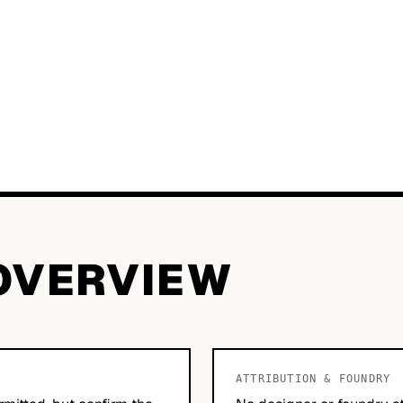
OVERVIEW
ATTRIBUTION & FOUNDRY