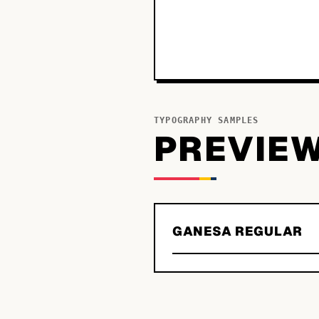
TYPOGRAPHY SAMPLES
PREVIE
GANESA REGULAR