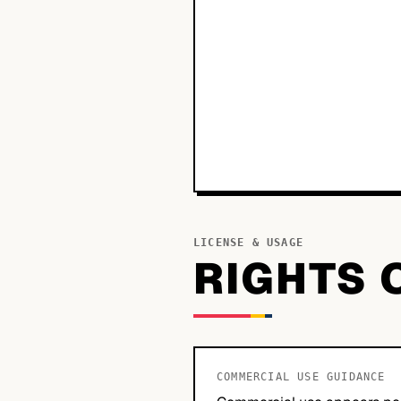
LICENSE & USAGE
RIGHTS 
COMMERCIAL USE GUIDANCE