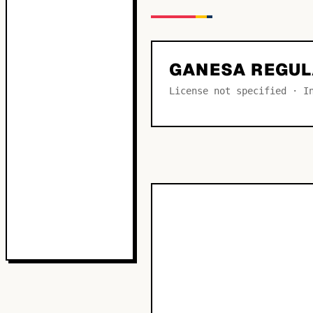
GANESA REGU
License not specified · I