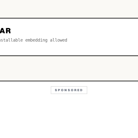
LAR
nstallable embedding allowed
SPONSORED