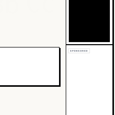
Bb
Cc
SPONSORED