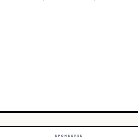
SPONSORED