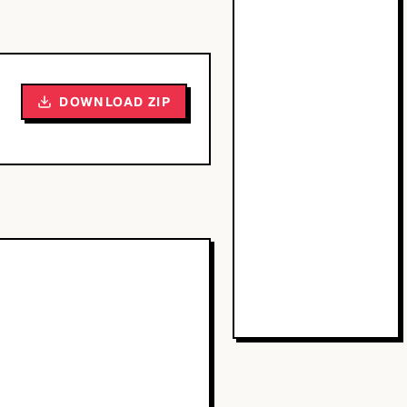
DOWNLOAD ZIP