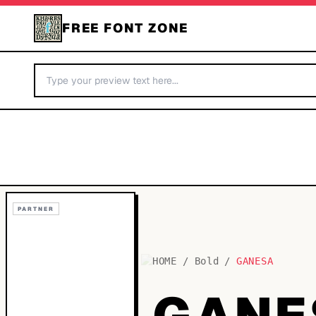
FREE FONT ZONE
PARTNER
HOME
/
Bold
/
GANESA
GANE