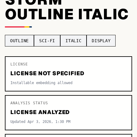
OUTLINE ITALIC
TOP CATEGORIES
Display
48,790
Sans-serif
26,630
OUTLINE
SCI-FI
ITALIC
DISPLAY
Serif
17,029
Decorative
9,772
LICENSE
LICENSE NOT SPECIFIED
Installable embedding allowed
ANALYSIS STATUS
LICENSE ANALYZED
Updated Apr 3, 2026, 1:30 PM