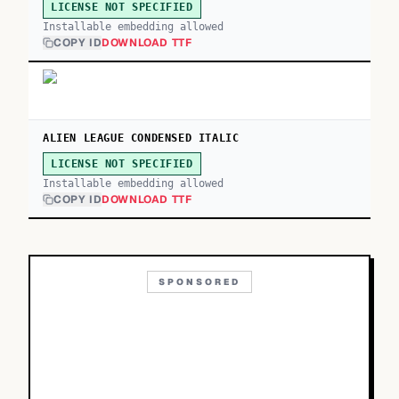
LICENSE NOT SPECIFIED
Installable embedding allowed
COPY ID
DOWNLOAD TTF
ALIEN LEAGUE CONDENSED ITALIC
LICENSE NOT SPECIFIED
Installable embedding allowed
COPY ID
DOWNLOAD TTF
SPONSORED