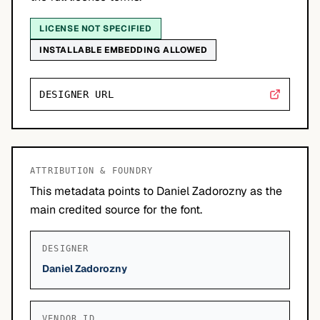
LICENSE NOT SPECIFIED
INSTALLABLE EMBEDDING ALLOWED
DESIGNER URL
ATTRIBUTION & FOUNDRY
This metadata points to Daniel Zadorozny as the
main credited source for the font.
DESIGNER
Daniel Zadorozny
VENDOR ID