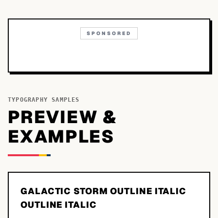
SPONSORED
TYPOGRAPHY SAMPLES
PREVIEW &
EXAMPLES
GALACTIC STORM OUTLINE ITALIC
OUTLINE ITALIC