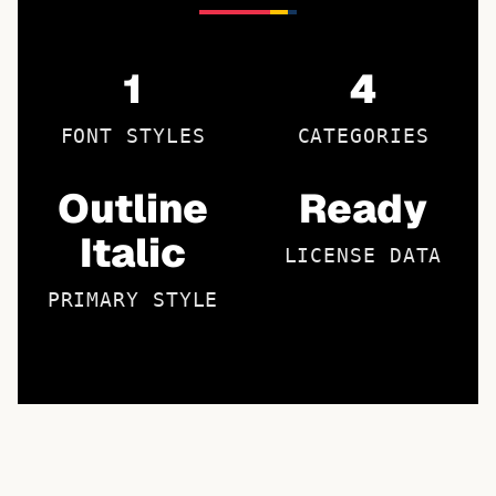
1
4
FONT STYLES
CATEGORIES
Outline
Ready
Italic
LICENSE DATA
PRIMARY STYLE