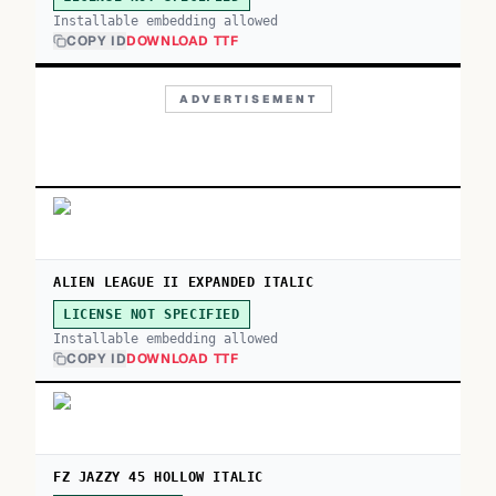
Installable embedding allowed
COPY ID
DOWNLOAD TTF
ADVERTISEMENT
ALIEN LEAGUE II EXPANDED ITALIC
LICENSE NOT SPECIFIED
Installable embedding allowed
COPY ID
DOWNLOAD TTF
FZ JAZZY 45 HOLLOW ITALIC