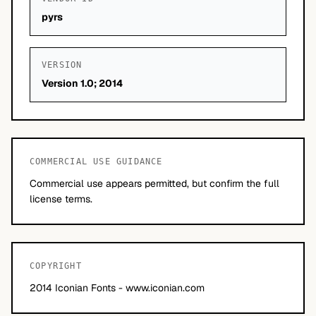
pyrs
VERSION
Version 1.0; 2014
COMMERCIAL USE GUIDANCE
Commercial use appears permitted, but confirm the full
license terms.
COPYRIGHT
2014 Iconian Fonts - www.iconian.com