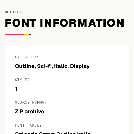
DETAILS
FONT INFORMATION
CATEGORIES
Outline, Sci-fi, Italic, Display
STYLES
1
SOURCE FORMAT
ZIP archive
FONT FAMILY