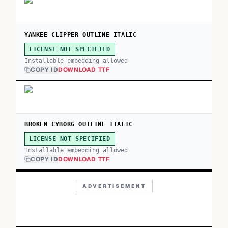
YANKEE CLIPPER OUTLINE ITALIC
LICENSE NOT SPECIFIED
Installable embedding allowed
COPY ID
DOWNLOAD TTF
BROKEN CYBORG OUTLINE ITALIC
LICENSE NOT SPECIFIED
Installable embedding allowed
COPY ID
DOWNLOAD TTF
ADVERTISEMENT