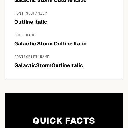
Galactic Storm Outline Italic
FONT SUBFAMILY
Outline Italic
FULL NAME
Galactic Storm Outline Italic
POSTSCRIPT NAME
GalacticStormOutlineItalic
QUICK FACTS