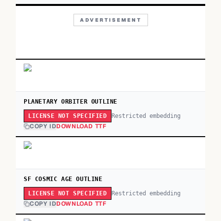
ADVERTISEMENT
PLANETARY ORBITER OUTLINE
Restricted embedding
LICENSE NOT SPECIFIED
COPY ID
DOWNLOAD TTF
SF COSMIC AGE OUTLINE
Restricted embedding
LICENSE NOT SPECIFIED
COPY ID
DOWNLOAD TTF