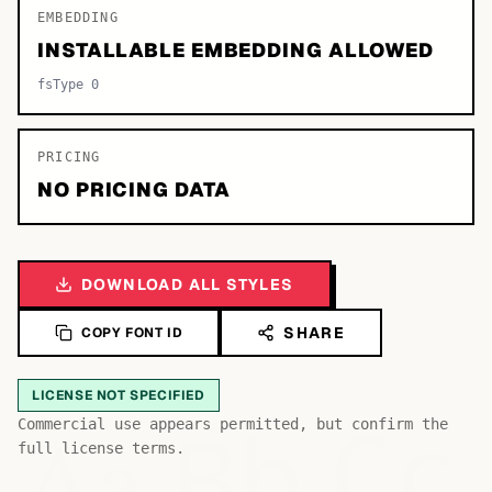
EMBEDDING
INSTALLABLE EMBEDDING ALLOWED
fsType 0
PRICING
NO PRICING DATA
DOWNLOAD ALL STYLES
SHARE
COPY FONT ID
LICENSE NOT SPECIFIED
Bb
Aa
Commercial use appears permitted, but confirm the
Cc
full license terms.