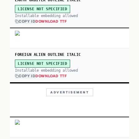
EARTH ORBITER OUTLINE ITALIC
LICENSE NOT SPECIFIED
Installable embedding allowed
COPY ID
DOWNLOAD TTF
FOREIGN ALIEN OUTLINE ITALIC
LICENSE NOT SPECIFIED
Installable embedding allowed
COPY ID
DOWNLOAD TTF
ADVERTISEMENT