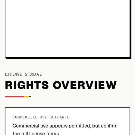
LICENSE & USAGE
RIGHTS OVERVIEW
COMMERCIAL USE GUIDANCE
Commercial use appears permitted, but confirm
the full license terms.