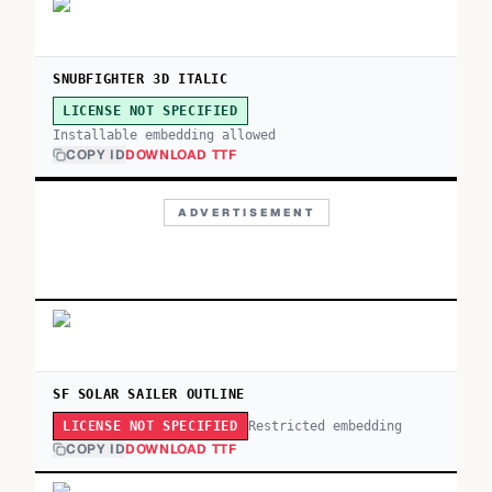
SNUBFIGHTER 3D ITALIC
LICENSE NOT SPECIFIED
Installable embedding allowed
COPY ID
DOWNLOAD TTF
ADVERTISEMENT
SF SOLAR SAILER OUTLINE
Restricted embedding
LICENSE NOT SPECIFIED
COPY ID
DOWNLOAD TTF