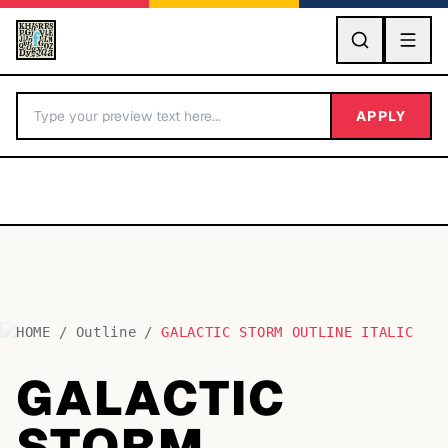
GO
APPLY
HOME
/
Outline
/
GALACTIC STORM OUTLINE ITALIC
BY LETTER
GALACTIC
Fonts A-Z
STORM
Categories A-Z