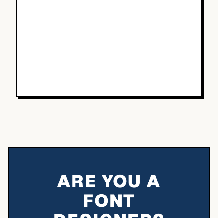
ARE YOU A
FONT