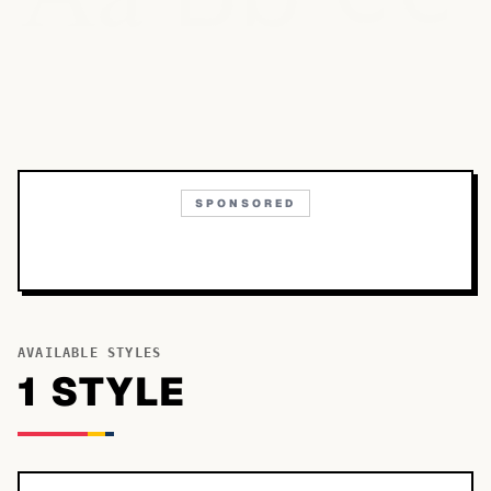
SPONSORED
AVAILABLE STYLES
1
STYLE