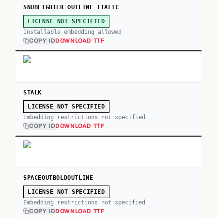
SNUBFIGHTER OUTLINE ITALIC
LICENSE NOT SPECIFIED
Installable embedding allowed
COPY ID
DOWNLOAD TTF
STALK
LICENSE NOT SPECIFIED
Embedding restrictions not specified
COPY ID
DOWNLOAD TTF
SPACEOUTBOLDOUTLINE
LICENSE NOT SPECIFIED
Embedding restrictions not specified
COPY ID
DOWNLOAD TTF