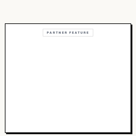
PARTNER FEATURE