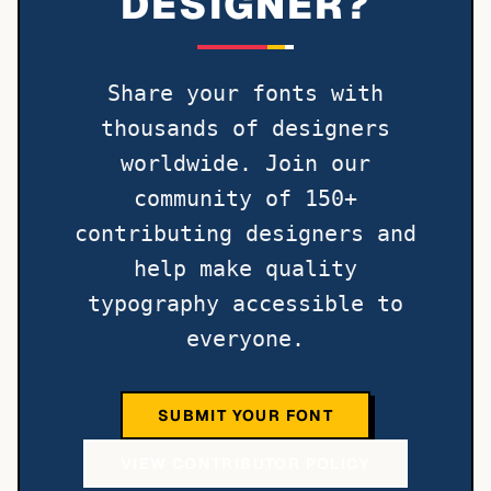
DESIGNER?
Share your fonts with
thousands of designers
worldwide. Join our
community of 150+
contributing designers and
help make quality
typography accessible to
everyone.
SUBMIT YOUR FONT
VIEW CONTRIBUTOR POLICY