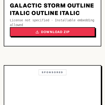
GALACTIC STORM OUTLINE
ITALIC OUTLINE ITALIC
License not specified · Installable embedding
allowed
DOWNLOAD ZIP
SPONSORED