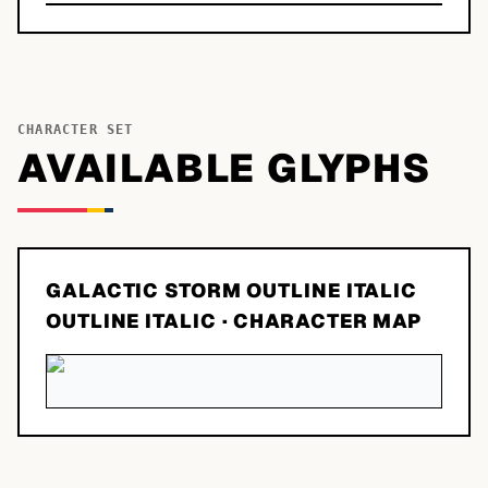
CHARACTER SET
AVAILABLE GLYPHS
GALACTIC STORM OUTLINE ITALIC
OUTLINE ITALIC
· CHARACTER MAP