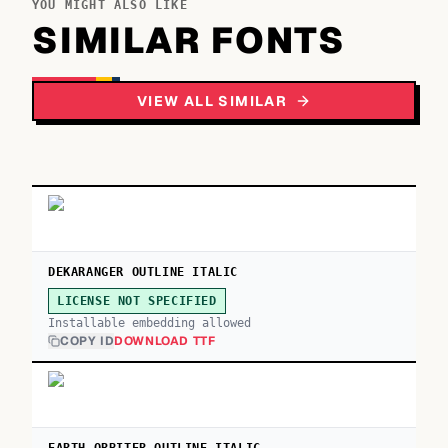
YOU MIGHT ALSO LIKE
SIMILAR FONTS
VIEW ALL SIMILAR
DEKARANGER OUTLINE ITALIC
LICENSE NOT SPECIFIED
Installable embedding allowed
COPY ID
DOWNLOAD TTF