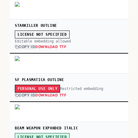
STARKILLER OUTLINE
LICENSE NOT SPECIFIED
Editable embedding allowed
COPY ID
DOWNLOAD TTF
SF PLASMATICA OUTLINE
Restricted embedding
PERSONAL USE ONLY
COPY ID
DOWNLOAD TTF
BEAM WEAPON EXPANDED ITALIC
LICENSE NOT SPECIFIED