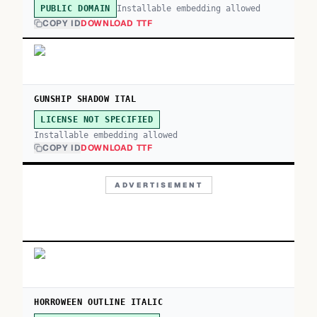
Installable embedding allowed
PUBLIC DOMAIN
COPY ID
DOWNLOAD TTF
GUNSHIP SHADOW ITAL
LICENSE NOT SPECIFIED
Installable embedding allowed
COPY ID
DOWNLOAD TTF
ADVERTISEMENT
HORROWEEN OUTLINE ITALIC