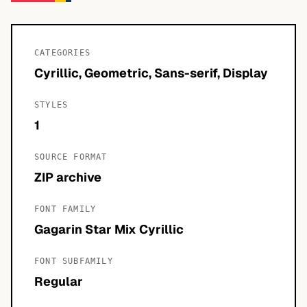
CATEGORIES
Cyrillic, Geometric, Sans-serif, Display
STYLES
1
SOURCE FORMAT
ZIP archive
FONT FAMILY
Gagarin Star Mix Cyrillic
FONT SUBFAMILY
Regular