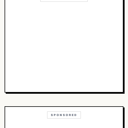
SPONSORED