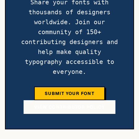
Share your fonts with
thousands of designers
worldwide. Join our
community of 150+
contributing designers and
help make quality
typography accessible to
everyone.
SUBMIT YOUR FONT
VIEW CONTRIBUTOR POLICY