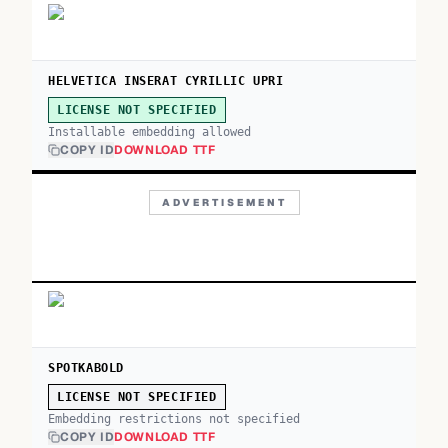
HELVETICA INSERAT CYRILLIC UPRI
LICENSE NOT SPECIFIED
Installable embedding allowed
COPY ID
DOWNLOAD TTF
ADVERTISEMENT
SPOTKABOLD
LICENSE NOT SPECIFIED
Embedding restrictions not specified
COPY ID
DOWNLOAD TTF