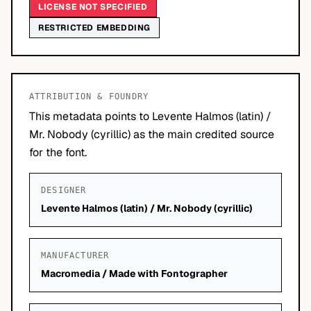
LICENSE NOT SPECIFIED
RESTRICTED EMBEDDING
ATTRIBUTION & FOUNDRY
This metadata points to Levente Halmos (latin) /
Mr. Nobody (cyrillic) as the main credited source
for the font.
DESIGNER
Levente Halmos (latin) / Mr. Nobody (cyrillic)
MANUFACTURER
Macromedia / Made with Fontographer