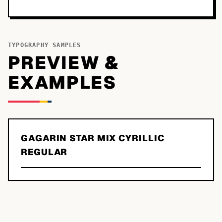
TYPOGRAPHY SAMPLES
PREVIEW &
EXAMPLES
GAGARIN STAR MIX CYRILLIC
REGULAR