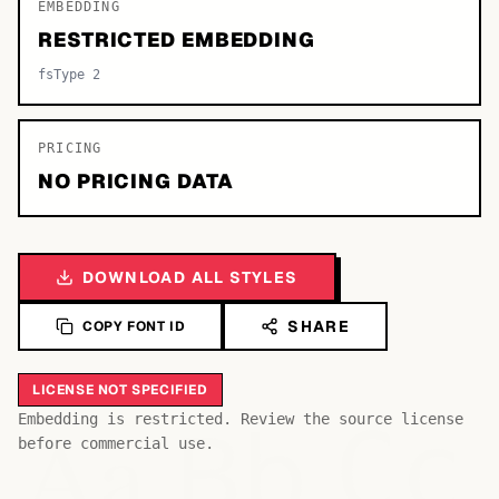
EMBEDDING
RESTRICTED EMBEDDING
fsType 2
PRICING
NO PRICING DATA
DOWNLOAD ALL STYLES
SHARE
COPY FONT ID
LICENSE NOT SPECIFIED
Bb
Aa
Embedding is restricted. Review the source license
Cc
before commercial use.