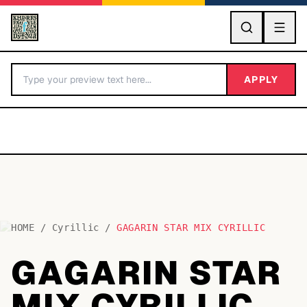
GO
APPLY
HOME
/
Cyrillic
/
GAGARIN STAR MIX CYRILLIC
BY LETTER
GAGARIN STAR
Fonts A-Z
MIX CYRILLIC
Categories A-Z