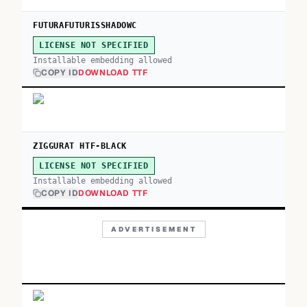
FUTURAFUTURISSHADOWC
LICENSE NOT SPECIFIED
Installable embedding allowed
COPY ID
DOWNLOAD TTF
ZIGGURAT HTF-BLACK
LICENSE NOT SPECIFIED
Installable embedding allowed
COPY ID
DOWNLOAD TTF
ADVERTISEMENT