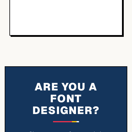
ARE YOU A
FONT
DESIGNER?