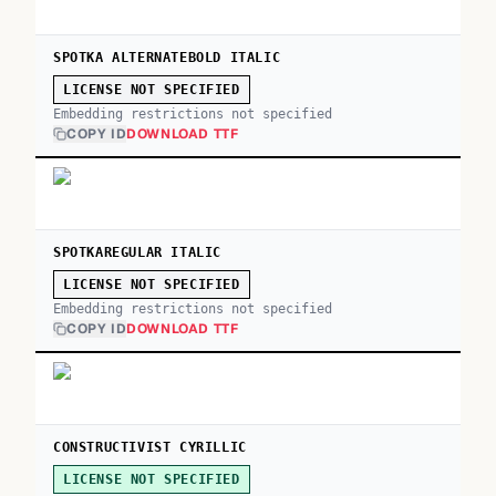
SPOTKA ALTERNATEBOLD ITALIC
LICENSE NOT SPECIFIED
Embedding restrictions not specified
COPY ID
DOWNLOAD TTF
SPOTKAREGULAR ITALIC
LICENSE NOT SPECIFIED
Embedding restrictions not specified
COPY ID
DOWNLOAD TTF
CONSTRUCTIVIST CYRILLIC
LICENSE NOT SPECIFIED