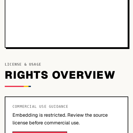
LICENSE & USAGE
RIGHTS OVERVIEW
COMMERCIAL USE GUIDANCE
Embedding is restricted. Review the source
license before commercial use.