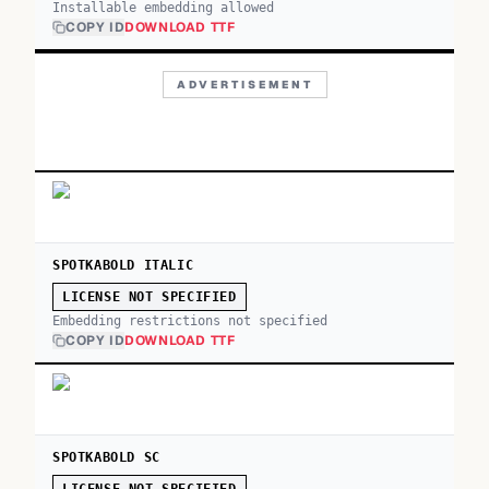
Installable embedding allowed
COPY ID
DOWNLOAD TTF
ADVERTISEMENT
SPOTKABOLD ITALIC
LICENSE NOT SPECIFIED
Embedding restrictions not specified
COPY ID
DOWNLOAD TTF
SPOTKABOLD SC