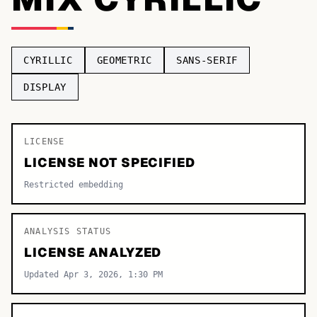
TOP CATEGORIES
Display
48,790
CYRILLIC
GEOMETRIC
SANS-SERIF
Sans-serif
26,630
DISPLAY
Serif
17,029
LICENSE
Decorative
9,772
LICENSE NOT SPECIFIED
Restricted embedding
ANALYSIS STATUS
LICENSE ANALYZED
Updated Apr 3, 2026, 1:30 PM