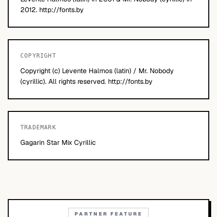
2012. http://fonts.by
COPYRIGHT
Copyright (c) Levente Halmos (latin) / Mr. Nobody
(cyrillic). All rights reserved. http://fonts.by
TRADEMARK
Gagarin Star Mix Cyrillic
PARTNER FEATURE