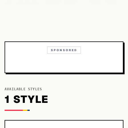
SPONSORED
AVAILABLE STYLES
1
STYLE