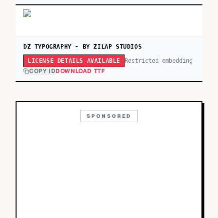
DZ TYPOGRAPHY - BY ZILAP STUDIOS
Restricted embedding
LICENSE DETAILS AVAILABLE
COPY ID
DOWNLOAD TTF
SPONSORED