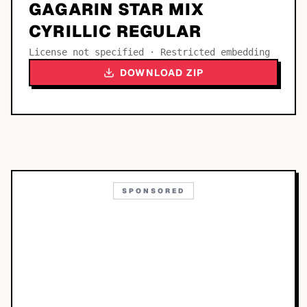
GAGARIN STAR MIX
CYRILLIC REGULAR
License not specified · Restricted embedding
DOWNLOAD ZIP
SPONSORED