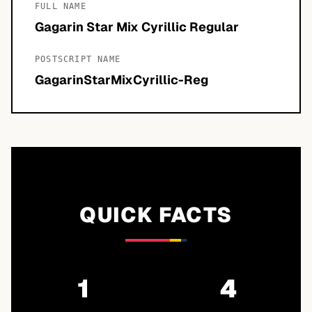
FULL NAME
Gagarin Star Mix Cyrillic Regular
POSTSCRIPT NAME
GagarinStarMixCyrillic-Reg
QUICK FACTS
1
4