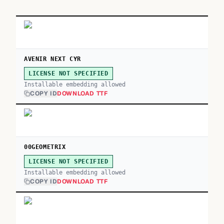
AVENIR NEXT CYR
LICENSE NOT SPECIFIED
Installable embedding allowed
COPY ID
DOWNLOAD TTF
00GEOMETRIX
LICENSE NOT SPECIFIED
Installable embedding allowed
COPY ID
DOWNLOAD TTF