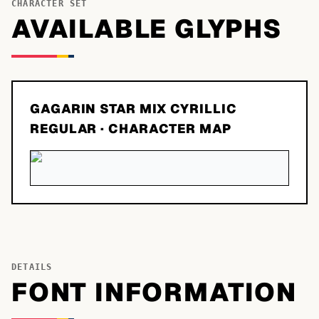
CHARACTER SET
AVAILABLE GLYPHS
GAGARIN STAR MIX CYRILLIC
REGULAR
· CHARACTER MAP
DETAILS
FONT INFORMATION