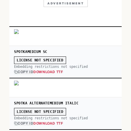
ADVERTISEMENT
SPOTKAMEDIUM SC
LICENSE NOT SPECIFIED
Embedding restrictions not specified
COPY ID
DOWNLOAD TTF
SPOTKA ALTERNATEMEDIUM ITALIC
LICENSE NOT SPECIFIED
Embedding restrictions not specified
COPY ID
DOWNLOAD TTF