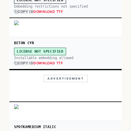
LICENSE NOT SPECIFIED
Embedding restrictions not specified
COPY ID
DOWNLOAD TTF
BETON CYR
LICENSE NOT SPECIFIED
Installable embedding allowed
COPY ID
DOWNLOAD TTF
ADVERTISEMENT
SPOTKAMEDIUM ITALIC