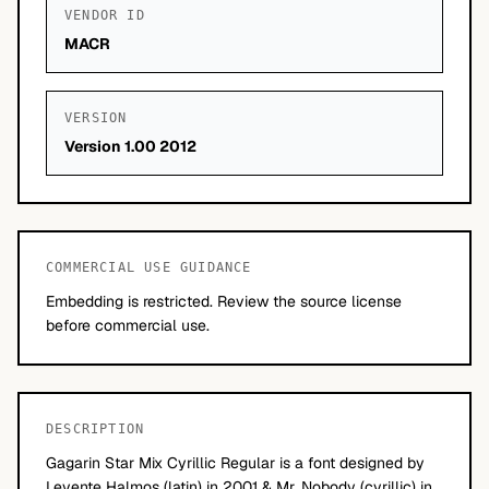
VENDOR ID
MACR
VERSION
Version 1.00 2012
COMMERCIAL USE GUIDANCE
Embedding is restricted. Review the source license
before commercial use.
DESCRIPTION
Gagarin Star Mix Cyrillic Regular is a font designed by
Levente Halmos (latin) in 2001 & Mr. Nobody (cyrillic) in