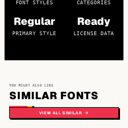
FONT STYLES
CATEGORIES
Regular
Ready
PRIMARY STYLE
LICENSE DATA
YOU MIGHT ALSO LIKE
SIMILAR FONTS
VIEW ALL SIMILAR