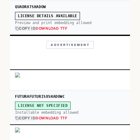
QUADRATSHADOW
LICENSE DETAILS AVAILABLE
Preview and print embedding allowed
COPY ID
DOWNLOAD TTF
ADVERTISEMENT
FUTURAFUTURISXSHADOWC
LICENSE NOT SPECIFIED
Installable embedding allowed
COPY ID
DOWNLOAD TTF