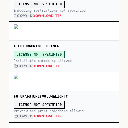
LICENSE NOT SPECIFIED
Embedding restrictions not specified
COPY ID
DOWNLOAD TTF
A_FUTURAORTOTITULINLN
LICENSE NOT SPECIFIED
Installable embedding allowed
COPY ID
DOWNLOAD TTF
FUTURAFUTURISVOLUMELIGHTC
LICENSE NOT SPECIFIED
Preview and print embedding allowed
COPY ID
DOWNLOAD TTF