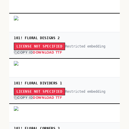
101! FLORAL DESIGNS 2
Restricted embedding
LICENSE NOT SPECIFIED
COPY ID
DOWNLOAD TTF
101! FLORAL DIVIDERS 1
Restricted embedding
LICENSE NOT SPECIFIED
COPY ID
DOWNLOAD TTF
101! FLORAL CORNERS 3