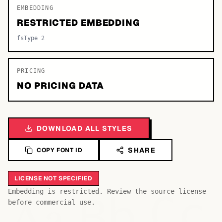
EMBEDDING
RESTRICTED EMBEDDING
fsType 2
PRICING
NO PRICING DATA
DOWNLOAD ALL STYLES
SHARE
COPY FONT ID
LICENSE NOT SPECIFIED
Bb
Aa
Embedding is restricted. Review the source license
Cc
before commercial use.