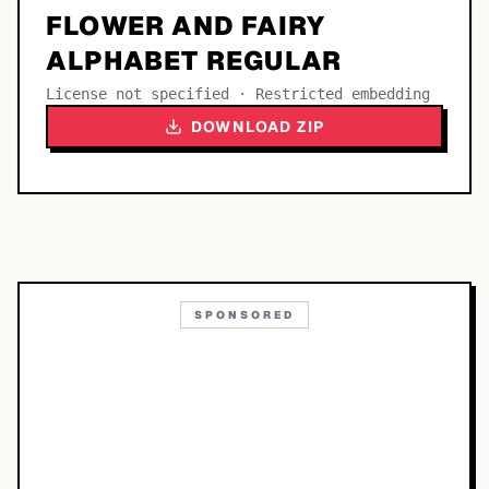
FLOWER AND FAIRY
ALPHABET REGULAR
License not specified · Restricted embedding
DOWNLOAD ZIP
SPONSORED