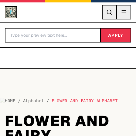
GO
APPLY
HOME
/
Alphabet
/
FLOWER AND FAIRY ALPHABET
BY LETTER
FLOWER AND
Fonts A-Z
FAIRY
Categories A-Z