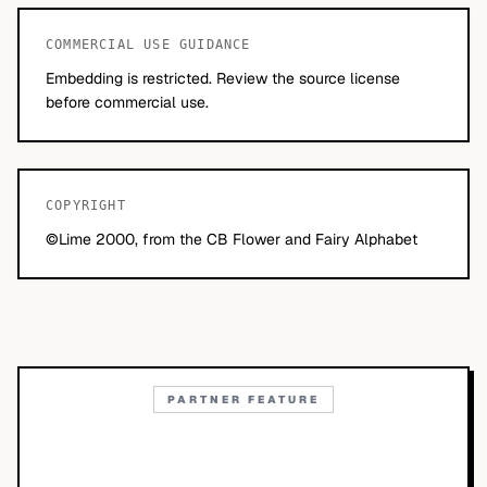
COMMERCIAL USE GUIDANCE
Embedding is restricted. Review the source license
before commercial use.
COPYRIGHT
©Lime 2000, from the CB Flower and Fairy Alphabet
PARTNER FEATURE