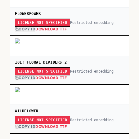
FLOWERPOWER
Restricted embedding
LICENSE NOT SPECIFIED
COPY ID
DOWNLOAD TTF
101! FLORAL DIVIDERS 2
Restricted embedding
LICENSE NOT SPECIFIED
COPY ID
DOWNLOAD TTF
WILDFLOWER
Restricted embedding
LICENSE NOT SPECIFIED
COPY ID
DOWNLOAD TTF