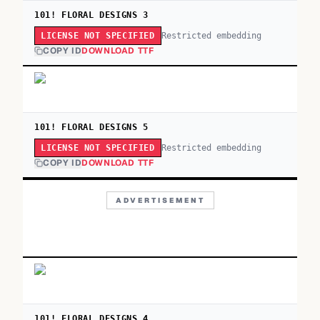
101! FLORAL DESIGNS 3
Restricted embedding
LICENSE NOT SPECIFIED
COPY ID
DOWNLOAD TTF
101! FLORAL DESIGNS 5
Restricted embedding
LICENSE NOT SPECIFIED
COPY ID
DOWNLOAD TTF
ADVERTISEMENT
101! FLORAL DESIGNS 4