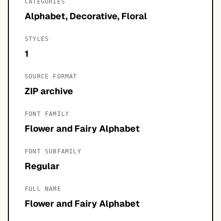
CATEGORIES
Alphabet, Decorative, Floral
STYLES
1
SOURCE FORMAT
ZIP archive
FONT FAMILY
Flower and Fairy Alphabet
FONT SUBFAMILY
Regular
FULL NAME
Flower and Fairy Alphabet