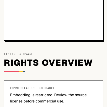
LICENSE & USAGE
RIGHTS OVERVIEW
COMMERCIAL USE GUIDANCE
Embedding is restricted. Review the source
license before commercial use.