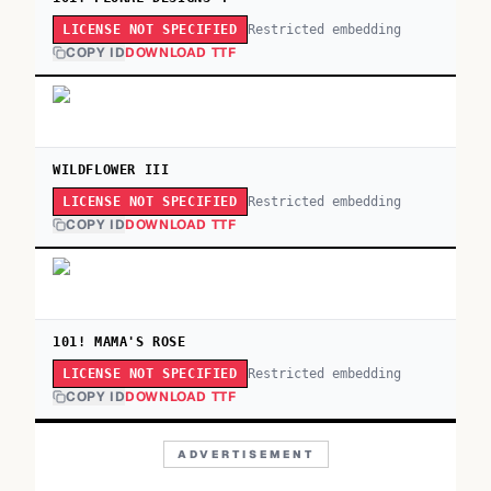
Restricted embedding
LICENSE NOT SPECIFIED
COPY ID
DOWNLOAD TTF
WILDFLOWER III
Restricted embedding
LICENSE NOT SPECIFIED
COPY ID
DOWNLOAD TTF
101! MAMA'S ROSE
Restricted embedding
LICENSE NOT SPECIFIED
COPY ID
DOWNLOAD TTF
ADVERTISEMENT