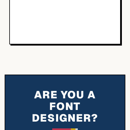
ARE YOU A
FONT
DESIGNER?