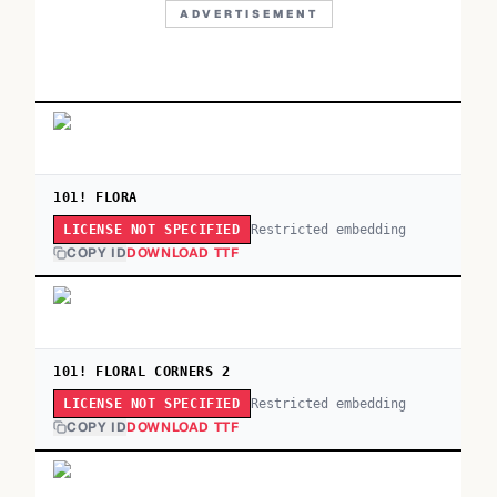
ADVERTISEMENT
101! FLORA
Restricted embedding
LICENSE NOT SPECIFIED
COPY ID
DOWNLOAD TTF
101! FLORAL CORNERS 2
Restricted embedding
LICENSE NOT SPECIFIED
COPY ID
DOWNLOAD TTF