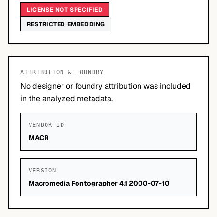
LICENSE NOT SPECIFIED
RESTRICTED EMBEDDING
ATTRIBUTION & FOUNDRY
No designer or foundry attribution was included
in the analyzed metadata.
VENDOR ID
MACR
VERSION
Macromedia Fontographer 4.1 2000-07-10