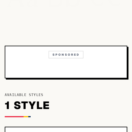
SPONSORED
AVAILABLE STYLES
1
STYLE