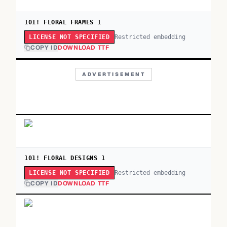
101! FLORAL FRAMES 1
Restricted embedding
LICENSE NOT SPECIFIED
COPY ID
DOWNLOAD TTF
ADVERTISEMENT
101! FLORAL DESIGNS 1
Restricted embedding
LICENSE NOT SPECIFIED
COPY ID
DOWNLOAD TTF