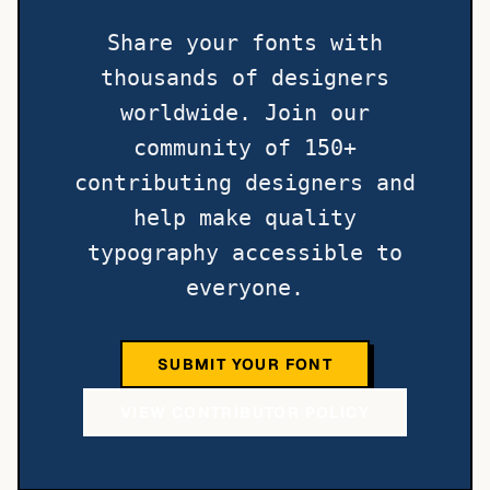
Share your fonts with
thousands of designers
worldwide. Join our
community of 150+
contributing designers and
help make quality
typography accessible to
everyone.
SUBMIT YOUR FONT
VIEW CONTRIBUTOR POLICY