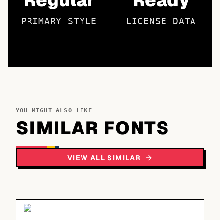
Regular
Ready
PRIMARY STYLE
LICENSE DATA
YOU MIGHT ALSO LIKE
SIMILAR FONTS
VIEW ALL SIMILAR