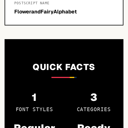
POSTSCRIPT NAME
FlowerandFairyAlphabet
QUICK FACTS
1
3
FONT STYLES
CATEGORIES