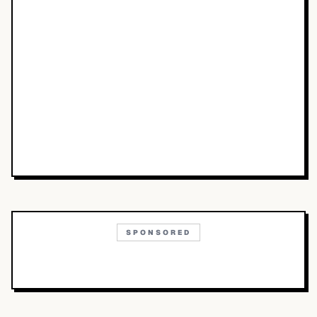
SPONSORED