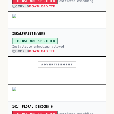
Restricted embedding
LICENSE NOT SPECIFIED
COPY ID
DOWNLOAD TTF
INKALPHABETINVERS
LICENSE NOT SPECIFIED
Installable embedding allowed
COPY ID
DOWNLOAD TTF
ADVERTISEMENT
101! FLORAL DESIGNS 6
Restricted embedding