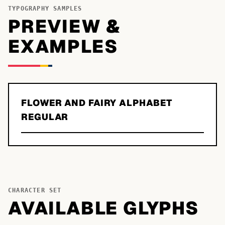
TYPOGRAPHY SAMPLES
PREVIEW &
EXAMPLES
FLOWER AND FAIRY ALPHABET
REGULAR
CHARACTER SET
AVAILABLE GLYPHS