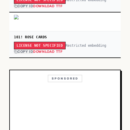
LICENSE NOT SPECIFIED
COPY ID
DOWNLOAD TTF
101! ROSE CARDS
Restricted embedding
LICENSE NOT SPECIFIED
COPY ID
DOWNLOAD TTF
SPONSORED