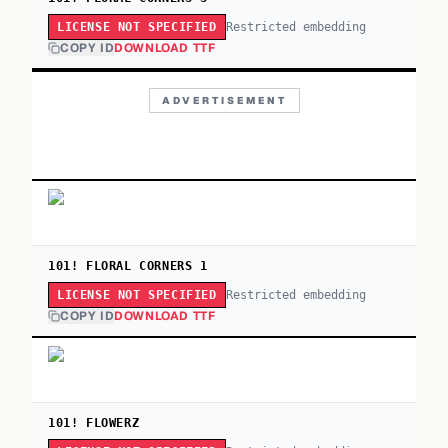
Restricted embedding
LICENSE NOT SPECIFIED
COPY ID
DOWNLOAD TTF
ADVERTISEMENT
101! FLORAL CORNERS 1
Restricted embedding
LICENSE NOT SPECIFIED
COPY ID
DOWNLOAD TTF
101! FLOWERZ