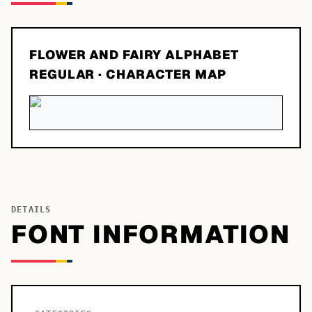
FLOWER AND FAIRY ALPHABET
REGULAR
· CHARACTER MAP
DETAILS
FONT INFORMATION