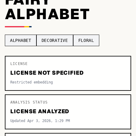
ALPHABET
TOP CATEGORIES
Display
48,790
Sans-serif
26,630
ALPHABET
DECORATIVE
FLORAL
Serif
17,029
Decorative
9,772
LICENSE
LICENSE NOT SPECIFIED
Restricted embedding
ANALYSIS STATUS
LICENSE ANALYZED
Updated Apr 3, 2026, 1:29 PM