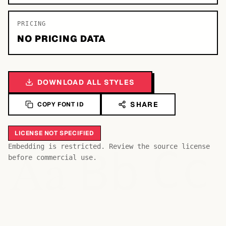
PRICING
NO PRICING DATA
DOWNLOAD ALL STYLES
SHARE
COPY FONT ID
LICENSE NOT SPECIFIED
Bb
Aa
Embedding is restricted. Review the source license
Cc
before commercial use.