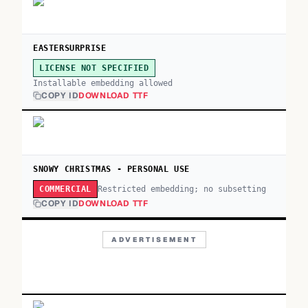
EASTERSURPRISE
LICENSE NOT SPECIFIED
Installable embedding allowed
COPY ID
DOWNLOAD TTF
SNOWY CHRISTMAS - PERSONAL USE
Restricted embedding; no subsetting
COMMERCIAL
COPY ID
DOWNLOAD TTF
ADVERTISEMENT