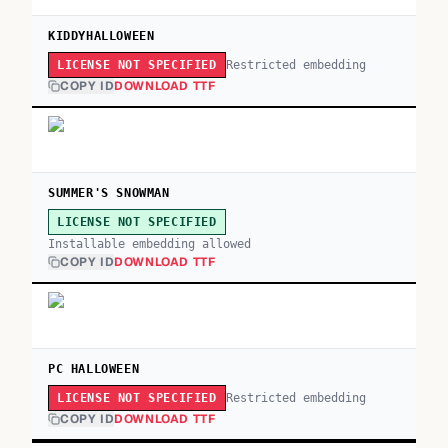
KIDDYHALLOWEEN
Restricted embedding
LICENSE NOT SPECIFIED
COPY ID
DOWNLOAD TTF
SUMMER'S SNOWMAN
LICENSE NOT SPECIFIED
Installable embedding allowed
COPY ID
DOWNLOAD TTF
PC HALLOWEEN
Restricted embedding
LICENSE NOT SPECIFIED
COPY ID
DOWNLOAD TTF