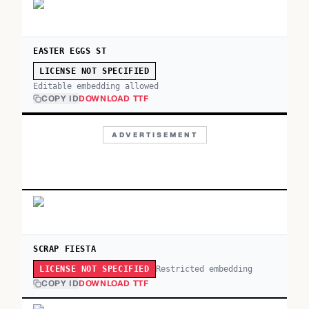
EASTER EGGS ST
LICENSE NOT SPECIFIED
Editable embedding allowed
COPY ID
DOWNLOAD TTF
ADVERTISEMENT
SCRAP FIESTA
Restricted embedding
LICENSE NOT SPECIFIED
COPY ID
DOWNLOAD TTF