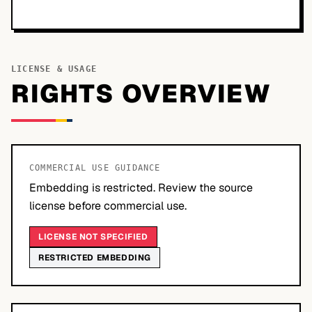
LICENSE & USAGE
RIGHTS OVERVIEW
COMMERCIAL USE GUIDANCE
Embedding is restricted. Review the source
license before commercial use.
LICENSE NOT SPECIFIED
RESTRICTED EMBEDDING