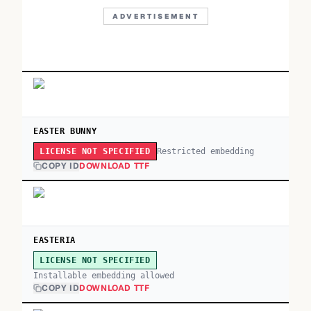
ADVERTISEMENT
EASTER BUNNY
Restricted embedding
LICENSE NOT SPECIFIED
COPY ID
DOWNLOAD TTF
EASTERIA
LICENSE NOT SPECIFIED
Installable embedding allowed
COPY ID
DOWNLOAD TTF