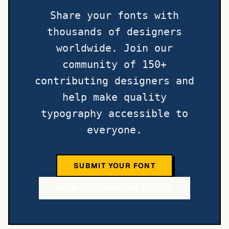
Share your fonts with
thousands of designers
worldwide. Join our
community of 150+
contributing designers and
help make quality
typography accessible to
everyone.
SUBMIT YOUR FONT
VIEW CONTRIBUTOR POLICY