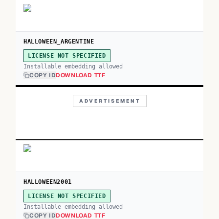
HALLOWEEN_ARGENTINE
LICENSE NOT SPECIFIED
Installable embedding allowed
COPY ID
DOWNLOAD TTF
ADVERTISEMENT
HALLOWEEN2001
LICENSE NOT SPECIFIED
Installable embedding allowed
COPY ID
DOWNLOAD TTF