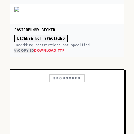
EASTERBUNNY BECKER
LICENSE NOT SPECIFIED
Embedding restrictions not specified
COPY ID
DOWNLOAD TTF
SPONSORED