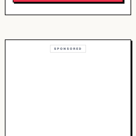
SPONSORED