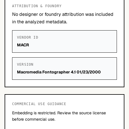
ATTRIBUTION & FOUNDRY
No designer or foundry attribution was included
in the analyzed metadata.
VENDOR ID
MACR
VERSION
Macromedia Fontographer 4.1 01/23/2000
COMMERCIAL USE GUIDANCE
Embedding is restricted. Review the source license
before commercial use.