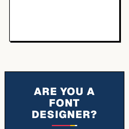
ARE YOU A
FONT
DESIGNER?