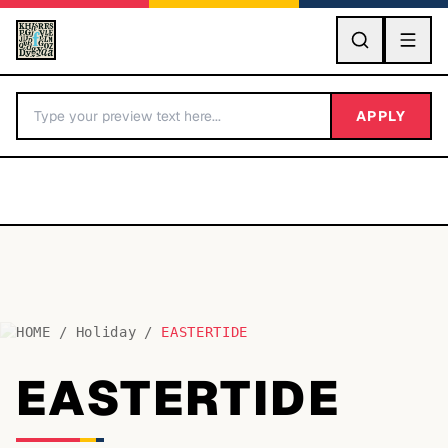
GO
APPLY
HOME
/
Holiday
/
EASTERTIDE
BY LETTER
EASTERTIDE
Fonts A-Z
Categories A-Z