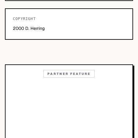
COPYRIGHT
2000 D. Herring
PARTNER FEATURE