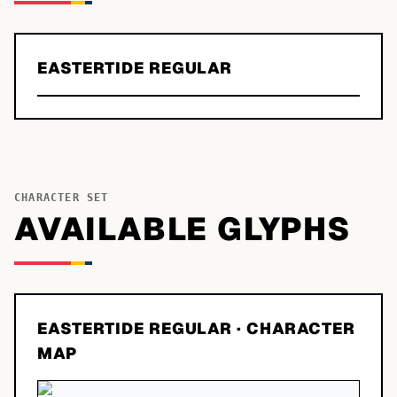
EASTERTIDE REGULAR
CHARACTER SET
AVAILABLE GLYPHS
EASTERTIDE REGULAR
· CHARACTER
MAP