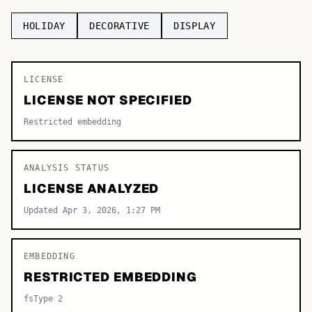
TOP CATEGORIES
HOLIDAY
DECORATIVE
DISPLAY
Display
48,790
LICENSE
Sans-serif
26,630
LICENSE NOT SPECIFIED
Serif
17,029
Restricted embedding
Decorative
9,772
ANALYSIS STATUS
LICENSE ANALYZED
Updated Apr 3, 2026, 1:27 PM
EMBEDDING
RESTRICTED EMBEDDING
fsType 2