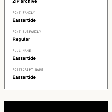
ZIP archive
FONT FAMILY
Eastertide
FONT SUBFAMILY
Regular
FULL NAME
Eastertide
POSTSCRIPT NAME
Eastertide