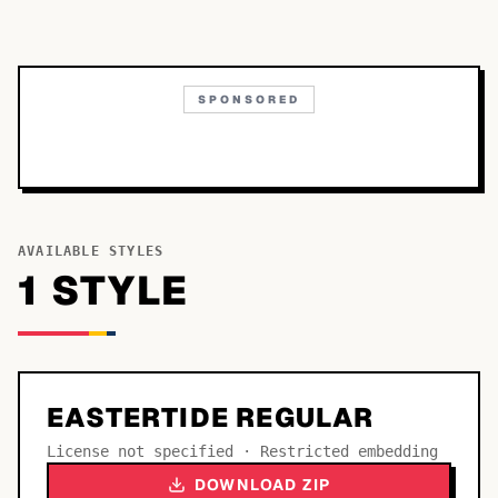
SPONSORED
AVAILABLE STYLES
1
STYLE
EASTERTIDE REGULAR
License not specified · Restricted embedding
DOWNLOAD ZIP