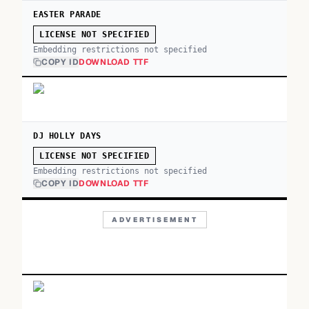
EASTER PARADE
LICENSE NOT SPECIFIED
Embedding restrictions not specified
COPY ID
DOWNLOAD TTF
DJ HOLLY DAYS
LICENSE NOT SPECIFIED
Embedding restrictions not specified
COPY ID
DOWNLOAD TTF
ADVERTISEMENT