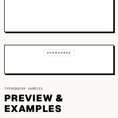
SPONSORED
TYPOGRAPHY SAMPLES
PREVIEW &
EXAMPLES