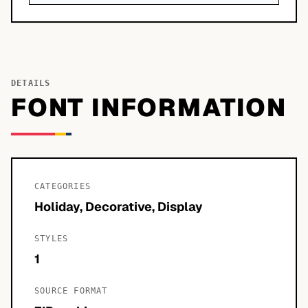
DETAILS
FONT INFORMATION
CATEGORIES
Holiday, Decorative, Display
STYLES
1
SOURCE FORMAT