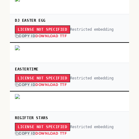
DJ EASTER EGG
Restricted embedding
LICENSE NOT SPECIFIED
COPY ID
DOWNLOAD TTF
EASTERTIME
Restricted embedding
LICENSE NOT SPECIFIED
COPY ID
DOWNLOAD TTF
REGIFTER STARS
Restricted embedding
LICENSE NOT SPECIFIED
COPY ID
DOWNLOAD TTF