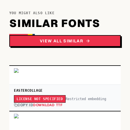
YOU MIGHT ALSO LIKE
SIMILAR FONTS
VIEW ALL SIMILAR
EASTERCOLLAGE
Restricted embedding
LICENSE NOT SPECIFIED
COPY ID
DOWNLOAD TTF