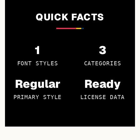
QUICK FACTS
1
3
FONT STYLES
CATEGORIES
Regular
Ready
PRIMARY STYLE
LICENSE DATA