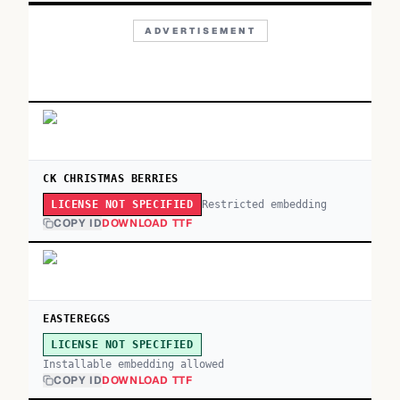
ADVERTISEMENT
CK CHRISTMAS BERRIES
Restricted embedding
LICENSE NOT SPECIFIED
COPY ID
DOWNLOAD TTF
EASTEREGGS
LICENSE NOT SPECIFIED
Installable embedding allowed
COPY ID
DOWNLOAD TTF