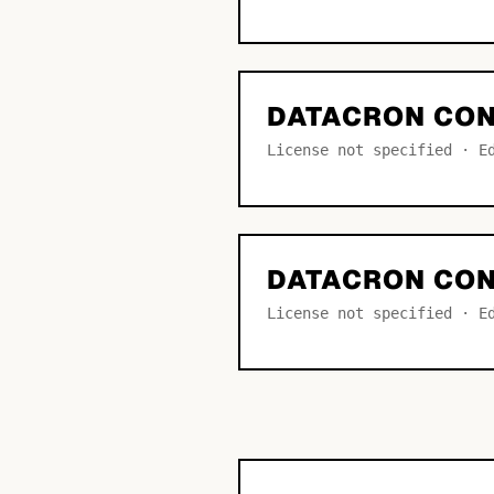
DATACRON CON
License not specified · E
DATACRON CO
License not specified · E