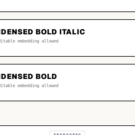
DENSED BOLD ITALIC
ditable embedding allowed
NDENSED BOLD
ditable embedding allowed
SPONSORED