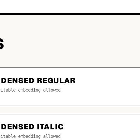
S
NDENSED REGULAR
ditable embedding allowed
DENSED ITALIC
ditable embedding allowed