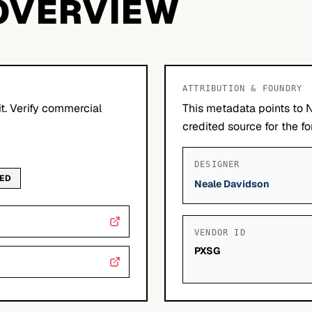
OVERVIEW
ATTRIBUTION & FOUNDRY
it. Verify commercial
This metadata points to 
credited source for the fo
DESIGNER
WED
Neale Davidson
VENDOR ID
PXSG