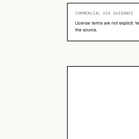
COMMERCIAL USE GUIDANCE
License terms are not explicit. V
the source.