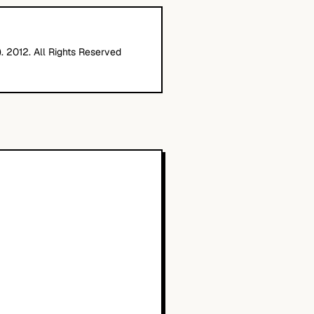
. 2012. All Rights Reserved