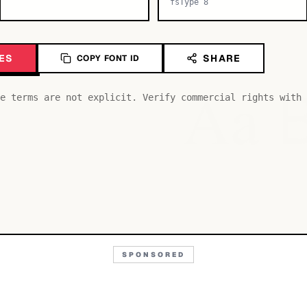
fsType 8
ES
SHARE
COPY FONT ID
Aa
e terms are not explicit. Verify commercial rights with 
SPONSORED