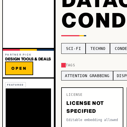
COND
SCI-FI
TECHNO
COND
PARTNER PICK
DESIGN TOOLS & DEALS
TAGS
OPEN
ATTENTION GRABBING
DISP
FEATURED
LICENSE
LICENSE NOT
SPECIFIED
Editable embedding allowed