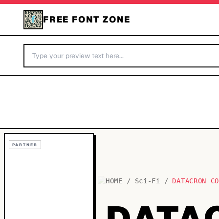
FREE FONT ZONE
PARTNER
HOME
/
Sci-Fi
/
DATACRON C
DATA