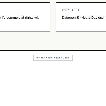
COPYRIGHT
erify commercial rights with
Datacron © (Neale Davidson)
PARTNER FEATURE