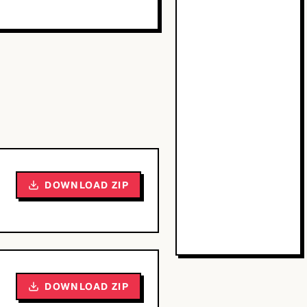
DOWNLOAD ZIP
DOWNLOAD ZIP