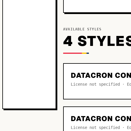
AVAILABLE STYLES
4
STYLE
DATACRON CO
License not specified · E
DATACRON CON
License not specified · E