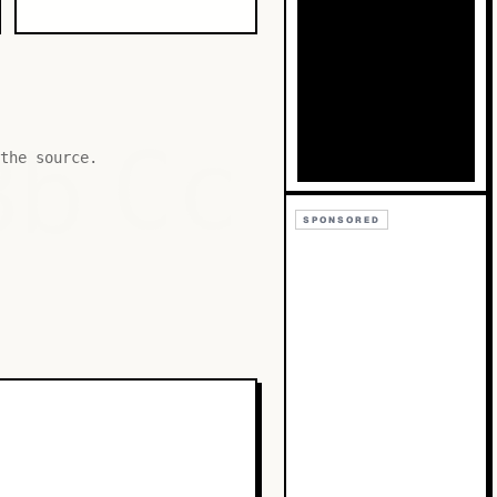
Bb
Cc
the source.
SPONSORED