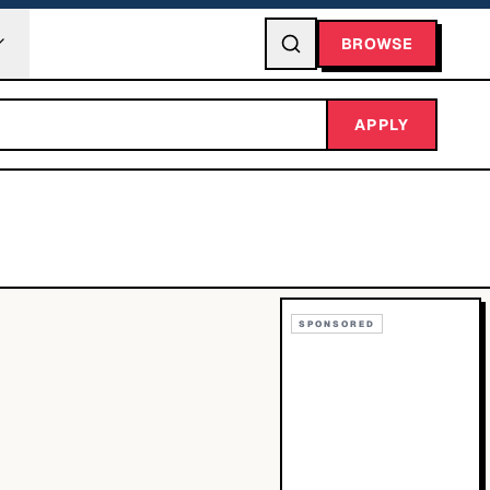
BROWSE
APPLY
SPONSORED