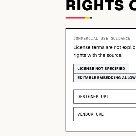
RIGHTS 
COMMERCIAL USE GUIDANCE
License terms are not explic
rights with the source.
LICENSE NOT SPECIFIED
EDITABLE EMBEDDING ALLO
DESIGNER URL
VENDOR URL