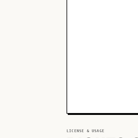
LICENSE & USAGE