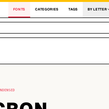
FONTS
CATEGORIES
TAGS
BY LETTER
ONDENSED
CRON