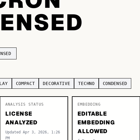
ENSED
ENSED
LAY
COMPACT
DECORATIVE
TECHNO
CONDENSED
ANALYSIS STATUS
EMBEDDING
LICENSE
EDITABLE
ANALYZED
EMBEDDING
ALLOWED
Updated Apr 3, 2026, 1:26
PM