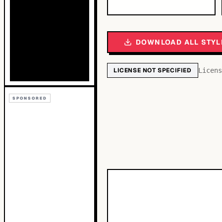
DOWNLOAD ALL STYL
LICENSE NOT SPECIFIED
Licens
SPONSORED