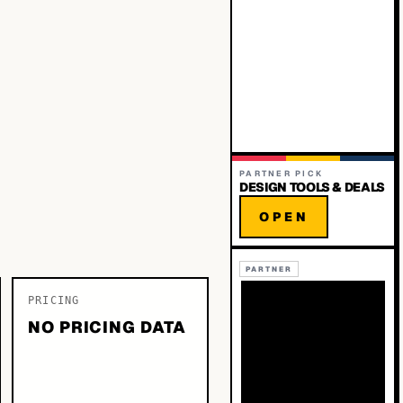
PARTNER PICK
DESIGN TOOLS & DEALS
OPEN
PARTNER
PRICING
NO PRICING DATA