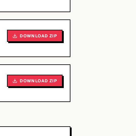
DOWNLOAD ZIP
DOWNLOAD ZIP