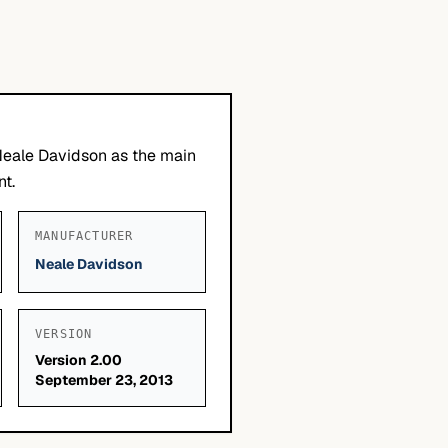
Neale Davidson as the main
nt.
MANUFACTURER
Neale Davidson
VERSION
Version 2.00
September 23, 2013