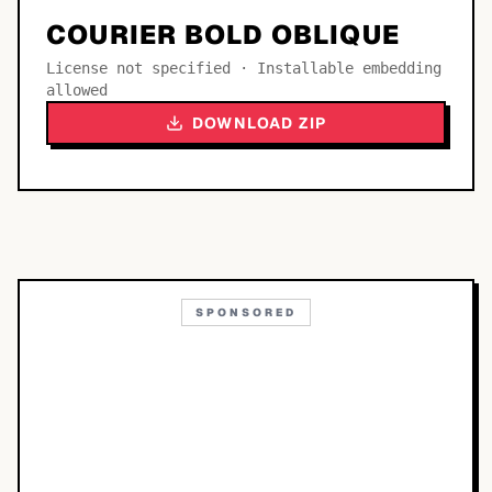
COURIER BOLD OBLIQUE
License not specified · Installable embedding
allowed
DOWNLOAD ZIP
SPONSORED