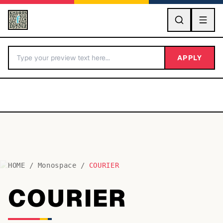
GO
APPLY
HOME
/
Monospace
/
COURIER
BY LETTER
COURIER
Fonts A-Z
Categories A-Z