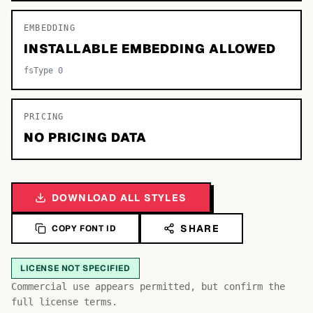
EMBEDDING
INSTALLABLE EMBEDDING ALLOWED
fsType 0
PRICING
NO PRICING DATA
DOWNLOAD ALL STYLES
SHARE
COPY FONT ID
LICENSE NOT SPECIFIED
Commercial use appears permitted, but confirm the
full license terms.