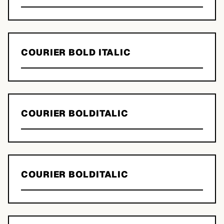
COURIER BOLD ITALIC
COURIER BOLDITALIC
COURIER BOLDITALIC