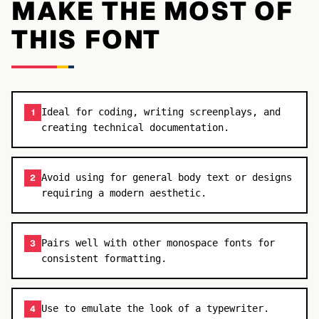
MAKE THE MOST OF
THIS FONT
Ideal for coding, writing screenplays, and
1
creating technical documentation.
Avoid using for general body text or designs
2
requiring a modern aesthetic.
Pairs well with other monospace fonts for
3
consistent formatting.
Use to emulate the look of a typewriter.
4