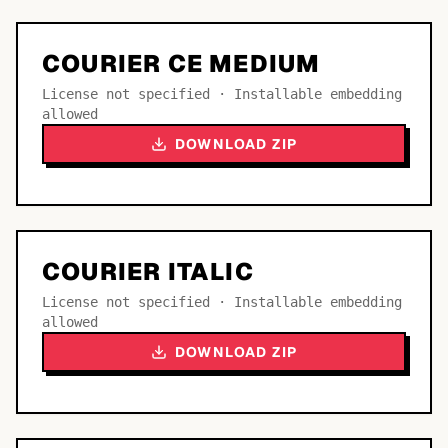
COURIER CE MEDIUM
License not specified · Installable embedding
allowed
DOWNLOAD ZIP
COURIER ITALIC
License not specified · Installable embedding
allowed
DOWNLOAD ZIP