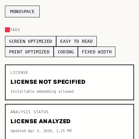
TOP CATEGORIES
MONOSPACE
Display
48,790
TAGS
Sans-serif
26,630
SCREEN OPTIMIZED
EASY TO READ
Serif
17,029
PRINT OPTIMIZED
CODING
FIXED WIDTH
Decorative
9,772
LICENSE
LICENSE NOT SPECIFIED
Installable embedding allowed
ANALYSIS STATUS
LICENSE ANALYZED
Updated Apr 3, 2026, 1:25 PM