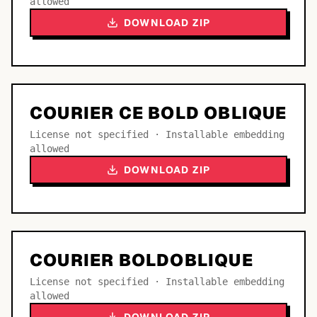
allowed
DOWNLOAD ZIP
COURIER CE BOLD OBLIQUE
License not specified · Installable embedding
allowed
DOWNLOAD ZIP
COURIER BOLDOBLIQUE
License not specified · Installable embedding
allowed