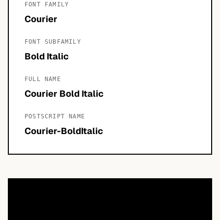
FONT FAMILY
Courier
FONT SUBFAMILY
Bold Italic
FULL NAME
Courier Bold Italic
POSTSCRIPT NAME
Courier-BoldItalic