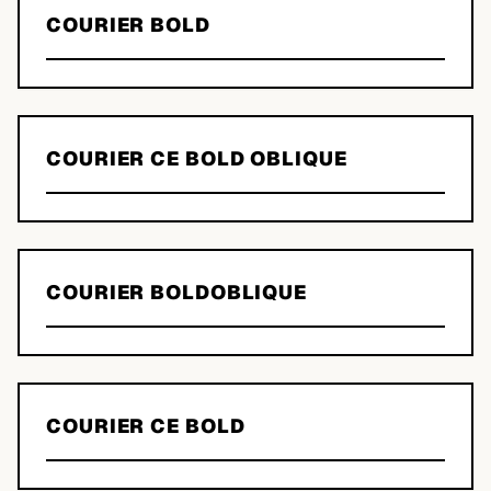
COURIER BOLD
COURIER CE BOLD OBLIQUE
COURIER BOLDOBLIQUE
COURIER CE BOLD