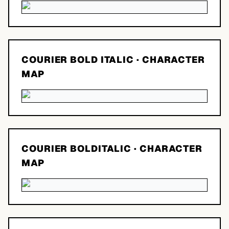
COURIER BOLD ITALIC
· CHARACTER
MAP
COURIER BOLDITALIC
· CHARACTER
MAP