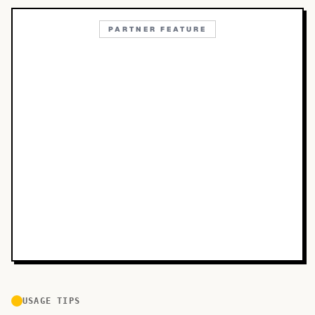
PARTNER FEATURE
USAGE TIPS