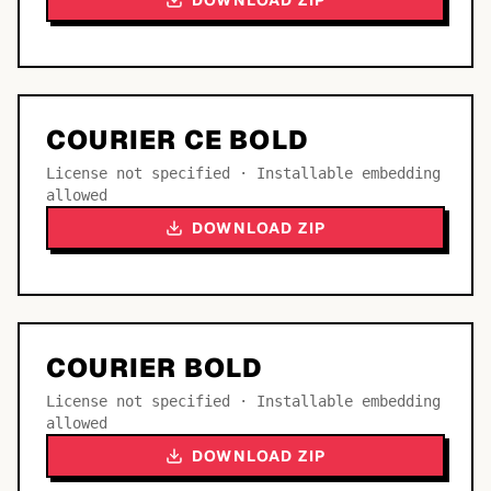
DOWNLOAD ZIP
COURIER CE BOLD
License not specified · Installable embedding
allowed
DOWNLOAD ZIP
COURIER BOLD
License not specified · Installable embedding
allowed
DOWNLOAD ZIP