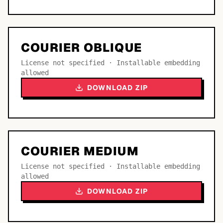
COURIER OBLIQUE
License not specified · Installable embedding
allowed
DOWNLOAD ZIP
COURIER MEDIUM
License not specified · Installable embedding
allowed
DOWNLOAD ZIP