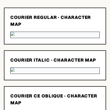
COURIER REGULAR
· CHARACTER
MAP
COURIER ITALIC
· CHARACTER MAP
COURIER CE OBLIQUE
· CHARACTER
MAP