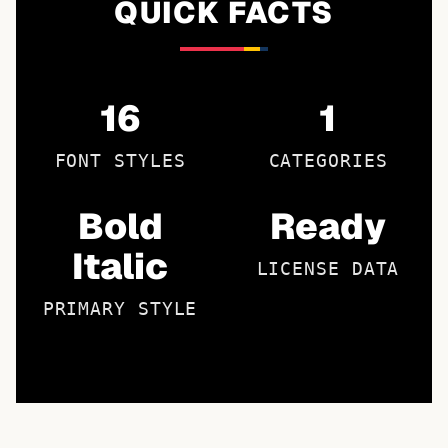
QUICK FACTS
16
1
FONT STYLES
CATEGORIES
Bold
Ready
Italic
LICENSE DATA
PRIMARY STYLE