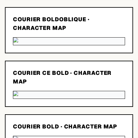
COURIER BOLDOBLIQUE
·
CHARACTER MAP
COURIER CE BOLD
· CHARACTER
MAP
COURIER BOLD
· CHARACTER MAP