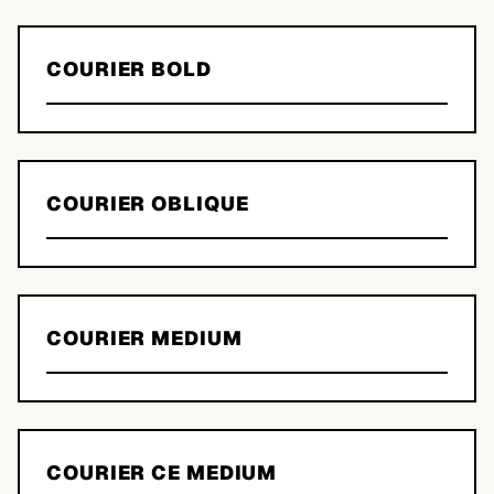
COURIER BOLD
COURIER OBLIQUE
COURIER MEDIUM
COURIER CE MEDIUM