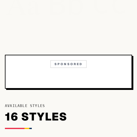
Bb
Aa
Cc
SPONSORED
AVAILABLE STYLES
16
STYLE
S