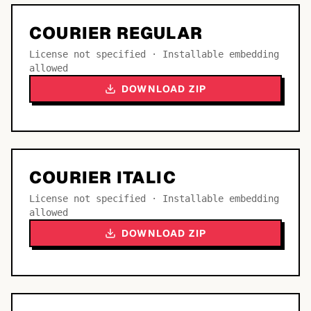
COURIER REGULAR
License not specified · Installable embedding
allowed
DOWNLOAD ZIP
COURIER ITALIC
License not specified · Installable embedding
allowed
DOWNLOAD ZIP