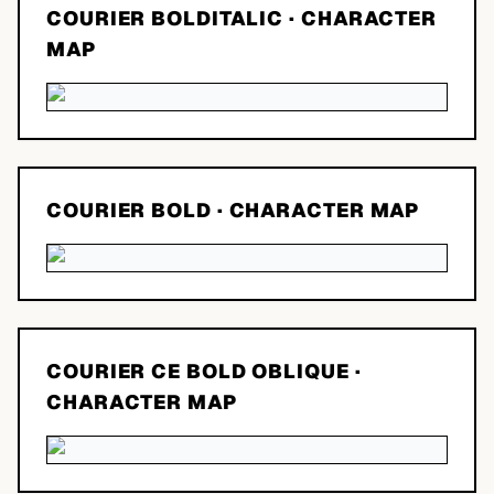
COURIER BOLDITALIC
· CHARACTER
MAP
COURIER BOLD
· CHARACTER MAP
COURIER CE BOLD OBLIQUE
·
CHARACTER MAP