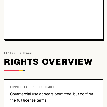
LICENSE & USAGE
RIGHTS OVERVIEW
COMMERCIAL USE GUIDANCE
Commercial use appears permitted, but confirm
the full license terms.