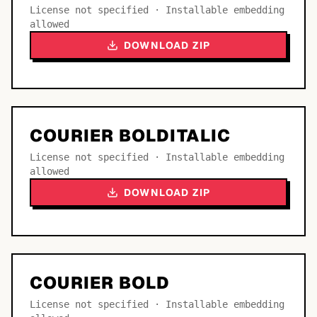
License not specified · Installable embedding
allowed
DOWNLOAD ZIP
COURIER BOLDITALIC
License not specified · Installable embedding
allowed
DOWNLOAD ZIP
COURIER BOLD
License not specified · Installable embedding