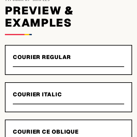
PREVIEW &
EXAMPLES
COURIER REGULAR
COURIER ITALIC
COURIER CE OBLIQUE