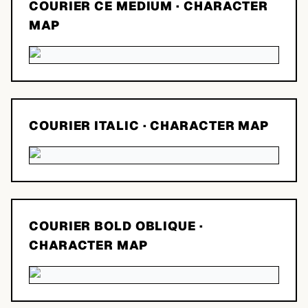
COURIER CE MEDIUM
· CHARACTER
MAP
COURIER ITALIC
· CHARACTER MAP
COURIER BOLD OBLIQUE
·
CHARACTER MAP