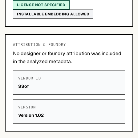
LICENSE NOT SPECIFIED
INSTALLABLE EMBEDDING ALLOWED
ATTRIBUTION & FOUNDRY
No designer or foundry attribution was included
in the analyzed metadata.
VENDOR ID
SSof
VERSION
Version 1.02