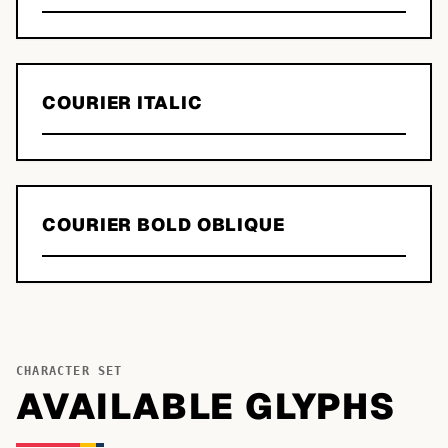
COURIER ITALIC
COURIER BOLD OBLIQUE
CHARACTER SET
AVAILABLE GLYPHS