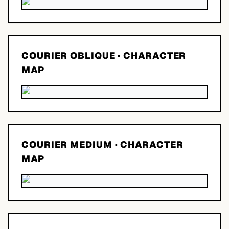
COURIER OBLIQUE
· CHARACTER
MAP
COURIER MEDIUM
· CHARACTER
MAP