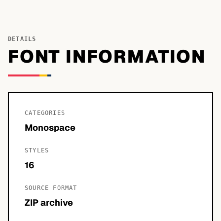
DETAILS
FONT INFORMATION
CATEGORIES
Monospace
STYLES
16
SOURCE FORMAT
ZIP archive