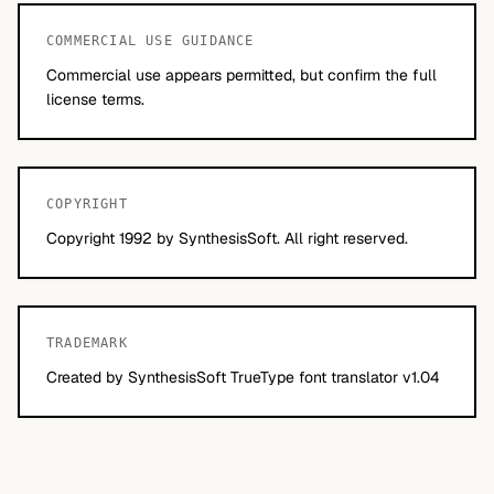
COMMERCIAL USE GUIDANCE
Commercial use appears permitted, but confirm the full
license terms.
COPYRIGHT
Copyright 1992 by SynthesisSoft. All right reserved.
TRADEMARK
Created by SynthesisSoft TrueType font translator v1.04