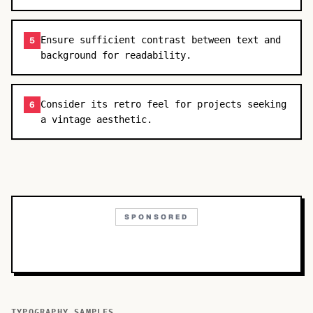
Ensure sufficient contrast between text and
5
background for readability.
Consider its retro feel for projects seeking
6
a vintage aesthetic.
SPONSORED
TYPOGRAPHY SAMPLES