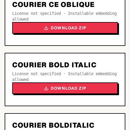
COURIER CE OBLIQUE
License not specified · Installable embedding
allowed
DOWNLOAD ZIP
COURIER BOLD ITALIC
License not specified · Installable embedding
allowed
DOWNLOAD ZIP
COURIER BOLDITALIC