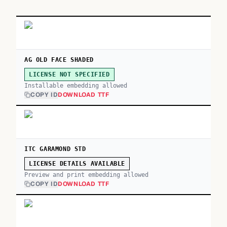
AG OLD FACE SHADED
LICENSE NOT SPECIFIED
Installable embedding allowed
COPY ID
DOWNLOAD TTF
ITC GARAMOND STD
LICENSE DETAILS AVAILABLE
Preview and print embedding allowed
COPY ID
DOWNLOAD TTF