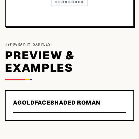
SPONSORED
TYPOGRAPHY SAMPLES
PREVIEW &
EXAMPLES
AGOLDFACESHADED ROMAN