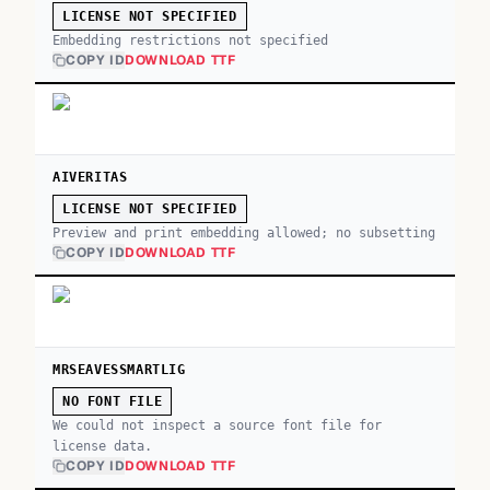
LICENSE NOT SPECIFIED
Embedding restrictions not specified
COPY ID
DOWNLOAD TTF
AIVERITAS
LICENSE NOT SPECIFIED
Preview and print embedding allowed; no subsetting
COPY ID
DOWNLOAD TTF
MRSEAVESSMARTLIG
NO FONT FILE
We could not inspect a source font file for
license data.
COPY ID
DOWNLOAD TTF