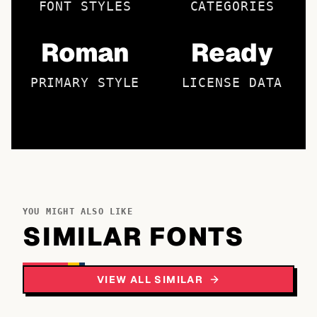
FONT STYLES
CATEGORIES
Roman
Ready
PRIMARY STYLE
LICENSE DATA
YOU MIGHT ALSO LIKE
SIMILAR FONTS
VIEW ALL SIMILAR