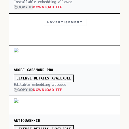
Installable embedding allowed
COPY ID
DOWNLOAD TTF
ADVERTISEMENT
ADOBE GARAMOND PRO
LICENSE DETAILS AVAILABLE
Editable embedding allowed
COPY ID
DOWNLOAD TTF
ANTIQUASH-CD