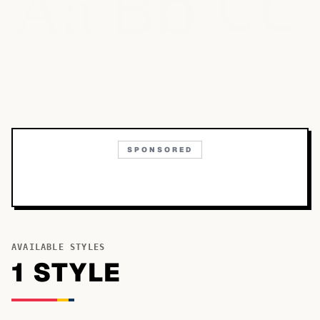
Bb
Aa
Cc
SPONSORED
AVAILABLE STYLES
1
STYLE