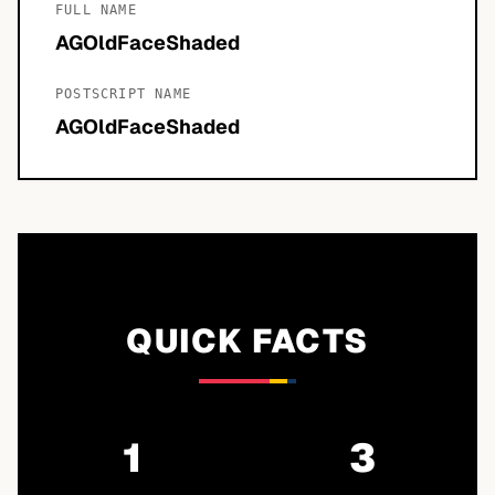
FULL NAME
AGOldFaceShaded
POSTSCRIPT NAME
AGOldFaceShaded
QUICK FACTS
1
3