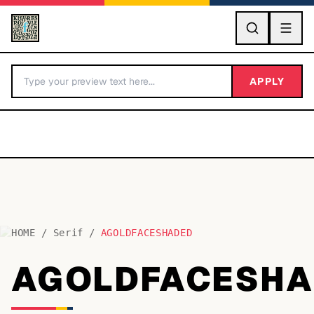
GO
APPLY
HOME
/
Serif
/
AGOLDFACESHADED
BY LETTER
AGOLDFACESHA
Fonts A-Z
Categories A-Z