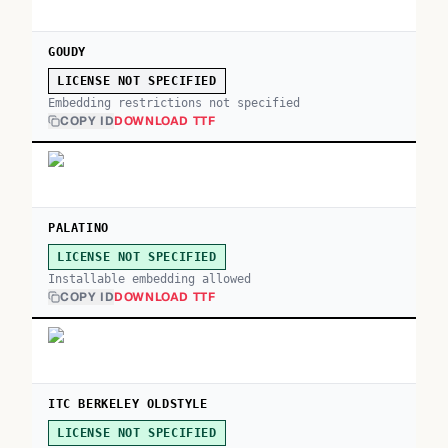
GOUDY
LICENSE NOT SPECIFIED
Embedding restrictions not specified
COPY ID
DOWNLOAD TTF
PALATINO
LICENSE NOT SPECIFIED
Installable embedding allowed
COPY ID
DOWNLOAD TTF
ITC BERKELEY OLDSTYLE
LICENSE NOT SPECIFIED