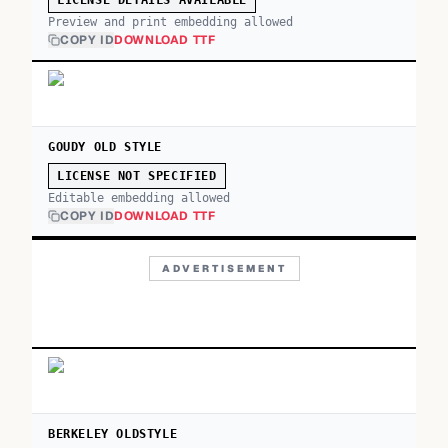
LICENSE DETAILS AVAILABLE
Preview and print embedding allowed
COPY ID
DOWNLOAD TTF
GOUDY OLD STYLE
LICENSE NOT SPECIFIED
Editable embedding allowed
COPY ID
DOWNLOAD TTF
ADVERTISEMENT
BERKELEY OLDSTYLE