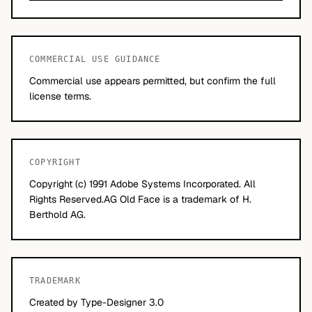
COMMERCIAL USE GUIDANCE
Commercial use appears permitted, but confirm the full
license terms.
COPYRIGHT
Copyright (c) 1991 Adobe Systems Incorporated. All
Rights Reserved.AG Old Face is a trademark of H.
Berthold AG.
TRADEMARK
Created by Type-Designer 3.0