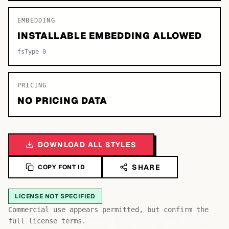
EMBEDDING
INSTALLABLE EMBEDDING ALLOWED
fsType 0
PRICING
NO PRICING DATA
DOWNLOAD ALL STYLES
SHARE
COPY FONT ID
LICENSE NOT SPECIFIED
Commercial use appears permitted, but confirm the
full license terms.