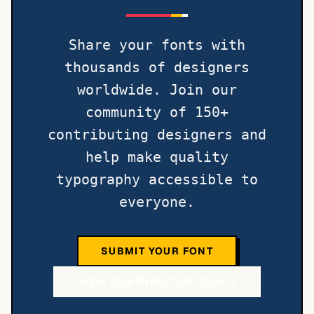
Share your fonts with
thousands of designers
worldwide. Join our
community of 150+
contributing designers and
help make quality
typography accessible to
everyone.
SUBMIT YOUR FONT
VIEW CONTRIBUTOR POLICY