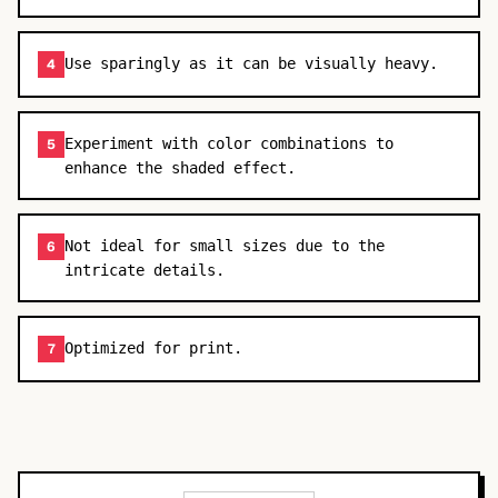
Use sparingly as it can be visually heavy.
4
Experiment with color combinations to
5
enhance the shaded effect.
Not ideal for small sizes due to the
6
intricate details.
Optimized for print.
7