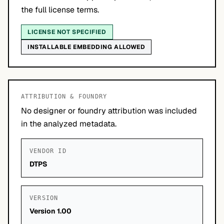
the full license terms.
LICENSE NOT SPECIFIED
INSTALLABLE EMBEDDING ALLOWED
ATTRIBUTION & FOUNDRY
No designer or foundry attribution was included
in the analyzed metadata.
VENDOR ID
DTPS
VERSION
Version 1.00