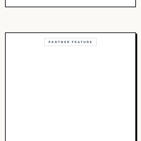
PARTNER FEATURE