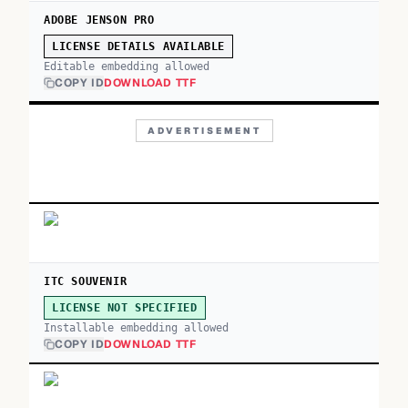
ADOBE JENSON PRO
LICENSE DETAILS AVAILABLE
Editable embedding allowed
COPY ID
DOWNLOAD TTF
ADVERTISEMENT
ITC SOUVENIR
LICENSE NOT SPECIFIED
Installable embedding allowed
COPY ID
DOWNLOAD TTF