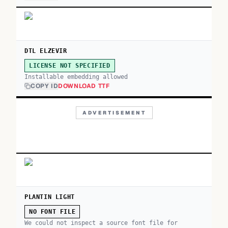
DTL ELZEVIR
LICENSE NOT SPECIFIED
Installable embedding allowed
COPY ID
DOWNLOAD TTF
ADVERTISEMENT
PLANTIN LIGHT
NO FONT FILE
We could not inspect a source font file for