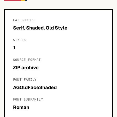
CATEGORIES
Serif, Shaded, Old Style
STYLES
1
SOURCE FORMAT
ZIP archive
FONT FAMILY
AGOldFaceShaded
FONT SUBFAMILY
Roman