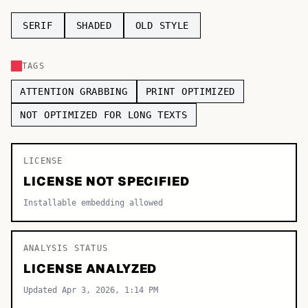
TOP CATEGORIES
SERIF
SHADED
OLD STYLE
Display
48,790
TAGS
Sans-serif
26,630
ATTENTION GRABBING
PRINT OPTIMIZED
Serif
17,029
NOT OPTIMIZED FOR LONG TEXTS
Decorative
9,772
LICENSE
LICENSE NOT SPECIFIED
Installable embedding allowed
ANALYSIS STATUS
LICENSE ANALYZED
Updated Apr 3, 2026, 1:14 PM