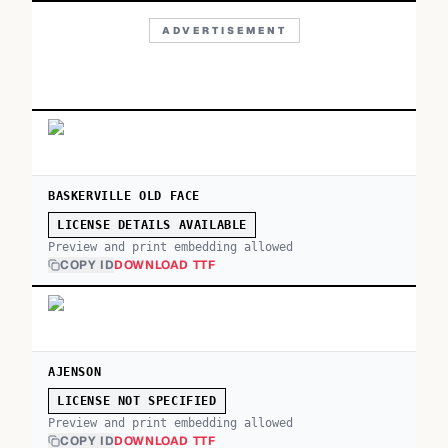
ADVERTISEMENT
BASKERVILLE OLD FACE
LICENSE DETAILS AVAILABLE
Preview and print embedding allowed
COPY ID
DOWNLOAD TTF
AJENSON
LICENSE NOT SPECIFIED
Preview and print embedding allowed
COPY ID
DOWNLOAD TTF