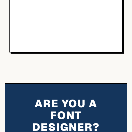
ARE YOU A
FONT
DESIGNER?