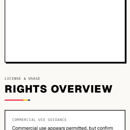
LICENSE & USAGE
RIGHTS OVERVIEW
COMMERCIAL USE GUIDANCE
Commercial use appears permitted, but confirm