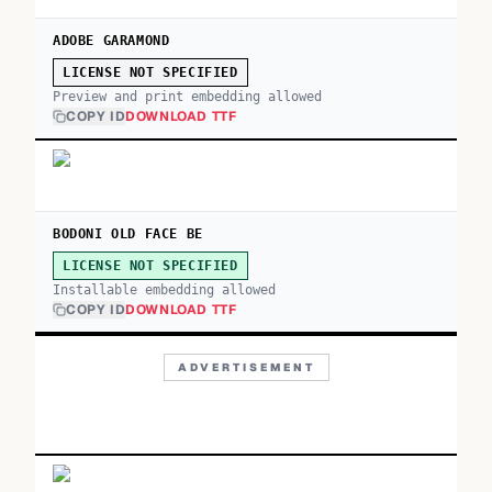
ADOBE GARAMOND
LICENSE NOT SPECIFIED
Preview and print embedding allowed
COPY ID
DOWNLOAD TTF
BODONI OLD FACE BE
LICENSE NOT SPECIFIED
Installable embedding allowed
COPY ID
DOWNLOAD TTF
ADVERTISEMENT