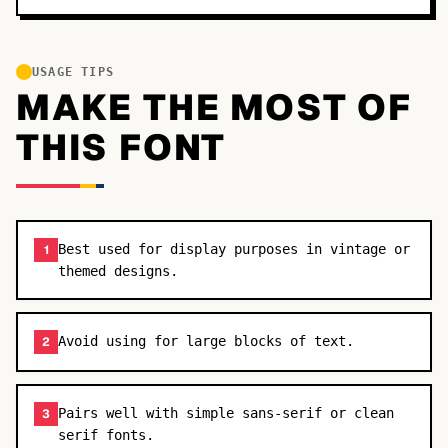
USAGE TIPS
MAKE THE MOST OF
THIS FONT
Best used for display purposes in vintage or
1
themed designs.
Avoid using for large blocks of text.
2
Pairs well with simple sans-serif or clean
3
serif fonts.