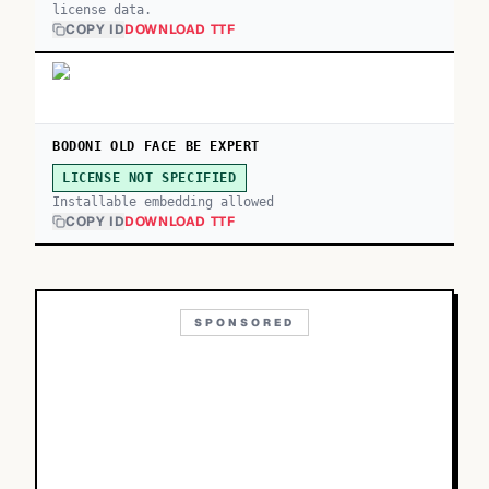
license data.
COPY ID
DOWNLOAD TTF
BODONI OLD FACE BE EXPERT
LICENSE NOT SPECIFIED
Installable embedding allowed
COPY ID
DOWNLOAD TTF
SPONSORED