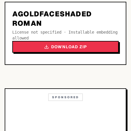
AGOLDFACESHADED
ROMAN
License not specified · Installable embedding
allowed
DOWNLOAD ZIP
SPONSORED