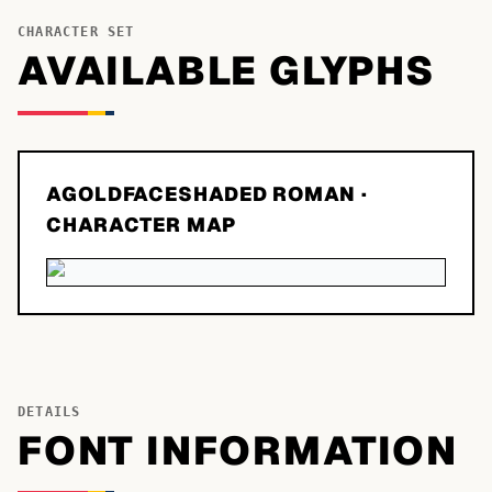
CHARACTER SET
AVAILABLE GLYPHS
AGOLDFACESHADED ROMAN
·
CHARACTER MAP
DETAILS
FONT INFORMATION