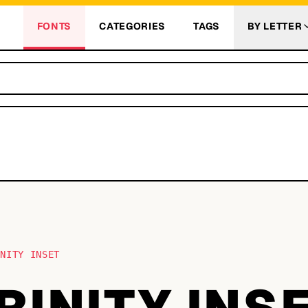
FONTS
CATEGORIES
TAGS
BY LETTER
INITY INSET
TRINITY INS