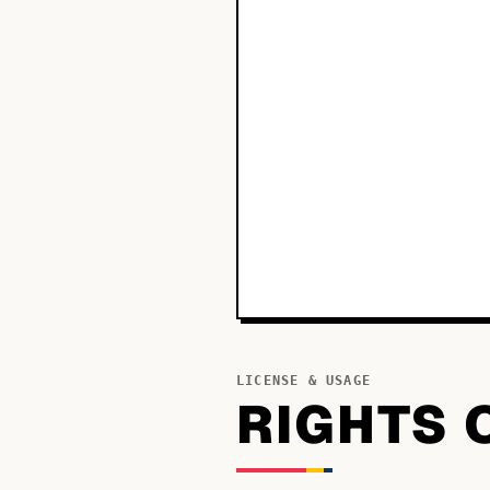
LICENSE & USAGE
RIGHTS 