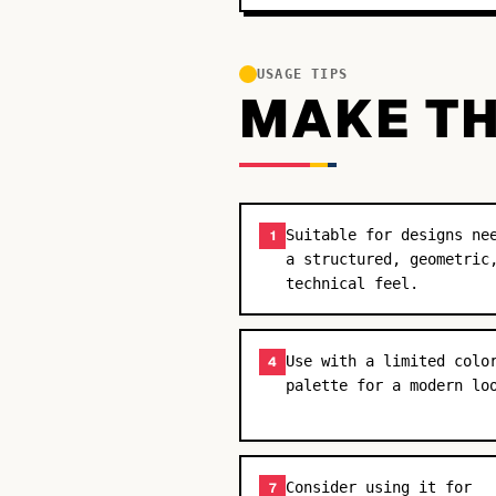
USAGE TIPS
MAKE TH
Suitable for designs ne
1
a structured, geometric
technical feel.
Use with a limited colo
4
palette for a modern lo
Consider using it for
7