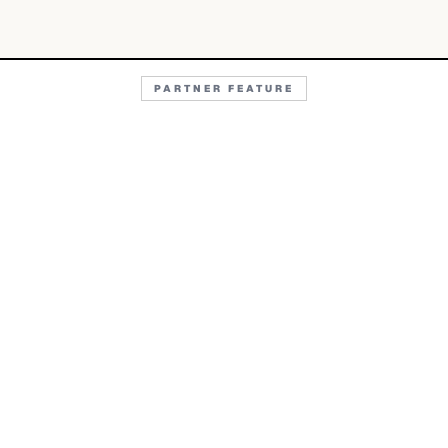
PARTNER FEATURE