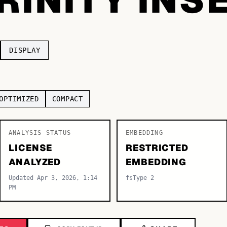
DISPLAY
OPTIMIZED
COMPACT
ANALYSIS STATUS
EMBEDDING
LICENSE
RESTRICTED
ANALYZED
EMBEDDING
Updated Apr 3, 2026, 1:14
fsType 2
PM