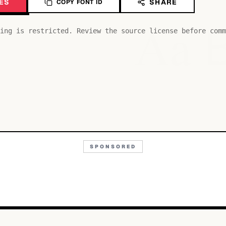
ES
SHARE
COPY FONT ID
Aa
ing is restricted. Review the source license before comm
SPONSORED