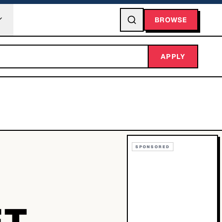
BROWSE
APPLY
SPONSORED
ET