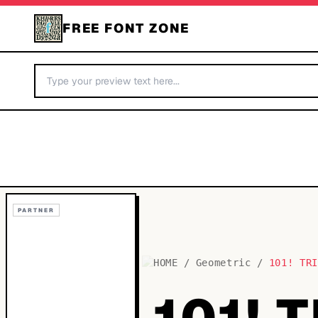
FREE FONT ZONE
PARTNER
HOME
/
Geometric
/
101! TR
101! 