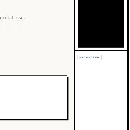
Bb
Cc
ercial use.
SPONSORED