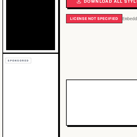
DOWNLOAD ALL STYL
LICENSE NOT SPECIFIED
Embedd
SPONSORED