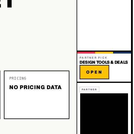
PARTNER PICK
DESIGN TOOLS & DEALS
OPEN
PRICING
NO PRICING DATA
PARTNER