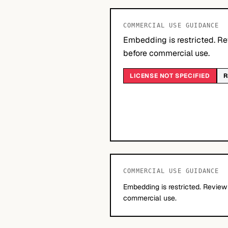
COMMERCIAL USE GUIDANCE
Embedding is restricted. Re
before commercial use.
LICENSE NOT SPECIFIED
R
COMMERCIAL USE GUIDANCE
Embedding is restricted. Review
commercial use.