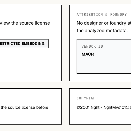
ATTRIBUTION & FOUNDRY
view the source license
No designer or foundry at
the analyzed metadata.
ESTRICTED EMBEDDING
VENDOR ID
MACR
COPYRIGHT
 the source license before
©2001 Nght -
NghtMvs101@a