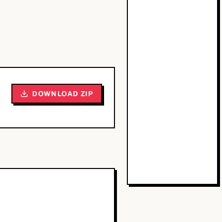
DOWNLOAD ZIP