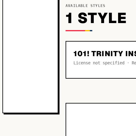
AVAILABLE STYLES
1
STYLE
101! TRINITY I
License not specified · R