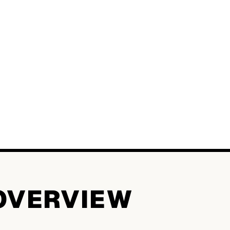
OVERVIEW