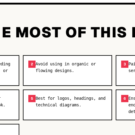
E MOST OF THIS
eding
Avoid using in organic or
Pa
2
3
, or
flowing designs.
se
r
Best for logos, headings, and
En
5
6
ok.
technical diagrams.
en
de