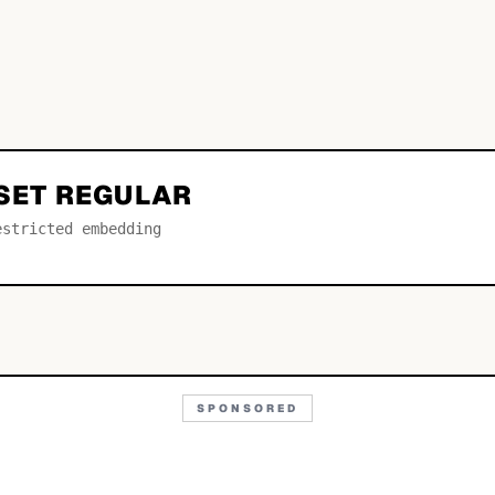
NSET REGULAR
estricted embedding
SPONSORED