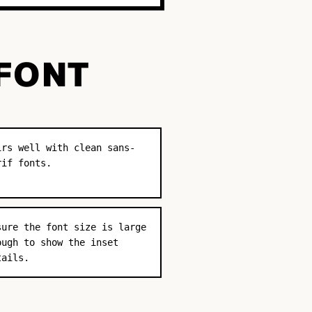
 FONT
irs well with clean sans-
rif fonts.
sure the font size is large
ough to show the inset
tails.