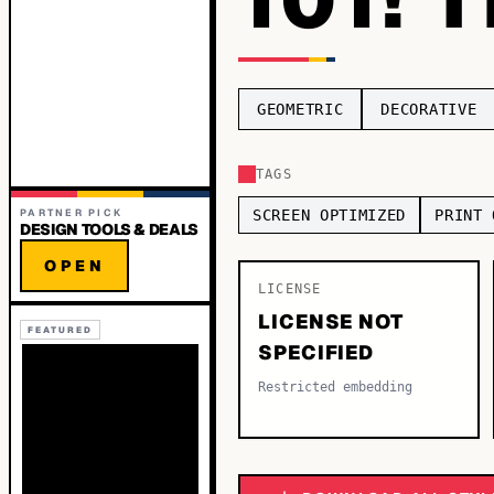
GEOMETRIC
DECORATIVE
TAGS
PARTNER PICK
SCREEN OPTIMIZED
PRINT 
DESIGN TOOLS & DEALS
OPEN
LICENSE
LICENSE NOT
FEATURED
SPECIFIED
Restricted embedding