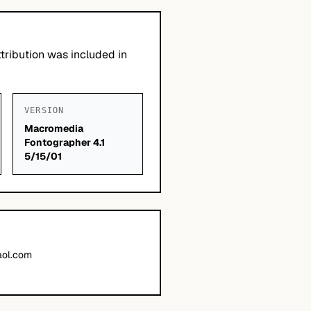
tribution was included in
VERSION
Macromedia
Fontographer 4.1
5/15/01
ol.com