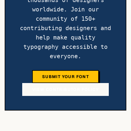
thousands of designers
worldwide. Join our
community of 150+
contributing designers and
help make quality
typography accessible to
everyone.
SUBMIT YOUR FONT
VIEW CONTRIBUTOR POLICY