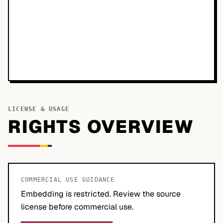
LICENSE & USAGE
RIGHTS OVERVIEW
COMMERCIAL USE GUIDANCE
Embedding is restricted. Review the source
license before commercial use.