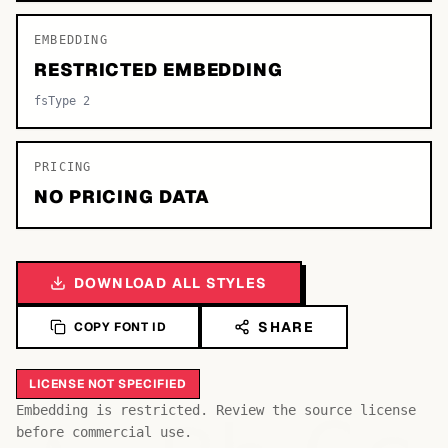
EMBEDDING
RESTRICTED EMBEDDING
fsType 2
PRICING
NO PRICING DATA
DOWNLOAD ALL STYLES
SHARE
COPY FONT ID
LICENSE NOT SPECIFIED
Embedding is restricted. Review the source license
before commercial use.