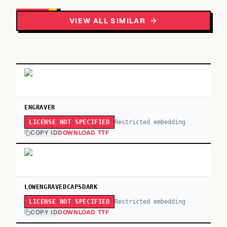
VIEW ALL SIMILAR
ENGRAVER
Restricted embedding
LICENSE NOT SPECIFIED
COPY ID
DOWNLOAD TTF
LOWENGRAVEDCAPSDARK
Restricted embedding
LICENSE NOT SPECIFIED
COPY ID
DOWNLOAD TTF