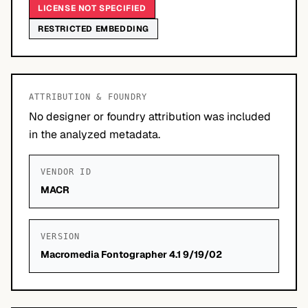
LICENSE NOT SPECIFIED
RESTRICTED EMBEDDING
ATTRIBUTION & FOUNDRY
No designer or foundry attribution was included
in the analyzed metadata.
VENDOR ID
MACR
VERSION
Macromedia Fontographer 4.1 9/19/02