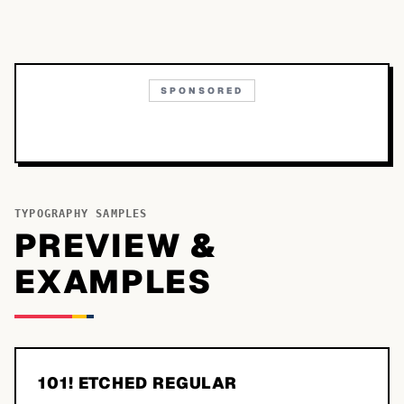
SPONSORED
TYPOGRAPHY SAMPLES
PREVIEW &
EXAMPLES
101! ETCHED REGULAR