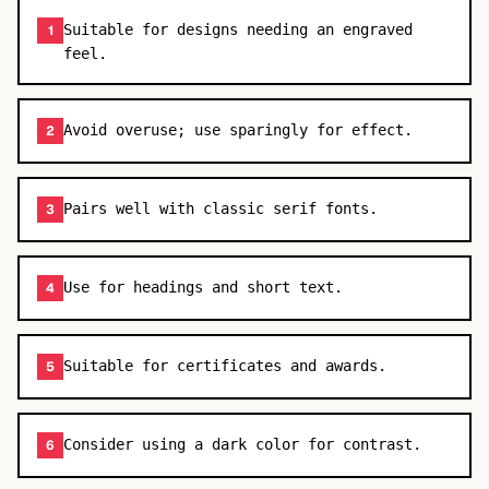
Suitable for designs needing an engraved
1
feel.
Avoid overuse; use sparingly for effect.
2
Pairs well with classic serif fonts.
3
Use for headings and short text.
4
Suitable for certificates and awards.
5
Consider using a dark color for contrast.
6