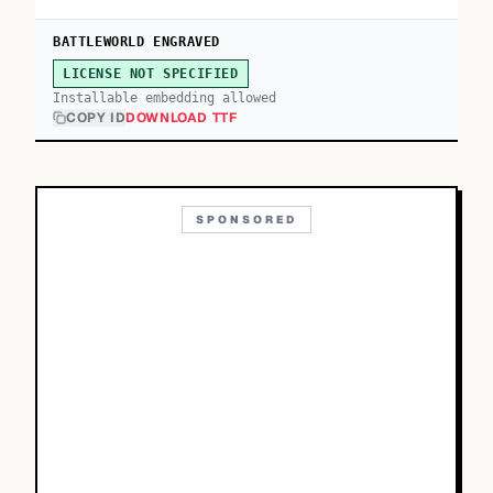
BATTLEWORLD ENGRAVED
LICENSE NOT SPECIFIED
Installable embedding allowed
COPY ID
DOWNLOAD TTF
SPONSORED