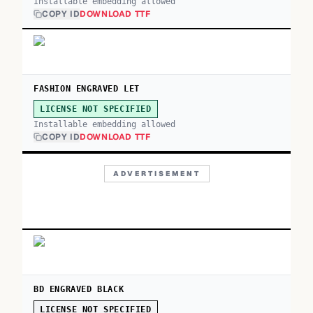
Installable embedding allowed
COPY ID
DOWNLOAD TTF
FASHION ENGRAVED LET
LICENSE NOT SPECIFIED
Installable embedding allowed
COPY ID
DOWNLOAD TTF
ADVERTISEMENT
BD ENGRAVED BLACK
LICENSE NOT SPECIFIED