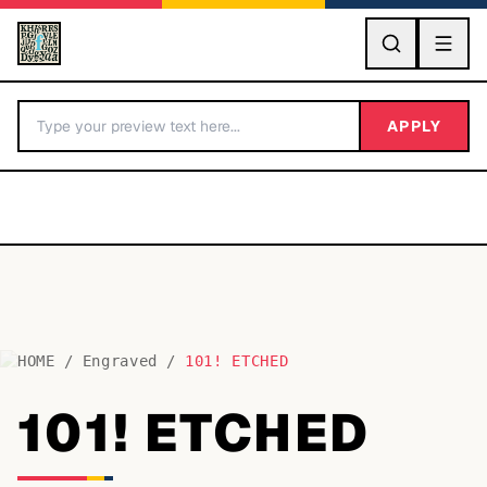
GO
APPLY
HOME
/
Engraved
/
101! ETCHED
BY LETTER
101! ETCHED
Fonts A-Z
Categories A-Z