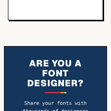
ARE YOU A
FONT
DESIGNER?
Share your fonts with