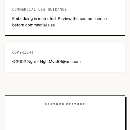
COMMERCIAL USE GUIDANCE
Embedding is restricted. Review the source license
before commercial use.
COPYRIGHT
©2002 Nght -
NghtMvs101@aol.com
PARTNER FEATURE