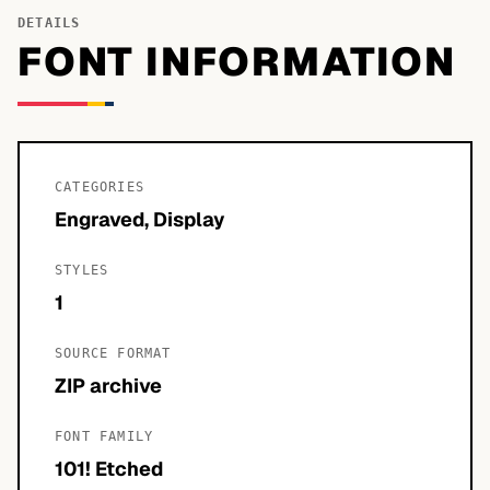
DETAILS
FONT INFORMATION
CATEGORIES
Engraved, Display
STYLES
1
SOURCE FORMAT
ZIP archive
FONT FAMILY
101! Etched