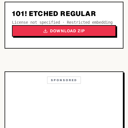
101! ETCHED REGULAR
License not specified · Restricted embedding
DOWNLOAD ZIP
SPONSORED