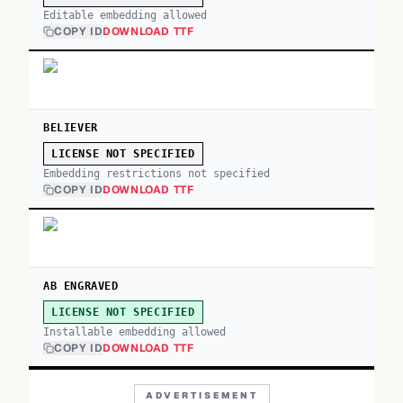
Editable embedding allowed
COPY ID
DOWNLOAD TTF
BELIEVER
LICENSE NOT SPECIFIED
Embedding restrictions not specified
COPY ID
DOWNLOAD TTF
AB ENGRAVED
LICENSE NOT SPECIFIED
Installable embedding allowed
COPY ID
DOWNLOAD TTF
ADVERTISEMENT