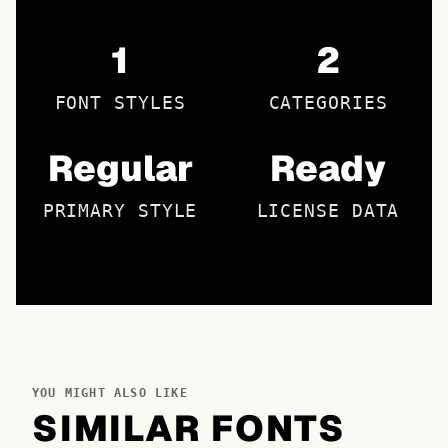
1
2
FONT STYLES
CATEGORIES
Regular
Ready
PRIMARY STYLE
LICENSE DATA
YOU MIGHT ALSO LIKE
SIMILAR FONTS