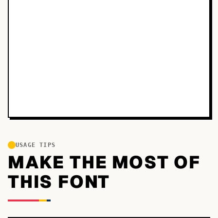
USAGE TIPS
MAKE THE MOST OF
THIS FONT