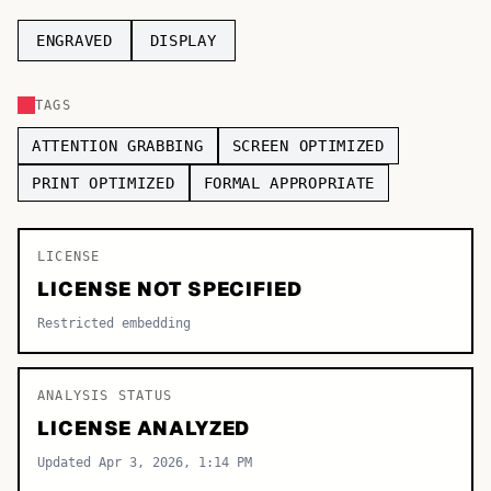
TOP CATEGORIES
ENGRAVED
DISPLAY
Display
48,790
TAGS
Sans-serif
26,630
ATTENTION GRABBING
SCREEN OPTIMIZED
Serif
17,029
PRINT OPTIMIZED
FORMAL APPROPRIATE
Decorative
9,772
LICENSE
LICENSE NOT SPECIFIED
Restricted embedding
ANALYSIS STATUS
LICENSE ANALYZED
Updated Apr 3, 2026, 1:14 PM