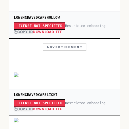
LOWENGRAVEDCAPSHOLLOW
Restricted embedding
LICENSE NOT SPECIFIED
COPY ID
DOWNLOAD TTF
ADVERTISEMENT
LOWENGRAVEDCAPSLIGHT
Restricted embedding
LICENSE NOT SPECIFIED
COPY ID
DOWNLOAD TTF