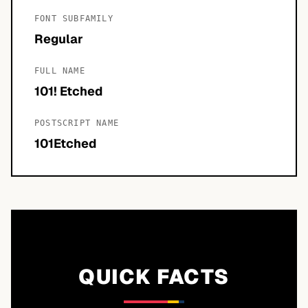
FONT SUBFAMILY
Regular
FULL NAME
101! Etched
POSTSCRIPT NAME
101Etched
QUICK FACTS