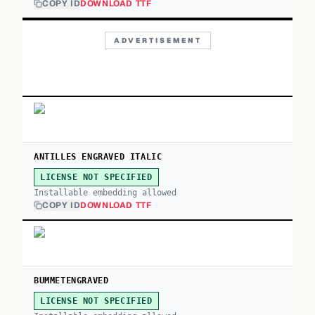
COPY ID
DOWNLOAD TTF
ADVERTISEMENT
ANTILLES ENGRAVED ITALIC
LICENSE NOT SPECIFIED
Installable embedding allowed
COPY ID
DOWNLOAD TTF
BUMMETENGRAVED
LICENSE NOT SPECIFIED