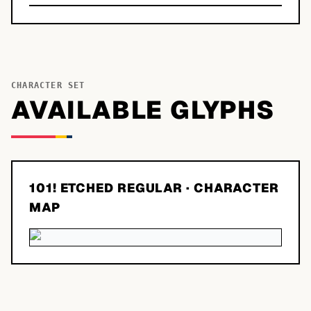
CHARACTER SET
AVAILABLE GLYPHS
101! ETCHED REGULAR
· CHARACTER
MAP