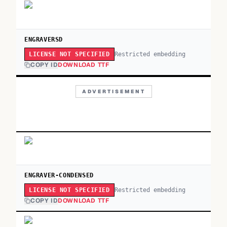
ENGRAVERSD
Restricted embedding
LICENSE NOT SPECIFIED
COPY ID
DOWNLOAD TTF
ADVERTISEMENT
ENGRAVER-CONDENSED
Restricted embedding
LICENSE NOT SPECIFIED
COPY ID
DOWNLOAD TTF