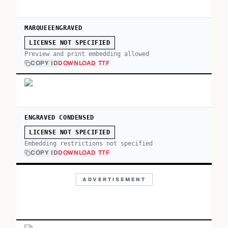
MARQUEEENGRAVED
LICENSE NOT SPECIFIED
Preview and print embedding allowed
COPY ID
DOWNLOAD TTF
ENGRAVED CONDENSED
LICENSE NOT SPECIFIED
Embedding restrictions not specified
COPY ID
DOWNLOAD TTF
ADVERTISEMENT