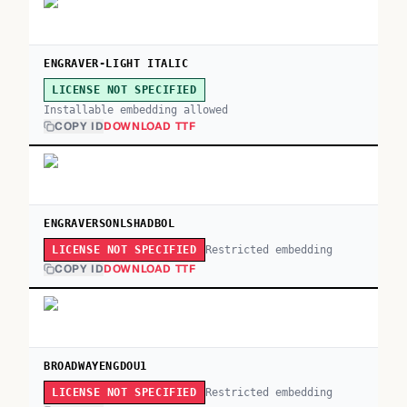
ENGRAVER-LIGHT ITALIC
LICENSE NOT SPECIFIED
Installable embedding allowed
COPY ID
DOWNLOAD TTF
ENGRAVERSONLSHADBOL
Restricted embedding
LICENSE NOT SPECIFIED
COPY ID
DOWNLOAD TTF
BROADWAYENGDOU1
Restricted embedding
LICENSE NOT SPECIFIED