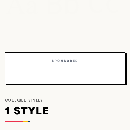
Bb
Aa
Cc
SPONSORED
AVAILABLE STYLES
1
STYLE