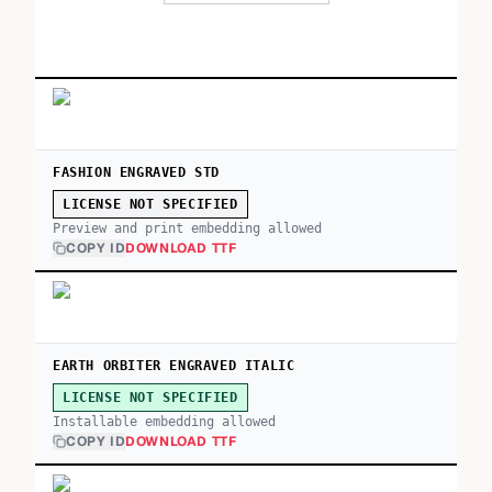
FASHION ENGRAVED STD
LICENSE NOT SPECIFIED
Preview and print embedding allowed
COPY ID
DOWNLOAD TTF
EARTH ORBITER ENGRAVED ITALIC
LICENSE NOT SPECIFIED
Installable embedding allowed
COPY ID
DOWNLOAD TTF