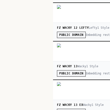
FZ WACKY 12 LEFTY
Lefty
1
Style
Embedding rest
PUBLIC DOMAIN
FZ WACKY 13
Wacky
1
Style
Embedding rest
PUBLIC DOMAIN
FZ WACKY 13 EX
Wacky
1
Style