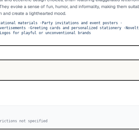
 They evoke a sense of fun, humor, and informality, making them suitab
on and create a lighthearted mood.
cational materials
·
Party invitations and event posters
·
vertisements
·
Greeting cards and personalized stationery
·
Novelt
Logos for playful or unconventional brands
rictions not specified