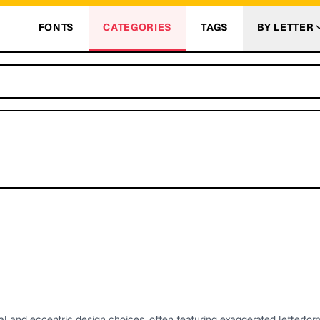
FONTS
CATEGORIES
TAGS
BY LETTER
and eccentric design choices, often featuring exaggerated letterform