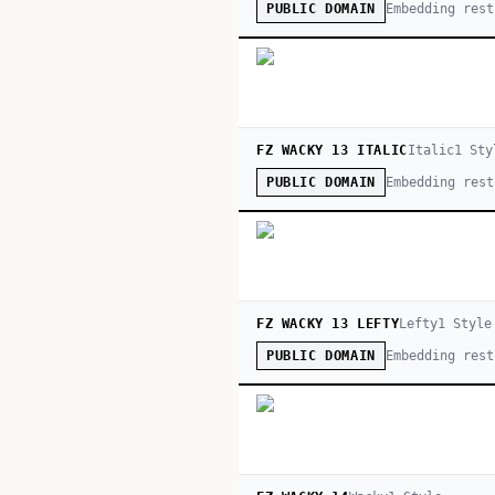
Embedding rest
PUBLIC DOMAIN
FZ WACKY 13 ITALIC
Italic
1
Sty
Embedding rest
PUBLIC DOMAIN
FZ WACKY 13 LEFTY
Lefty
1
Style
Embedding rest
PUBLIC DOMAIN