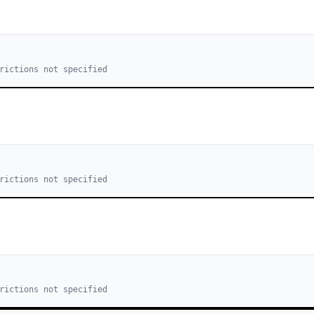
rictions not specified
rictions not specified
rictions not specified