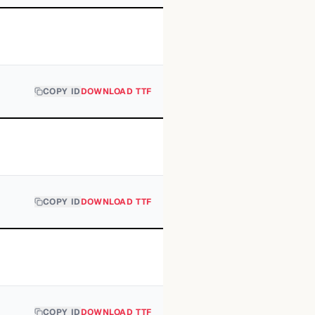
COPY ID
DOWNLOAD TTF
COPY ID
DOWNLOAD TTF
COPY ID
DOWNLOAD TTF