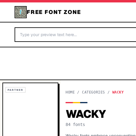
FREE FONT ZONE
PARTNER
HOME
/
CATEGORIES
/
WACKY
WACKY
84
fonts
Wacky fonts embrace unconventional 