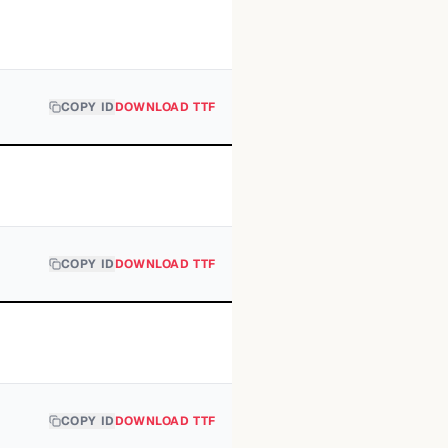
COPY ID
DOWNLOAD TTF
COPY ID
DOWNLOAD TTF
COPY ID
DOWNLOAD TTF