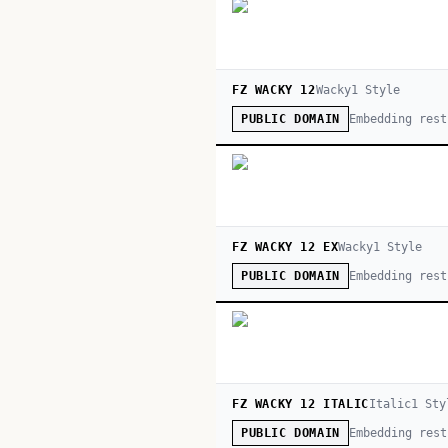
FZ WACKY 12
Wacky
1
Style
Embedding rest
PUBLIC DOMAIN
FZ WACKY 12 EX
Wacky
1
Style
Embedding rest
PUBLIC DOMAIN
FZ WACKY 12 ITALIC
Italic
1
Sty
Embedding rest
PUBLIC DOMAIN