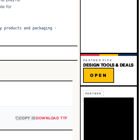
le for
y products and packaging
·
PARTNER PICK
DESIGN TOOLS & DEALS
OPEN
PARTNER
COPY ID
DOWNLOAD TTF