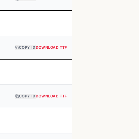
COPY ID
DOWNLOAD TTF
COPY ID
DOWNLOAD TTF