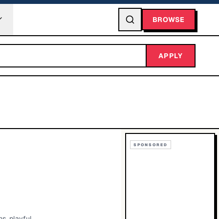
BROWSE
APPLY
SPONSORED
s, playful