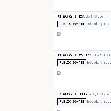
FZ WACKY 1 EX
Wacky
1
Style
Embedding rest
PUBLIC DOMAIN
FZ WACKY 1 ITALIC
Italic
1
Styl
Embedding rest
PUBLIC DOMAIN
FZ WACKY 1 LEFTY
Lefty
1
Style
Embedding rest
PUBLIC DOMAIN