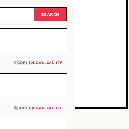
SEARCH
COPY ID
DOWNLOAD TTF
COPY ID
DOWNLOAD TTF