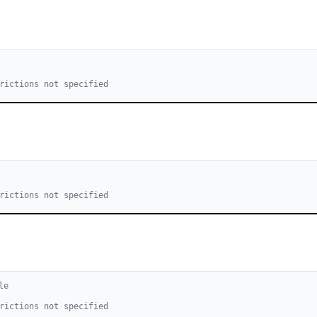
rictions not specified
rictions not specified
le
rictions not specified