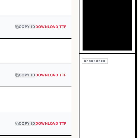
COPY ID
DOWNLOAD TTF
SPONSORED
COPY ID
DOWNLOAD TTF
COPY ID
DOWNLOAD TTF