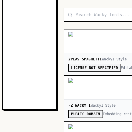
2PEAS SPAGHETTI
Wacky
1
Style
Edita
LICENSE NOT SPECIFIED
FZ WACKY 1
Wacky
1
Style
Embedding rest
PUBLIC DOMAIN