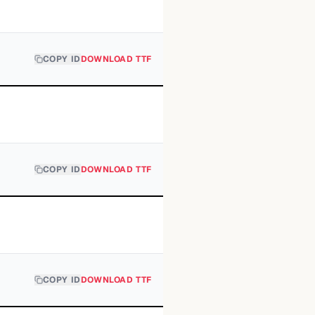
COPY ID
DOWNLOAD TTF
COPY ID
DOWNLOAD TTF
COPY ID
DOWNLOAD TTF