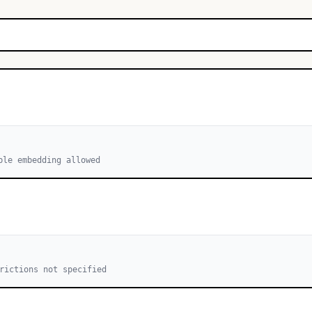
ble embedding allowed
rictions not specified