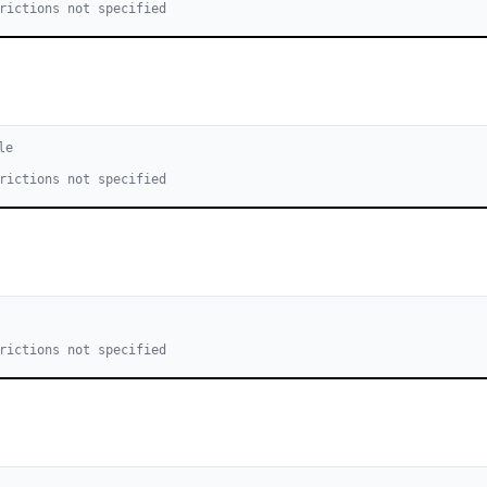
rictions not specified
le
rictions not specified
rictions not specified