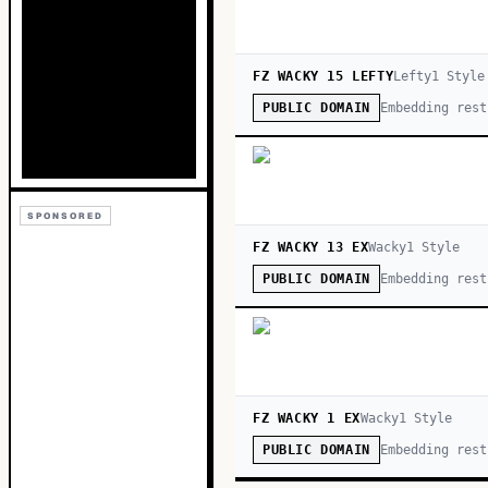
FZ WACKY 15 LEFTY
Lefty
1
Style
Embedding rest
PUBLIC DOMAIN
SPONSORED
FZ WACKY 13 EX
Wacky
1
Style
Embedding rest
PUBLIC DOMAIN
FZ WACKY 1 EX
Wacky
1
Style
Embedding rest
PUBLIC DOMAIN