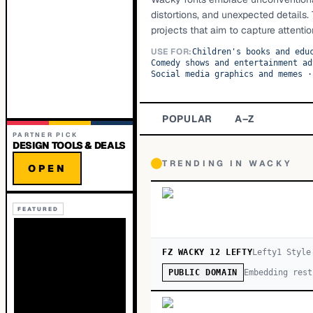
distortions, and unexpected details.
projects that aim to capture attenti
USE FOR:
Children's books and edu
Comedy shows and entertainment ad
Social media graphics and memes
·
POPULAR
A–Z
PARTNER PICK
DESIGN TOOLS & DEALS
TRENDING IN
WACKY
OPEN
FEATURED
FZ WACKY 12 LEFTY
Lefty
1
Style
Embedding rest
PUBLIC DOMAIN