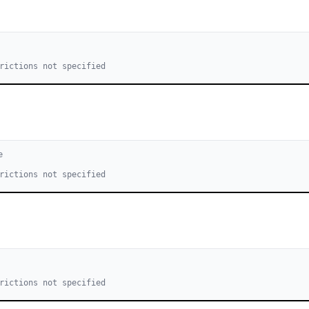
rictions not specified
e
rictions not specified
rictions not specified