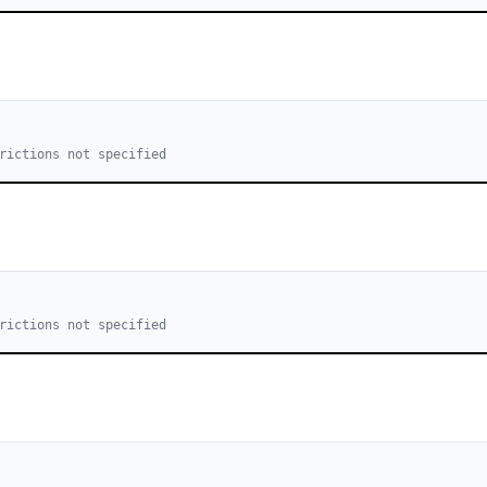
rictions not specified
rictions not specified