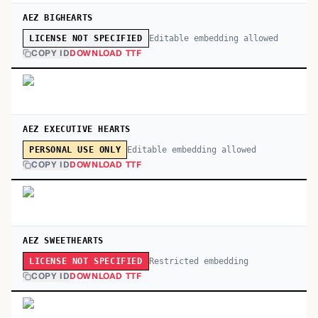
AEZ BIGHEARTS
Editable embedding allowed
LICENSE NOT SPECIFIED
COPY ID
DOWNLOAD TTF
AEZ EXECUTIVE HEARTS
Editable embedding allowed
PERSONAL USE ONLY
COPY ID
DOWNLOAD TTF
AEZ SWEETHEARTS
Restricted embedding
LICENSE NOT SPECIFIED
COPY ID
DOWNLOAD TTF