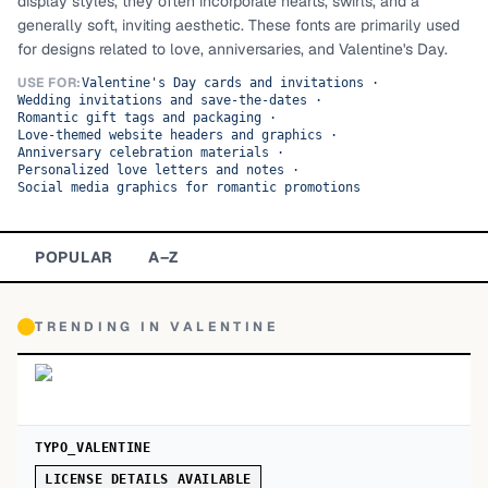
display styles, they often incorporate hearts, swirls, and a
generally soft, inviting aesthetic. These fonts are primarily used
TOP CATEGORIES
for designs related to love, anniversaries, and Valentine's Day.
Display
48,790
USE FOR:
Valentine's Day cards and invitations
·
Wedding invitations and save-the-dates
·
Romantic gift tags and packaging
·
Sans-serif
26,630
Love-themed website headers and graphics
·
Anniversary celebration materials
·
Personalized love letters and notes
·
Serif
17,029
Social media graphics for romantic promotions
Decorative
9,772
POPULAR
A–Z
TRENDING IN
VALENTINE
TYPO_VALENTINE
LICENSE DETAILS AVAILABLE