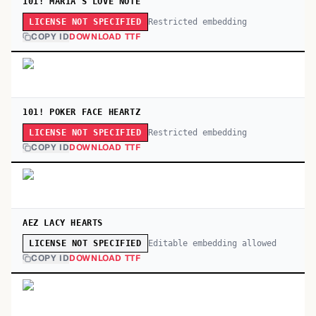
101! MARIA'S LOVE NOTE
Restricted embedding
LICENSE NOT SPECIFIED
COPY ID
DOWNLOAD TTF
101! POKER FACE HEARTZ
Restricted embedding
LICENSE NOT SPECIFIED
COPY ID
DOWNLOAD TTF
AEZ LACY HEARTS
Editable embedding allowed
LICENSE NOT SPECIFIED
COPY ID
DOWNLOAD TTF