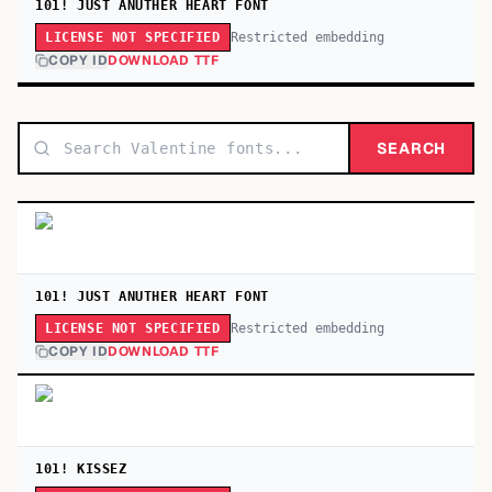
101! JUST ANUTHER HEART FONT
Restricted embedding
LICENSE NOT SPECIFIED
COPY ID
DOWNLOAD TTF
SEARCH
101! JUST ANUTHER HEART FONT
Restricted embedding
LICENSE NOT SPECIFIED
COPY ID
DOWNLOAD TTF
101! KISSEZ