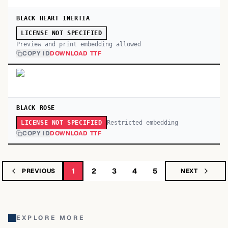
BLACK HEART INERTIA
LICENSE NOT SPECIFIED
Preview and print embedding allowed
COPY ID
DOWNLOAD TTF
BLACK ROSE
Restricted embedding
LICENSE NOT SPECIFIED
COPY ID
DOWNLOAD TTF
1
2
3
4
5
PREVIOUS
NEXT
EXPLORE MORE