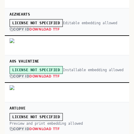
AEZHEARTS
Editable embedding allowed
LICENSE NOT SPECIFIED
COPY ID
DOWNLOAD TTF
AOS VALENTINE
Installable embedding allowed
LICENSE NOT SPECIFIED
COPY ID
DOWNLOAD TTF
ARTLOVE
LICENSE NOT SPECIFIED
Preview and print embedding allowed
COPY ID
DOWNLOAD TTF