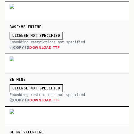
BASE:VALENTINE
LICENSE NOT SPECIFIED
Embedding restrictions not specified
COPY ID
DOWNLOAD TTF
BE MINE
LICENSE NOT SPECIFIED
Embedding restrictions not specified
COPY ID
DOWNLOAD TTF
BE MY VALENTINE