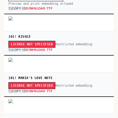
Preview and print embedding allowed
COPY ID
DOWNLOAD TTF
101! KISSEZ
Restricted embedding
LICENSE NOT SPECIFIED
COPY ID
DOWNLOAD TTF
101! MARIA'S LOVE NOTE
Restricted embedding
LICENSE NOT SPECIFIED
COPY ID
DOWNLOAD TTF