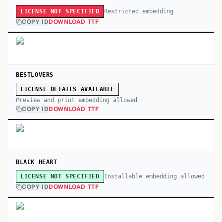
Restricted embedding
LICENSE NOT SPECIFIED
COPY ID
DOWNLOAD TTF
BESTLOVERS
LICENSE DETAILS AVAILABLE
Preview and print embedding allowed
COPY ID
DOWNLOAD TTF
BLACK HEART
Installable embedding allowed
LICENSE NOT SPECIFIED
COPY ID
DOWNLOAD TTF