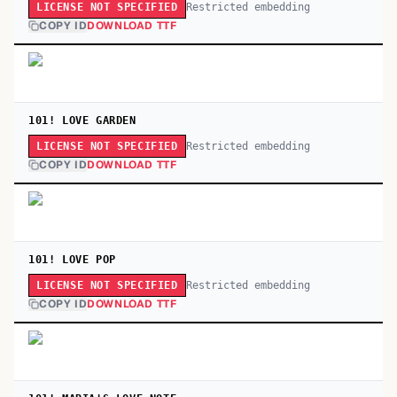
Restricted embedding
LICENSE NOT SPECIFIED
COPY ID
DOWNLOAD TTF
101! LOVE GARDEN
Restricted embedding
LICENSE NOT SPECIFIED
COPY ID
DOWNLOAD TTF
101! LOVE POP
Restricted embedding
LICENSE NOT SPECIFIED
COPY ID
DOWNLOAD TTF