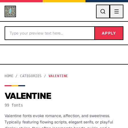
GO
APPLY
HOME
/
CATEGORIES
/
VALENTINE
VALENTINE
BY LETTER
99
fonts
Fonts A-Z
Valentine fonts evoke romance, affection, and sweetness.
Typically featuring flowing scripts, elegant serifs, or playful
Categories A-Z