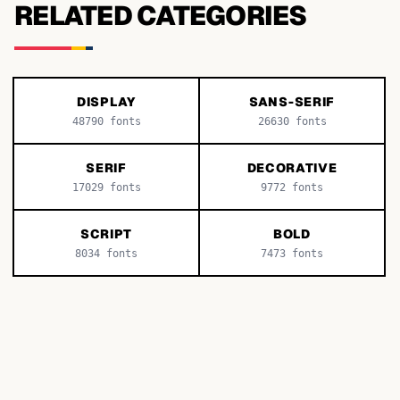
RELATED CATEGORIES
DISPLAY
SANS-SERIF
48790
fonts
26630
fonts
SERIF
DECORATIVE
17029
fonts
9772
fonts
SCRIPT
BOLD
8034
fonts
7473
fonts